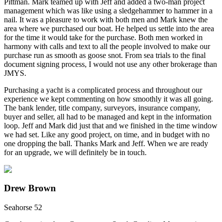
Pittman. Mark teamed up with Jeff and added a two-man project
management which was like using a sledgehammer to hammer in a
nail. It was a pleasure to work with both men and Mark knew the
area where we purchased our boat. He helped us settle into the area
for the time it would take for the purchase. Both men worked in
harmony with calls and text to all the people involved to make our
purchase run as smooth as goose snot. From sea trials to the final
document signing process, I would not use any other brokerage than
JMYS.
Purchasing a yacht is a complicated process and throughout our
experience we kept commenting on how smoothly it was all going.
The bank lender, title company, surveyors, insurance company,
buyer and seller, all had to be managed and kept in the information
loop. Jeff and Mark did just that and we finished in the time window
we had set. Like any good project, on time, and in budget with no
one dropping the ball. Thanks Mark and Jeff. When we are ready
for an upgrade, we will definitely be in touch.
Drew Brown
Seahorse 52