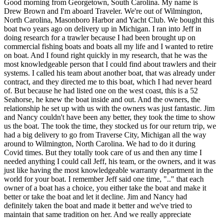
Good morning from Georgetown, South Carolina. My name is
Drew Brown and I'm aboard Traveler. We're out of Wilmington,
North Carolina, Masonboro Harbor and Yacht Club. We bought this
boat two years ago on delivery up in Michigan. I ran into Jeff in
doing research for a trawler because I had been brought up on
commercial fishing boats and boats all my life and I wanted to retire
on boat. And I found right quickly in my research, that he was the
most knowledgeable person that I could find about trawlers and their
systems. I called his team about another boat, that was already under
contract, and they directed me to this boat, which I had never heard
of. But because he had listed one on the west coast, this is a 52
Seahorse, he knew the boat inside and out. And the owners, the
relationship he set up with us with the owners was just fantastic. Jim
and Nancy couldn't have been any better, they took the time to show
us the boat. The took the time, they stocked us for our return trip, we
had a big delivery to go from Traverse City, Michigan all the way
around to Wilmington, North Carolina. We had to do it during
Covid times. But they totally took care of us and then any time I
needed anything I could call Jeff, his team, or the owners, and it was
just like having the most knowledgeable warranty department in the
world for your boat. I remember Jeff said one time, ".." that each
owner of a boat has a choice, you either take the boat and make it
better or take the boat and let it decline. Jim and Nancy had
definitely taken the boat and made it better and we've tried to
maintain that same tradition on her. And we really appreciate