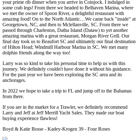
your prime rib dinner when you arrive in Coinjock. I indulged in
some crab legs! From there we headed to Belhaven Marina, where
we met the owner of Spoon River, a delightful restaurant with
amazing food! On to the North Atlantic…We came back "inside" at
Georgetown, NC, and then to Mclellanville, SC. From there we
passed through Charleston, Datha Island (Dataw) to yet another
amazing marina with a great restaurant, Morgan River Grill. Our
final day took us to Beaufort SC and ultimately our final destination
of Hilton Head; Windmill Harbour Marina in SC. We met many
dolphin friends along the way too!
Larry was so kind to take his personal time to help us with this
journey. We definitely couldn't have done it without his guidance.
For the past year we have been exploring the SC area and its
anchorages.
In 2022 we hope to take a trip to FL and jump off to the Bahamas
from there.
If you are in the market for a Trawler, we definitely recommend
Larry and Jeff at Jeff Merrill Yacht Sales. They made our boat
buying experience flawless!
Boyd & Katie Bosse - Kadey-Krogen 39 - Four Roses