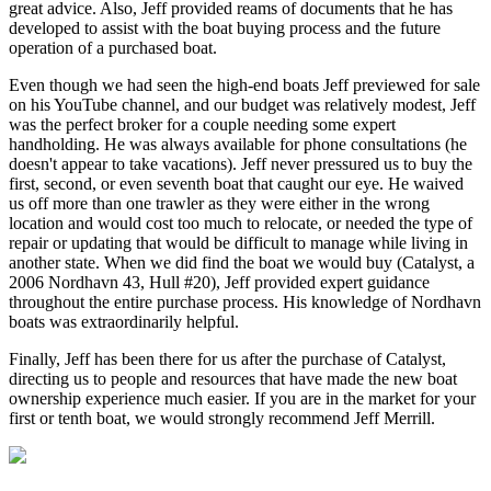
great advice. Also, Jeff provided reams of documents that he has
developed to assist with the boat buying process and the future
operation of a purchased boat.
Even though we had seen the high-end boats Jeff previewed for sale
on his YouTube channel, and our budget was relatively modest, Jeff
was the perfect broker for a couple needing some expert
handholding. He was always available for phone consultations (he
doesn't appear to take vacations). Jeff never pressured us to buy the
first, second, or even seventh boat that caught our eye. He waived
us off more than one trawler as they were either in the wrong
location and would cost too much to relocate, or needed the type of
repair or updating that would be difficult to manage while living in
another state. When we did find the boat we would buy (Catalyst, a
2006 Nordhavn 43, Hull #20), Jeff provided expert guidance
throughout the entire purchase process. His knowledge of Nordhavn
boats was extraordinarily helpful.
Finally, Jeff has been there for us after the purchase of Catalyst,
directing us to people and resources that have made the new boat
ownership experience much easier. If you are in the market for your
first or tenth boat, we would strongly recommend Jeff Merrill.