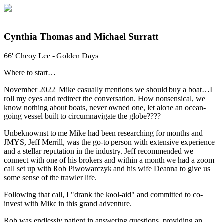
Cynthia Thomas and Michael Surratt
66' Cheoy Lee - Golden Days
Where to start…
November 2022, Mike casually mentions we should buy a boat…I
roll my eyes and redirect the conversation. How nonsensical, we
know nothing about boats, never owned one, let alone an ocean-
going vessel built to circumnavigate the globe????
Unbeknownst to me Mike had been researching for months and
JMYS, Jeff Merrill, was the go-to person with extensive experience
and a stellar reputation in the industry. Jeff recommended we
connect with one of his brokers and within a month we had a zoom
call set up with Rob Piwowarczyk and his wife Deanna to give us
some sense of the trawler life.
Following that call, I "drank the kool-aid" and committed to co-
invest with Mike in this grand adventure.
Rob was endlessly patient in answering questions, providing an