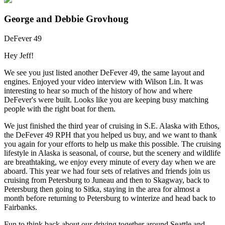
George and Debbie Grovhoug
DeFever 49
Hey Jeff!
We see you just listed another DeFever 49, the same layout and
engines. Enjoyed your video interview with Wilson Lin. It was
interesting to hear so much of the history of how and where
DeFever's were built. Looks like you are keeping busy matching
people with the right boat for them.
We just finished the third year of cruising in S.E. Alaska with Ethos,
the DeFever 49 RPH that you helped us buy, and we want to thank
you again for your efforts to help us make this possible. The cruising
lifestyle in Alaska is seasonal, of course, but the scenery and wildlife
are breathtaking, we enjoy every minute of every day when we are
aboard. This year we had four sets of relatives and friends join us
cruising from Petersburg to Juneau and then to Skagway, back to
Petersburg then going to Sitka, staying in the area for almost a
month before returning to Petersburg to winterize and head back to
Fairbanks.
Fun to think back about our driving together around Seattle and