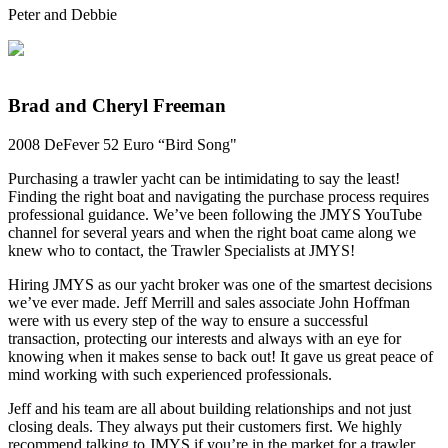
Peter and Debbie
Brad and Cheryl Freeman
2008 DeFever 52 Euro “Bird Song"
Purchasing a trawler yacht can be intimidating to say the least!
Finding the right boat and navigating the purchase process requires
professional guidance. We’ve been following the JMYS YouTube
channel for several years and when the right boat came along we
knew who to contact, the Trawler Specialists at JMYS!
Hiring JMYS as our yacht broker was one of the smartest decisions
we’ve ever made. Jeff Merrill and sales associate John Hoffman
were with us every step of the way to ensure a successful
transaction, protecting our interests and always with an eye for
knowing when it makes sense to back out! It gave us great peace of
mind working with such experienced professionals.
Jeff and his team are all about building relationships and not just
closing deals. They always put their customers first. We highly
recommend talking to JMYS if you’re in the market for a trawler