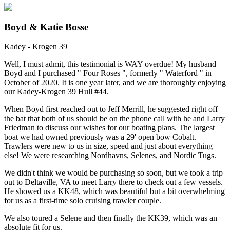
Boyd & Katie Bosse
Kadey - Krogen 39
Well, I must admit, this testimonial is WAY overdue! My husband
Boyd and I purchased " Four Roses ", formerly " Waterford " in
October of 2020. It is one year later, and we are thoroughly enjoying
our Kadey-Krogen 39 Hull #44.
When Boyd first reached out to Jeff Merrill, he suggested right off
the bat that both of us should be on the phone call with he and Larry
Friedman to discuss our wishes for our boating plans. The largest
boat we had owned previously was a 29' open bow Cobalt.
Trawlers were new to us in size, speed and just about everything
else! We were researching Nordhavns, Selenes, and Nordic Tugs.
We didn't think we would be purchasing so soon, but we took a trip
out to Deltaville, VA to meet Larry there to check out a few vessels.
He showed us a KK48, which was beautiful but a bit overwhelming
for us as a first-time solo cruising trawler couple.
We also toured a Selene and then finally the KK39, which was an
absolute fit for us.