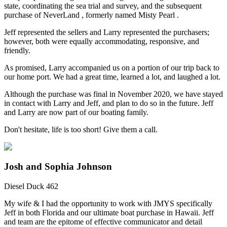
state, coordinating the sea trial and survey, and the subsequent
purchase of NeverLand , formerly named Misty Pearl .
Jeff represented the sellers and Larry represented the purchasers;
however, both were equally accommodating, responsive, and
friendly.
As promised, Larry accompanied us on a portion of our trip back to
our home port. We had a great time, learned a lot, and laughed a lot.
Although the purchase was final in November 2020, we have stayed
in contact with Larry and Jeff, and plan to do so in the future. Jeff
and Larry are now part of our boating family.
Don't hesitate, life is too short! Give them a call.
Josh and Sophia Johnson
Diesel Duck 462
My wife & I had the opportunity to work with JMYS specifically
Jeff in both Florida and our ultimate boat purchase in Hawaii. Jeff
and team are the epitome of effective communicator and detail