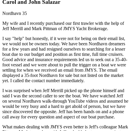
Carol and John Salazar
Nordhavn 35
My wife and I recently purchased our first trawler with the help of
Jeff Merrill and Mark Pittman of JMYS Yacht Brokerage.
I say "help" but honestly, if it were not for being on their email list,
we would not be owners today. We have been Nordhavn dreamers
for a few years and had resigned ourselves to searching for a lesser
boat due to our budget and position as first time, full time cruisers.
Good advice and insurance requirements led us to seek out a 35-40-
foot vessel and we were about to pull the trigger on a boat we were
settling for when we received an email from JMYS. The email
displayed a 35-foot Nordhavn for sale but not listed on the market
yet. I called the contact number immediately.
I was surprised when Jeff Merrill picked up the phone himself and
said I was the second caller to see the boat. We have watched Jeff
on several Nordhavn walk-through YouTube videos and assumed he
would be very busy and a hard to get ahold of person, but we have
since discovered the opposite. Jeff has been hands on and a phone
call away for every question and aspect of our boat purchase.
What makes dealing with JMYS even better is Jeff's colleague Mark