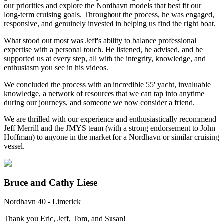
our priorities and explore the Nordhavn models that best fit our
long-term cruising goals. Throughout the process, he was engaged,
responsive, and genuinely invested in helping us find the right boat.
What stood out most was Jeff's ability to balance professional
expertise with a personal touch. He listened, he advised, and he
supported us at every step, all with the integrity, knowledge, and
enthusiasm you see in his videos.
We concluded the process with an incredible 55' yacht, invaluable
knowledge, a network of resources that we can tap into anytime
during our journeys, and someone we now consider a friend.
We are thrilled with our experience and enthusiastically recommend
Jeff Merrill and the JMYS team (with a strong endorsement to John
Hoffman) to anyone in the market for a Nordhavn or similar cruising
vessel.
Bruce and Cathy Liese
Nordhavn 40 - Limerick
Thank you Eric, Jeff, Tom, and Susan!