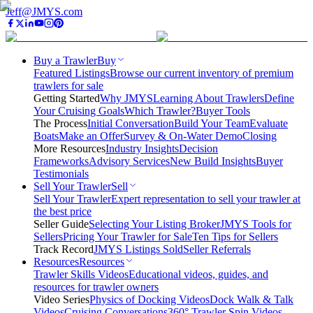
Jeff@JMYS.com
Buy a Trawler
Buy
Featured Listings
Browse our current inventory of premium
trawlers for sale
Getting Started
Why JMYS
Learning About Trawlers
Define
Your Cruising Goals
Which Trawler?
Buyer Tools
The Process
Initial Conversation
Build Your Team
Evaluate
Boats
Make an Offer
Survey & On-Water Demo
Closing
More Resources
Industry Insights
Decision
Frameworks
Advisory Services
New Build Insights
Buyer
Testimonials
Sell Your Trawler
Sell
Sell Your Trawler
Expert representation to sell your trawler at
the best price
Seller Guide
Selecting Your Listing Broker
JMYS Tools for
Sellers
Pricing Your Trawler for Sale
Ten Tips for Sellers
Track Record
JMYS Listings Sold
Seller Referrals
Resources
Resources
Trawler Skills Videos
Educational videos, guides, and
resources for trawler owners
Video Series
Physics of Docking Videos
Dock Walk & Talk
Videos
Cruising Conversations
360° Trawler Spin Videos