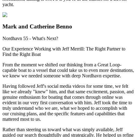
yacht.
Mark and Catherine Benno
Nordhavn 55 - What's Next?
Our Experience Working with Jeff Merrill: The Right Partner to
Find the Right Boat
From the moment we shifted our thinking from a Great Loop-
capable boat to a vessel that could take us to even more destinations,
we knew we needed someone with deep Nordhavn expertise.
Having followed Jeff's social media videos for some time, we felt
like we already "knew" him, and that same excitement, passion, and
genuine enthusiasm for boating that comes through online was
evident in our very first conversation with him. Jeff took the time to
truly understand who we are, what we hoped to accomplish with
our cruising plans, and the specific features and capabilities that
mattered most to us.
Rather than steering us toward what was simply available, Jeff
guided our search thoughtfully and strategically. He helped us refine