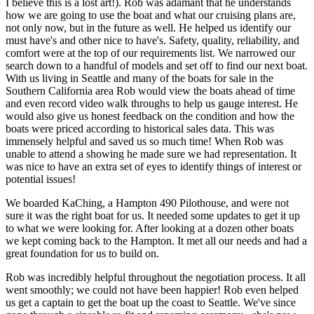
I believe this is a lost art!). Rob was adamant that he understands
how we are going to use the boat and what our cruising plans are,
not only now, but in the future as well. He helped us identify our
must have's and other nice to have's. Safety, quality, reliability, and
comfort were at the top of our requirements list. We narrowed our
search down to a handful of models and set off to find our next boat.
With us living in Seattle and many of the boats for sale in the
Southern California area Rob would view the boats ahead of time
and even record video walk throughs to help us gauge interest. He
would also give us honest feedback on the condition and how the
boats were priced according to historical sales data. This was
immensely helpful and saved us so much time! When Rob was
unable to attend a showing he made sure we had representation. It
was nice to have an extra set of eyes to identify things of interest or
potential issues!
We boarded KaChing, a Hampton 490 Pilothouse, and were not
sure it was the right boat for us. It needed some updates to get it up
to what we were looking for. After looking at a dozen other boats
we kept coming back to the Hampton. It met all our needs and had a
great foundation for us to build on.
Rob was incredibly helpful throughout the negotiation process. It all
went smoothly; we could not have been happier! Rob even helped
us get a captain to get the boat up the coast to Seattle. We've since