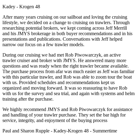
Kadey - Krogen 48
After many years cruising on our sailboat and loving the cruising
lifestyle, we decided on a change to cruising on trawlers. Through
researching potential brokers, we kept coming across Jeff Merrill
and his JMYS brokerage in both buyer recommendations and in his
presentations and publications. Conversations with Jeff helped
narrow our focus on a few trawler models.
During our cruising we had met Rob Piwowarczyk, an active
trawler cruiser and broker with JMYS. He answered many more
questions and was ready when the right trawler became available.
The purchase process from afar was much easier as Jeff was familiar
with this particular trawler, and Rob was able to zoom tour the boat
with us. Provided schedules and recommendations kept us
organized and moving forward. It was so reassuring to have Rob
with us for the survey and sea trial, and again with systems and helm
training after the purchase.
We highly recommend JMYS and Rob Piwowarczyk for assistance
and handling of your trawler purchase. They set the bar high for
service, integrity, and enjoyment of the buying process
Paul and Sharon Rupple - Kadey-Krogen 48 - Summertime