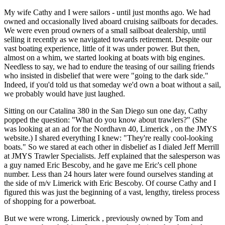
My wife Cathy and I were sailors - until just months ago. We had
owned and occasionally lived aboard cruising sailboats for decades.
We were even proud owners of a small sailboat dealership, until
selling it recently as we navigated towards retirement. Despite our
vast boating experience, little of it was under power. But then,
almost on a whim, we started looking at boats with big engines.
Needless to say, we had to endure the teasing of our sailing friends
who insisted in disbelief that were were "going to the dark side."
Indeed, if you'd told us that someday we'd own a boat without a sail,
we probably would have just laughed.
Sitting on our Catalina 380 in the San Diego sun one day, Cathy
popped the question: "What do you know about trawlers?" (She
was looking at an ad for the Nordhavn 40, Limerick , on the JMYS
website.) I shared everything I knew: "They're really cool-looking
boats." So we stared at each other in disbelief as I dialed Jeff Merrill
at JMYS Trawler Specialists. Jeff explained that the salesperson was
a guy named Eric Bescoby, and he gave me Eric's cell phone
number. Less than 24 hours later were found ourselves standing at
the side of m/v Limerick with Eric Bescoby. Of course Cathy and I
figured this was just the beginning of a vast, lengthy, tireless process
of shopping for a powerboat.
But we were wrong. Limerick , previously owned by Tom and