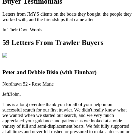
Buyer Testimonials
Letters from JMYS clients on the boats they bought, the people they
worked with, and the friendships that came after.
In Their Own Words
59
Letters From Trawler Buyers
Peter and Debbie Bisio (with Finnbar)
Nordhavn 52 - Rose Marie
Jeff/John,
This is a long overdue thank you for all of your help in our
successful search for our first trawler. We didn't really know what
we wanted when we started our search, and we very much
appreciated your guidance and patience as we looked at a wide
variety of full and semi-displacement boats. We felt fully supported
at all times and never felt rushed or pressured to make a decision or