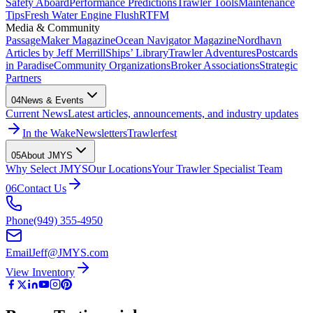
Safety Aboard
Performance Predictions
Trawler Tools
Maintenance
Tips
Fresh Water Engine Flush
RTFM
Media & Community
PassageMaker Magazine
Ocean Navigator Magazine
Nordhavn
Articles by Jeff Merrill
Ships’ Library
Trawler Adventures
Postcards
in Paradise
Community Organizations
Broker Associations
Strategic
Partners
04
News & Events
Current News
Latest articles, announcements, and industry updates
In the Wake
Newsletters
Trawlerfest
05
About JMYS
Why Select JMYS
Our Locations
Your Trawler Specialist Team
06
Contact Us
Phone
(949) 355-4950
Email
Jeff@JMYS.com
View Inventory