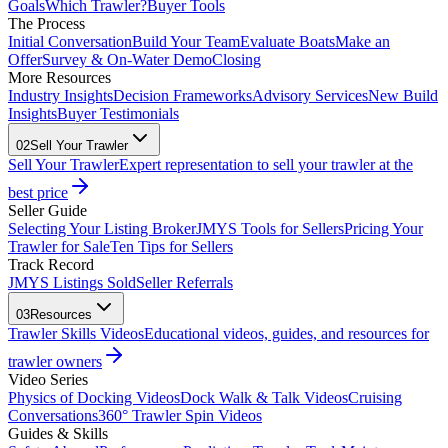
Goals
Which Trawler?
Buyer Tools
The Process
Initial Conversation
Build Your Team
Evaluate Boats
Make an
Offer
Survey & On-Water Demo
Closing
More Resources
Industry Insights
Decision Frameworks
Advisory Services
New Build
Insights
Buyer Testimonials
02
Sell Your Trawler
Sell Your Trawler
Expert representation to sell your trawler at the
best price
Seller Guide
Selecting Your Listing Broker
JMYS Tools for Sellers
Pricing Your
Trawler for Sale
Ten Tips for Sellers
Track Record
JMYS Listings Sold
Seller Referrals
03
Resources
Trawler Skills Videos
Educational videos, guides, and resources for
trawler owners
Video Series
Physics of Docking Videos
Dock Walk & Talk Videos
Cruising
Conversations
360° Trawler Spin Videos
Guides & Skills