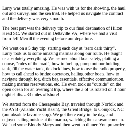
Larry was totally amazing. He was with us for the showing, the haul
out and survey, and the sea trial. He helped us navigate the contract
and the delivery was very smooth.
The best part was the delivery trip to our final destination of Hilton
Head SC. We started out in Deltaville VA, where we had a visit
from Jeff Merrill the evening before our departure.
We went on a 5 day trip, starting each day at "zero dark thirty".
Larry took us to some amazing marinas along our route. He taught
us absolutely everything. We learned about boat safety, plotting a
course, "rules of the road", how to fuel up, pump out our holding
tank, fill the water tank, tie dock lines, how to use the radio properly,
how to call ahead to bridge operators, hailing other boats, how to
navigate through fog, ditch bag essentials, effective communication,
making marina reservations, etc. He even took us "outside" on the
open ocean for an overnight trip, where the 3 of us rotated on 3-hour
night shifts…33 miles offshore!
We started from the Chesapeake Bay, traveled through Norfolk and
the AYB (Atlantic Yacht Basin), the Great Bridge, to Coinjock, NC
(our absolute favorite stop). We got there early in the day, and
enjoyed sitting outside at the marina, watching the caravan come in.
We had some Bloody Marys and then went to dinner. You pre-order