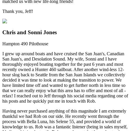
matched us with new life-long friends!
Thank you, Jeff!
Chris and Sonni Jones
Hampton 490 Pilothouse
I grew up around boats and have cruised the San Juan's, Canadian
San Juan's, and Desolation Sound. My wife, Sonni and I have
thoroughly enjoyed boating together for the past 6 years and most
recently owned a Hunter 460 sailboat. After another wind-less 12-
hour slog back to Seattle from the San Juan Islands we collectively
decided it was time to look at making the transition to power. We
have limited time off and wanted to get further north in less time so
that we can really enjoy what this area has to offer and most of all -
relax! I reached out to Jeff through his social media regarding one of
his posts and he quickly put me in touch with Rob.
Having never purchased anything of this magnitude I am extremely
thankful we had Rob on our side. He recently went through the
process with Bella Luna, his Selene 55, and provided a world of
knowledge to us. Rob was a fantastic listener (being in sales myself,