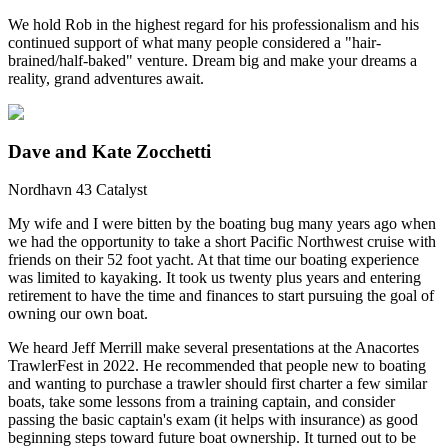
We hold Rob in the highest regard for his professionalism and his
continued support of what many people considered a "hair-
brained/half-baked" venture. Dream big and make your dreams a
reality, grand adventures await.
Dave and Kate Zocchetti
Nordhavn 43 Catalyst
My wife and I were bitten by the boating bug many years ago when
we had the opportunity to take a short Pacific Northwest cruise with
friends on their 52 foot yacht. At that time our boating experience
was limited to kayaking. It took us twenty plus years and entering
retirement to have the time and finances to start pursuing the goal of
owning our own boat.
We heard Jeff Merrill make several presentations at the Anacortes
TrawlerFest in 2022. He recommended that people new to boating
and wanting to purchase a trawler should first charter a few similar
boats, take some lessons from a training captain, and consider
passing the basic captain's exam (it helps with insurance) as good
beginning steps toward future boat ownership. It turned out to be