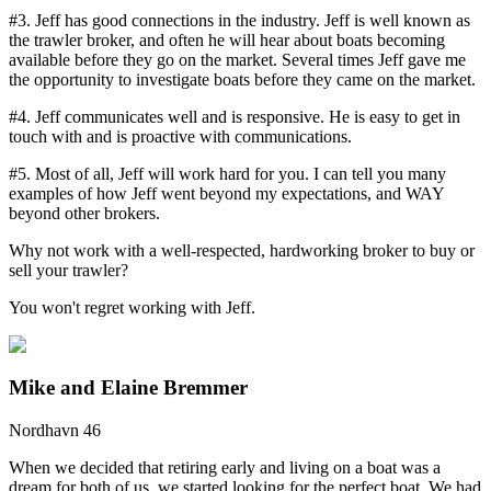
#3. Jeff has good connections in the industry. Jeff is well known as
the trawler broker, and often he will hear about boats becoming
available before they go on the market. Several times Jeff gave me
the opportunity to investigate boats before they came on the market.
#4. Jeff communicates well and is responsive. He is easy to get in
touch with and is proactive with communications.
#5. Most of all, Jeff will work hard for you. I can tell you many
examples of how Jeff went beyond my expectations, and WAY
beyond other brokers.
Why not work with a well-respected, hardworking broker to buy or
sell your trawler?
You won't regret working with Jeff.
Mike and Elaine Bremmer
Nordhavn 46
When we decided that retiring early and living on a boat was a
dream for both of us, we started looking for the perfect boat. We had