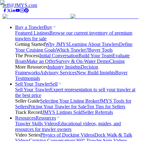
Jeff@JMYS.com
Buy a Trawler
Buy
Featured Listings
Browse our current inventory of premium
trawlers for sale
Getting Started
Why JMYS
Learning About Trawlers
Define
Your Cruising Goals
Which Trawler?
Buyer Tools
The Process
Initial Conversation
Build Your Team
Evaluate
Boats
Make an Offer
Survey & On-Water Demo
Closing
More Resources
Industry Insights
Decision
Frameworks
Advisory Services
New Build Insights
Buyer
Testimonials
Sell Your Trawler
Sell
Sell Your Trawler
Expert representation to sell your trawler at
the best price
Seller Guide
Selecting Your Listing Broker
JMYS Tools for
Sellers
Pricing Your Trawler for Sale
Ten Tips for Sellers
Track Record
JMYS Listings Sold
Seller Referrals
Resources
Resources
Trawler Skills Videos
Educational videos, guides, and
resources for trawler owners
Video Series
Physics of Docking Videos
Dock Walk & Talk
Videos
Cruising Conversations
360° Trawler Spin Videos