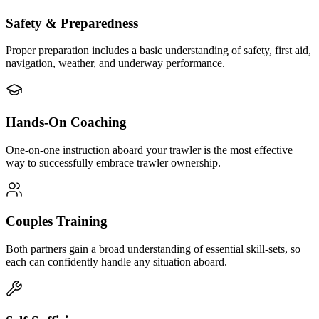
Safety & Preparedness
Proper preparation includes a basic understanding of safety, first aid,
navigation, weather, and underway performance.
Hands-On Coaching
One-on-one instruction aboard your trawler is the most effective
way to successfully embrace trawler ownership.
Couples Training
Both partners gain a broad understanding of essential skill-sets, so
each can confidently handle any situation aboard.