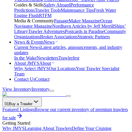
Guides & Skills
Safety Aboard
Performance
Predictions
Trawler Tools
Maintenance Tips
Fresh Water
Engine Flush
RTFM
Media & Community
PassageMaker Magazine
Ocean
Navigator Magazine
Nordhavn Articles by Jeff Merrill
Ships’
Library
Trawler Adventures
Postcards in Paradise
Community
Organizations
Broker Associations
Strategic Partners
News & Events
News
Current News
Latest articles, announcements, and industry
updates
In the Wake
Newsletters
Trawlerfest
About JMYS
About
Why Select JMYS
Our Locations
Your Trawler Specialist
Team
Contact Us
Contact
View Inventory
Inventory
01
Buy a Trawler
Featured Listings
Browse our current inventory of premium trawlers
for sale
Getting Started
Why JMYS
Learning About Trawlers
Define Your Cruising