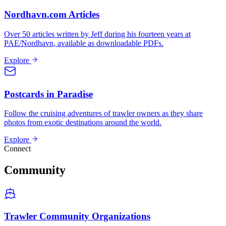
Nordhavn.com Articles
Over 50 articles written by Jeff during his fourteen years at
PAE/Nordhavn, available as downloadable PDFs.
Explore
Postcards in Paradise
Follow the cruising adventures of trawler owners as they share
photos from exotic destinations around the world.
Explore
Connect
Community
Trawler Community Organizations