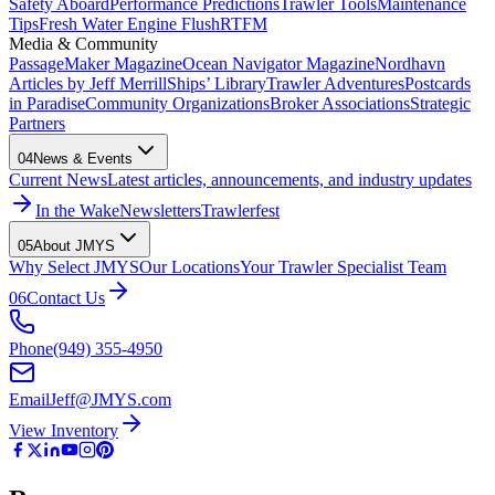
Safety Aboard
Performance Predictions
Trawler Tools
Maintenance
Tips
Fresh Water Engine Flush
RTFM
Media & Community
PassageMaker Magazine
Ocean Navigator Magazine
Nordhavn
Articles by Jeff Merrill
Ships’ Library
Trawler Adventures
Postcards
in Paradise
Community Organizations
Broker Associations
Strategic
Partners
04
News & Events
Current News
Latest articles, announcements, and industry updates
In the Wake
Newsletters
Trawlerfest
05
About JMYS
Why Select JMYS
Our Locations
Your Trawler Specialist Team
06
Contact Us
Phone
(949) 355-4950
Email
Jeff@JMYS.com
View Inventory