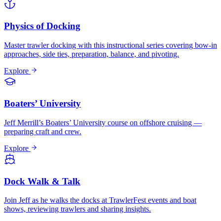
Physics of Docking
Master trawler docking with this instructional series covering bow-in
approaches, side ties, preparation, balance, and pivoting.
Explore
Boaters’ University
Jeff Merrill’s Boaters’ University course on offshore cruising —
preparing craft and crew.
Explore
Dock Walk & Talk
Join Jeff as he walks the docks at TrawlerFest events and boat
shows, reviewing trawlers and sharing insights.