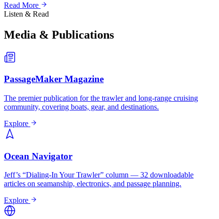
Read More
Listen & Read
Media & Publications
PassageMaker Magazine
The premier publication for the trawler and long-range cruising
community, covering boats, gear, and destinations.
Explore
Ocean Navigator
Jeff’s “Dialing-In Your Trawler” column — 32 downloadable
articles on seamanship, electronics, and passage planning.
Explore