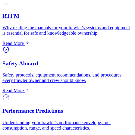
RTFM
Why reading the manuals for your trawler's systems and equipment
is essential for safe and knowledgeable ownership.
Read More
Safety Aboard
Safety protocols, equipment recommendations, and procedures
every trawler owner and crew should know.
Read More
Performance Predictions
Understanding your trawler's performance envelope, fuel
consumption, range, and speed characteristics.