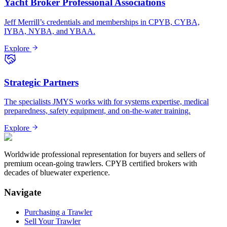
Yacht Broker Professional Associations
Jeff Merrill’s credentials and memberships in CPYB, CYBA,
IYBA, NYBA, and YBAA.
Explore
Strategic Partners
The specialists JMYS works with for systems expertise, medical
preparedness, safety equipment, and on-the-water training.
Explore
Worldwide professional representation for buyers and sellers of
premium ocean-going trawlers. CPYB certified brokers with
decades of bluewater experience.
Navigate
Purchasing a Trawler
Sell Your Trawler