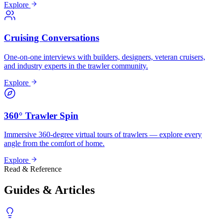
Explore
Cruising Conversations
One-on-one interviews with builders, designers, veteran cruisers,
and industry experts in the trawler community.
Explore
360° Trawler Spin
Immersive 360-degree virtual tours of trawlers — explore every
angle from the comfort of home.
Explore
Read & Reference
Guides & Articles