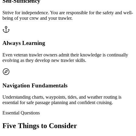
Self-Sufficiency
Strive for independence. You are responsible for the safety and well-
being of your crew and your trawler.
Always Learning
Even veteran trawler owners admit their knowledge is continually
evolving as they develop new trawler skills.
Navigation Fundamentals
Understanding charts, waypoints, tides, and weather routing is
essential for safe passage planning and confident cruising.
Essential Questions
Five Things to Consider