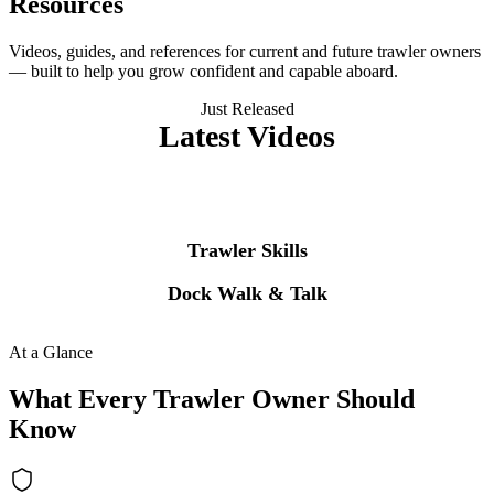
Resources
Videos, guides, and references for current and future trawler owners
— built to help you grow confident and capable aboard.
Just Released
Latest Videos
The newest episode from each of our two flagship series, pulled
straight from YouTube every hour.
Trawler Skills
Dock Walk & Talk
Visit our
YouTube channel
for the complete video library.
At a Glance
What Every Trawler Owner Should
Know