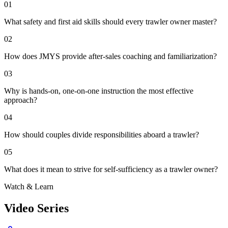
01
What safety and first aid skills should every trawler owner master?
02
How does JMYS provide after-sales coaching and familiarization?
03
Why is hands-on, one-on-one instruction the most effective
approach?
04
How should couples divide responsibilities aboard a trawler?
05
What does it mean to strive for self-sufficiency as a trawler owner?
Watch & Learn
Video Series