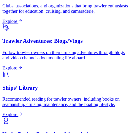
Clubs, associations, and organizations that bring trawler enthusiasts
together for education, cruising, and camaraderie.
Explore
Trawler Adventures: Blogs/Vlogs
Follow trawler owners on their cruising adventures through blogs
and video channels documenting life aboard.
Explore
Ships’ Library
Recommended reading for trawler owners, including books on
seamanship, cruising, maintenance, and the boating lifestyle.
Explore