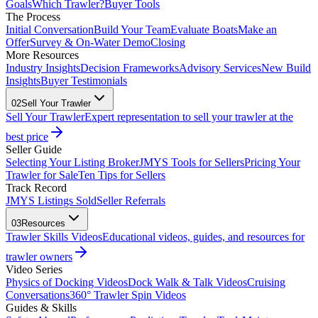
Goals
Which Trawler?
Buyer Tools
The Process
Initial Conversation
Build Your Team
Evaluate Boats
Make an
Offer
Survey & On-Water Demo
Closing
More Resources
Industry Insights
Decision Frameworks
Advisory Services
New Build
Insights
Buyer Testimonials
02
Sell Your Trawler
Sell Your Trawler
Expert representation to sell your trawler at the
best price
Seller Guide
Selecting Your Listing Broker
JMYS Tools for Sellers
Pricing Your
Trawler for Sale
Ten Tips for Sellers
Track Record
JMYS Listings Sold
Seller Referrals
03
Resources
Trawler Skills Videos
Educational videos, guides, and resources for
trawler owners
Video Series
Physics of Docking Videos
Dock Walk & Talk Videos
Cruising
Conversations
360° Trawler Spin Videos
Guides & Skills