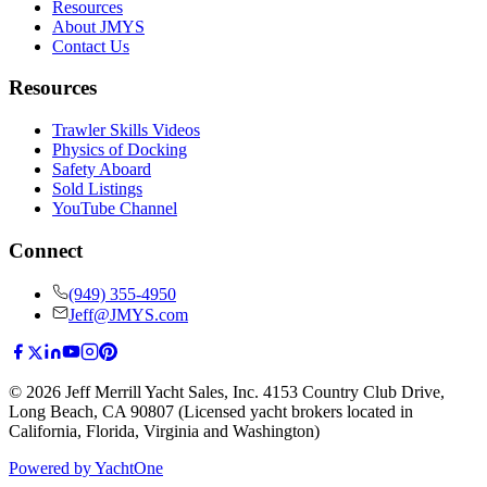
Resources
About JMYS
Contact Us
Resources
Trawler Skills Videos
Physics of Docking
Safety Aboard
Sold Listings
YouTube Channel
Connect
(949) 355-4950
Jeff@JMYS.com
©
2026
Jeff Merrill Yacht Sales, Inc.
4153 Country Club Drive
,
Long Beach, CA 90807
(Licensed yacht brokers located in
California, Florida, Virginia and Washington)
Powered by YachtOne