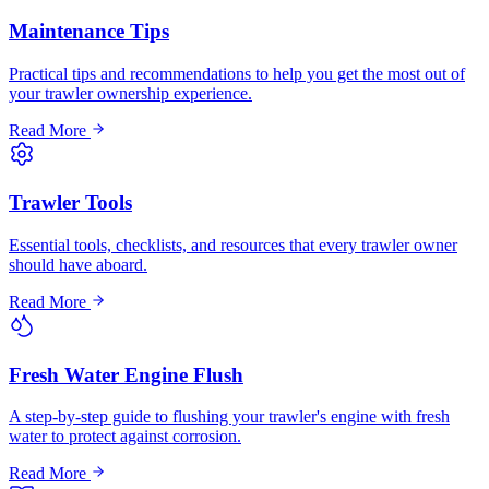
Maintenance Tips
Practical tips and recommendations to help you get the most out of
your trawler ownership experience.
Read More
Trawler Tools
Essential tools, checklists, and resources that every trawler owner
should have aboard.
Read More
Fresh Water Engine Flush
A step-by-step guide to flushing your trawler's engine with fresh
water to protect against corrosion.
Read More