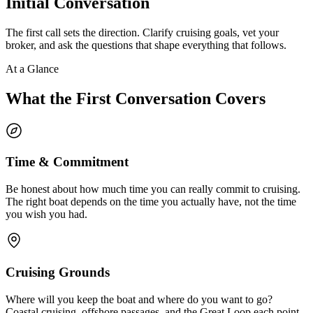
Initial Conversation
The first call sets the direction. Clarify cruising goals, vet your
broker, and ask the questions that shape everything that follows.
At a Glance
What the First Conversation Covers
Time & Commitment
Be honest about how much time you can really commit to cruising.
The right boat depends on the time you actually have, not the time
you wish you had.
Cruising Grounds
Where will you keep the boat and where do you want to go?
Coastal cruising, offshore passages, and the Great Loop each point