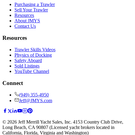
Purchasing a Trawler
Sell Your Trawler
Resources
About JMYS
Contact Us
Resources
Trawler Skills Videos
Physics of Docking
Safety Aboard
Sold Listings
YouTube Channel
Connect
(949) 355-4950
Jeff@JMYS.com
©
2026
Jeff Merrill Yacht Sales, Inc.
4153 Country Club Drive
,
Long Beach, CA 90807
(Licensed yacht brokers located in
California, Florida, Virginia and Washington)