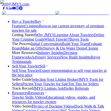
Jeff@JMYS.com
Buy a Trawler
Buy
Featured Listings
Browse our current inventory of premium
trawlers for sale
Getting Started
Why JMYS
Learning About Trawlers
Define
Your Cruising Goals
Which Trawler?
Buyer Tools
The Process
Initial Conversation
Build Your Team
Evaluate
Boats
Make an Offer
Survey & On-Water Demo
Closing
More Resources
Industry Insights
Decision
Frameworks
Advisory Services
New Build Insights
Buyer
Testimonials
Sell Your Trawler
Sell
Sell Your Trawler
Expert representation to sell your trawler at
the best price
Seller Guide
Selecting Your Listing Broker
JMYS Tools for
Sellers
Pricing Your Trawler for Sale
Ten Tips for Sellers
Track Record
JMYS Listings Sold
Seller Referrals
Resources
Resources
Trawler Skills Videos
Educational videos, guides, and
resources for trawler owners
Video Series
Physics of Docking Videos
Dock Walk & Talk
Videos
Cruising Conversations
360° Trawler Spin Videos