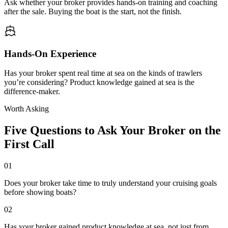
Ask whether your broker provides hands-on training and coaching
after the sale. Buying the boat is the start, not the finish.
Hands-On Experience
Has your broker spent real time at sea on the kinds of trawlers
you’re considering? Product knowledge gained at sea is the
difference-maker.
Worth Asking
Five Questions to Ask Your Broker on the
First Call
01
Does your broker take time to truly understand your cruising goals
before showing boats?
02
Has your broker gained product knowledge at sea, not just from