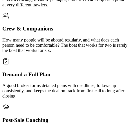
at very different trawlers.
Crew & Companions
How many people will be aboard regularly, and what does each
person need to be comfortable? The boat that works for two is rarely
the boat that works for six.
Demand a Full Plan
A good broker forms detailed plans with deadlines, follows up
consistently, and keeps the deal on track from first call to long after
closing.
Post-Sale Coaching