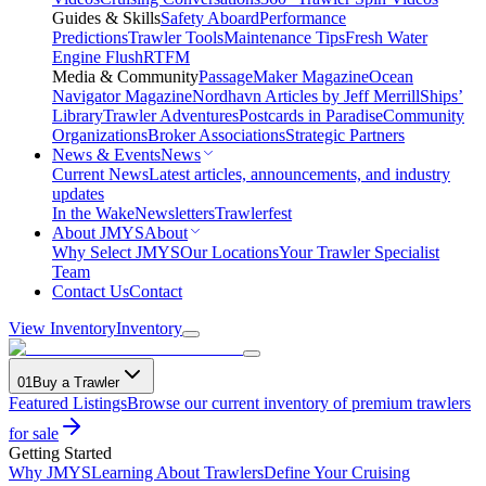
Guides & Skills
Safety Aboard
Performance
Predictions
Trawler Tools
Maintenance Tips
Fresh Water
Engine Flush
RTFM
Media & Community
PassageMaker Magazine
Ocean
Navigator Magazine
Nordhavn Articles by Jeff Merrill
Ships’
Library
Trawler Adventures
Postcards in Paradise
Community
Organizations
Broker Associations
Strategic Partners
News & Events
News
Current News
Latest articles, announcements, and industry
updates
In the Wake
Newsletters
Trawlerfest
About JMYS
About
Why Select JMYS
Our Locations
Your Trawler Specialist
Team
Contact Us
Contact
View Inventory
Inventory
01
Buy a Trawler
Featured Listings
Browse our current inventory of premium trawlers
for sale
Getting Started
Why JMYS
Learning About Trawlers
Define Your Cruising