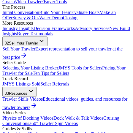
Goals
Which Trawler?
Buyer Tools
The Process
Initial Conversation
Build Your Team
Evaluate Boats
Make an
Offer
Survey & On-Water Demo
Closing
More Resources
Industry Insights
Decision Frameworks
Advisory Services
New Build
Insights
Buyer Testimonials
02
Sell Your Trawler
Sell Your Trawler
Expert representation to sell your trawler at the
best price
Seller Guide
Selecting Your Listing Broker
JMYS Tools for Sellers
Pricing Your
Trawler for Sale
Ten Tips for Sellers
Track Record
JMYS Listings Sold
Seller Referrals
03
Resources
Trawler Skills Videos
Educational videos, guides, and resources for
trawler owners
Video Series
Physics of Docking Videos
Dock Walk & Talk Videos
Cruising
Conversations
360° Trawler Spin Videos
Guides & Skills