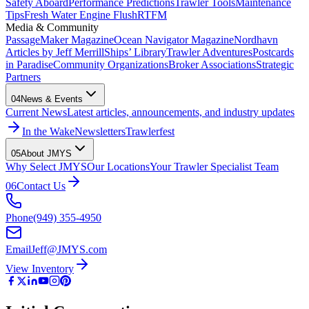
Safety Aboard
Performance Predictions
Trawler Tools
Maintenance
Tips
Fresh Water Engine Flush
RTFM
Media & Community
PassageMaker Magazine
Ocean Navigator Magazine
Nordhavn
Articles by Jeff Merrill
Ships’ Library
Trawler Adventures
Postcards
in Paradise
Community Organizations
Broker Associations
Strategic
Partners
04
News & Events
Current News
Latest articles, announcements, and industry updates
In the Wake
Newsletters
Trawlerfest
05
About JMYS
Why Select JMYS
Our Locations
Your Trawler Specialist Team
06
Contact Us
Phone
(949) 355-4950
Email
Jeff@JMYS.com
View Inventory