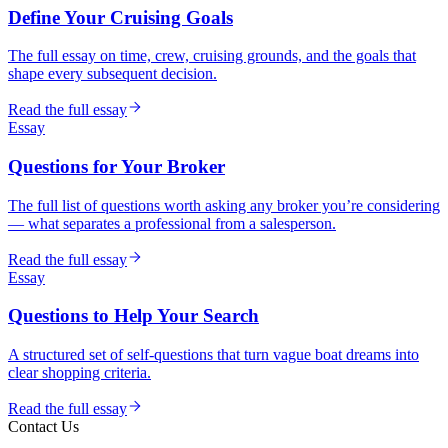
Define Your Cruising Goals
The full essay on time, crew, cruising grounds, and the goals that
shape every subsequent decision.
Read the full essay
Essay
Questions for Your Broker
The full list of questions worth asking any broker you’re considering
— what separates a professional from a salesperson.
Read the full essay
Essay
Questions to Help Your Search
A structured set of self-questions that turn vague boat dreams into
clear shopping criteria.
Read the full essay
Contact Us