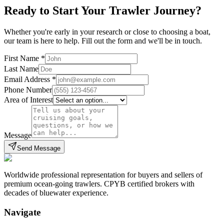
Ready to Start Your Trawler Journey?
Whether you're early in your research or close to choosing a boat,
our team is here to help. Fill out the form and we'll be in touch.
First Name
*
Last Name
Email Address
*
Phone Number
Area of Interest
Message
Send Message
Worldwide professional representation for buyers and sellers of
premium ocean-going trawlers. CPYB certified brokers with
decades of bluewater experience.
Navigate