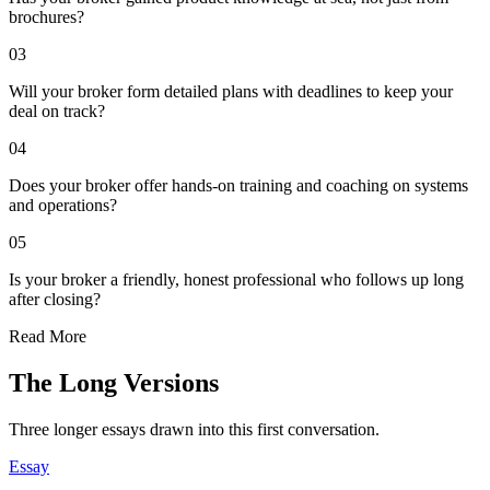
brochures?
03
Will your broker form detailed plans with deadlines to keep your
deal on track?
04
Does your broker offer hands-on training and coaching on systems
and operations?
05
Is your broker a friendly, honest professional who follows up long
after closing?
Read More
The Long Versions
Three longer essays drawn into this first conversation.
Essay