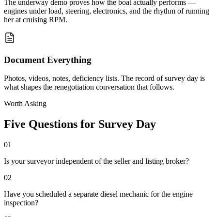
The underway demo proves how the boat actually performs —
engines under load, steering, electronics, and the rhythm of running
her at cruising RPM.
Document Everything
Photos, videos, notes, deficiency lists. The record of survey day is
what shapes the renegotiation conversation that follows.
Worth Asking
Five Questions for Survey Day
01
Is your surveyor independent of the seller and listing broker?
02
Have you scheduled a separate diesel mechanic for the engine
inspection?