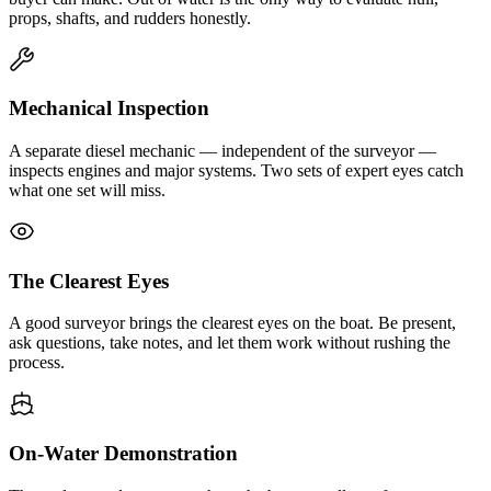
props, shafts, and rudders honestly.
Mechanical Inspection
A separate diesel mechanic — independent of the surveyor —
inspects engines and major systems. Two sets of expert eyes catch
what one set will miss.
The Clearest Eyes
A good surveyor brings the clearest eyes on the boat. Be present,
ask questions, take notes, and let them work without rushing the
process.
On-Water Demonstration