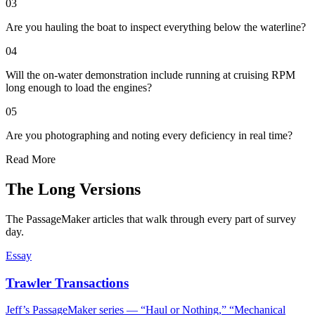
03
Are you hauling the boat to inspect everything below the waterline?
04
Will the on-water demonstration include running at cruising RPM
long enough to load the engines?
05
Are you photographing and noting every deficiency in real time?
Read More
The Long Versions
The PassageMaker articles that walk through every part of survey
day.
Essay
Trawler Transactions
Jeff’s PassageMaker series — “Haul or Nothing,” “Mechanical