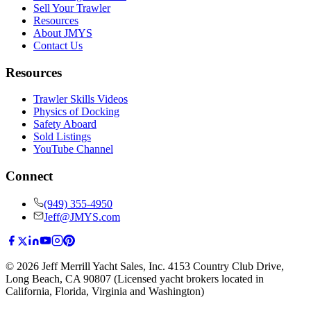
Sell Your Trawler
Resources
About JMYS
Contact Us
Resources
Trawler Skills Videos
Physics of Docking
Safety Aboard
Sold Listings
YouTube Channel
Connect
(949) 355-4950
Jeff@JMYS.com
©
2026
Jeff Merrill Yacht Sales, Inc.
4153 Country Club Drive
,
Long Beach, CA 90807
(Licensed yacht brokers located in
California, Florida, Virginia and Washington)