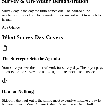
Survey & On-Water Demonstration
Survey day is the day the truth comes out. The haul-out, the
mechanical inspection, the on-water demo — and what to watch for
in each.
At a Glance
What Survey Day Covers
The Surveyor Sets the Agenda
Your surveyor sets the order of work for survey day. The buyer pays
all costs for the survey, the haul-out, and the mechanical inspection.
Haul or Nothing
Skipping the haul-out is the single most expensive mistake a trawler
buyer can make. Out of water is the only way to evaluate hull,