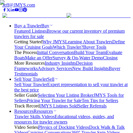
Jeff@JMYS.com
Buy a Trawler
Buy
Featured Listings
Browse our current inventory of premium
trawlers for sale
Getting Started
Why JMYS
Learning About Trawlers
Define
Your Cruising Goals
Which Trawler?
Buyer Tools
The Process
Initial Conversation
Build Your Team
Evaluate
Boats
Make an Offer
Survey & On-Water Demo
Closing
More Resources
Industry Insights
Decision
Frameworks
Advisory Services
New Build Insights
Buyer
Testimonials
Sell Your Trawler
Sell
Sell Your Trawler
Expert representation to sell your trawler at
the best price
Seller Guide
Selecting Your Listing Broker
JMYS Tools for
Sellers
Pricing Your Trawler for Sale
Ten Tips for Sellers
Track Record
JMYS Listings Sold
Seller Referrals
Resources
Resources
Trawler Skills Videos
Educational videos, guides, and
resources for trawler owners
Video Series
Physics of Docking Videos
Dock Walk & Talk
Videos
Cruising Conversations
360° Trawler Spin Videos