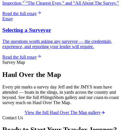
Inspection,” “The Clearest Eyes,” and “All About The Survey.”
Read the full essay
Essay
Selecting a Surveyor
The questions worth asking any surveyor — the credentials,
experience, and reporting your lender will require.
Read the full essay
Survey Map
Haul Over the Map
Every pin marks a survey day Jeff and the JMYS team have
attended — boats in the slings, in yards across the country and
beyond. See the full #SlingsShots gallery and our coast-to-coast
survey reach on Haul Over The Map.
View the full Haul Over The Map gallery
Contact Us
Ready to Start Your Trawler Journey?