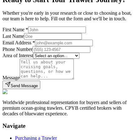
Whether you're early in your research or close to choosing a boat,
our team is here to help. Fill out the form and we'll be in touch.
First Name
*
Last Name
Email Address
*
Phone Number
Area of Interest
Message
Send Message
Worldwide professional representation for buyers and sellers of
premium ocean-going trawlers. CPYB certified brokers with
decades of bluewater experience.
Navigate
Purchasing a Trawler