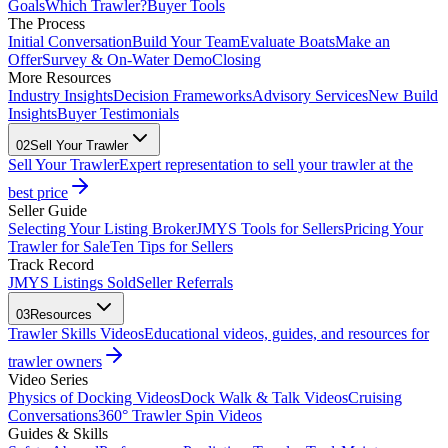
Goals
Which Trawler?
Buyer Tools
The Process
Initial Conversation
Build Your Team
Evaluate Boats
Make an
Offer
Survey & On-Water Demo
Closing
More Resources
Industry Insights
Decision Frameworks
Advisory Services
New Build
Insights
Buyer Testimonials
02
Sell Your Trawler
Sell Your Trawler
Expert representation to sell your trawler at the
best price
Seller Guide
Selecting Your Listing Broker
JMYS Tools for Sellers
Pricing Your
Trawler for Sale
Ten Tips for Sellers
Track Record
JMYS Listings Sold
Seller Referrals
03
Resources
Trawler Skills Videos
Educational videos, guides, and resources for
trawler owners
Video Series
Physics of Docking Videos
Dock Walk & Talk Videos
Cruising
Conversations
360° Trawler Spin Videos
Guides & Skills