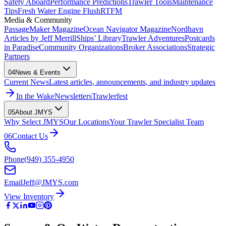
Safety Aboard
Performance Predictions
Trawler Tools
Maintenance
Tips
Fresh Water Engine Flush
RTFM
Media & Community
PassageMaker Magazine
Ocean Navigator Magazine
Nordhavn
Articles by Jeff Merrill
Ships’ Library
Trawler Adventures
Postcards
in Paradise
Community Organizations
Broker Associations
Strategic
Partners
04
News & Events
Current News
Latest articles, announcements, and industry updates
In the Wake
Newsletters
Trawlerfest
05
About JMYS
Why Select JMYS
Our Locations
Your Trawler Specialist Team
06
Contact Us
Phone
(949) 355-4950
Email
Jeff@JMYS.com
View Inventory