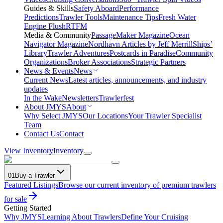
Guides & Skills
Safety Aboard
Performance
Predictions
Trawler Tools
Maintenance Tips
Fresh Water
Engine Flush
RTFM
Media & Community
PassageMaker Magazine
Ocean
Navigator Magazine
Nordhavn Articles by Jeff Merrill
Ships’
Library
Trawler Adventures
Postcards in Paradise
Community
Organizations
Broker Associations
Strategic Partners
News & Events
News
Current News
Latest articles, announcements, and industry
updates
In the Wake
Newsletters
Trawlerfest
About JMYS
About
Why Select JMYS
Our Locations
Your Trawler Specialist
Team
Contact Us
Contact
View Inventory
Inventory
01
Buy a Trawler
Featured Listings
Browse our current inventory of premium trawlers
for sale
Getting Started
Why JMYS
Learning About Trawlers
Define Your Cruising