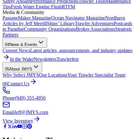
Safety Aboard
Performance Predictions
Trawler Tools
Maintenance
Tips
Fresh Water Engine Flush
RTFM
Media & Community
PassageMaker Magazine
Ocean Navigator Magazine
Nordhavn
Articles by Jeff Merrill
Ships’ Library
Trawler Adventures
Postcards
in Paradise
Community Organizations
Broker Associations
Strategic
Partners
04
News & Events
Current News
Latest articles, announcements, and industry updates
In the Wake
Newsletters
Trawlerfest
05
About JMYS
Why Select JMYS
Our Locations
Your Trawler Specialist Team
06
Contact Us
Phone
(949) 355-4950
Email
Jeff@JMYS.com
View Inventory