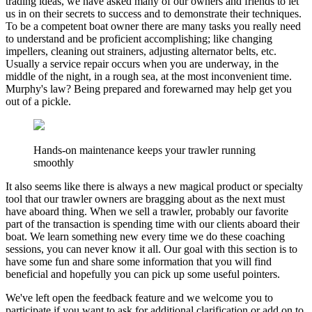
trading ideas, we have asked many of our owners and friends to let
us in on their secrets to success and to demonstrate their techniques.
To be a competent boat owner there are many tasks you really need
to understand and be proficient accomplishing; like changing
impellers, cleaning out strainers, adjusting alternator belts, etc.
Usually a service repair occurs when you are underway, in the
middle of the night, in a rough sea, at the most inconvenient time.
Murphy's law? Being prepared and forewarned may help get you
out of a pickle.
Hands-on maintenance keeps your trawler running
smoothly
It also seems like there is always a new magical product or specialty
tool that our trawler owners are bragging about as the next must
have aboard thing. When we sell a trawler, probably our favorite
part of the transaction is spending time with our clients aboard their
boat. We learn something new every time we do these coaching
sessions, you can never know it all. Our goal with this section is to
have some fun and share some information that you will find
beneficial and hopefully you can pick up some useful pointers.
We've left open the feedback feature and we welcome you to
participate if you want to ask for additional clarification or add on to