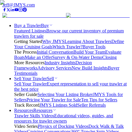
Jeff@JMYS.com
Buy a Trawler
Buy
Featured Listings
Browse our current inventory of premium
trawlers for sale
Getting Started
Why JMYS
Learning About Trawlers
Define
Your Cruising Goals
Which Trawler?
Buyer Tools
The Process
Initial Conversation
Build Your Team
Evaluate
Boats
Make an Offer
Survey & On-Water Demo
Closing
More Resources
Industry Insights
Decision
Frameworks
Advisory Services
New Build Insights
Buyer
Testimonials
Sell Your Trawler
Sell
Sell Your Trawler
Expert representation to sell your trawler at
the best price
Seller Guide
Selecting Your Listing Broker
JMYS Tools for
Sellers
Pricing Your Trawler for Sale
Ten Tips for Sellers
Track Record
JMYS Listings Sold
Seller Referrals
Resources
Resources
Trawler Skills Videos
Educational videos, guides, and
resources for trawler owners
Video Series
Physics of Docking Videos
Dock Walk & Talk
Videos
Cruising Conversations
360° Trawler Spin Videos