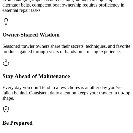
alternator belts, competent boat ownership requires proficiency in
essential repair tasks.
Owner-Shared Wisdom
Seasoned trawler owners share their secrets, techniques, and favorite
products gained through years of hands-on cruising experience.
Stay Ahead of Maintenance
Every day you don’t tend to a few chores is another day you’ve
fallen behind. Consistent daily attention keeps your trawler in tip-top
shape.
Be Prepared