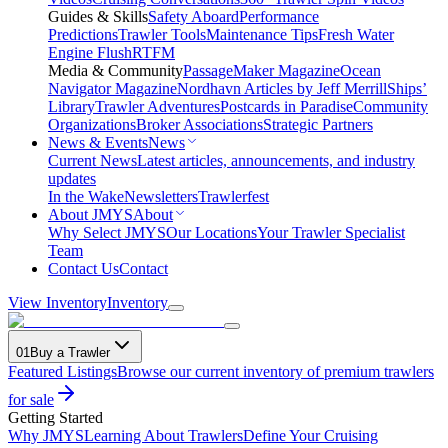
Guides & Skills
Safety Aboard
Performance
Predictions
Trawler Tools
Maintenance Tips
Fresh Water
Engine Flush
RTFM
Media & Community
PassageMaker Magazine
Ocean
Navigator Magazine
Nordhavn Articles by Jeff Merrill
Ships’
Library
Trawler Adventures
Postcards in Paradise
Community
Organizations
Broker Associations
Strategic Partners
News & Events
News
Current News
Latest articles, announcements, and industry
updates
In the Wake
Newsletters
Trawlerfest
About JMYS
About
Why Select JMYS
Our Locations
Your Trawler Specialist
Team
Contact Us
Contact
View Inventory
Inventory
01
Buy a Trawler
Featured Listings
Browse our current inventory of premium trawlers
for sale
Getting Started
Why JMYS
Learning About Trawlers
Define Your Cruising