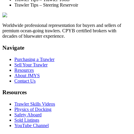
Trawler Tips – Steering Reservoir
Worldwide professional representation for buyers and sellers of
premium ocean-going trawlers. CPYB certified brokers with
decades of bluewater experience.
Navigate
Purchasing a Trawler
Sell Your Trawler
Resources
About JMYS
Contact Us
Resources
Trawler Skills Videos
Physics of Docking
Safety Aboard
Sold Listings
YouTube Channel