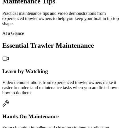
Maintenance Tips
Practical maintenance tips and video demonstrations from
experienced trawler owners to help you keep your boat in tip-top
shape.
At a Glance
Essential Trawler Maintenance
Learn by Watching
Video demonstrations from experienced trawler owners make it
easier to understand maintenance tasks when you are first shown
how to do them.
Hands-On Maintenance
From changing impellers and cleaning strainers to adjusting