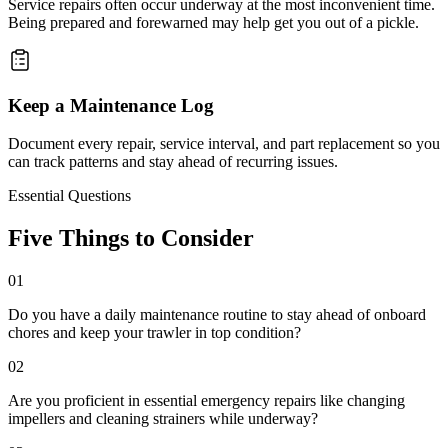
Service repairs often occur underway at the most inconvenient time.
Being prepared and forewarned may help get you out of a pickle.
Keep a Maintenance Log
Document every repair, service interval, and part replacement so you
can track patterns and stay ahead of recurring issues.
Essential Questions
Five Things to Consider
01
Do you have a daily maintenance routine to stay ahead of onboard
chores and keep your trawler in top condition?
02
Are you proficient in essential emergency repairs like changing
impellers and cleaning strainers while underway?