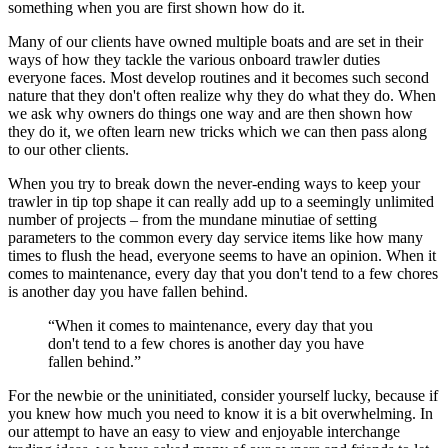
something when you are first shown how do it.
Many of our clients have owned multiple boats and are set in their
ways of how they tackle the various onboard trawler duties
everyone faces. Most develop routines and it becomes such second
nature that they don't often realize why they do what they do. When
we ask why owners do things one way and are then shown how
they do it, we often learn new tricks which we can then pass along
to our other clients.
When you try to break down the never-ending ways to keep your
trawler in tip top shape it can really add up to a seemingly unlimited
number of projects – from the mundane minutiae of setting
parameters to the common every day service items like how many
times to flush the head, everyone seems to have an opinion. When it
comes to maintenance, every day that you don't tend to a few chores
is another day you have fallen behind.
“When it comes to maintenance, every day that you
don't tend to a few chores is another day you have
fallen behind.”
For the newbie or the uninitiated, consider yourself lucky, because if
you knew how much you need to know it is a bit overwhelming. In
our attempt to have an easy to view and enjoyable interchange