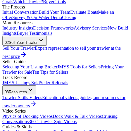
Goals
Which Trawler?
Buyer Tools
The Process
Initial Conversation
Build Your Team
Evaluate Boats
Make an
Offer
Survey & On-Water Demo
Closing
More Resources
Industry Insights
Decision Frameworks
Advisory Services
New Build
Insights
Buyer Testimonials
02
Sell Your Trawler
Sell Your Trawler
Expert representation to sell your trawler at the
best price
Seller Guide
Selecting Your Listing Broker
JMYS Tools for Sellers
Pricing Your
Trawler for Sale
Ten Tips for Sellers
Track Record
JMYS Listings Sold
Seller Referrals
03
Resources
Trawler Skills Videos
Educational videos, guides, and resources for
trawler owners
Video Series
Physics of Docking Videos
Dock Walk & Talk Videos
Cruising
Conversations
360° Trawler Spin Videos
Guides & Skills