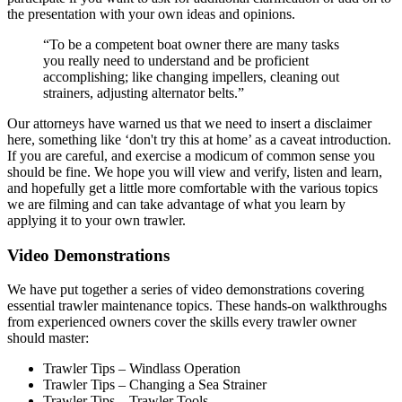
the presentation with your own ideas and opinions.
“To be a competent boat owner there are many tasks
you really need to understand and be proficient
accomplishing; like changing impellers, cleaning out
strainers, adjusting alternator belts.”
Our attorneys have warned us that we need to insert a disclaimer
here, something like ‘don't try this at home’ as a caveat introduction.
If you are careful, and exercise a modicum of common sense you
should be fine. We hope you will view and verify, listen and learn,
and hopefully get a little more comfortable with the various topics
we are filming and can take advantage of what you learn by
applying it to your own trawler.
Video Demonstrations
We have put together a series of video demonstrations covering
essential trawler maintenance topics. These hands-on walkthroughs
from experienced owners cover the skills every trawler owner
should master:
Trawler Tips – Windlass Operation
Trawler Tips – Changing a Sea Strainer
Trawler Tips – Trawler Tools