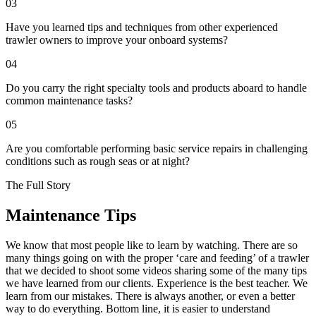
03
Have you learned tips and techniques from other experienced
trawler owners to improve your onboard systems?
04
Do you carry the right specialty tools and products aboard to handle
common maintenance tasks?
05
Are you comfortable performing basic service repairs in challenging
conditions such as rough seas or at night?
The Full Story
Maintenance Tips
We know that most people like to learn by watching. There are so
many things going on with the proper ‘care and feeding’ of a trawler
that we decided to shoot some videos sharing some of the many tips
we have learned from our clients. Experience is the best teacher. We
learn from our mistakes. There is always another, or even a better
way to do everything. Bottom line, it is easier to understand