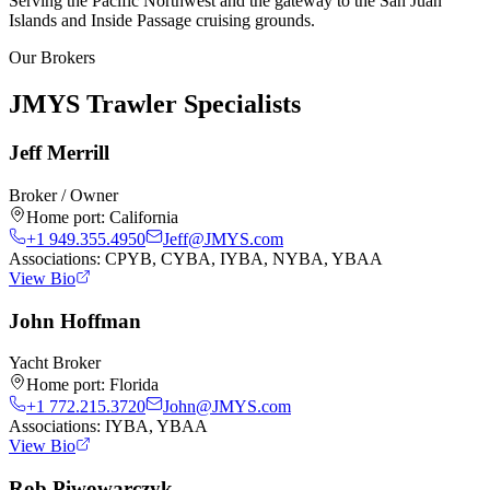
Serving the Pacific Northwest and the gateway to the San Juan
Islands and Inside Passage cruising grounds.
Our Brokers
JMYS Trawler Specialists
Jeff Merrill
Broker / Owner
Home port:
California
+1 949.355.4950
Jeff@JMYS.com
Associations:
CPYB, CYBA, IYBA, NYBA, YBAA
View Bio
John Hoffman
Yacht Broker
Home port:
Florida
+1 772.215.3720
John@JMYS.com
Associations:
IYBA, YBAA
View Bio
Rob Piwowarczyk