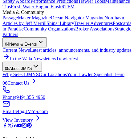
Safety Aboard
Performance Predictions
Trawler Tools
Maintenance
Tips
Fresh Water Engine Flush
RTFM
Media & Community
PassageMaker Magazine
Ocean Navigator Magazine
Nordhavn
Articles by Jeff Merrill
Ships’ Library
Trawler Adventures
Postcards
in Paradise
Community Organizations
Broker Associations
Strategic
Partners
04
News & Events
Current News
Latest articles, announcements, and industry updates
In the Wake
Newsletters
Trawlerfest
05
About JMYS
Why Select JMYS
Our Locations
Your Trawler Specialist Team
06
Contact Us
Phone
(949) 355-4950
Email
Jeff@JMYS.com
View Inventory