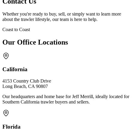
Contact Us
Whether you're ready to buy, sell, or simply want to learn more
about the trawler lifestyle, our team is here to help.
Coast to Coast
Our Office Locations
California
4153 Country Club Drive
Long Beach, CA 90807
Our headquarters and home base for Jeff Merrill, ideally located for
Southern California trawler buyers and sellers.
Florida