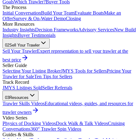
Goals
Which Trawler?
Buyer Tools
The Process
Initial Conversation
Build Your Team
Evaluate Boats
Make an
Offer
Survey & On-Water Demo
Closing
More Resources
Industry Insights
Decision Frameworks
Advisory Services
New Build
Insights
Buyer Testimonials
02
Sell Your Trawler
Sell Your Trawler
Expert representation to sell your trawler at the
best price
Seller Guide
Selecting Your Listing Broker
JMYS Tools for Sellers
Pricing Your
Trawler for Sale
Ten Tips for Sellers
Track Record
JMYS Listings Sold
Seller Referrals
03
Resources
Trawler Skills Videos
Educational videos, guides, and resources for
trawler owners
Video Series
Physics of Docking Videos
Dock Walk & Talk Videos
Cruising
Conversations
360° Trawler Spin Videos
Guides & Skills