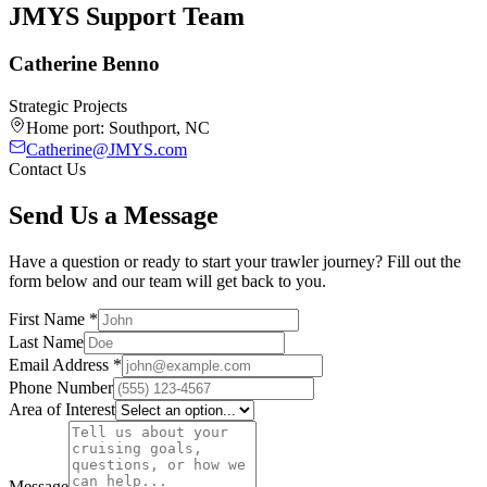
JMYS Support Team
Catherine Benno
Strategic Projects
Home port:
Southport, NC
Catherine@JMYS.com
Contact Us
Send Us a Message
Have a question or ready to start your trawler journey? Fill out the
form below and our team will get back to you.
First Name
*
Last Name
Email Address
*
Phone Number
Area of Interest
Message