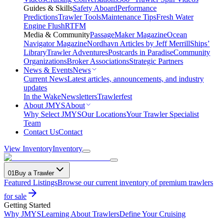
Guides & Skills
Safety Aboard
Performance
Predictions
Trawler Tools
Maintenance Tips
Fresh Water
Engine Flush
RTFM
Media & Community
PassageMaker Magazine
Ocean
Navigator Magazine
Nordhavn Articles by Jeff Merrill
Ships’
Library
Trawler Adventures
Postcards in Paradise
Community
Organizations
Broker Associations
Strategic Partners
News & Events
News
Current News
Latest articles, announcements, and industry
updates
In the Wake
Newsletters
Trawlerfest
About JMYS
About
Why Select JMYS
Our Locations
Your Trawler Specialist
Team
Contact Us
Contact
View Inventory
Inventory
01
Buy a Trawler
Featured Listings
Browse our current inventory of premium trawlers
for sale
Getting Started
Why JMYS
Learning About Trawlers
Define Your Cruising