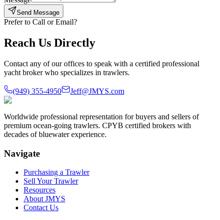
Send Message
Prefer to Call or Email?
Reach Us Directly
Contact any of our offices to speak with a certified professional
yacht broker who specializes in trawlers.
(949) 355-4950
Jeff@JMYS.com
Worldwide professional representation for buyers and sellers of
premium ocean-going trawlers. CPYB certified brokers with
decades of bluewater experience.
Navigate
Purchasing a Trawler
Sell Your Trawler
Resources
About JMYS
Contact Us