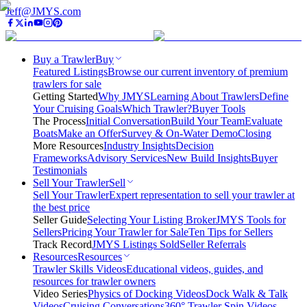
Jeff@JMYS.com
Buy a Trawler
Buy
Featured Listings
Browse our current inventory of premium
trawlers for sale
Getting Started
Why JMYS
Learning About Trawlers
Define
Your Cruising Goals
Which Trawler?
Buyer Tools
The Process
Initial Conversation
Build Your Team
Evaluate
Boats
Make an Offer
Survey & On-Water Demo
Closing
More Resources
Industry Insights
Decision
Frameworks
Advisory Services
New Build Insights
Buyer
Testimonials
Sell Your Trawler
Sell
Sell Your Trawler
Expert representation to sell your trawler at
the best price
Seller Guide
Selecting Your Listing Broker
JMYS Tools for
Sellers
Pricing Your Trawler for Sale
Ten Tips for Sellers
Track Record
JMYS Listings Sold
Seller Referrals
Resources
Resources
Trawler Skills Videos
Educational videos, guides, and
resources for trawler owners
Video Series
Physics of Docking Videos
Dock Walk & Talk
Videos
Cruising Conversations
360° Trawler Spin Videos