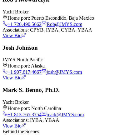
Yacht Broker
Home port:
Puerto Escondido, Baja Mexico
+1 720.490.5662
Rob@JMYS.com
Associations:
CPYB, IYBA, CYBA, YBAA
View Bio
Josh Johnson
JMYS North Pacific
Home port:
Alaska
+1 907.617.4667
josh@JMYS.com
View Bio
Mark S. Benno, Ph.D.
Yacht Broker
Home port:
North Carolina
+1 813.765.3754
mark@JMYS.com
Associations:
IYBA, YBAA
View Bio
Behind the Scenes