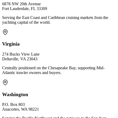
6878 NW 20th Avenue
Fort Lauderdale, FL 33309
Serving the East Coast and Caribbean cruising markets from the
yachting capital of the world.
Virginia
274 Bucks View Lane
Deltaville, VA 23043
Centrally positioned on the Chesapeake Bay, supporting Mid-
Atlantic trawler owners and buyers.
Washington
P.O. Box 803
Anacortes, WA 98221