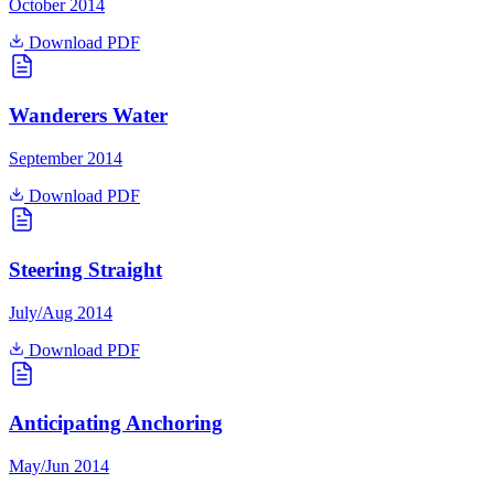
October 2014
Download PDF
Wanderers Water
September 2014
Download PDF
Steering Straight
July/Aug 2014
Download PDF
Anticipating Anchoring
May/Jun 2014