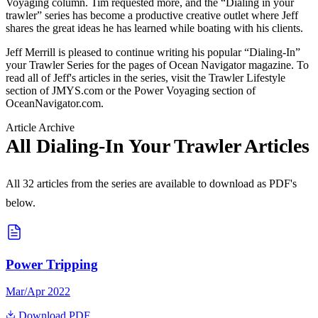
Voyaging column. Tim requested more, and the “Dialing in your
trawler” series has become a productive creative outlet where Jeff
shares the great ideas he has learned while boating with his clients.
Jeff Merrill is pleased to continue writing his popular “Dialing-In”
your Trawler Series for the pages of Ocean Navigator magazine. To
read all of Jeff's articles in the series, visit the Trawler Lifestyle
section of JMYS.com or the Power Voyaging section of
OceanNavigator.com.
Article Archive
All Dialing-In Your Trawler Articles
All
32
articles from the series are available to download as PDF's
below.
Power Tripping
Mar/Apr 2022
Download PDF