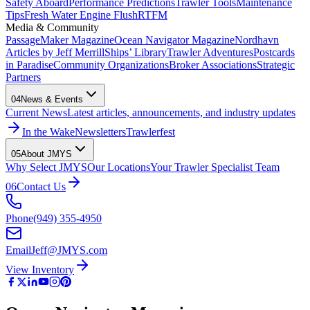
Safety Aboard
Performance Predictions
Trawler Tools
Maintenance
Tips
Fresh Water Engine Flush
RTFM
Media & Community
PassageMaker Magazine
Ocean Navigator Magazine
Nordhavn
Articles by Jeff Merrill
Ships’ Library
Trawler Adventures
Postcards
in Paradise
Community Organizations
Broker Associations
Strategic
Partners
04
News & Events
Current News
Latest articles, announcements, and industry updates
In the Wake
Newsletters
Trawlerfest
05
About JMYS
Why Select JMYS
Our Locations
Your Trawler Specialist Team
06
Contact Us
Phone
(949) 355-4950
Email
Jeff@JMYS.com
View Inventory