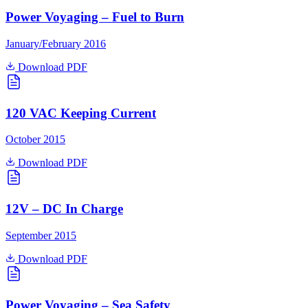
Power Voyaging – Fuel to Burn
January/February 2016
Download PDF
120 VAC Keeping Current
October 2015
Download PDF
12V – DC In Charge
September 2015
Download PDF
Power Voyaging – Sea Safety