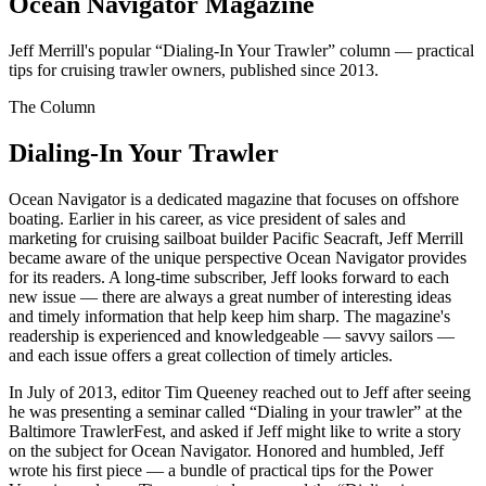
Ocean Navigator Magazine
Jeff Merrill's popular “Dialing-In Your Trawler” column — practical
tips for cruising trawler owners, published since 2013.
The Column
Dialing-In Your Trawler
Ocean Navigator is a dedicated magazine that focuses on offshore
boating. Earlier in his career, as vice president of sales and
marketing for cruising sailboat builder Pacific Seacraft, Jeff Merrill
became aware of the unique perspective Ocean Navigator provides
for its readers. A long-time subscriber, Jeff looks forward to each
new issue — there are always a great number of interesting ideas
and timely information that help keep him sharp. The magazine's
readership is experienced and knowledgeable — savvy sailors —
and each issue offers a great collection of timely articles.
In July of 2013, editor Tim Queeney reached out to Jeff after seeing
he was presenting a seminar called “Dialing in your trawler” at the
Baltimore TrawlerFest, and asked if Jeff might like to write a story
on the subject for Ocean Navigator. Honored and humbled, Jeff
wrote his first piece — a bundle of practical tips for the Power