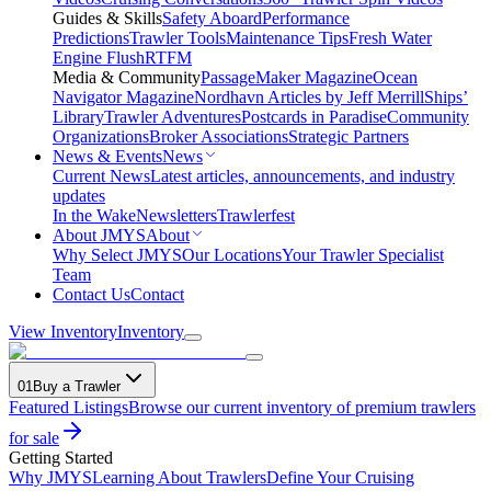
Guides & Skills
Safety Aboard
Performance
Predictions
Trawler Tools
Maintenance Tips
Fresh Water
Engine Flush
RTFM
Media & Community
PassageMaker Magazine
Ocean
Navigator Magazine
Nordhavn Articles by Jeff Merrill
Ships’
Library
Trawler Adventures
Postcards in Paradise
Community
Organizations
Broker Associations
Strategic Partners
News & Events
News
Current News
Latest articles, announcements, and industry
updates
In the Wake
Newsletters
Trawlerfest
About JMYS
About
Why Select JMYS
Our Locations
Your Trawler Specialist
Team
Contact Us
Contact
View Inventory
Inventory
01
Buy a Trawler
Featured Listings
Browse our current inventory of premium trawlers
for sale
Getting Started
Why JMYS
Learning About Trawlers
Define Your Cruising