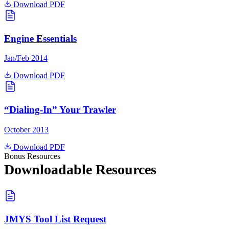
Download PDF
Engine Essentials
Jan/Feb 2014
Download PDF
“Dialing-In” Your Trawler
October 2013
Download PDF
Bonus Resources
Downloadable Resources
JMYS Tool List Request