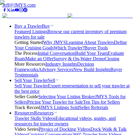
Jeff@JMYS.com
Buy a Trawler
Buy
Featured Listings
Browse our current inventory of premium
trawlers for sale
Getting Started
Why JMYS
Learning About Trawlers
Define
Your Cruising Goals
Which Trawler?
Buyer Tools
The Process
Initial Conversation
Build Your Team
Evaluate
Boats
Make an Offer
Survey & On-Water Demo
Closing
More Resources
Industry Insights
Decision
Frameworks
Advisory Services
New Build Insights
Buyer
Testimonials
Sell Your Trawler
Sell
Sell Your Trawler
Expert representation to sell your trawler at
the best price
Seller Guide
Selecting Your Listing Broker
JMYS Tools for
Sellers
Pricing Your Trawler for Sale
Ten Tips for Sellers
Track Record
JMYS Listings Sold
Seller Referrals
Resources
Resources
Trawler Skills Videos
Educational videos, guides, and
resources for trawler owners
Video Series
Physics of Docking Videos
Dock Walk & Talk
Videos
Cruising Conversations
360° Trawler Spin Videos