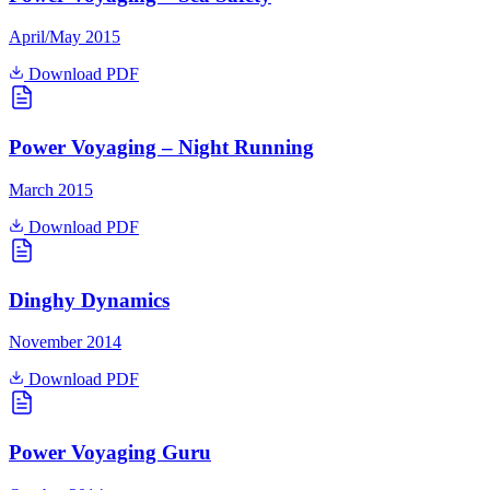
April/May 2015
Download PDF
Power Voyaging – Night Running
March 2015
Download PDF
Dinghy Dynamics
November 2014
Download PDF
Power Voyaging Guru