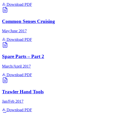
Download PDF
Common Senses Cruising
May/June 2017
Download PDF
Spare Parts – Part 2
March/April 2017
Download PDF
Trawler Hand Tools
Jan/Feb 2017
Download PDF