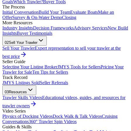
Goals
Which Trawler?
Buyer Tools
The Process
Initial Conversation
Build Your Team
Evaluate Boats
Make an
Offer
Survey & On-Water Demo
Closing
More Resources
Industry Insights
Decision Frameworks
Advisory Services
New Build
Insights
Buyer Testimonials
02
Sell Your Trawler
Sell Your Trawler
Expert representation to sell your trawler at the
best price
Seller Guide
Selecting Your Listing Broker
JMYS Tools for Sellers
Pricing Your
Trawler for Sale
Ten Tips for Sellers
Track Record
JMYS Listings Sold
Seller Referrals
03
Resources
Trawler Skills Videos
Educational videos, guides, and resources for
trawler owners
Video Series
Physics of Docking Videos
Dock Walk & Talk Videos
Cruising
Conversations
360° Trawler Spin Videos
Guides & Skills