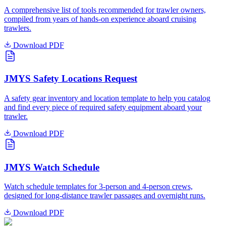
A comprehensive list of tools recommended for trawler owners,
compiled from years of hands-on experience aboard cruising
trawlers.
Download PDF
JMYS Safety Locations Request
A safety gear inventory and location template to help you catalog
and find every piece of required safety equipment aboard your
trawler.
Download PDF
JMYS Watch Schedule
Watch schedule templates for 3-person and 4-person crews,
designed for long-distance trawler passages and overnight runs.
Download PDF