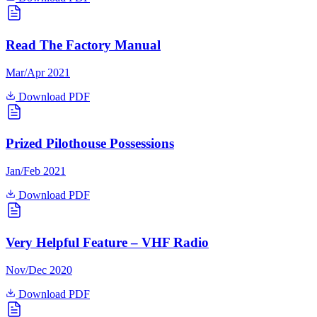
Read The Factory Manual
Mar/Apr 2021
Download PDF
Prized Pilothouse Possessions
Jan/Feb 2021
Download PDF
Very Helpful Feature – VHF Radio
Nov/Dec 2020
Download PDF