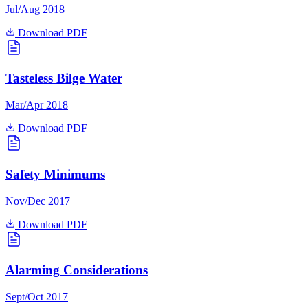
Jul/Aug 2018
Download PDF
Tasteless Bilge Water
Mar/Apr 2018
Download PDF
Safety Minimums
Nov/Dec 2017
Download PDF
Alarming Considerations
Sept/Oct 2017