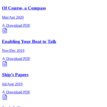
Of Course, a Compass
Mar/Apr 2020
Download PDF
Enabling Your Boat to Talk
Nov/Dec 2019
Download PDF
Ship’s Papers
Jul/Aug 2019
Download PDF