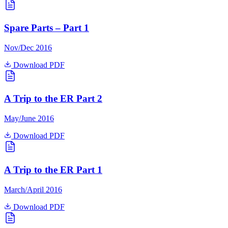
Spare Parts – Part 1
Nov/Dec 2016
Download PDF
A Trip to the ER Part 2
May/June 2016
Download PDF
A Trip to the ER Part 1
March/April 2016
Download PDF