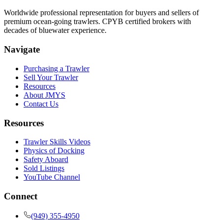
Worldwide professional representation for buyers and sellers of
premium ocean-going trawlers. CPYB certified brokers with
decades of bluewater experience.
Navigate
Purchasing a Trawler
Sell Your Trawler
Resources
About JMYS
Contact Us
Resources
Trawler Skills Videos
Physics of Docking
Safety Aboard
Sold Listings
YouTube Channel
Connect
(949) 355-4950