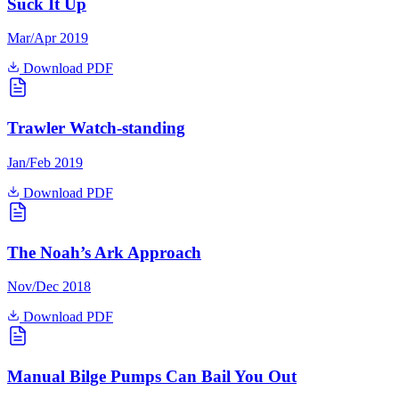
Suck It Up
Mar/Apr 2019
Download PDF
Trawler Watch-standing
Jan/Feb 2019
Download PDF
The Noah’s Ark Approach
Nov/Dec 2018
Download PDF
Manual Bilge Pumps Can Bail You Out