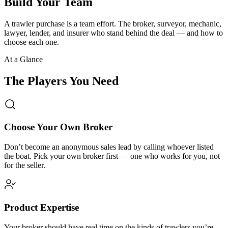
Build Your Team
A trawler purchase is a team effort. The broker, surveyor, mechanic,
lawyer, lender, and insurer who stand behind the deal — and how to
choose each one.
At a Glance
The Players You Need
Choose Your Own Broker
Don’t become an anonymous sales lead by calling whoever listed
the boat. Pick your own broker first — one who works for you, not
for the seller.
Product Expertise
Your broker should have real time on the kinds of trawlers you’re