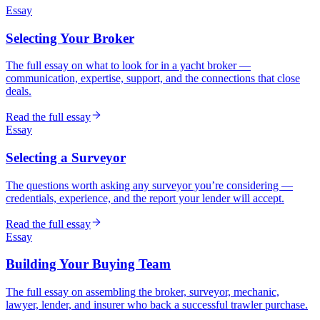
Essay
Selecting Your Broker
The full essay on what to look for in a yacht broker —
communication, expertise, support, and the connections that close
deals.
Read the full essay
Essay
Selecting a Surveyor
The questions worth asking any surveyor you’re considering —
credentials, experience, and the report your lender will accept.
Read the full essay
Essay
Building Your Buying Team
The full essay on assembling the broker, surveyor, mechanic,
lawyer, lender, and insurer who back a successful trawler purchase.