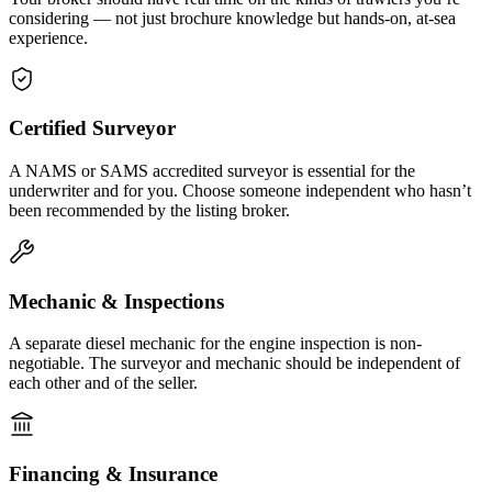
considering — not just brochure knowledge but hands-on, at-sea
experience.
Certified Surveyor
A NAMS or SAMS accredited surveyor is essential for the
underwriter and for you. Choose someone independent who hasn’t
been recommended by the listing broker.
Mechanic & Inspections
A separate diesel mechanic for the engine inspection is non-
negotiable. The surveyor and mechanic should be independent of
each other and of the seller.
Financing & Insurance