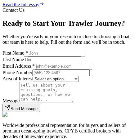
Read the full essay
Contact Us
Ready to Start Your Trawler Journey?
Whether you're early in your research or close to choosing a boat,
our team is here to help. Fill out the form and we'll be in touch.
First Name
*
Last Name
Email Address
*
Phone Number
Area of Interest
Message
Send Message
Worldwide professional representation for buyers and sellers of
premium ocean-going trawlers. CPYB certified brokers with
decades of bluewater experience.