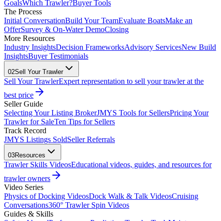
Goals
Which Trawler?
Buyer Tools
The Process
Initial Conversation
Build Your Team
Evaluate Boats
Make an
Offer
Survey & On-Water Demo
Closing
More Resources
Industry Insights
Decision Frameworks
Advisory Services
New Build
Insights
Buyer Testimonials
02
Sell Your Trawler
Sell Your Trawler
Expert representation to sell your trawler at the
best price
Seller Guide
Selecting Your Listing Broker
JMYS Tools for Sellers
Pricing Your
Trawler for Sale
Ten Tips for Sellers
Track Record
JMYS Listings Sold
Seller Referrals
03
Resources
Trawler Skills Videos
Educational videos, guides, and resources for
trawler owners
Video Series
Physics of Docking Videos
Dock Walk & Talk Videos
Cruising
Conversations
360° Trawler Spin Videos
Guides & Skills