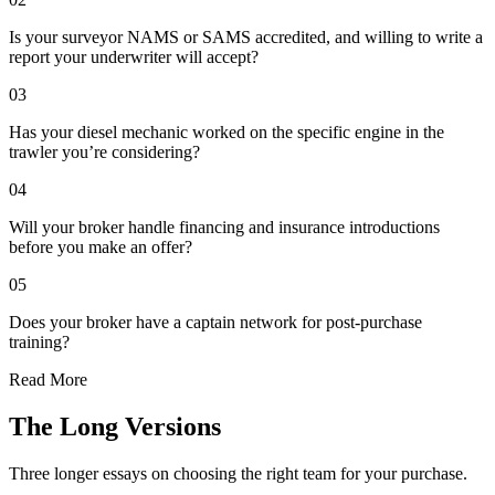
Is your surveyor NAMS or SAMS accredited, and willing to write a
report your underwriter will accept?
03
Has your diesel mechanic worked on the specific engine in the
trawler you’re considering?
04
Will your broker handle financing and insurance introductions
before you make an offer?
05
Does your broker have a captain network for post-purchase
training?
Read More
The Long Versions
Three longer essays on choosing the right team for your purchase.