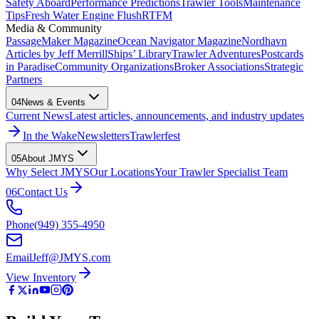
Safety Aboard
Performance Predictions
Trawler Tools
Maintenance
Tips
Fresh Water Engine Flush
RTFM
Media & Community
PassageMaker Magazine
Ocean Navigator Magazine
Nordhavn
Articles by Jeff Merrill
Ships’ Library
Trawler Adventures
Postcards
in Paradise
Community Organizations
Broker Associations
Strategic
Partners
04
News & Events
Current News
Latest articles, announcements, and industry updates
In the Wake
Newsletters
Trawlerfest
05
About JMYS
Why Select JMYS
Our Locations
Your Trawler Specialist Team
06
Contact Us
Phone
(949) 355-4950
Email
Jeff@JMYS.com
View Inventory