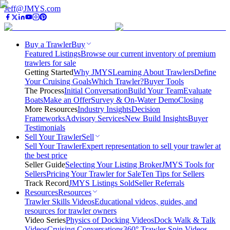
Jeff@JMYS.com
Buy a Trawler
Buy
Featured Listings
Browse our current inventory of premium
trawlers for sale
Getting Started
Why JMYS
Learning About Trawlers
Define
Your Cruising Goals
Which Trawler?
Buyer Tools
The Process
Initial Conversation
Build Your Team
Evaluate
Boats
Make an Offer
Survey & On-Water Demo
Closing
More Resources
Industry Insights
Decision
Frameworks
Advisory Services
New Build Insights
Buyer
Testimonials
Sell Your Trawler
Sell
Sell Your Trawler
Expert representation to sell your trawler at
the best price
Seller Guide
Selecting Your Listing Broker
JMYS Tools for
Sellers
Pricing Your Trawler for Sale
Ten Tips for Sellers
Track Record
JMYS Listings Sold
Seller Referrals
Resources
Resources
Trawler Skills Videos
Educational videos, guides, and
resources for trawler owners
Video Series
Physics of Docking Videos
Dock Walk & Talk
Videos
Cruising Conversations
360° Trawler Spin Videos