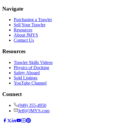
Navigate
Purchasing a Trawler
Sell Your Trawler
Resources
About JMYS
Contact Us
Resources
Trawler Skills Videos
Physics of Docking
Safety Aboard
Sold Listings
YouTube Channel
Connect
(949) 355-4950
Jeff@JMYS.com