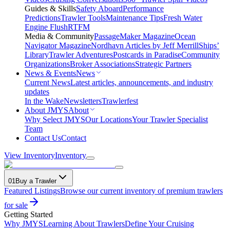
Guides & Skills
Safety Aboard
Performance
Predictions
Trawler Tools
Maintenance Tips
Fresh Water
Engine Flush
RTFM
Media & Community
PassageMaker Magazine
Ocean
Navigator Magazine
Nordhavn Articles by Jeff Merrill
Ships’
Library
Trawler Adventures
Postcards in Paradise
Community
Organizations
Broker Associations
Strategic Partners
News & Events
News
Current News
Latest articles, announcements, and industry
updates
In the Wake
Newsletters
Trawlerfest
About JMYS
About
Why Select JMYS
Our Locations
Your Trawler Specialist
Team
Contact Us
Contact
View Inventory
Inventory
01
Buy a Trawler
Featured Listings
Browse our current inventory of premium trawlers
for sale
Getting Started
Why JMYS
Learning About Trawlers
Define Your Cruising