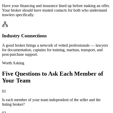
Have your financing and insurance lined up before making an offer.
Your broker should have trusted contacts for both who understand
trawlers specifically.
Industry Connections
A good broker brings a network of vetted professionals — lawyers
for documentation, captains for training, marinas, transport, and
post-purchase support.
Worth Asking
Five Questions to Ask Each Member of
Your Team
01
Is each member of your team independent of the seller and the
listing broker?
02