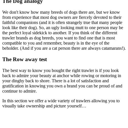
The Dog analogy
We don't know how many breeds of dogs there are, but we know
from experience that most dog owners are fiercely devoted to their
faithful companions (and it is often strangely true that many people
look like their dog). So, an ugly looking mutt to one person may be
the perfect loyal sidekick to another. If you think of the different
trawler brands as dog breeds, you want to find one that is most
compatible to you and remember, beauty is in the eye of the
beholder. (And if you are a cat person there are always catamarans!).
The Row away test
The best way to know you bought the right trawler is if you look
back to admire your beauty at anchor while rowing or motoring in
your dinghy back to shore. There is a lot of satisfaction and
gratification in knowing you own a brand you can be proud of and
continue to admire.
In this section we offer a wide variety of trawlers allowing you to
visually take ownership and picture yourself…