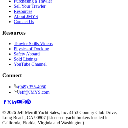
Purchasing a Trawler
Sell Your Trawler
Resources
About JMYS
Contact Us
Resources
Trawler Skills Videos
Physics of Docking
Safety Aboard
Sold Listings
YouTube Channel
Connect
(949) 355-4950
Jeff@JMYS.com
©
2026
Jeff Merrill Yacht Sales, Inc.
4153 Country Club Drive
,
Long Beach, CA 90807
(Licensed yacht brokers located in
California, Florida, Virginia and Washington)