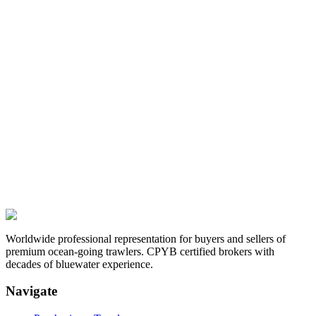
Worldwide professional representation for buyers and sellers of
premium ocean-going trawlers. CPYB certified brokers with
decades of bluewater experience.
Navigate