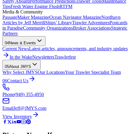
Safety Aboard
Performance Predictions
Trawler Tools
Maintenance
Tips
Fresh Water Engine Flush
RTFM
Media & Community
PassageMaker Magazine
Ocean Navigator Magazine
Nordhavn
Articles by Jeff Merrill
Ships’ Library
Trawler Adventures
Postcards
in Paradise
Community Organizations
Broker Associations
Strategic
Partners
04
News & Events
Current News
Latest articles, announcements, and industry updates
In the Wake
Newsletters
Trawlerfest
05
About JMYS
Why Select JMYS
Our Locations
Your Trawler Specialist Team
06
Contact Us
Phone
(949) 355-4950
Email
Jeff@JMYS.com
View Inventory