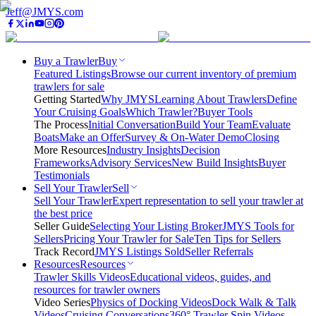
Jeff@JMYS.com
Buy a Trawler
Buy
Featured Listings
Browse our current inventory of premium
trawlers for sale
Getting Started
Why JMYS
Learning About Trawlers
Define
Your Cruising Goals
Which Trawler?
Buyer Tools
The Process
Initial Conversation
Build Your Team
Evaluate
Boats
Make an Offer
Survey & On-Water Demo
Closing
More Resources
Industry Insights
Decision
Frameworks
Advisory Services
New Build Insights
Buyer
Testimonials
Sell Your Trawler
Sell
Sell Your Trawler
Expert representation to sell your trawler at
the best price
Seller Guide
Selecting Your Listing Broker
JMYS Tools for
Sellers
Pricing Your Trawler for Sale
Ten Tips for Sellers
Track Record
JMYS Listings Sold
Seller Referrals
Resources
Resources
Trawler Skills Videos
Educational videos, guides, and
resources for trawler owners
Video Series
Physics of Docking Videos
Dock Walk & Talk
Videos
Cruising Conversations
360° Trawler Spin Videos