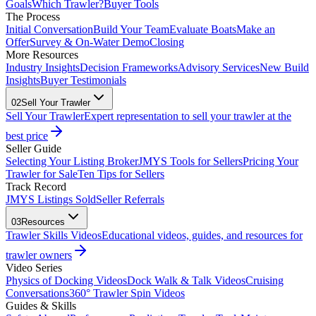
Goals
Which Trawler?
Buyer Tools
The Process
Initial Conversation
Build Your Team
Evaluate Boats
Make an
Offer
Survey & On-Water Demo
Closing
More Resources
Industry Insights
Decision Frameworks
Advisory Services
New Build
Insights
Buyer Testimonials
02
Sell Your Trawler
Sell Your Trawler
Expert representation to sell your trawler at the
best price
Seller Guide
Selecting Your Listing Broker
JMYS Tools for Sellers
Pricing Your
Trawler for Sale
Ten Tips for Sellers
Track Record
JMYS Listings Sold
Seller Referrals
03
Resources
Trawler Skills Videos
Educational videos, guides, and resources for
trawler owners
Video Series
Physics of Docking Videos
Dock Walk & Talk Videos
Cruising
Conversations
360° Trawler Spin Videos
Guides & Skills