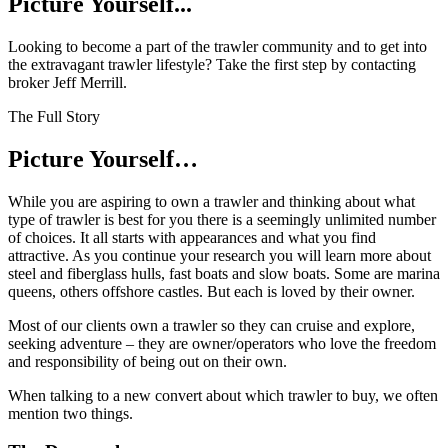
Picture Yourself...
Looking to become a part of the trawler community and to get into
the extravagant trawler lifestyle? Take the first step by contacting
broker Jeff Merrill.
The Full Story
Picture Yourself…
W
hile you are aspiring to own a trawler and thinking about what
type of trawler is best for you there is a seemingly unlimited number
of choices. It all starts with appearances and what you find
attractive. As you continue your research you will learn more about
steel and fiberglass hulls, fast boats and slow boats. Some are marina
queens, others offshore castles. But each is loved by their owner.
Most of our clients own a trawler so they can cruise and explore,
seeking adventure – they are owner/operators who love the freedom
and responsibility of being out on their own.
When talking to a new convert about which trawler to buy, we often
mention two things.