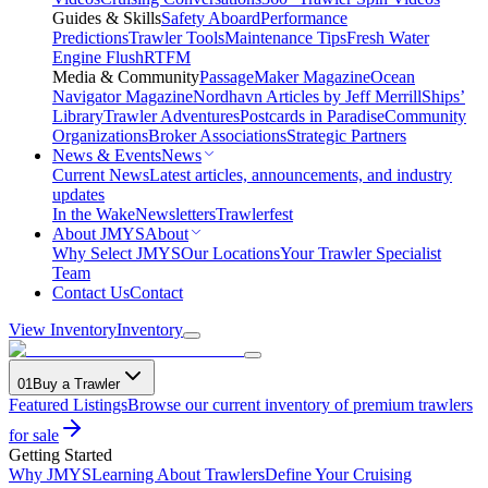
Guides & Skills
Safety Aboard
Performance
Predictions
Trawler Tools
Maintenance Tips
Fresh Water
Engine Flush
RTFM
Media & Community
PassageMaker Magazine
Ocean
Navigator Magazine
Nordhavn Articles by Jeff Merrill
Ships’
Library
Trawler Adventures
Postcards in Paradise
Community
Organizations
Broker Associations
Strategic Partners
News & Events
News
Current News
Latest articles, announcements, and industry
updates
In the Wake
Newsletters
Trawlerfest
About JMYS
About
Why Select JMYS
Our Locations
Your Trawler Specialist
Team
Contact Us
Contact
View Inventory
Inventory
01
Buy a Trawler
Featured Listings
Browse our current inventory of premium trawlers
for sale
Getting Started
Why JMYS
Learning About Trawlers
Define Your Cruising