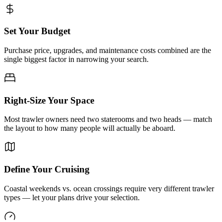
Set Your Budget
Purchase price, upgrades, and maintenance costs combined are the
single biggest factor in narrowing your search.
Right-Size Your Space
Most trawler owners need two staterooms and two heads — match
the layout to how many people will actually be aboard.
Define Your Cruising
Coastal weekends vs. ocean crossings require very different trawler
types — let your plans drive your selection.