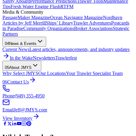
Safety Aboard
Performance Predictions
Trawler Tools
Maintenance
Tips
Fresh Water Engine Flush
RTFM
Media & Community
PassageMaker Magazine
Ocean Navigator Magazine
Nordhavn
Articles by Jeff Merrill
Ships’ Library
Trawler Adventures
Postcards
in Paradise
Community Organizations
Broker Associations
Strategic
Partners
04
News & Events
Current News
Latest articles, announcements, and industry updates
In the Wake
Newsletters
Trawlerfest
05
About JMYS
Why Select JMYS
Our Locations
Your Trawler Specialist Team
06
Contact Us
Phone
(949) 355-4950
Email
Jeff@JMYS.com
View Inventory