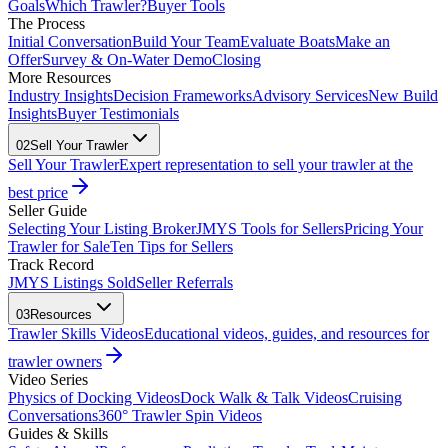
Goals
Which Trawler?
Buyer Tools
The Process
Initial Conversation
Build Your Team
Evaluate Boats
Make an
Offer
Survey & On-Water Demo
Closing
More Resources
Industry Insights
Decision Frameworks
Advisory Services
New Build
Insights
Buyer Testimonials
02
Sell Your Trawler
Sell Your Trawler
Expert representation to sell your trawler at the
best price
Seller Guide
Selecting Your Listing Broker
JMYS Tools for Sellers
Pricing Your
Trawler for Sale
Ten Tips for Sellers
Track Record
JMYS Listings Sold
Seller Referrals
03
Resources
Trawler Skills Videos
Educational videos, guides, and resources for
trawler owners
Video Series
Physics of Docking Videos
Dock Walk & Talk Videos
Cruising
Conversations
360° Trawler Spin Videos
Guides & Skills