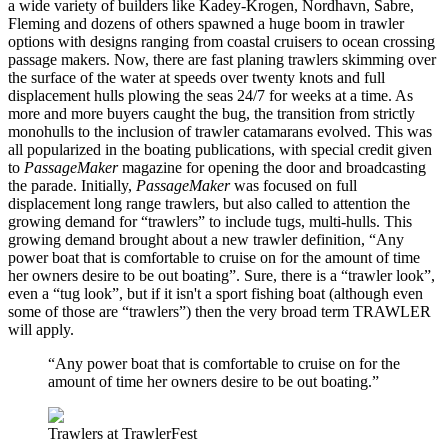
a wide variety of builders like Kadey-Krogen, Nordhavn, Sabre,
Fleming and dozens of others spawned a huge boom in trawler
options with designs ranging from coastal cruisers to ocean crossing
passage makers. Now, there are fast planing trawlers skimming over
the surface of the water at speeds over twenty knots and full
displacement hulls plowing the seas 24/7 for weeks at a time. As
more and more buyers caught the bug, the transition from strictly
monohulls to the inclusion of trawler catamarans evolved. This was
all popularized in the boating publications, with special credit given
to
PassageMaker
magazine for opening the door and broadcasting
the parade. Initially,
PassageMaker
was focused on full
displacement long range trawlers, but also called to attention the
growing demand for “trawlers” to include tugs, multi-hulls. This
growing demand brought about a new trawler definition, “Any
power boat that is comfortable to cruise on for the amount of time
her owners desire to be out boating”. Sure, there is a “trawler look”,
even a “tug look”, but if it isn't a sport fishing boat (although even
some of those are “trawlers”) then the very broad term TRAWLER
will apply.
“Any power boat that is comfortable to cruise on for the
amount of time her owners desire to be out boating.”
Trawlers at TrawlerFest