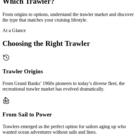
Which Trawler?
From origins to options, understand the trawler market and discover
the type that matches your cruising lifestyle.
At a Glance
Choosing the Right Trawler
Trawler Origins
From Grand Banks’ 1960s pioneers to today’s diverse fleet, the
recreational trawler market has evolved dramatically.
From Sail to Power
Trawlers emerged as the perfect option for sailors aging up who
wanted ocean adventures without sails and lines.