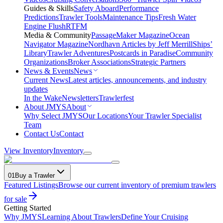
Guides & Skills
Safety Aboard
Performance
Predictions
Trawler Tools
Maintenance Tips
Fresh Water
Engine Flush
RTFM
Media & Community
PassageMaker Magazine
Ocean
Navigator Magazine
Nordhavn Articles by Jeff Merrill
Ships’
Library
Trawler Adventures
Postcards in Paradise
Community
Organizations
Broker Associations
Strategic Partners
News & Events
News
Current News
Latest articles, announcements, and industry
updates
In the Wake
Newsletters
Trawlerfest
About JMYS
About
Why Select JMYS
Our Locations
Your Trawler Specialist
Team
Contact Us
Contact
View Inventory
Inventory
01
Buy a Trawler
Featured Listings
Browse our current inventory of premium trawlers
for sale
Getting Started
Why JMYS
Learning About Trawlers
Define Your Cruising