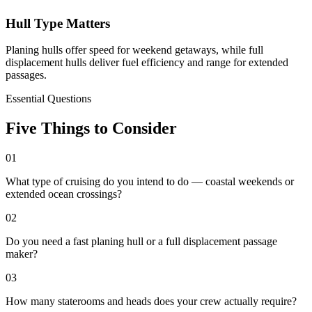
Hull Type Matters
Planing hulls offer speed for weekend getaways, while full
displacement hulls deliver fuel efficiency and range for extended
passages.
Essential Questions
Five Things to Consider
01
What type of cruising do you intend to do — coastal weekends or
extended ocean crossings?
02
Do you need a fast planing hull or a full displacement passage
maker?
03
How many staterooms and heads does your crew actually require?