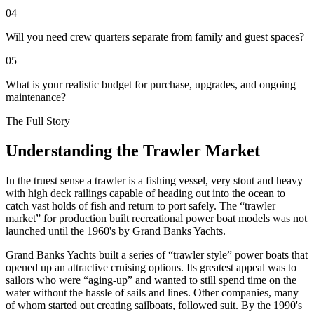
04
Will you need crew quarters separate from family and guest spaces?
05
What is your realistic budget for purchase, upgrades, and ongoing
maintenance?
The Full Story
Understanding the Trawler Market
I
n the truest sense a trawler is a fishing vessel, very stout and heavy
with high deck railings capable of heading out into the ocean to
catch vast holds of fish and return to port safely. The “trawler
market” for production built recreational power boat models was not
launched until the 1960's by Grand Banks Yachts.
Grand Banks Yachts built a series of “trawler style” power boats that
opened up an attractive cruising options. Its greatest appeal was to
sailors who were “aging-up” and wanted to still spend time on the
water without the hassle of sails and lines. Other companies, many
of whom started out creating sailboats, followed suit. By the 1990's