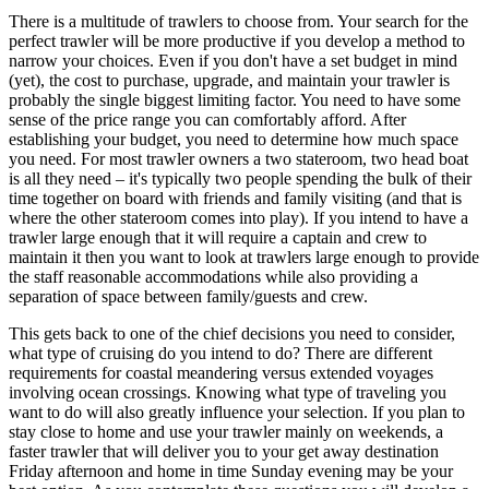
There is a multitude of trawlers to choose from. Your search for the
perfect trawler will be more productive if you develop a method to
narrow your choices. Even if you don't have a set budget in mind
(yet), the cost to purchase, upgrade, and maintain your trawler is
probably the single biggest limiting factor. You need to have some
sense of the price range you can comfortably afford. After
establishing your budget, you need to determine how much space
you need. For most trawler owners a two stateroom, two head boat
is all they need – it's typically two people spending the bulk of their
time together on board with friends and family visiting (and that is
where the other stateroom comes into play). If you intend to have a
trawler large enough that it will require a captain and crew to
maintain it then you want to look at trawlers large enough to provide
the staff reasonable accommodations while also providing a
separation of space between family/guests and crew.
This gets back to one of the chief decisions you need to consider,
what type of cruising do you intend to do? There are different
requirements for coastal meandering versus extended voyages
involving ocean crossings. Knowing what type of traveling you
want to do will also greatly influence your selection. If you plan to
stay close to home and use your trawler mainly on weekends, a
faster trawler that will deliver you to your get away destination
Friday afternoon and home in time Sunday evening may be your