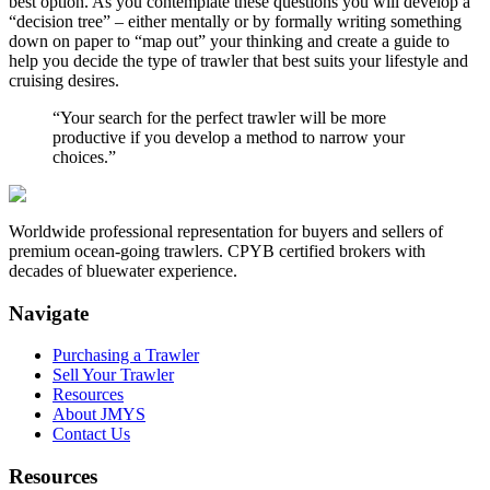
best option. As you contemplate these questions you will develop a
“decision tree” – either mentally or by formally writing something
down on paper to “map out” your thinking and create a guide to
help you decide the type of trawler that best suits your lifestyle and
cruising desires.
“Your search for the perfect trawler will be more
productive if you develop a method to narrow your
choices.”
Worldwide professional representation for buyers and sellers of
premium ocean-going trawlers. CPYB certified brokers with
decades of bluewater experience.
Navigate
Purchasing a Trawler
Sell Your Trawler
Resources
About JMYS
Contact Us
Resources