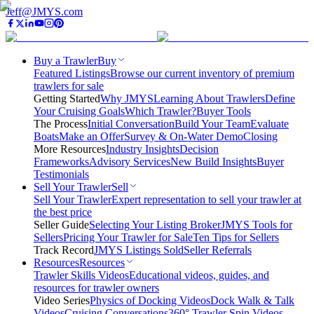
Jeff@JMYS.com
Buy a Trawler
Buy
Featured Listings
Browse our current inventory of premium
trawlers for sale
Getting Started
Why JMYS
Learning About Trawlers
Define
Your Cruising Goals
Which Trawler?
Buyer Tools
The Process
Initial Conversation
Build Your Team
Evaluate
Boats
Make an Offer
Survey & On-Water Demo
Closing
More Resources
Industry Insights
Decision
Frameworks
Advisory Services
New Build Insights
Buyer
Testimonials
Sell Your Trawler
Sell
Sell Your Trawler
Expert representation to sell your trawler at
the best price
Seller Guide
Selecting Your Listing Broker
JMYS Tools for
Sellers
Pricing Your Trawler for Sale
Ten Tips for Sellers
Track Record
JMYS Listings Sold
Seller Referrals
Resources
Resources
Trawler Skills Videos
Educational videos, guides, and
resources for trawler owners
Video Series
Physics of Docking Videos
Dock Walk & Talk
Videos
Cruising Conversations
360° Trawler Spin Videos