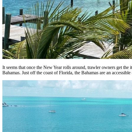
It seems that once the New Year rolls around, trawler owners get the it
Bahamas. Just off the coast of Florida, the Bahamas are an accessible d