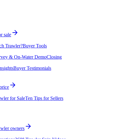
r sale
ch Trawler?
Buyer Tools
rvey & On-Water Demo
Closing
nsights
Buyer Testimonials
price
wler for Sale
Ten Tips for Sellers
rawler owners