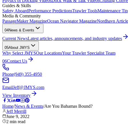
Physics of Docking Videos
Dock Walk & Talk Videos
Cruising Conve
Guides & Skills
Safety Aboard
Performance Predictions
Trawler Tools
Maintenance Tip
Media & Community
PassageMaker Magazine
Ocean Navigator Magazine
Nordhavn Articles
04
News & Events
Current News
Latest articles, announcements, and industry updates
05
About JMYS
Why Select JMYS
Our Locations
Your Trawler Specialist Team
06
Contact Us
Phone
(949) 355-4950
Email
Jeff@JMYS.com
View Inventory
Home
/
News & Events
/
Are You Bahamas Bound?
Jeff Merrill
June 9, 2022
2
min read