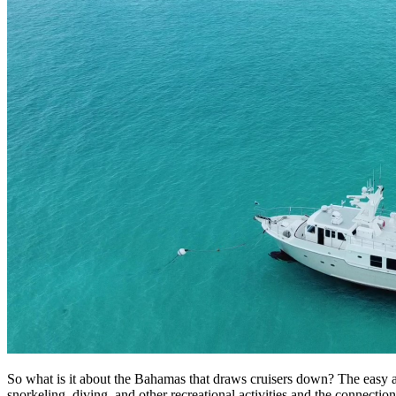
So what is it about the Bahamas that draws cruisers down? The easy ans
snorkeling, diving, and other recreational activities and the connecti