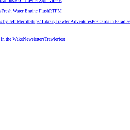
rsations
360° Trawler Spin Videos
s
Fresh Water Engine Flush
RTFM
 by Jeff Merrill
Ships’ Library
Trawler Adventures
Postcards in Paradis
In the Wake
Newsletters
Trawlerfest