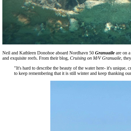
Neil and Kathleen Donohoe aboard Nordhavn 50
Granuaile
are on a
and exquisite reefs. From their blog,
Cruising on M/V Granuaile
, the
"It's hard to describe the beauty of the water here- it's unique
to keep remembering that it is still winter and keep thanking our