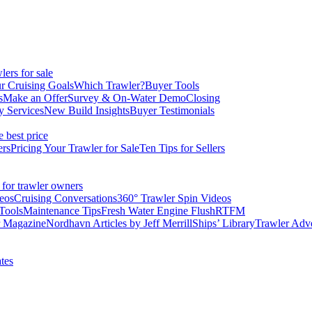
ers for sale
r Cruising Goals
Which Trawler?
Buyer Tools
s
Make an Offer
Survey & On-Water Demo
Closing
y Services
New Build Insights
Buyer Testimonials
e best price
ers
Pricing Your Trawler for Sale
Ten Tips for Sellers
 for trawler owners
eos
Cruising Conversations
360° Trawler Spin Videos
Tools
Maintenance Tips
Fresh Water Engine Flush
RTFM
r Magazine
Nordhavn Articles by Jeff Merrill
Ships’ Library
Trawler Adv
tes