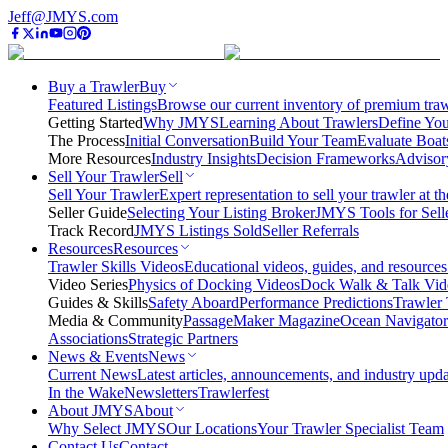
Jeff@JMYS.com
Buy a Trawler
Buy
Featured Listings
Browse our current inventory of premium trawl
Getting Started
Why JMYS
Learning About Trawlers
Define You
The Process
Initial Conversation
Build Your Team
Evaluate Boat
More Resources
Industry Insights
Decision Frameworks
Advisor
Sell Your Trawler
Sell
Sell Your Trawler
Expert representation to sell your trawler at th
Seller Guide
Selecting Your Listing Broker
JMYS Tools for Sell
Track Record
JMYS Listings Sold
Seller Referrals
Resources
Resources
Trawler Skills Videos
Educational videos, guides, and resources
Video Series
Physics of Docking Videos
Dock Walk & Talk Vid
Guides & Skills
Safety Aboard
Performance Predictions
Trawler 
Media & Community
PassageMaker Magazine
Ocean Navigato
Associations
Strategic Partners
News & Events
News
Current News
Latest articles, announcements, and industry upda
In the Wake
Newsletters
Trawlerfest
About JMYS
About
Why Select JMYS
Our Locations
Your Trawler Specialist Team
Contact Us
Contact