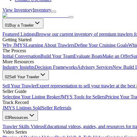
View Inventory
Inventory
01
Buy a Trawler
Featured Listings
Browse our current inventory of premium trawlers fo
Getting Started
Why JMYS
Learning About Trawlers
Define Your Cruising Goals
Whi
The Process
Initial Conversation
Build Your Team
Evaluate Boats
Make an Offer
Su
More Resources
Industry Insights
Decision Frameworks
Advisory Services
New Build I
02
Sell Your Trawler
Sell Your Trawler
Expert representation to sell your trawler at the best 
Seller Guide
Selecting Your Listing Broker
JMYS Tools for Sellers
Pricing Your Tra
Track Record
JMYS Listings Sold
Seller Referrals
03
Resources
Trawler Skills Videos
Educational videos, guides, and resources for t
Video Series