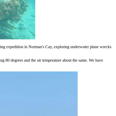
ling expedition in Norman's Cay, exploring underwater plane wrecks
mpting 80 degrees and the air temperature about the same. We have