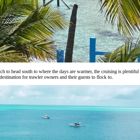
ch to head south to where the days are warmer, the cruising is plentiful 
estination for trawler owners and their guests to flock to.