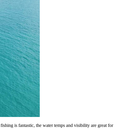
ing is fantastic, the water temps and visibility are great for