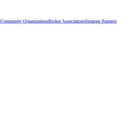
e
Community Organizations
Broker Associations
Strategic Partners