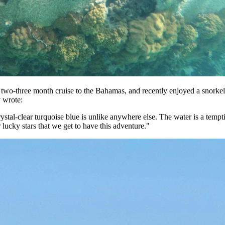
 two-three month cruise to the Bahamas, and recently enjoyed a snorke
y wrote:
, crystal-clear turquoise blue is unlike anywhere else. The water is a te
 lucky stars that we get to have this adventure."