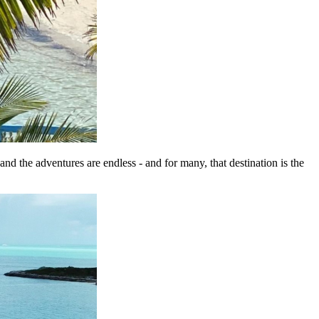
and the adventures are endless - and for many, that destination is the