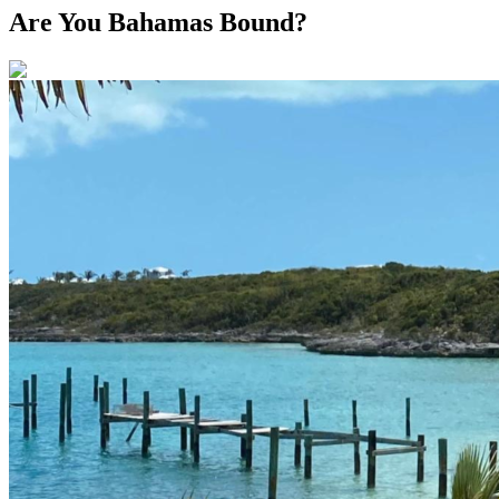
Are You Bahamas Bound?