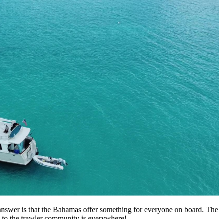
wer is that the Bahamas offer something for everyone on board. The fish
on to the trawler community is everywhere!