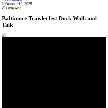
October 10, 2025
1
min read
Baltimore Trawlerfest Dock Walk and
Talk