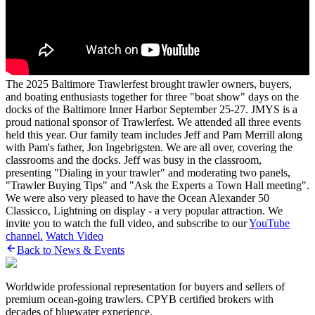
The 2025 Baltimore Trawlerfest brought trawler owners, buyers,
and boating enthusiasts together for three "boat show" days on the
docks of the Baltimore Inner Harbor September 25-27. JMYS is a
proud national sponsor of Trawlerfest. We attended all three events
held this year. Our family team includes Jeff and Pam Merrill along
with Pam's father, Jon Ingebrigsten. We are all over, covering the
classrooms and the docks. Jeff was busy in the classroom,
presenting "Dialing in your trawler" and moderating two panels,
"Trawler Buying Tips" and "Ask the Experts a Town Hall meeting".
We were also very pleased to have the Ocean Alexander 50
Classicco, Lightning on display - a very popular attraction. We
invite you to watch the full video, and subscribe to our
YouTube
channel.
Watch Video
Back to News & Events
Worldwide professional representation for buyers and sellers of
premium ocean-going trawlers. CPYB certified brokers with
decades of bluewater experience.