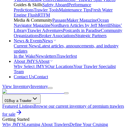
Guides & Skills
Safety Aboard
Performance
Predictions
Trawler Tools
Maintenance Tips
Fresh Water
Engine Flush
RTFM
Media & Community
PassageMaker Magazine
Ocean
Navigator Magazine
Nordhavn Articles by Jeff Merrill
Ships’
Library
Trawler Adventures
Postcards in Paradise
Community
Organizations
Broker Associations
Strategic Partners
News & Events
News
Current News
Latest articles, announcements, and industry
updates
In the Wake
Newsletters
Trawlerfest
About JMYS
About
Why Select JMYS
Our Locations
Your Trawler Specialist
Team
Contact Us
Contact
View Inventory
Inventory
01
Buy a Trawler
Featured Listings
Browse our current inventory of premium trawlers
for sale
Getting Started
Why JMYS
Learning About Trawlers
Define Your Cruising