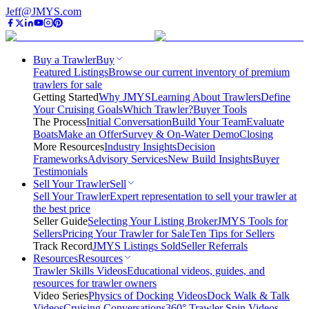
Jeff@JMYS.com
Buy a Trawler
Buy
Featured Listings
Browse our current inventory of premium
trawlers for sale
Getting Started
Why JMYS
Learning About Trawlers
Define
Your Cruising Goals
Which Trawler?
Buyer Tools
The Process
Initial Conversation
Build Your Team
Evaluate
Boats
Make an Offer
Survey & On-Water Demo
Closing
More Resources
Industry Insights
Decision
Frameworks
Advisory Services
New Build Insights
Buyer
Testimonials
Sell Your Trawler
Sell
Sell Your Trawler
Expert representation to sell your trawler at
the best price
Seller Guide
Selecting Your Listing Broker
JMYS Tools for
Sellers
Pricing Your Trawler for Sale
Ten Tips for Sellers
Track Record
JMYS Listings Sold
Seller Referrals
Resources
Resources
Trawler Skills Videos
Educational videos, guides, and
resources for trawler owners
Video Series
Physics of Docking Videos
Dock Walk & Talk
Videos
Cruising Conversations
360° Trawler Spin Videos