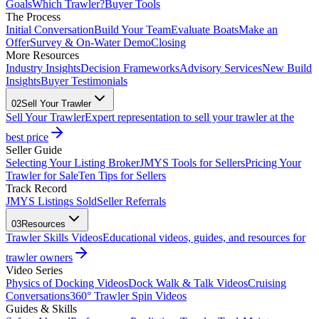
Goals
Which Trawler?
Buyer Tools
The Process
Initial Conversation
Build Your Team
Evaluate Boats
Make an
Offer
Survey & On-Water Demo
Closing
More Resources
Industry Insights
Decision Frameworks
Advisory Services
New Build
Insights
Buyer Testimonials
02
Sell Your Trawler
Sell Your Trawler
Expert representation to sell your trawler at the
best price
Seller Guide
Selecting Your Listing Broker
JMYS Tools for Sellers
Pricing Your
Trawler for Sale
Ten Tips for Sellers
Track Record
JMYS Listings Sold
Seller Referrals
03
Resources
Trawler Skills Videos
Educational videos, guides, and resources for
trawler owners
Video Series
Physics of Docking Videos
Dock Walk & Talk Videos
Cruising
Conversations
360° Trawler Spin Videos
Guides & Skills