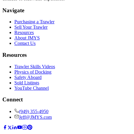
Navigate
Purchasing a Trawler
Sell Your Trawler
Resources
About JMYS
Contact Us
Resources
Trawler Skills Videos
Physics of Docking
Safety Aboard
Sold Listings
YouTube Channel
Connect
(949) 355-4950
Jeff@JMYS.com