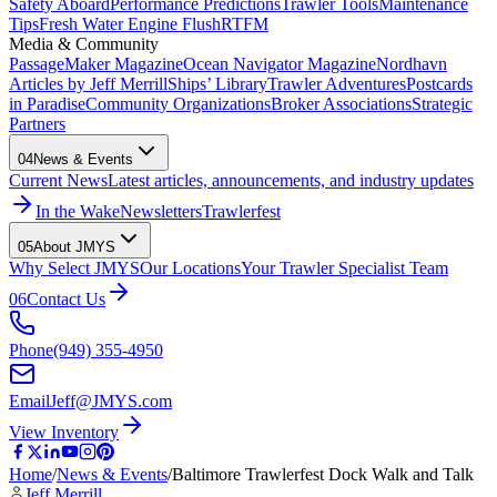
Safety Aboard
Performance Predictions
Trawler Tools
Maintenance
Tips
Fresh Water Engine Flush
RTFM
Media & Community
PassageMaker Magazine
Ocean Navigator Magazine
Nordhavn
Articles by Jeff Merrill
Ships’ Library
Trawler Adventures
Postcards
in Paradise
Community Organizations
Broker Associations
Strategic
Partners
04
News & Events
Current News
Latest articles, announcements, and industry updates
In the Wake
Newsletters
Trawlerfest
05
About JMYS
Why Select JMYS
Our Locations
Your Trawler Specialist Team
06
Contact Us
Phone
(949) 355-4950
Email
Jeff@JMYS.com
View Inventory
Home
/
News & Events
/
Baltimore Trawlerfest Dock Walk and Talk
Jeff Merrill