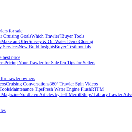
ers for sale
r Cruising Goals
Which Trawler?
Buyer Tools
s
Make an Offer
Survey & On-Water Demo
Closing
y Services
New Build Insights
Buyer Testimonials
e best price
ers
Pricing Your Trawler for Sale
Ten Tips for Sellers
 for trawler owners
eos
Cruising Conversations
360° Trawler Spin Videos
Tools
Maintenance Tips
Fresh Water Engine Flush
RTFM
r Magazine
Nordhavn Articles by Jeff Merrill
Ships’ Library
Trawler Adv
tes