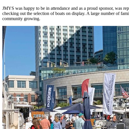
JMYS was happy to be in attendance and as a proud sponsor, was repr
checking out the selection of boats on display.
A large number of famil
community growing.