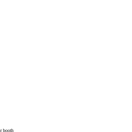
r booth