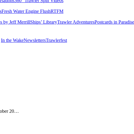
rsations
360° Trawler Spin Videos
s
Fresh Water Engine Flush
RTFM
 by Jeff Merrill
Ships’ Library
Trawler Adventures
Postcards in Paradis
In the Wake
Newsletters
Trawlerfest
ctober 20…