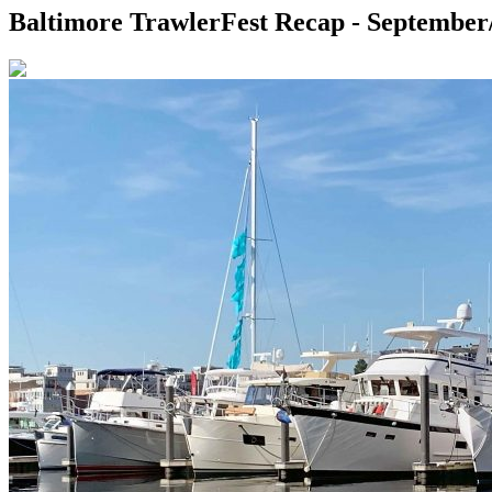
Baltimore TrawlerFest Recap - September