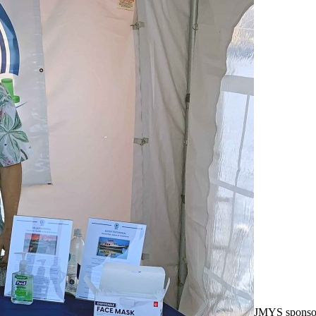
JMYS sponso