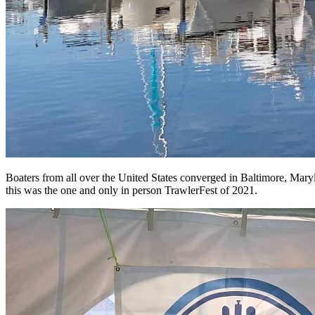
Boaters from all over the United States converged in Baltimore, Mar
this was the one and only in person TrawlerFest of 2021.