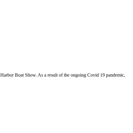
er Harbor Boat Show. As a result of the ongoing Covid 19 pandemic,