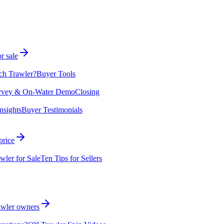
r sale
ch Trawler?
Buyer Tools
rvey & On-Water Demo
Closing
nsights
Buyer Testimonials
price
wler for Sale
Ten Tips for Sellers
rawler owners