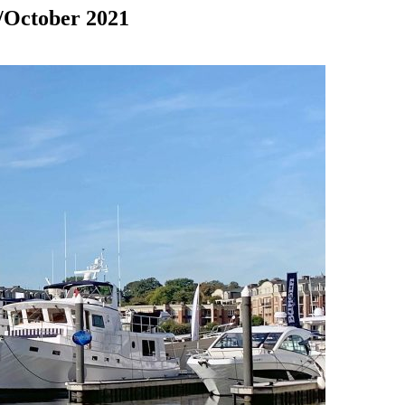
/October 2021