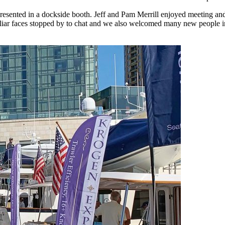
esented in a dockside booth. Jeff and Pam Merrill enjoyed meeting an
iar faces stopped by to chat and we also welcomed many new people intri