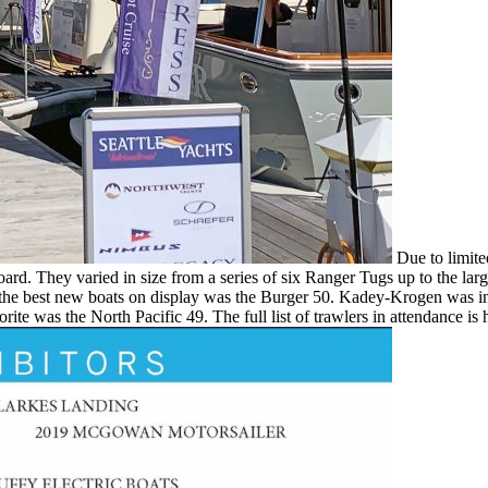
Due to limited
 board. They varied in size from a series of six Ranger Tugs up to the 
of the best new boats on display was the Burger 50. Kadey-Krogen was
e was the North Pacific 49. The full list of trawlers in attendance is 