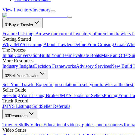
View Inventory
Inventory
01
Buy a Trawler
Featured Listings
Browse our current inventory of premium trawlers fo
Getting Started
Why JMYS
Learning About Trawlers
Define Your Cruising Goals
Whi
The Process
Initial Conversation
Build Your Team
Evaluate Boats
Make an Offer
Su
More Resources
Industry Insights
Decision Frameworks
Advisory Services
New Build I
02
Sell Your Trawler
Sell Your Trawler
Expert representation to sell your trawler at the best 
Seller Guide
Selecting Your Listing Broker
JMYS Tools for Sellers
Pricing Your Tra
Track Record
JMYS Listings Sold
Seller Referrals
03
Resources
Trawler Skills Videos
Educational videos, guides, and resources for t
Video Series