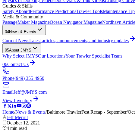
Physics of Docking Videos
Dock Walk & Talk Videos
Cruising Conve
Guides & Skills
Safety Aboard
Performance Predictions
Trawler Tools
Maintenance Tip
Media & Community
PassageMaker Magazine
Ocean Navigator Magazine
Nordhavn Articles
04
News & Events
Current News
Latest articles, announcements, and industry updates
05
About JMYS
Why Select JMYS
Our Locations
Your Trawler Specialist Team
06
Contact Us
Phone
(949) 355-4950
Email
Jeff@JMYS.com
View Inventory
Home
/
News & Events
/
Baltimore TrawlerFest Recap - September/O
Jeff Merrill
October 12, 2021
4
min read