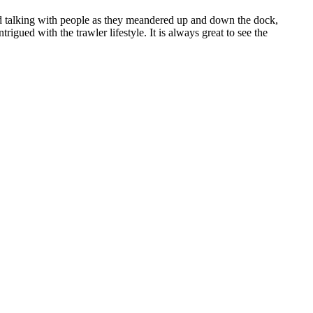
d talking with people as they meandered up and down the dock,
gued with the trawler lifestyle. It is always great to see the