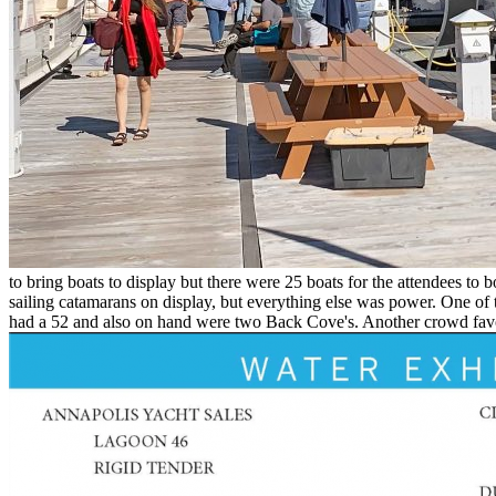
to bring boats to display but there were 25 boats for the attendees to
sailing catamarans on display, but everything else was power. One 
had a 52 and also on hand were two Back Cove's. Another crowd favorit