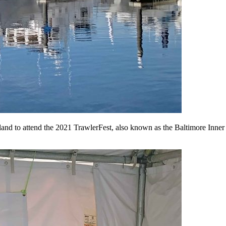
yland to attend the 2021 TrawlerFest, also known as the Baltimore Inn