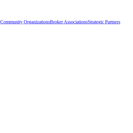
e
Community Organizations
Broker Associations
Strategic Partners