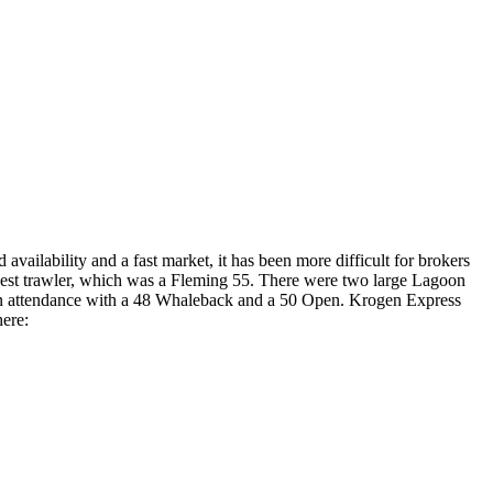
 availability and a fast market, it has been more difficult for brokers
largest trawler, which was a Fleming 55. There were two large Lagoon
 in attendance with a 48 Whaleback and a 50 Open. Krogen Express
here: