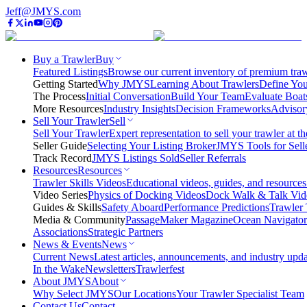
Jeff@JMYS.com
Buy a Trawler
Buy
Featured Listings
Browse our current inventory of premium trawl
Getting Started
Why JMYS
Learning About Trawlers
Define You
The Process
Initial Conversation
Build Your Team
Evaluate Boat
More Resources
Industry Insights
Decision Frameworks
Advisor
Sell Your Trawler
Sell
Sell Your Trawler
Expert representation to sell your trawler at th
Seller Guide
Selecting Your Listing Broker
JMYS Tools for Sell
Track Record
JMYS Listings Sold
Seller Referrals
Resources
Resources
Trawler Skills Videos
Educational videos, guides, and resources
Video Series
Physics of Docking Videos
Dock Walk & Talk Vid
Guides & Skills
Safety Aboard
Performance Predictions
Trawler 
Media & Community
PassageMaker Magazine
Ocean Navigato
Associations
Strategic Partners
News & Events
News
Current News
Latest articles, announcements, and industry upda
In the Wake
Newsletters
Trawlerfest
About JMYS
About
Why Select JMYS
Our Locations
Your Trawler Specialist Team
Contact Us
Contact