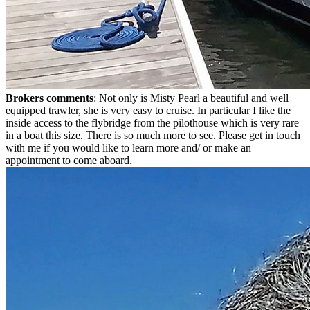
Brokers comments
: Not only is Misty Pearl a beautiful and well
equipped trawler, she is very easy to cruise. In particular I like the
inside access to the flybridge from the pilothouse which is very rare
in a boat this size. There is so much more to see. Please get in touch
with me if you would like to learn more and/ or make an
appointment to come aboard.