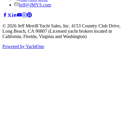
Jeff@JMYS.com
©
2026
Jeff Merrill Yacht Sales, Inc.
4153 Country Club Drive
,
Long Beach, CA 90807
(Licensed yacht brokers located in
California, Florida, Virginia and Washington)
Powered by YachtOne