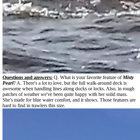
Questions and answers:
Q. What is your favorite feature of
Misty
Pearl
? A. There's a lot to love, but the full walk-around deck is
awesome when handling lines along docks or locks. Also, in rough
patches of weather we've been quite happy with her solid mass.
She's made for blue water comfort, and it shows. Those features are
hard to find in trawlers this size.