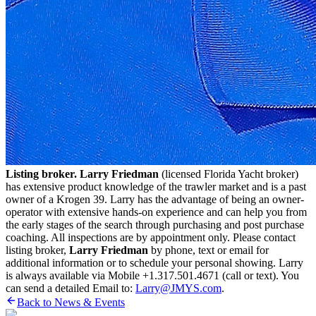
Listing broker. Larry Friedman
(licensed Florida Yacht broker)
has extensive product knowledge of the trawler market and is a past
owner of a Krogen 39. Larry has the advantage of being an owner-
operator with extensive hands-on experience and can help you from
the early stages of the search through purchasing and post purchase
coaching. All inspections are by appointment only. Please contact
listing broker,
Larry Friedman
by phone, text or email for
additional information or to schedule your personal showing. Larry
is always available via Mobile +1.317.501.4671 (call or text). You
can send a detailed Email to:
Larry@JMYS.com
.
Back to News & Events