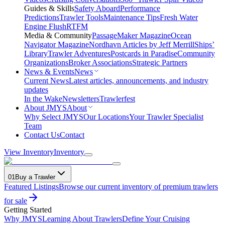
Guides & Skills
Safety Aboard
Performance
Predictions
Trawler Tools
Maintenance Tips
Fresh Water
Engine Flush
RTFM
Media & Community
PassageMaker Magazine
Ocean
Navigator Magazine
Nordhavn Articles by Jeff Merrill
Ships’
Library
Trawler Adventures
Postcards in Paradise
Community
Organizations
Broker Associations
Strategic Partners
News & Events
News
Current News
Latest articles, announcements, and industry
updates
In the Wake
Newsletters
Trawlerfest
About JMYS
About
Why Select JMYS
Our Locations
Your Trawler Specialist
Team
Contact Us
Contact
View Inventory
Inventory
01
Buy a Trawler
Featured Listings
Browse our current inventory of premium trawlers
for sale
Getting Started
Why JMYS
Learning About Trawlers
Define Your Cruising