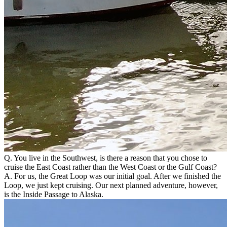
Q. You live in the Southwest, is there a reason that you chose to
cruise the East Coast rather than the West Coast or the Gulf Coast?
A. For us, the Great Loop was our initial goal. After we finished the
Loop, we just kept cruising. Our next planned adventure, however,
is the Inside Passage to Alaska.