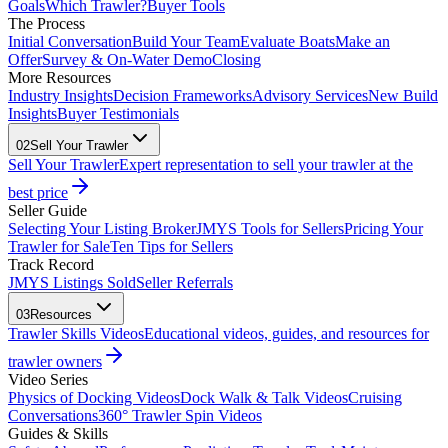
Goals
Which Trawler?
Buyer Tools
The Process
Initial Conversation
Build Your Team
Evaluate Boats
Make an
Offer
Survey & On-Water Demo
Closing
More Resources
Industry Insights
Decision Frameworks
Advisory Services
New Build
Insights
Buyer Testimonials
02
Sell Your Trawler
Sell Your Trawler
Expert representation to sell your trawler at the
best price
Seller Guide
Selecting Your Listing Broker
JMYS Tools for Sellers
Pricing Your
Trawler for Sale
Ten Tips for Sellers
Track Record
JMYS Listings Sold
Seller Referrals
03
Resources
Trawler Skills Videos
Educational videos, guides, and resources for
trawler owners
Video Series
Physics of Docking Videos
Dock Walk & Talk Videos
Cruising
Conversations
360° Trawler Spin Videos
Guides & Skills