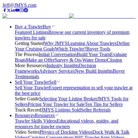
Jeff@JMYS.com
Buy a Trawler
Buy
Featured Listings
Browse our current inventory of premium
trawlers for sale
Getting Started
Why JMYS
Learning About Trawlers
Define
Your Cruising Goals
Which Trawler?
Buyer Tools
The Process
Initial Conversation
Build Your Team
Evaluate
Boats
Make an Offer
Survey & On-Water Demo
Closing
More Resources
Industry Insights
Decision
Frameworks
Advisory Services
New Build Insights
Buyer
Testimonials
Sell Your Trawler
Sell
Sell Your Trawler
Expert representation to sell your trawler at
the best price
Seller Guide
Selecting Your Listing Broker
JMYS Tools for
Sellers
Pricing Your Trawler for Sale
Ten Tips for Sellers
Track Record
JMYS Listings Sold
Seller Referrals
Resources
Resources
Trawler Skills Videos
Educational videos, guides, and
resources for trawler owners
Video Series
Physics of Docking Videos
Dock Walk & Talk
Videos
Cruising Conversations
360° Trawler Spin Videos