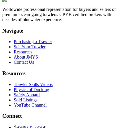
Worldwide professional representation for buyers and sellers of
premium ocean-going trawlers. CPYB certified brokers with
decades of bluewater experience.
Navigate
Purchasing a Trawler
Sell Your Trawler
Resources
About JMYS
Contact Us
Resources
Trawler Skills Videos
Physics of Docking
Safety Aboard
Sold Listings
YouTube Channel
Connect
(949) 355-4950