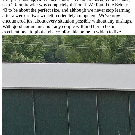
so a 28-ton trawler was completely different. We found the Selene
43 to be about the perfect size, and although we never stop learning,
after a week or two we felt moderately competent. We've now
encountered just about every situation possible without any mishaps.
With good communication any couple will find her to be an
excellent boat to pilot and a comfortable home in which to live.