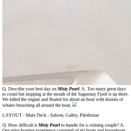
Q. Describe your best day on
Misty Pearl
. A. Too many great days
to count but stopping at the mouth of the Saguenay Fjord is up there.
We killed the engine and floated for about an hour with dozens of
whales breaching all around the boat.
LAYOUT - Main Deck - Saloon, Galley, Pilothouse
Q. How difficult is
Misty Pearl
to handle for a cruising couple? A.
Our prior boating experience consisted of ski boats and houseboats,