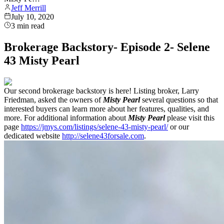
Jeff Merrill
July 10, 2020
3
min read
Brokerage Backstory- Episode 2- Selene
43 Misty Pearl
Our second brokerage backstory is here! Listing broker, Larry
Friedman, asked the owners of
Misty Pearl
several questions so that
interested buyers can learn more about her features, qualities, and
more. For additional information about
Misty Pearl
please visit this
page
https://jmys.com/listings/selene-43-misty-pearl/
or our
dedicated website
http://selene43forsale.com
.