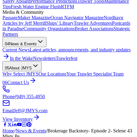
Safety Aboard
Performance Predictions
Trawler Tools
Maintenance
Tips
Fresh Water Engine Flush
RTFM
Media & Community
PassageMaker Magazine
Ocean Navigator Magazine
Nordhavn
Articles by Jeff Merrill
Ships’ Library
Trawler Adventures
Postcards
in Paradise
Community Organizations
Broker Associations
Strategic
Partners
04
News & Events
Current News
Latest articles, announcements, and industry updates
In the Wake
Newsletters
Trawlerfest
05
About JMYS
Why Select JMYS
Our Locations
Your Trawler Specialist Team
06
Contact Us
Phone
(949) 355-4950
Email
Jeff@JMYS.com
View Inventory
Home
/
News & Events
/
Brokerage Backstory- Episode 2- Selene 43
Misty Pe…