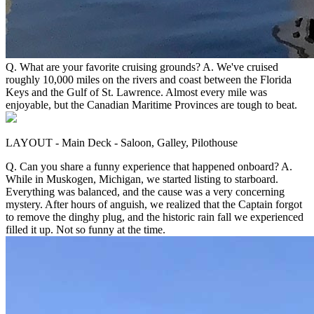
Q. What are your favorite cruising grounds? A. We've cruised
roughly 10,000 miles on the rivers and coast between the Florida
Keys and the Gulf of St. Lawrence. Almost every mile was
enjoyable, but the Canadian Maritime Provinces are tough to beat.
LAYOUT - Main Deck - Saloon, Galley, Pilothouse
Q. Can you share a funny experience that happened onboard? A.
While in Muskogen, Michigan, we started listing to starboard.
Everything was balanced, and the cause was a very concerning
mystery. After hours of anguish, we realized that the Captain forgot
to remove the dinghy plug, and the historic rain fall we experienced
filled it up. Not so funny at the time.