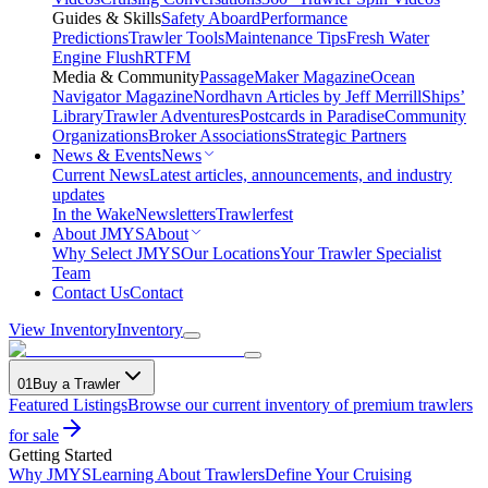
Guides & Skills
Safety Aboard
Performance
Predictions
Trawler Tools
Maintenance Tips
Fresh Water
Engine Flush
RTFM
Media & Community
PassageMaker Magazine
Ocean
Navigator Magazine
Nordhavn Articles by Jeff Merrill
Ships’
Library
Trawler Adventures
Postcards in Paradise
Community
Organizations
Broker Associations
Strategic Partners
News & Events
News
Current News
Latest articles, announcements, and industry
updates
In the Wake
Newsletters
Trawlerfest
About JMYS
About
Why Select JMYS
Our Locations
Your Trawler Specialist
Team
Contact Us
Contact
View Inventory
Inventory
01
Buy a Trawler
Featured Listings
Browse our current inventory of premium trawlers
for sale
Getting Started
Why JMYS
Learning About Trawlers
Define Your Cruising