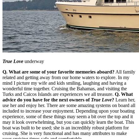
True Love
underway
Q. What are some of your favorite memories aboard?
All family
related and getting away from our home waters to explore. In my
mind I picture my wife and kids smiling, laughing and having a
wonderful time together. Cruising the Bahamas, and visiting the
Turks and Caicos Islands are experiences we all treasure.
Q. What
advice do you have for the next owners of
True Love
?
Learn her,
use her and enjoy her. There are some amazing systems on board all
included to increase your enjoyment. Depending upon your boating
experience, some of these things may seem a bit over the top and it
may it look overwhelming, but you can quickly learn the boat. This
boat was built to be used; she is an incredibly robust platform for
cruising. She is very functional and has many attributes to make
your cruising times safe and comfortable.