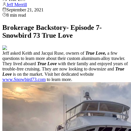
Jeff Merrill
September 21, 2021
8
min read
Brokerage Backstory- Episode 7-
Snowbird 73 True Love
Jeff asked Keith and Jacqui Ruse, owners of
True Love,
a few
questions to learn more about their custom aluminum-alloy trawler.
They lived aboard
True Love
with their family and enjoyed years of
trouble-free cruising. They are now looking to downsize and
True
Love
is on the market. Visit her dedicated website
www.Snowbird73.com
to learn more.