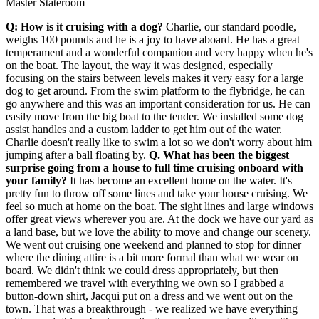
Master Stateroom
Q: How is it cruising with a dog?
Charlie, our standard poodle,
weighs 100 pounds and he is a joy to have aboard. He has a great
temperament and a wonderful companion and very happy when he's
on the boat. The layout, the way it was designed, especially
focusing on the stairs between levels makes it very easy for a large
dog to get around. From the swim platform to the flybridge, he can
go anywhere and this was an important consideration for us. He can
easily move from the big boat to the tender. We installed some dog
assist handles and a custom ladder to get him out of the water.
Charlie doesn't really like to swim a lot so we don't worry about him
jumping after a ball floating by.
Q. What has been the biggest
surprise going from a house to full time cruising onboard with
your family?
It has become an excellent home on the water. It's
pretty fun to throw off some lines and take your house cruising. We
feel so much at home on the boat. The sight lines and large windows
offer great views wherever you are. At the dock we have our yard as
a land base, but we love the ability to move and change our scenery.
We went out cruising one weekend and planned to stop for dinner
where the dining attire is a bit more formal than what we wear on
board. We didn't think we could dress appropriately, but then
remembered we travel with everything we own so I grabbed a
button-down shirt, Jacqui put on a dress and we went out on the
town. That was a breakthrough - we realized we have everything