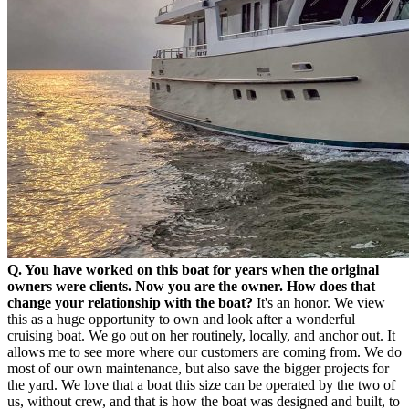
Q. You have worked on this boat for years when the original
owners were clients. Now you are the owner. How does that
change your relationship with the boat?
It's an honor. We view
this as a huge opportunity to own and look after a wonderful
cruising boat. We go out on her routinely, locally, and anchor out. It
allows me to see more where our customers are coming from. We do
most of our own maintenance, but also save the bigger projects for
the yard. We love that a boat this size can be operated by the two of
us, without crew, and that is how the boat was designed and built, to