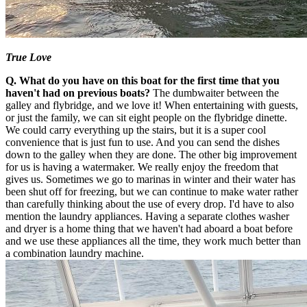
True Love
Q. What do you have on this boat for the first time that you
haven't had on previous boats?
The dumbwaiter between the
galley and flybridge, and we love it! When entertaining with guests,
or just the family, we can sit eight people on the flybridge dinette.
We could carry everything up the stairs, but it is a super cool
convenience that is just fun to use. And you can send the dishes
down to the galley when they are done. The other big improvement
for us is having a watermaker. We really enjoy the freedom that
gives us. Sometimes we go to marinas in winter and their water has
been shut off for freezing, but we can continue to make water rather
than carefully thinking about the use of every drop. I'd have to also
mention the laundry appliances. Having a separate clothes washer
and dryer is a home thing that we haven't had aboard a boat before
and we use these appliances all the time, they work much better than
a combination laundry machine.