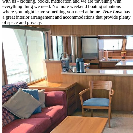
with us - clothing, books, medication and we are travelling with
everything thing we need. No more weekend boating situations
where you might leave something you need at home.
True Love
has
a great interior arrangement and accommodations that provide plenty
of space and privacy.