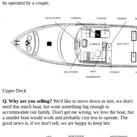
be operated by a couple.
Upper Deck
Q. Why are you selling?
We'd like to move down in size, we don't
need this much boat, but want something big enough to
accommodate our family. Don't get me wrong, we love the boat, but
a smaller boat would work and probably cost less to operate. The
good news is, if we don't sell, we are happy to keep her.