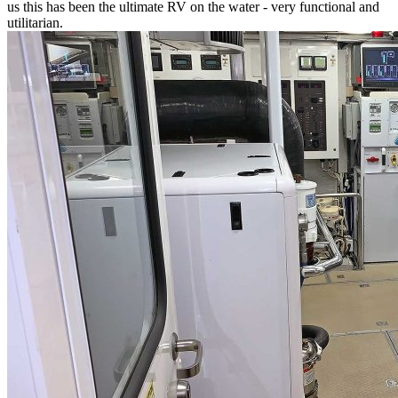
us this has been the ultimate RV on the water - very functional and
utilitarian.