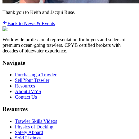
Thank you to Keith and Jacqui Ruse.
Back to News & Events
Worldwide professional representation for buyers and sellers of
premium ocean-going trawlers. CPYB certified brokers with
decades of bluewater experience.
Navigate
Purchasing a Trawler
Sell Your Trawler
Resources
About JMYS
Contact Us
Resources
Trawler Skills Videos
Physics of Docking
Safety Aboard
Sold Listings