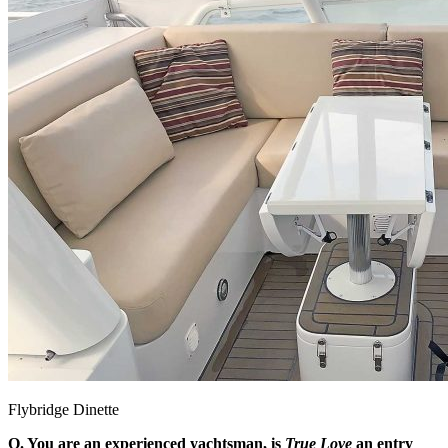
Flybridge Dinette
Q. You are an experienced yachtsman, is
True Love
an entry