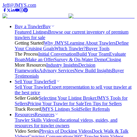
Jeff@JMYS.com
Buy a Trawler
Buy
Featured Listings
Browse our current inventory of premium
trawlers for sale
Getting Started
Why JMYS
Learning About Trawlers
Define
Your Cruising Goals
Which Trawler?
Buyer Tools
The Process
Initial Conversation
Build Your Team
Evaluate
Boats
Make an Offer
Survey & On-Water Demo
Closing
More Resources
Industry Insights
Decision
Frameworks
Advisory Services
New Build Insights
Buyer
Testimonials
Sell Your Trawler
Sell
Sell Your Trawler
Expert representation to sell your trawler at
the best price
Seller Guide
Selecting Your Listing Broker
JMYS Tools for
Sellers
Pricing Your Trawler for Sale
Ten Tips for Sellers
Track Record
JMYS Listings Sold
Seller Referrals
Resources
Resources
Trawler Skills Videos
Educational videos, guides, and
resources for trawler owners
Video Series
Physics of Docking Videos
Dock Walk & Talk
Videos
Cruising Conversations
360° Trawler Spin Videos