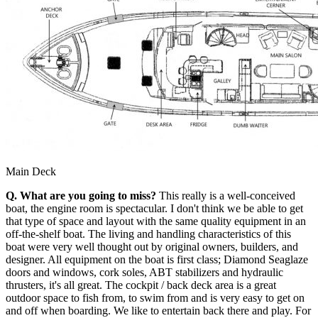
Main Deck
Q. What are you going to miss?
This really is a well-conceived
boat, the engine room is spectacular. I don't think we be able to get
that type of space and layout with the same quality equipment in an
off-the-shelf boat. The living and handling characteristics of this
boat were very well thought out by original owners, builders, and
designer. All equipment on the boat is first class; Diamond Seaglaze
doors and windows, cork soles, ABT stabilizers and hydraulic
thrusters, it's all great. The cockpit / back deck area is a great
outdoor space to fish from, to swim from and is very easy to get on
and off when boarding. We like to entertain back there and play. For