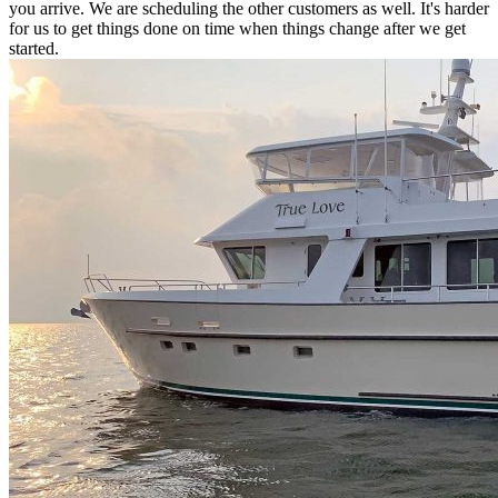
you arrive. We are scheduling the other customers as well. It's harder
for us to get things done on time when things change after we get
started.