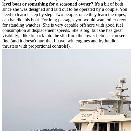
level boat or something for a seasoned owner?
It's a bit of both
since she was designed and laid out to be operated by a couple. You
need to learn it step by step. Two people, once they learn the ropes,
can handle this boat. For long passages you would want other crew
for standing watches. She is very capable offshore with good fuel
consumption at displacement speeds. She is big, but she has great
visibility, I like to back into the slip from the lower helm - I can see
fine (and it doesn't hurt that I have twin engines and hydraulic
thrusters with proportional controls!).