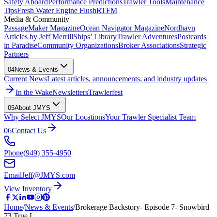
Safety Aboard
Performance Predictions
Trawler Tools
Maintenance
Tips
Fresh Water Engine Flush
RTFM
Media & Community
PassageMaker Magazine
Ocean Navigator Magazine
Nordhavn
Articles by Jeff Merrill
Ships’ Library
Trawler Adventures
Postcards
in Paradise
Community Organizations
Broker Associations
Strategic
Partners
04
News & Events
Current News
Latest articles, announcements, and industry updates
In the Wake
Newsletters
Trawlerfest
05
About JMYS
Why Select JMYS
Our Locations
Your Trawler Specialist Team
06
Contact Us
Phone
(949) 355-4950
Email
Jeff@JMYS.com
View Inventory
Home
/
News & Events
/
Brokerage Backstory- Episode 7- Snowbird
73 True L…