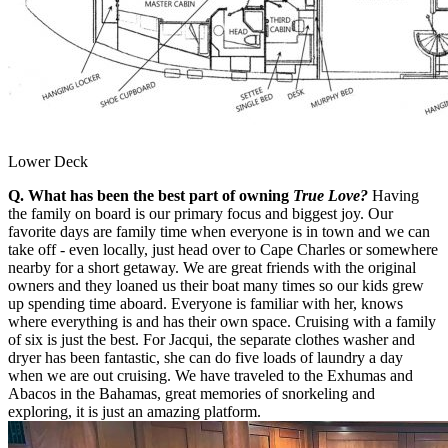
Lower Deck
Q. What has been the best part of owning
True Love?
Having
the family on board is our primary focus and biggest joy. Our
favorite days are family time when everyone is in town and we can
take off - even locally, just head over to Cape Charles or somewhere
nearby for a short getaway. We are great friends with the original
owners and they loaned us their boat many times so our kids grew
up spending time aboard. Everyone is familiar with her, knows
where everything is and has their own space. Cruising with a family
of six is just the best. For Jacqui, the separate clothes washer and
dryer has been fantastic, she can do five loads of laundry a day
when we are out cruising. We have traveled to the Exhumas and
Abacos in the Bahamas, great memories of snorkeling and
exploring, it is just an amazing platform.