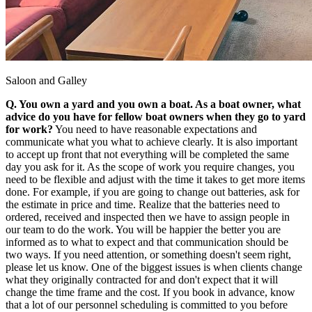
Saloon and Galley
Q. You own a yard and you own a boat. As a boat owner, what
advice do you have for fellow boat owners when they go to yard
for work?
You need to have reasonable expectations and
communicate what you what to achieve clearly. It is also important
to accept up front that not everything will be completed the same
day you ask for it. As the scope of work you require changes, you
need to be flexible and adjust with the time it takes to get more items
done. For example, if you are going to change out batteries, ask for
the estimate in price and time. Realize that the batteries need to
ordered, received and inspected then we have to assign people in
our team to do the work. You will be happier the better you are
informed as to what to expect and that communication should be
two ways. If you need attention, or something doesn't seem right,
please let us know. One of the biggest issues is when clients change
what they originally contracted for and don't expect that it will
change the time frame and the cost. If you book in advance, know
that a lot of our personnel scheduling is committed to you before