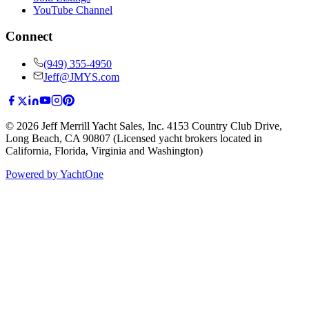
YouTube Channel
Connect
(949) 355-4950
Jeff@JMYS.com
©
2026
Jeff Merrill Yacht Sales, Inc.
4153 Country Club Drive
,
Long Beach, CA 90807
(Licensed yacht brokers located in
California, Florida, Virginia and Washington)
Powered by YachtOne