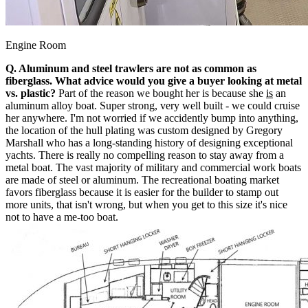
Engine Room
Q. Aluminum and steel trawlers are not as common as
fiberglass. What advice would you give a buyer looking at metal
vs. plastic?
Part of the reason we bought her is because she
is
an
aluminum alloy boat. Super strong, very well built - we could cruise
her anywhere. I'm not worried if we accidently bump into anything,
the location of the hull plating was custom designed by Gregory
Marshall who has a long-standing history of designing exceptional
yachts. There is really no compelling reason to stay away from a
metal boat. The vast majority of military and commercial work boats
are made of steel or aluminum. The recreational boating market
favors fiberglass because it is easier for the builder to stamp out
more units, that isn't wrong, but when you get to this size it's nice
not to have a me-too boat.