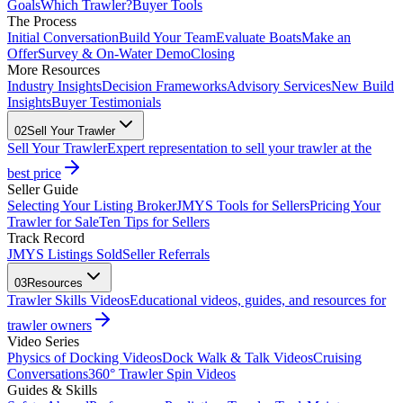
Goals
Which Trawler?
Buyer Tools
The Process
Initial Conversation
Build Your Team
Evaluate Boats
Make an
Offer
Survey & On-Water Demo
Closing
More Resources
Industry Insights
Decision Frameworks
Advisory Services
New Build
Insights
Buyer Testimonials
02
Sell Your Trawler
Sell Your Trawler
Expert representation to sell your trawler at the
best price
Seller Guide
Selecting Your Listing Broker
JMYS Tools for Sellers
Pricing Your
Trawler for Sale
Ten Tips for Sellers
Track Record
JMYS Listings Sold
Seller Referrals
03
Resources
Trawler Skills Videos
Educational videos, guides, and resources for
trawler owners
Video Series
Physics of Docking Videos
Dock Walk & Talk Videos
Cruising
Conversations
360° Trawler Spin Videos
Guides & Skills