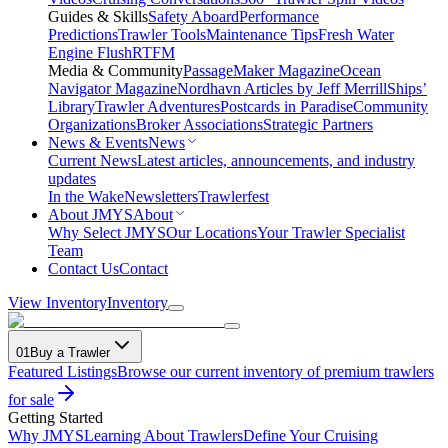
Guides & Skills
Safety Aboard
Performance
Predictions
Trawler Tools
Maintenance Tips
Fresh Water
Engine Flush
RTFM
Media & Community
PassageMaker Magazine
Ocean
Navigator Magazine
Nordhavn Articles by Jeff Merrill
Ships’
Library
Trawler Adventures
Postcards in Paradise
Community
Organizations
Broker Associations
Strategic Partners
News & Events
News
Current News
Latest articles, announcements, and industry
updates
In the Wake
Newsletters
Trawlerfest
About JMYS
About
Why Select JMYS
Our Locations
Your Trawler Specialist
Team
Contact Us
Contact
View Inventory
Inventory
01
Buy a Trawler
Featured Listings
Browse our current inventory of premium trawlers
for sale
Getting Started
Why JMYS
Learning About Trawlers
Define Your Cruising