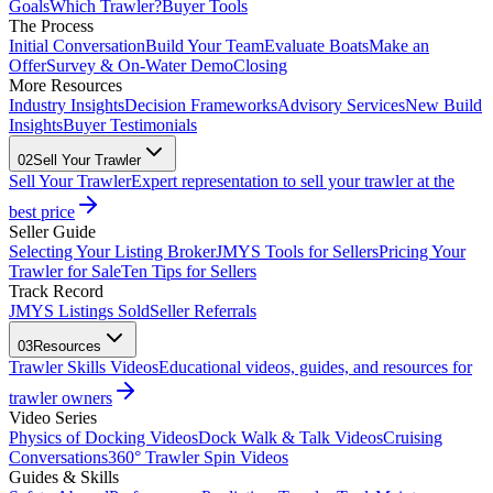
Goals
Which Trawler?
Buyer Tools
The Process
Initial Conversation
Build Your Team
Evaluate Boats
Make an
Offer
Survey & On-Water Demo
Closing
More Resources
Industry Insights
Decision Frameworks
Advisory Services
New Build
Insights
Buyer Testimonials
02
Sell Your Trawler
Sell Your Trawler
Expert representation to sell your trawler at the
best price
Seller Guide
Selecting Your Listing Broker
JMYS Tools for Sellers
Pricing Your
Trawler for Sale
Ten Tips for Sellers
Track Record
JMYS Listings Sold
Seller Referrals
03
Resources
Trawler Skills Videos
Educational videos, guides, and resources for
trawler owners
Video Series
Physics of Docking Videos
Dock Walk & Talk Videos
Cruising
Conversations
360° Trawler Spin Videos
Guides & Skills