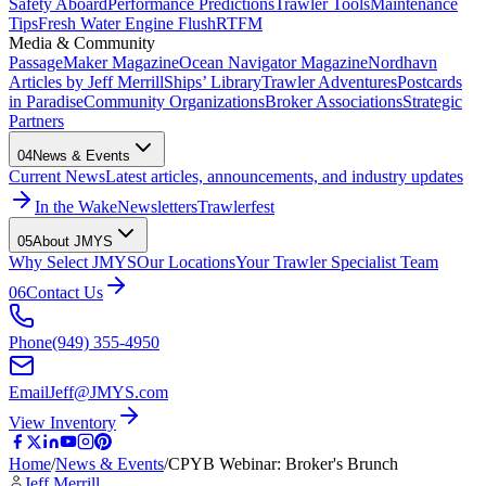
Safety Aboard
Performance Predictions
Trawler Tools
Maintenance
Tips
Fresh Water Engine Flush
RTFM
Media & Community
PassageMaker Magazine
Ocean Navigator Magazine
Nordhavn
Articles by Jeff Merrill
Ships’ Library
Trawler Adventures
Postcards
in Paradise
Community Organizations
Broker Associations
Strategic
Partners
04
News & Events
Current News
Latest articles, announcements, and industry updates
In the Wake
Newsletters
Trawlerfest
05
About JMYS
Why Select JMYS
Our Locations
Your Trawler Specialist Team
06
Contact Us
Phone
(949) 355-4950
Email
Jeff@JMYS.com
View Inventory
Home
/
News & Events
/
CPYB Webinar: Broker's Brunch
Jeff Merrill