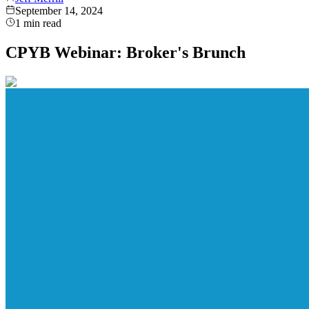
September 14, 2024
1
min read
CPYB Webinar: Broker's Brunch