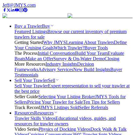
Jeff@JMYS.com
Buy a Trawler
Buy
Featured Listings
Browse our current inventory of premium
trawlers for sale
Getting Started
Why JMYS
Learning About Trawlers
Define
Your Cruising Goals
Which Trawler?
Buyer Tools
The Process
Initial Conversation
Build Your Team
Evaluate
Boats
Make an Offer
Survey & On-Water Demo
Closing
More Resources
Industry Insights
Decision
Frameworks
Advisory Services
New Build Insights
Buyer
Testimonials
Sell Your Trawler
Sell
Sell Your Trawler
Expert representation to sell your trawler at
the best price
Seller Guide
Selecting Your Listing Broker
JMYS Tools for
Sellers
Pricing Your Trawler for Sale
Ten Tips for Sellers
Track Record
JMYS Listings Sold
Seller Referrals
Resources
Resources
Trawler Skills Videos
Educational videos, guides, and
resources for trawler owners
Video Series
Physics of Docking Videos
Dock Walk & Talk
Videos
Cruising Conversations
360° Trawler Spin Videos