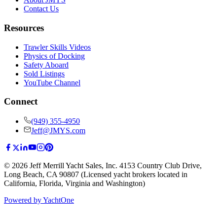
Contact Us
Resources
Trawler Skills Videos
Physics of Docking
Safety Aboard
Sold Listings
YouTube Channel
Connect
(949) 355-4950
Jeff@JMYS.com
©
2026
Jeff Merrill Yacht Sales, Inc.
4153 Country Club Drive
,
Long Beach, CA 90807
(Licensed yacht brokers located in
California, Florida, Virginia and Washington)
Powered by YachtOne