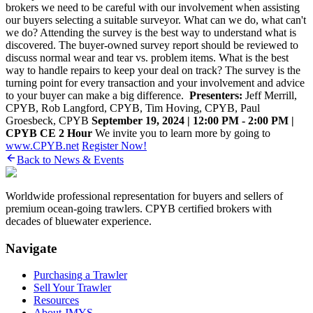
brokers we need to be careful with our involvement when assisting
our buyers selecting a ‎suitable surveyor. What can we do, what can't
we do? Attending the survey is the best way to ‎understand what is
discovered. The buyer-owned survey report should be reviewed to
discuss ‎normal wear and tear vs. problem items. What is the best
way to handle repairs to keep your deal ‎on track? The survey is the
turning point for every transaction and your involvement and advice
‎to your buyer can make a big difference. ‎
Presenters:
Jeff Merrill,
CPYB, Rob Langford, CPYB, Tim Hoving, CPYB, Paul
Groesbeck, CPYB
September 19, 2024 | 12:00 PM - 2:00 PM |
CPYB CE 2 Hour
We invite you to learn more by going to
www.CPYB.net
Register Now!
Back to News & Events
Worldwide professional representation for buyers and sellers of
premium ocean-going trawlers. CPYB certified brokers with
decades of bluewater experience.
Navigate
Purchasing a Trawler
Sell Your Trawler
Resources
About JMYS