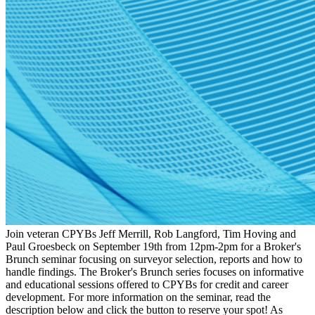
Join veteran CPYBs Jeff Merrill, Rob Langford, Tim Hoving and
Paul Groesbeck on September 19th from 12pm-2pm for a Broker's
Brunch seminar focusing on surveyor selection, reports and how to
handle findings. The Broker's Brunch series focuses on informative
and educational sessions offered to CPYBs for credit and career
development. For more information on the seminar, read the
description below and click the button to reserve your spot! As