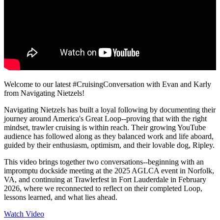
Welcome to our latest #CruisingConversation with Evan and Karly
from Navigating Nietzels!
Navigating Nietzels has built a loyal following by documenting their
journey around America's Great Loop--proving that with the right
mindset, trawler cruising is within reach. Their growing YouTube
audience has followed along as they balanced work and life aboard,
guided by their enthusiasm, optimism, and their lovable dog, Ripley.
This video brings together two conversations--beginning with an
impromptu dockside meeting at the 2025 AGLCA event in Norfolk,
VA, and continuing at Trawlerfest in Fort Lauderdale in February
2026, where we reconnected to reflect on their completed Loop,
lessons learned, and what lies ahead.
Watch Video