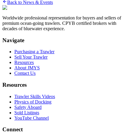
Back to News & Events
Worldwide professional representation for buyers and sellers of
premium ocean-going trawlers. CPYB certified brokers with
decades of bluewater experience.
Navigate
Purchasing a Trawler
Sell Your Trawler
Resources
About JMYS
Contact Us
Resources
Trawler Skills Videos
Physics of Docking
Safety Aboard
Sold Listings
YouTube Channel
Connect