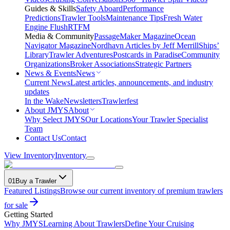
Guides & Skills
Safety Aboard
Performance
Predictions
Trawler Tools
Maintenance Tips
Fresh Water
Engine Flush
RTFM
Media & Community
PassageMaker Magazine
Ocean
Navigator Magazine
Nordhavn Articles by Jeff Merrill
Ships’
Library
Trawler Adventures
Postcards in Paradise
Community
Organizations
Broker Associations
Strategic Partners
News & Events
News
Current News
Latest articles, announcements, and industry
updates
In the Wake
Newsletters
Trawlerfest
About JMYS
About
Why Select JMYS
Our Locations
Your Trawler Specialist
Team
Contact Us
Contact
View Inventory
Inventory
01
Buy a Trawler
Featured Listings
Browse our current inventory of premium trawlers
for sale
Getting Started
Why JMYS
Learning About Trawlers
Define Your Cruising