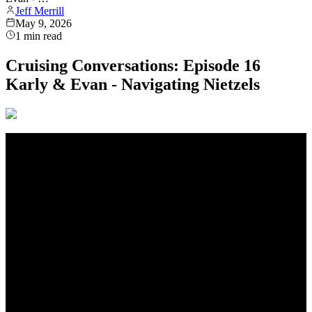
Jeff Merrill
May 9, 2026
1
min read
Cruising Conversations: Episode 16
Karly & Evan - Navigating Nietzels