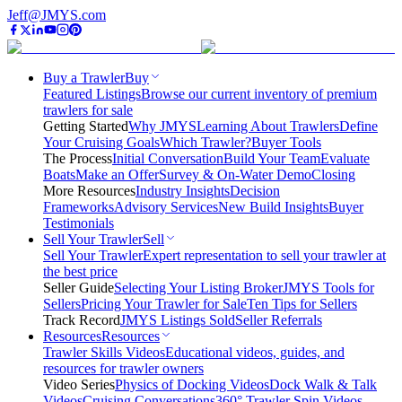
Jeff@JMYS.com
Buy a Trawler
Buy
Featured Listings
Browse our current inventory of premium
trawlers for sale
Getting Started
Why JMYS
Learning About Trawlers
Define
Your Cruising Goals
Which Trawler?
Buyer Tools
The Process
Initial Conversation
Build Your Team
Evaluate
Boats
Make an Offer
Survey & On-Water Demo
Closing
More Resources
Industry Insights
Decision
Frameworks
Advisory Services
New Build Insights
Buyer
Testimonials
Sell Your Trawler
Sell
Sell Your Trawler
Expert representation to sell your trawler at
the best price
Seller Guide
Selecting Your Listing Broker
JMYS Tools for
Sellers
Pricing Your Trawler for Sale
Ten Tips for Sellers
Track Record
JMYS Listings Sold
Seller Referrals
Resources
Resources
Trawler Skills Videos
Educational videos, guides, and
resources for trawler owners
Video Series
Physics of Docking Videos
Dock Walk & Talk
Videos
Cruising Conversations
360° Trawler Spin Videos