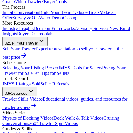
Goals
Which Trawler?
Buyer Tools
The Process
Initial Conversation
Build Your Team
Evaluate Boats
Make an
Offer
Survey & On-Water Demo
Closing
More Resources
Industry Insights
Decision Frameworks
Advisory Services
New Build
Insights
Buyer Testimonials
02
Sell Your Trawler
Sell Your Trawler
Expert representation to sell your trawler at the
best price
Seller Guide
Selecting Your Listing Broker
JMYS Tools for Sellers
Pricing Your
Trawler for Sale
Ten Tips for Sellers
Track Record
JMYS Listings Sold
Seller Referrals
03
Resources
Trawler Skills Videos
Educational videos, guides, and resources for
trawler owners
Video Series
Physics of Docking Videos
Dock Walk & Talk Videos
Cruising
Conversations
360° Trawler Spin Videos
Guides & Skills