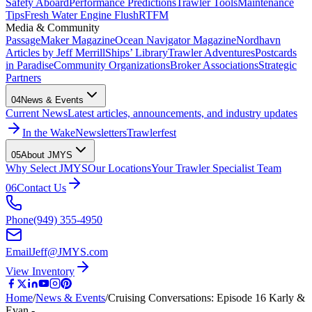
Safety Aboard
Performance Predictions
Trawler Tools
Maintenance
Tips
Fresh Water Engine Flush
RTFM
Media & Community
PassageMaker Magazine
Ocean Navigator Magazine
Nordhavn
Articles by Jeff Merrill
Ships’ Library
Trawler Adventures
Postcards
in Paradise
Community Organizations
Broker Associations
Strategic
Partners
04
News & Events
Current News
Latest articles, announcements, and industry updates
In the Wake
Newsletters
Trawlerfest
05
About JMYS
Why Select JMYS
Our Locations
Your Trawler Specialist Team
06
Contact Us
Phone
(949) 355-4950
Email
Jeff@JMYS.com
View Inventory
Home
/
News & Events
/
Cruising Conversations: Episode 16 Karly &
Evan - …