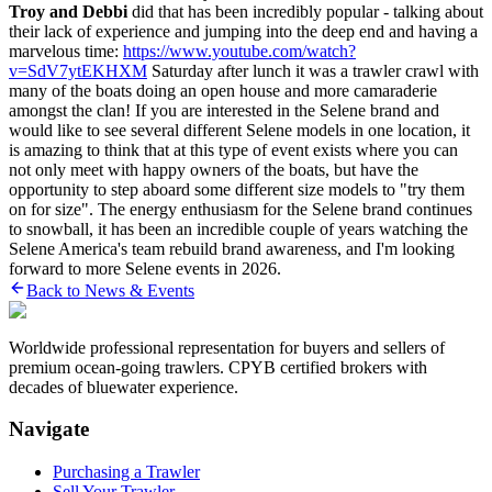
Troy and Debbi
did that has been incredibly popular - talking about
their lack of experience and jumping into the deep end and having a
marvelous time:
https://www.youtube.com/watch?
v=SdV7ytEKHXM
Saturday after lunch it was a trawler crawl with
many of the boats doing an open house and more camaraderie
amongst the clan! If you are interested in the Selene brand and
would like to see several different Selene models in one location, it
is amazing to think that at this type of event exists where you can
not only meet with happy owners of the boats, but have the
opportunity to step aboard some different size models to "try them
on for size". The energy enthusiasm for the Selene brand continues
to snowball, it has been an incredible couple of years watching the
Selene America's team rebuild brand awareness, and I'm looking
forward to more Selene events in 2026.
Back to News & Events
Worldwide professional representation for buyers and sellers of
premium ocean-going trawlers. CPYB certified brokers with
decades of bluewater experience.
Navigate
Purchasing a Trawler
Sell Your Trawler