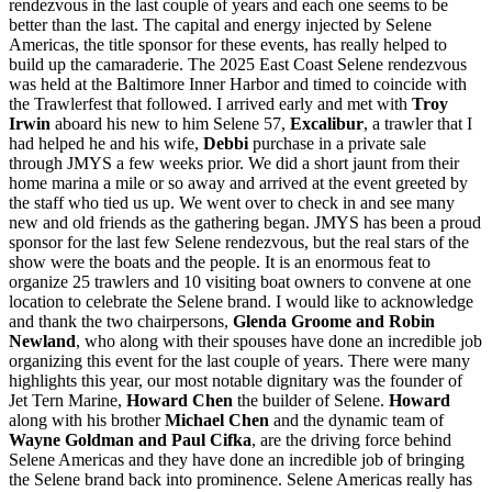
rendezvous in the last couple of years and each one seems to be
better than the last. The capital and energy injected by Selene
Americas, the title sponsor for these events, has really helped to
build up the camaraderie. The 2025 East Coast Selene rendezvous
was held at the Baltimore Inner Harbor and timed to coincide with
the Trawlerfest that followed. I arrived early and met with
Troy
Irwin
aboard his new to him Selene 57,
Excalibur
, a trawler that I
had helped he and his wife,
Debbi
purchase in a private sale
through JMYS a few weeks prior. We did a short jaunt from their
home marina a mile or so away and arrived at the event greeted by
the staff who tied us up. We went over to check in and see many
new and old friends as the gathering began. JMYS has been a proud
sponsor for the last few Selene rendezvous, but the real stars of the
show were the boats and the people. It is an enormous feat to
organize 25
trawlers
and 10 visiting boat owners to convene at one
location to celebrate the Selene brand. I would like to acknowledge
and thank the two chairpersons,
Glenda Groome
and Robin
Newland
, who along with their spouses have done an incredible job
organizing this event for the last couple of years. There were many
highlights this year, our most notable dignitary was the founder of
Jet Tern Marine,
Howard Chen
the builder of Selene.
Howard
along with his brother
Michael Chen
and the dynamic team of
Wayne Goldman and Paul Cifka
, are the driving force behind
Selene Americas and they have done an incredible job of bringing
the Selene brand back into prominence. Selene Americas really has