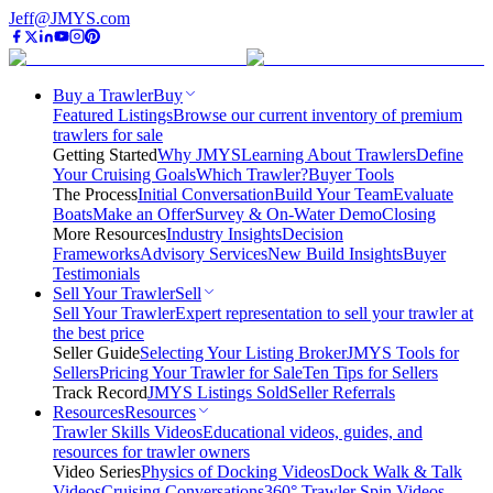
Jeff@JMYS.com
Buy a Trawler
Buy
Featured Listings
Browse our current inventory of premium
trawlers for sale
Getting Started
Why JMYS
Learning About Trawlers
Define
Your Cruising Goals
Which Trawler?
Buyer Tools
The Process
Initial Conversation
Build Your Team
Evaluate
Boats
Make an Offer
Survey & On-Water Demo
Closing
More Resources
Industry Insights
Decision
Frameworks
Advisory Services
New Build Insights
Buyer
Testimonials
Sell Your Trawler
Sell
Sell Your Trawler
Expert representation to sell your trawler at
the best price
Seller Guide
Selecting Your Listing Broker
JMYS Tools for
Sellers
Pricing Your Trawler for Sale
Ten Tips for Sellers
Track Record
JMYS Listings Sold
Seller Referrals
Resources
Resources
Trawler Skills Videos
Educational videos, guides, and
resources for trawler owners
Video Series
Physics of Docking Videos
Dock Walk & Talk
Videos
Cruising Conversations
360° Trawler Spin Videos