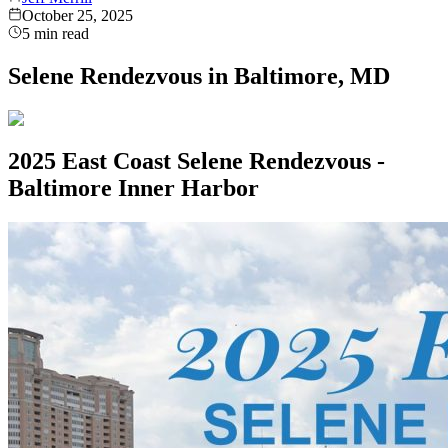
October 25, 2025
5
min read
Selene Rendezvous in Baltimore, MD
2025 East Coast Selene Rendezvous -
Baltimore Inner Harbor