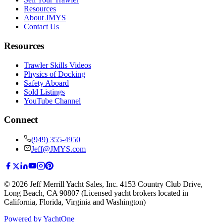
Resources
About JMYS
Contact Us
Resources
Trawler Skills Videos
Physics of Docking
Safety Aboard
Sold Listings
YouTube Channel
Connect
(949) 355-4950
Jeff@JMYS.com
©
2026
Jeff Merrill Yacht Sales, Inc.
4153 Country Club Drive
,
Long Beach, CA 90807
(Licensed yacht brokers located in
California, Florida, Virginia and Washington)
Powered by YachtOne