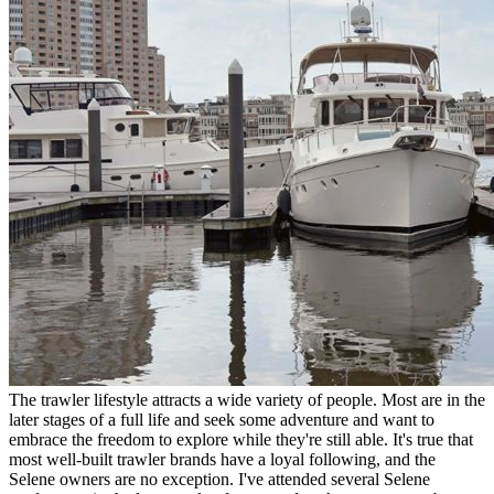
The trawler lifestyle attracts a wide variety of people. Most are in the
later stages of a full life and seek some adventure and want to
embrace the freedom to explore while they're still able. It's true that
most well-built trawler brands have a loyal following, and the
Selene owners are no exception. I've attended several Selene