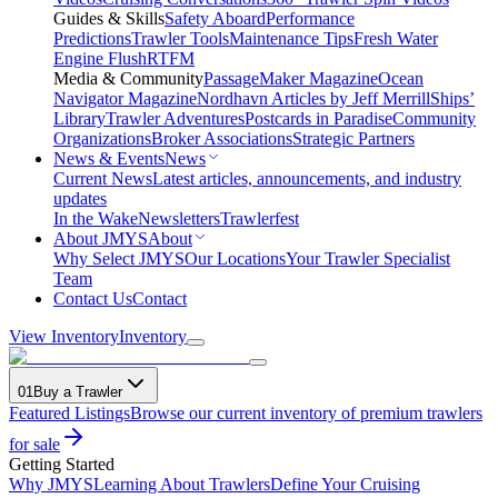
Guides & Skills
Safety Aboard
Performance
Predictions
Trawler Tools
Maintenance Tips
Fresh Water
Engine Flush
RTFM
Media & Community
PassageMaker Magazine
Ocean
Navigator Magazine
Nordhavn Articles by Jeff Merrill
Ships’
Library
Trawler Adventures
Postcards in Paradise
Community
Organizations
Broker Associations
Strategic Partners
News & Events
News
Current News
Latest articles, announcements, and industry
updates
In the Wake
Newsletters
Trawlerfest
About JMYS
About
Why Select JMYS
Our Locations
Your Trawler Specialist
Team
Contact Us
Contact
View Inventory
Inventory
01
Buy a Trawler
Featured Listings
Browse our current inventory of premium trawlers
for sale
Getting Started
Why JMYS
Learning About Trawlers
Define Your Cruising