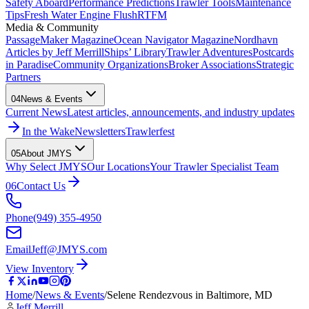
Safety Aboard
Performance Predictions
Trawler Tools
Maintenance
Tips
Fresh Water Engine Flush
RTFM
Media & Community
PassageMaker Magazine
Ocean Navigator Magazine
Nordhavn
Articles by Jeff Merrill
Ships’ Library
Trawler Adventures
Postcards
in Paradise
Community Organizations
Broker Associations
Strategic
Partners
04
News & Events
Current News
Latest articles, announcements, and industry updates
In the Wake
Newsletters
Trawlerfest
05
About JMYS
Why Select JMYS
Our Locations
Your Trawler Specialist Team
06
Contact Us
Phone
(949) 355-4950
Email
Jeff@JMYS.com
View Inventory
Home
/
News & Events
/
Selene Rendezvous in Baltimore, MD
Jeff Merrill