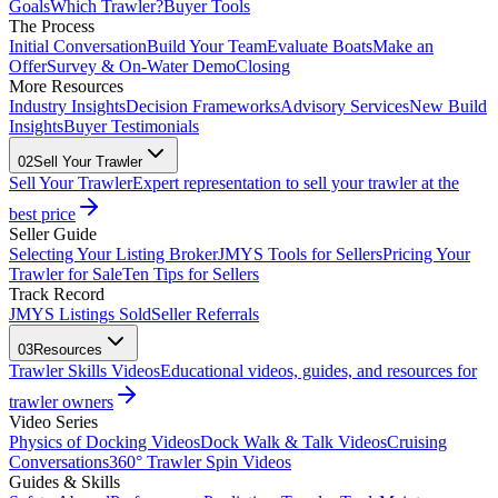
Goals
Which Trawler?
Buyer Tools
The Process
Initial Conversation
Build Your Team
Evaluate Boats
Make an
Offer
Survey & On-Water Demo
Closing
More Resources
Industry Insights
Decision Frameworks
Advisory Services
New Build
Insights
Buyer Testimonials
02
Sell Your Trawler
Sell Your Trawler
Expert representation to sell your trawler at the
best price
Seller Guide
Selecting Your Listing Broker
JMYS Tools for Sellers
Pricing Your
Trawler for Sale
Ten Tips for Sellers
Track Record
JMYS Listings Sold
Seller Referrals
03
Resources
Trawler Skills Videos
Educational videos, guides, and resources for
trawler owners
Video Series
Physics of Docking Videos
Dock Walk & Talk Videos
Cruising
Conversations
360° Trawler Spin Videos
Guides & Skills