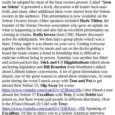
easily be adopted by most of the boat owners present. Called "
Seen
on Selene
" it generated a lively discussion with banter back-and-
forth, and many other additional ideas were shared from the Selene
owners in the audience. This presentation is now available on the
Selene Owners forum. Other speakers included
Mark Tilden
, the
founder of the Selene Owners association who gave an update on
what is happening (a lot) and also did an excellent presentation on
cruising in Alaska.
Raffa Invrea
from CMC Marine discussed
active fin stabilization. We then had a group photo which was a
blast. Friday night it was dinner on your own. Getting everyone
together under the tent for meals and out on the docks getting a
board the boats creates a bond in friendship that is difficult to
replicate without being in person. Saturday was another fun filled
and action-packed day.
Stick and CJ Higginbotham
talked about
anchoring legislation and
Bill Brandon
from Washburn's talked
about Lithium battery conversions. A lot of great information was
shared, one of the great reasons to attend these rendezvous. At some
point during the event I snuck away with
Tom and Pat
to get
aboard their Selene 53,
Slip Away
for a tour:
https://www.youtube.com/watch?v=i23RajocS9s
I also filmed a tour
aboard the Selene 57
Excalibur
with
Troy
(I wish
Debbi
had
joined us, but these events pull people in different directions). Here
is the #TrawlAboard 20 I did with
Troy:
https://www.youtube.com/watch?v=XiBXscy_yPE
Speaking of
Excalibur
, I'd like to direct you to a Selene Americas interview