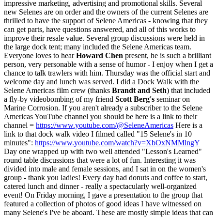
impressive marketing, advertising and promotional skills. Several
new Selenes are on order and the owners of the current Selenes are
thrilled to have the support of Selene Americas - knowing that they
can get parts, have questions answered, and all of this works to
improve their resale value. Several group discussions were held in
the large dock tent; many included the Selene Americas team.
Everyone loves to hear
Howard Chen
present, he is such a brilliant
person, very personable with a sense of humor - I enjoy when I get a
chance to talk trawlers with him. Thursday was the official start and
welcome day and lunch was served. I did a Dock Walk with the
Selene Americas film crew (thanks
Brandt and Seth
) that included
a fly-by videobombing of my friend
Scott Berg's
seminar on
Marine Corrosion. If you aren't already a subscriber to the Selene
Americas YouTube channel you should be here is a link to their
channel =
https://www.youtube.com/@SeleneAmericas
Here is a
link to that dock walk video I filmed called "15 Selene's in 10
minutes":
https://www.youtube.com/watch?v=XbOxNMMlngY
Day one wrapped up with two well attended "Lesson's Learned"
round table discussions that were a lot of fun. Interesting it was
divided into male and female sessions, and I sat in on the women's
group - thank you ladies! Every day had donuts and coffee to start,
catered lunch and dinner - really a spectacularly well-organized
event! On Friday morning, I gave a presentation to the group that
featured a collection of photos of good ideas I have witnessed on
many Selene's I've be aboard. These are mostly simple ideas that can