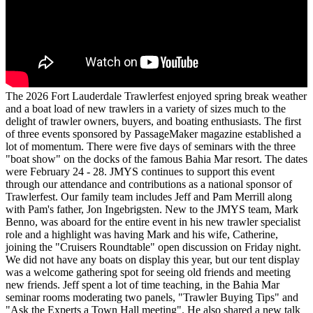
The 2026 Fort Lauderdale Trawlerfest enjoyed spring break weather
and a boat load of new trawlers in a variety of sizes much to the
delight of trawler owners, buyers, and boating enthusiasts. The first
of three events sponsored by PassageMaker magazine established a
lot of momentum. There were five days of seminars with the three
"boat show" on the docks of the famous Bahia Mar resort. The dates
were February 24 - 28. JMYS continues to support this event
through our attendance and contributions as a national sponsor of
Trawlerfest. Our family team includes Jeff and Pam Merrill along
with Pam's father, Jon Ingebrigsten. New to the JMYS team, Mark
Benno, was aboard for the entire event in his new trawler specialist
role and a highlight was having Mark and his wife, Catherine,
joining the "Cruisers Roundtable" open discussion on Friday night.
We did not have any boats on display this year, but our tent display
was a welcome gathering spot for seeing old friends and meeting
new friends. Jeff spent a lot of time teaching, in the Bahia Mar
seminar rooms moderating two panels, "Trawler Buying Tips" and
"Ask the Experts a Town Hall meeting". He also shared a new talk