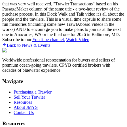
that was very well received, "Trawler Transactions" based on his
PassageMaker column of the same title - a two-hour review of the
purchase process. In this Dock Walk and Talk video it's all about the
people and the trawlers. This is a visual time capsule to share some
fun memories (including some new TrawlAboard videos in the
works) AND to encourage you to make plans to join us at the next
one in Anacortes, WA or the final one for 2026 in Baltimore, MD.
Subscribe to our
YouTube channel.
Watch Video
Back to News & Events
Worldwide professional representation for buyers and sellers of
premium ocean-going trawlers. CPYB certified brokers with
decades of bluewater experience.
Navigate
Purchasing a Trawler
Sell Your Trawler
Resources
About JMYS
Contact Us
Resources