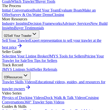
Goals
Which Trawler?
Buyer Tools
The Process
Initial Conversation
Build Your Team
Evaluate Boats
Make an
Offer
Survey & On-Water Demo
Closing
More Resources
Industry Insights
Decision Frameworks
Advisory Services
New Build
Insights
Buyer Testimonials
02
Sell Your Trawler
Sell Your Trawler
Expert representation to sell your trawler at the
best price
Seller Guide
Selecting Your Listing Broker
JMYS Tools for Sellers
Pricing Your
Trawler for Sale
Ten Tips for Sellers
Track Record
JMYS Listings Sold
Seller Referrals
03
Resources
Trawler Skills Videos
Educational videos, guides, and resources for
trawler owners
Video Series
Physics of Docking Videos
Dock Walk & Talk Videos
Cruising
Conversations
360° Trawler Spin Videos
Guides & Skills