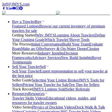
Jeff@JMYS.com
Buy a Trawler
Buy
Featured Listings
Browse our current inventory of premium
trawlers for sale
Getting Started
Why JMYS
Learning About Trawlers
Define
Your Cruising Goals
Which Trawler?
Buyer Tools
The Process
Initial Conversation
Build Your Team
Evaluate
Boats
Make an Offer
Survey & On-Water Demo
Closing
More Resources
Industry Insights
Decision
Frameworks
Advisory Services
New Build Insights
Buyer
Testimonials
Sell Your Trawler
Sell
Sell Your Trawler
Expert representation to sell your trawler at
the best price
Seller Guide
Selecting Your Listing Broker
JMYS Tools for
Sellers
Pricing Your Trawler for Sale
Ten Tips for Sellers
Track Record
JMYS Listings Sold
Seller Referrals
Resources
Resources
Trawler Skills Videos
Educational videos, guides, and
resources for trawler owners
Video Series
Physics of Docking Videos
Dock Walk & Talk
Videos
Cruising Conversations
360° Trawler Spin Videos