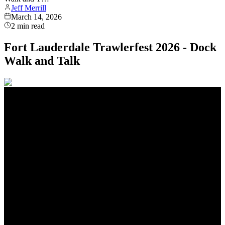
Jeff Merrill
March 14, 2026
2
min read
Fort Lauderdale Trawlerfest 2026 - Dock
Walk and Talk