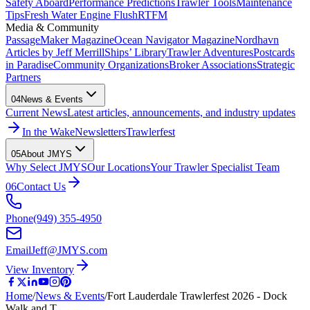
Safety Aboard
Performance Predictions
Trawler Tools
Maintenance
Tips
Fresh Water Engine Flush
RTFM
Media & Community
PassageMaker Magazine
Ocean Navigator Magazine
Nordhavn
Articles by Jeff Merrill
Ships’ Library
Trawler Adventures
Postcards
in Paradise
Community Organizations
Broker Associations
Strategic
Partners
04
News & Events
Current News
Latest articles, announcements, and industry updates
In the Wake
Newsletters
Trawlerfest
05
About JMYS
Why Select JMYS
Our Locations
Your Trawler Specialist Team
06
Contact Us
Phone
(949) 355-4950
Email
Jeff@JMYS.com
View Inventory
Home
/
News & Events
/
Fort Lauderdale Trawlerfest 2026 - Dock
Walk and T…