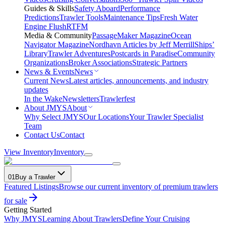
Guides & Skills
Safety Aboard
Performance
Predictions
Trawler Tools
Maintenance Tips
Fresh Water
Engine Flush
RTFM
Media & Community
PassageMaker Magazine
Ocean
Navigator Magazine
Nordhavn Articles by Jeff Merrill
Ships’
Library
Trawler Adventures
Postcards in Paradise
Community
Organizations
Broker Associations
Strategic Partners
News & Events
News
Current News
Latest articles, announcements, and industry
updates
In the Wake
Newsletters
Trawlerfest
About JMYS
About
Why Select JMYS
Our Locations
Your Trawler Specialist
Team
Contact Us
Contact
View Inventory
Inventory
01
Buy a Trawler
Featured Listings
Browse our current inventory of premium trawlers
for sale
Getting Started
Why JMYS
Learning About Trawlers
Define Your Cruising