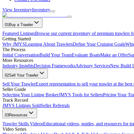
View Inventory
Inventory
01
Buy a Trawler
Featured Listings
Browse our current inventory of premium trawlers fo
Getting Started
Why JMYS
Learning About Trawlers
Define Your Cruising Goals
Whi
The Process
Initial Conversation
Build Your Team
Evaluate Boats
Make an Offer
Su
More Resources
Industry Insights
Decision Frameworks
Advisory Services
New Build I
02
Sell Your Trawler
Sell Your Trawler
Expert representation to sell your trawler at the best 
Seller Guide
Selecting Your Listing Broker
JMYS Tools for Sellers
Pricing Your Tra
Track Record
JMYS Listings Sold
Seller Referrals
03
Resources
Trawler Skills Videos
Educational videos, guides, and resources for t
Video Series