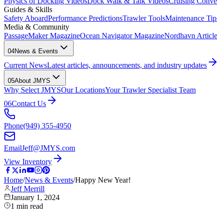
Physics of Docking Videos
Dock Walk & Talk Videos
Cruising Conve
Guides & Skills
Safety Aboard
Performance Predictions
Trawler Tools
Maintenance Tip
Media & Community
PassageMaker Magazine
Ocean Navigator Magazine
Nordhavn Articles
04
News & Events
Current News
Latest articles, announcements, and industry updates
05
About JMYS
Why Select JMYS
Our Locations
Your Trawler Specialist Team
06
Contact Us
Phone
(949) 355-4950
Email
Jeff@JMYS.com
View Inventory
Home
/
News & Events
/
Happy New Year!
Jeff Merrill
January 1, 2024
1
min read