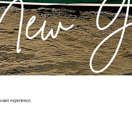
water experience.