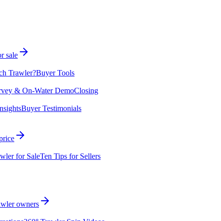
r sale
ch Trawler?
Buyer Tools
rvey & On-Water Demo
Closing
nsights
Buyer Testimonials
price
wler for Sale
Ten Tips for Sellers
rawler owners