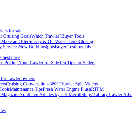
ers for sale
r Cruising Goals
Which Trawler?
Buyer Tools
s
Make an Offer
Survey & On-Water Demo
Closing
y Services
New Build Insights
Buyer Testimonials
e best price
ers
Pricing Your Trawler for Sale
Ten Tips for Sellers
 for trawler owners
eos
Cruising Conversations
360° Trawler Spin Videos
Tools
Maintenance Tips
Fresh Water Engine Flush
RTFM
r Magazine
Nordhavn Articles by Jeff Merrill
Ships’ Library
Trawler Adv
tes