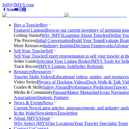
Jeff@JMYS.com
Buy a Trawler
Buy
Featured Listings
Browse our current inventory of premium trawl
Getting Started
Why JMYS
Learning About Trawlers
Define You
The Process
Initial Conversation
Build Your Team
Evaluate Boat
More Resources
Industry Insights
Decision Frameworks
Advisor
Sell Your Trawler
Sell
Sell Your Trawler
Expert representation to sell your trawler at th
Seller Guide
Selecting Your Listing Broker
JMYS Tools for Sell
Track Record
JMYS Listings Sold
Seller Referrals
Resources
Resources
Trawler Skills Videos
Educational videos, guides, and resources
Video Series
Physics of Docking Videos
Dock Walk & Talk Vid
Guides & Skills
Safety Aboard
Performance Predictions
Trawler 
Media & Community
PassageMaker Magazine
Ocean Navigato
Associations
Strategic Partners
News & Events
News
Current News
Latest articles, announcements, and industry upda
In the Wake
Newsletters
Trawlerfest
About JMYS
About
Why Select JMYS
Our Locations
Your Trawler Specialist Team
Contact Us
Contact