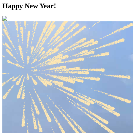
Happy New Year!