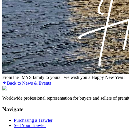
From the JMYS family to yours - we wish you a Happy New Year!
Back to News & Events
Worldwide professional representation for buyers and sellers of prem
Navigate
Purchasing a Trawler
Sell Your Trawler