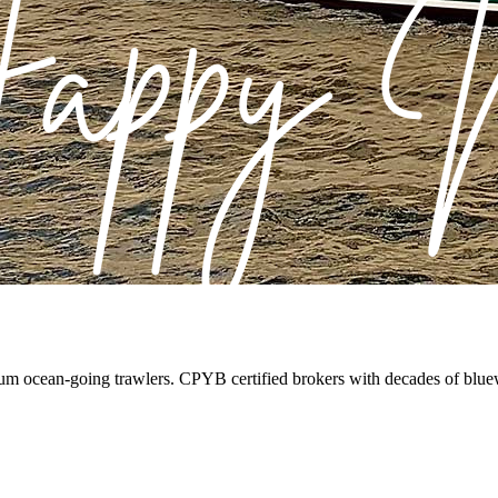
ium ocean-going trawlers. CPYB certified brokers with decades of blue