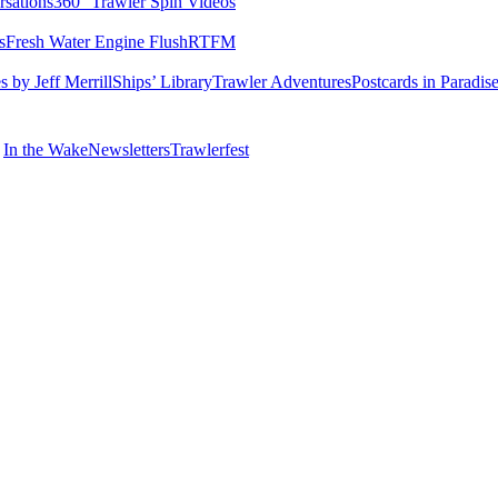
rsations
360° Trawler Spin Videos
s
Fresh Water Engine Flush
RTFM
 by Jeff Merrill
Ships’ Library
Trawler Adventures
Postcards in Paradis
In the Wake
Newsletters
Trawlerfest