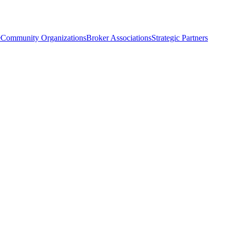
e
Community Organizations
Broker Associations
Strategic Partners