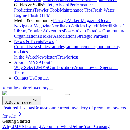
Guides & Skills
Safety Aboard
Performance
Predictions
Trawler Tools
Maintenance Tips
Fresh Water
Engine Flush
RTFM
Media & Community
PassageMaker Magazine
Ocean
Navigator Magazine
Nordhavn Articles by Jeff Merrill
Ships’
Library
Trawler Adventures
Postcards in Paradise
Community
Organizations
Broker Associations
Strategic Partners
News & Events
News
Current News
Latest articles, announcements, and industry
updates
In the Wake
Newsletters
Trawlerfest
About JMYS
About
Why Select JMYS
Our Locations
Your Trawler Specialist
Team
Contact Us
Contact
View Inventory
Inventory
01
Buy a Trawler
Featured Listings
Browse our current inventory of premium trawlers
for sale
Getting Started
Why JMYS
Learning About Trawlers
Define Your Cruising