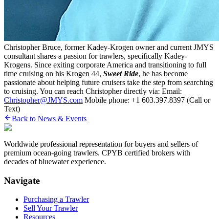
Christopher Bruce, former Kadey-Krogen owner and current JMYS
consultant shares a passion for trawlers, specifically Kadey-
Krogens. Since exiting corporate America and transitioning to full
time cruising on his Krogen 44,
Sweet Ride
, he has become
passionate about helping future cruisers take the step from searching
to cruising. You can reach Christopher directly via: Email:
Christopher@JMYS.com
Mobile phone: +1 603.397.8397 (Call or
Text)
Back to News & Events
Worldwide professional representation for buyers and sellers of
premium ocean-going trawlers. CPYB certified brokers with
decades of bluewater experience.
Navigate
Purchasing a Trawler
Sell Your Trawler
Resources