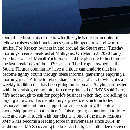
One of the best parts of the trawler lifestyle is the community of
fellow cruisers which welcomes you with open arms and warm
smiles. For Krogen owners in and around the Stuart area, Tuesday
mornings means breakfast at Mulligans. On March 2, 2020 Larry
Friedman of Jeff Merrill Yacht Sales had the pleasure to host one of
the last breakfasts of the 2020 season. The Krogen owners in the
Stuart, FL area community have a unique camaraderie that has
become tightly bound through these informal gatherings enjoying a
morning meal. A time to relax, share stories and talk trawlers, it's a
weekly tradition that has been going on for years. Staying connected
with the cruising community is a core principal of JMYS said Larry.
"It's not enough to ask for people's business when they are selling or
buying a trawler. It is maintaining a presence which includes
resources and continued support for cruisers during the entire
ownership process that matters". This ongoing commitment to truly
care and stay in touch with our clients is one of the many reasons
JMYS has become a leading force in trawler sales since 2014. In
addition to JMYS covering the breakfast tab, each attendee received