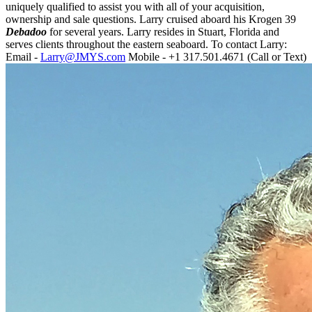
uniquely qualified to assist you with all of your acquisition,
ownership and sale questions. Larry cruised aboard his Krogen 39
Debadoo
for several years. Larry resides in Stuart, Florida and
serves clients throughout the eastern seaboard. To contact Larry:
Email -
Larry@JMYS.com
Mobile - +1 317.501.4671 (Call or Text)