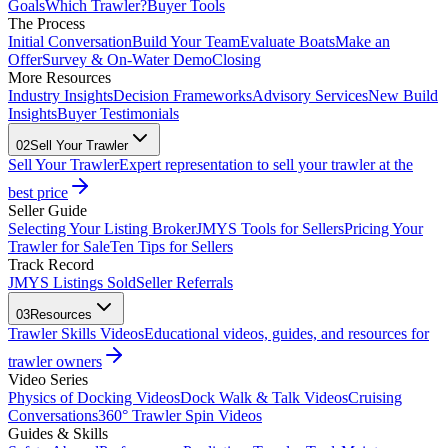
Goals
Which Trawler?
Buyer Tools
The Process
Initial Conversation
Build Your Team
Evaluate Boats
Make an
Offer
Survey & On-Water Demo
Closing
More Resources
Industry Insights
Decision Frameworks
Advisory Services
New Build
Insights
Buyer Testimonials
02
Sell Your Trawler
Sell Your Trawler
Expert representation to sell your trawler at the
best price
Seller Guide
Selecting Your Listing Broker
JMYS Tools for Sellers
Pricing Your
Trawler for Sale
Ten Tips for Sellers
Track Record
JMYS Listings Sold
Seller Referrals
03
Resources
Trawler Skills Videos
Educational videos, guides, and resources for
trawler owners
Video Series
Physics of Docking Videos
Dock Walk & Talk Videos
Cruising
Conversations
360° Trawler Spin Videos
Guides & Skills