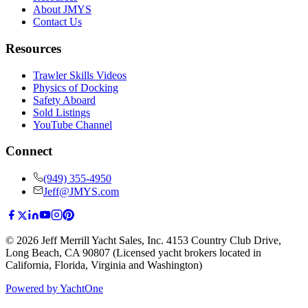
About JMYS
Contact Us
Resources
Trawler Skills Videos
Physics of Docking
Safety Aboard
Sold Listings
YouTube Channel
Connect
(949) 355-4950
Jeff@JMYS.com
©
2026
Jeff Merrill Yacht Sales, Inc.
4153 Country Club Drive
,
Long Beach, CA 90807
(Licensed yacht brokers located in
California, Florida, Virginia and Washington)
Powered by YachtOne