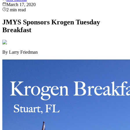
March 17, 2020
2
min read
JMYS Sponsors Krogen Tuesday
Breakfast
By Larry Friedman