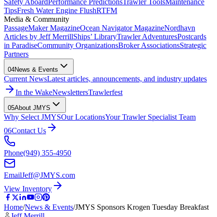
Safety Aboard
Performance Predictions
Trawler Tools
Maintenance
Tips
Fresh Water Engine Flush
RTFM
Media & Community
PassageMaker Magazine
Ocean Navigator Magazine
Nordhavn
Articles by Jeff Merrill
Ships’ Library
Trawler Adventures
Postcards
in Paradise
Community Organizations
Broker Associations
Strategic
Partners
04
News & Events
Current News
Latest articles, announcements, and industry updates
In the Wake
Newsletters
Trawlerfest
05
About JMYS
Why Select JMYS
Our Locations
Your Trawler Specialist Team
06
Contact Us
Phone
(949) 355-4950
Email
Jeff@JMYS.com
View Inventory
Home
/
News & Events
/
JMYS Sponsors Krogen Tuesday Breakfast
Jeff Merrill