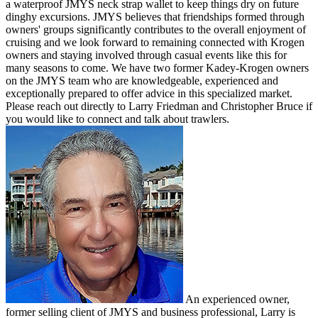
a waterproof JMYS neck strap wallet to keep things dry on future
dinghy excursions. JMYS believes that friendships formed through
owners' groups significantly contributes to the overall enjoyment of
cruising and we look forward to remaining connected with Krogen
owners and staying involved through casual events like this for
many seasons to come. We have two former Kadey-Krogen owners
on the JMYS team who are knowledgeable, experienced and
exceptionally prepared to offer advice in this specialized market.
Please reach out directly to Larry Friedman and Christopher Bruce if
you would like to connect and talk about trawlers.
An experienced owner,
former selling client of JMYS and business professional, Larry is