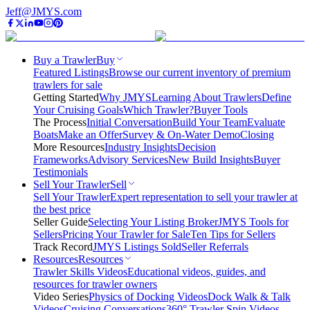
Jeff@JMYS.com
Buy a Trawler
Buy
Featured Listings
Browse our current inventory of premium
trawlers for sale
Getting Started
Why JMYS
Learning About Trawlers
Define
Your Cruising Goals
Which Trawler?
Buyer Tools
The Process
Initial Conversation
Build Your Team
Evaluate
Boats
Make an Offer
Survey & On-Water Demo
Closing
More Resources
Industry Insights
Decision
Frameworks
Advisory Services
New Build Insights
Buyer
Testimonials
Sell Your Trawler
Sell
Sell Your Trawler
Expert representation to sell your trawler at
the best price
Seller Guide
Selecting Your Listing Broker
JMYS Tools for
Sellers
Pricing Your Trawler for Sale
Ten Tips for Sellers
Track Record
JMYS Listings Sold
Seller Referrals
Resources
Resources
Trawler Skills Videos
Educational videos, guides, and
resources for trawler owners
Video Series
Physics of Docking Videos
Dock Walk & Talk
Videos
Cruising Conversations
360° Trawler Spin Videos