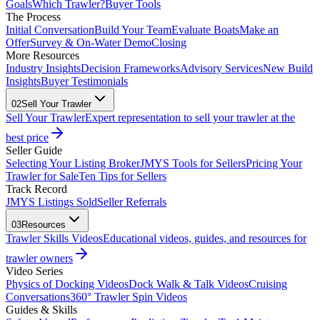
Goals
Which Trawler?
Buyer Tools
The Process
Initial Conversation
Build Your Team
Evaluate Boats
Make an
Offer
Survey & On-Water Demo
Closing
More Resources
Industry Insights
Decision Frameworks
Advisory Services
New Build
Insights
Buyer Testimonials
02
Sell Your Trawler
Sell Your Trawler
Expert representation to sell your trawler at the
best price
Seller Guide
Selecting Your Listing Broker
JMYS Tools for Sellers
Pricing Your
Trawler for Sale
Ten Tips for Sellers
Track Record
JMYS Listings Sold
Seller Referrals
03
Resources
Trawler Skills Videos
Educational videos, guides, and resources for
trawler owners
Video Series
Physics of Docking Videos
Dock Walk & Talk Videos
Cruising
Conversations
360° Trawler Spin Videos
Guides & Skills