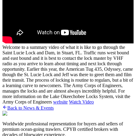
Welcome to a summary video of what it is like to go through the
Saint Lucie Lock and Dam, in Stuart, FL. Traffic runs west bound
and east bound and it is best to contact the lock master by VHF
radio as you arrive to learn about timing and next lock through
opportunity. Earlier this year, the American Tug 435, Odyssey, came
though the St. Lucie Lock and Jeff was there to greet them and film
their transit. The process of locking is routine to regulars, but a bit of
a learning curve to newcomers. The Army Corps of Engineers,
manages the locks and are almost always incredibly helpful. For
more information on the Lake Okeechobee Locks System, visit the
Army Corps of Engineers
website
Watch Video
Back to News & Events
Worldwide professional representation for buyers and sellers of
premium ocean-going trawlers. CPYB certified brokers with
decades of bluewater experience.