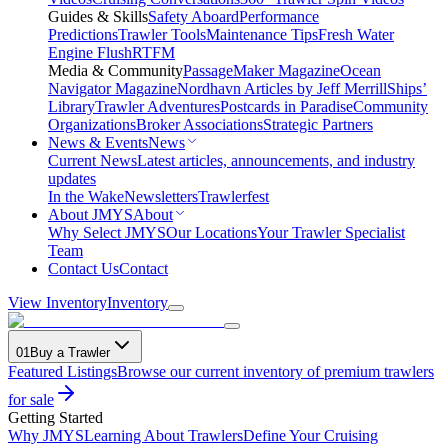
Guides & Skills
Safety Aboard
Performance
Predictions
Trawler Tools
Maintenance Tips
Fresh Water
Engine Flush
RTFM
Media & Community
PassageMaker Magazine
Ocean
Navigator Magazine
Nordhavn Articles by Jeff Merrill
Ships’
Library
Trawler Adventures
Postcards in Paradise
Community
Organizations
Broker Associations
Strategic Partners
News & Events
News
Current News
Latest articles, announcements, and industry
updates
In the Wake
Newsletters
Trawlerfest
About JMYS
About
Why Select JMYS
Our Locations
Your Trawler Specialist
Team
Contact Us
Contact
View Inventory
Inventory
01
Buy a Trawler
Featured Listings
Browse our current inventory of premium trawlers
for sale
Getting Started
Why JMYS
Learning About Trawlers
Define Your Cruising