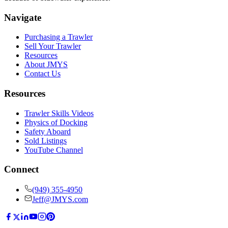
Navigate
Purchasing a Trawler
Sell Your Trawler
Resources
About JMYS
Contact Us
Resources
Trawler Skills Videos
Physics of Docking
Safety Aboard
Sold Listings
YouTube Channel
Connect
(949) 355-4950
Jeff@JMYS.com