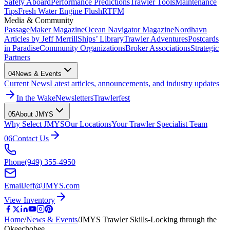
Safety Aboard
Performance Predictions
Trawler Tools
Maintenance
Tips
Fresh Water Engine Flush
RTFM
Media & Community
PassageMaker Magazine
Ocean Navigator Magazine
Nordhavn
Articles by Jeff Merrill
Ships’ Library
Trawler Adventures
Postcards
in Paradise
Community Organizations
Broker Associations
Strategic
Partners
04
News & Events
Current News
Latest articles, announcements, and industry updates
In the Wake
Newsletters
Trawlerfest
05
About JMYS
Why Select JMYS
Our Locations
Your Trawler Specialist Team
06
Contact Us
Phone
(949) 355-4950
Email
Jeff@JMYS.com
View Inventory
Home
/
News & Events
/
JMYS Trawler Skills-Locking through the
Okeechobee…