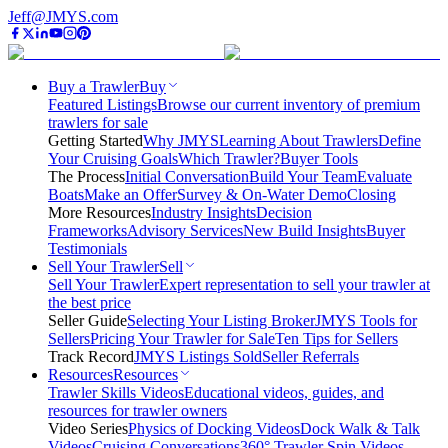
Jeff@JMYS.com
Buy a Trawler
Buy
Featured Listings
Browse our current inventory of premium
trawlers for sale
Getting Started
Why JMYS
Learning About Trawlers
Define
Your Cruising Goals
Which Trawler?
Buyer Tools
The Process
Initial Conversation
Build Your Team
Evaluate
Boats
Make an Offer
Survey & On-Water Demo
Closing
More Resources
Industry Insights
Decision
Frameworks
Advisory Services
New Build Insights
Buyer
Testimonials
Sell Your Trawler
Sell
Sell Your Trawler
Expert representation to sell your trawler at
the best price
Seller Guide
Selecting Your Listing Broker
JMYS Tools for
Sellers
Pricing Your Trawler for Sale
Ten Tips for Sellers
Track Record
JMYS Listings Sold
Seller Referrals
Resources
Resources
Trawler Skills Videos
Educational videos, guides, and
resources for trawler owners
Video Series
Physics of Docking Videos
Dock Walk & Talk
Videos
Cruising Conversations
360° Trawler Spin Videos