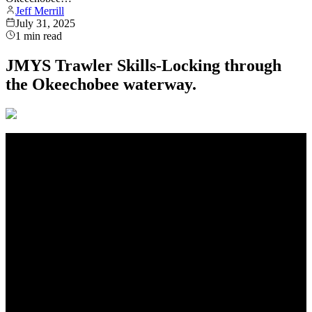
Jeff Merrill
July 31, 2025
1
min read
JMYS Trawler Skills-Locking through
the Okeechobee waterway.