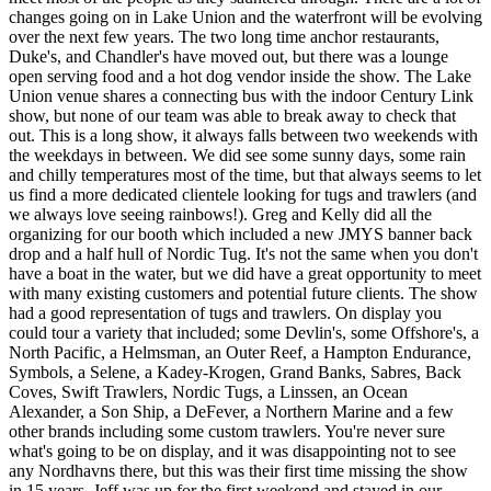
changes going on in Lake Union and the waterfront will be evolving
over the next few years. The two long time anchor restaurants,
Duke's, and Chandler's have moved out, but there was a lounge
open serving food and a hot dog vendor inside the show. The Lake
Union venue shares a connecting bus with the indoor Century Link
show, but none of our team was able to break away to check that
out. This is a long show, it always falls between two weekends with
the weekdays in between. We did see some sunny days, some rain
and chilly temperatures most of the time, but that always seems to let
us find a more dedicated clientele looking for tugs and trawlers (and
we always love seeing rainbows!). Greg and Kelly did all the
organizing for our booth which included a new JMYS banner back
drop and a half hull of Nordic Tug. It's not the same when you don't
have a boat in the water, but we did have a great opportunity to meet
with many existing customers and potential future clients. The show
had a good representation of tugs and trawlers. On display you
could tour a variety that included; some Devlin's, some Offshore's, a
North Pacific, a Helmsman, an Outer Reef, a Hampton Endurance,
Symbols, a Selene, a Kadey-Krogen, Grand Banks, Sabres, Back
Coves, Swift Trawlers, Nordic Tugs, a Linssen, an Ocean
Alexander, a Son Ship, a DeFever, a Northern Marine and a few
other brands including some custom trawlers. You're never sure
what's going to be on display, and it was disappointing not to see
any Nordhavns there, but this was their first time missing the show
in 15 years. Jeff was up for the first weekend and stayed in our