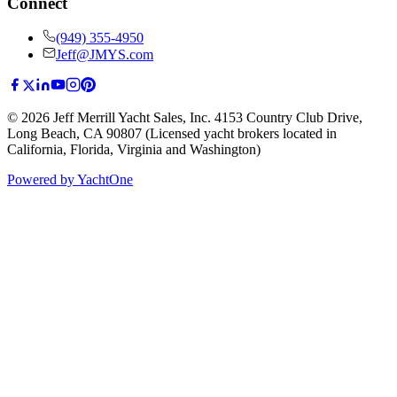
Connect
(949) 355-4950
Jeff@JMYS.com
©
2026
Jeff Merrill Yacht Sales, Inc.
4153 Country Club Drive
,
Long Beach, CA 90807
(Licensed yacht brokers located in
California, Florida, Virginia and Washington)
Powered by YachtOne