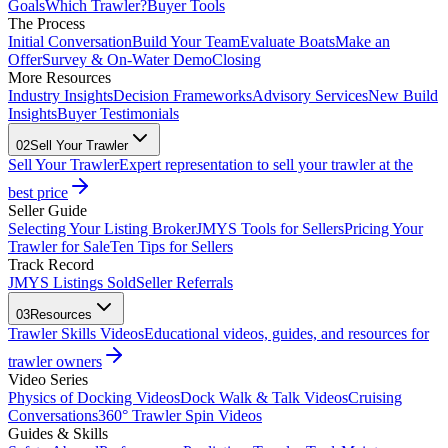
Goals
Which Trawler?
Buyer Tools
The Process
Initial Conversation
Build Your Team
Evaluate Boats
Make an
Offer
Survey & On-Water Demo
Closing
More Resources
Industry Insights
Decision Frameworks
Advisory Services
New Build
Insights
Buyer Testimonials
02
Sell Your Trawler
Sell Your Trawler
Expert representation to sell your trawler at the
best price
Seller Guide
Selecting Your Listing Broker
JMYS Tools for Sellers
Pricing Your
Trawler for Sale
Ten Tips for Sellers
Track Record
JMYS Listings Sold
Seller Referrals
03
Resources
Trawler Skills Videos
Educational videos, guides, and resources for
trawler owners
Video Series
Physics of Docking Videos
Dock Walk & Talk Videos
Cruising
Conversations
360° Trawler Spin Videos
Guides & Skills