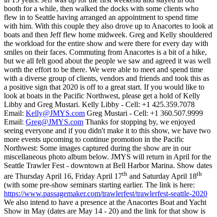
booth for a while, then walked the docks with some clients who
flew in to Seattle having arranged an appointment to spend time
with him. With this couple they also drove up to Anacortes to look at
boats and then Jeff flew home midweek. Greg and Kelly shouldered
the workload for the entire show and were there for every day with
smiles on their faces. Commuting from Anacortes is a bit of a hike,
but we all felt good about the people we saw and agreed it was well
worth the effort to be there. We were able to meet and spend time
with a diverse group of clients, vendors and friends and took this as
a positive sign that 2020 is off to a great start. If you would like to
look at boats in the Pacific Northwest, please get a hold of Kelly
Libby and Greg Mustari. Kelly Libby - Cell: +1 425.359.7078
Email:
Kelly@JMYS.com
Greg Mustari - Cell: +1 360.507.9999
Email:
Greg@JMYS.com
Thanks for stopping by, we enjoyed
seeing everyone and if you didn't make it to this show, we have two
more events upcoming to continue promotion in the Pacific
Northwest: Some images captured during the show are in our
miscellaneous photo album below. JMYS will return in April for the
Seattle Trawler Fest - downtown at Bell Harbor Marina. Show dates
th
th
are Thursday April 16, Friday April 17
and Saturday April 18
(with some pre-show seminars starting earlier. The link is here:
https://www.passagemaker.com/trawlerfest/trawlerfest-seattle-2020
We also intend to have a presence at the Anacortes Boat and Yacht
Show in May (dates are May 14 - 20) and the link for that show is