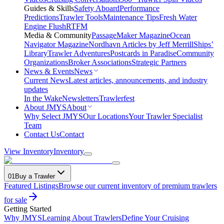
Guides & Skills
Safety Aboard
Performance
Predictions
Trawler Tools
Maintenance Tips
Fresh Water
Engine Flush
RTFM
Media & Community
PassageMaker Magazine
Ocean
Navigator Magazine
Nordhavn Articles by Jeff Merrill
Ships’
Library
Trawler Adventures
Postcards in Paradise
Community
Organizations
Broker Associations
Strategic Partners
News & Events
News
Current News
Latest articles, announcements, and industry
updates
In the Wake
Newsletters
Trawlerfest
About JMYS
About
Why Select JMYS
Our Locations
Your Trawler Specialist
Team
Contact Us
Contact
View Inventory
Inventory
01
Buy a Trawler
Featured Listings
Browse our current inventory of premium trawlers
for sale
Getting Started
Why JMYS
Learning About Trawlers
Define Your Cruising