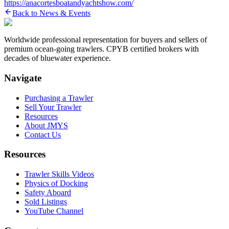
https://anacortesboatandyachtshow.com/
Back to News & Events
Worldwide professional representation for buyers and sellers of
premium ocean-going trawlers. CPYB certified brokers with
decades of bluewater experience.
Navigate
Purchasing a Trawler
Sell Your Trawler
Resources
About JMYS
Contact Us
Resources
Trawler Skills Videos
Physics of Docking
Safety Aboard
Sold Listings
YouTube Channel