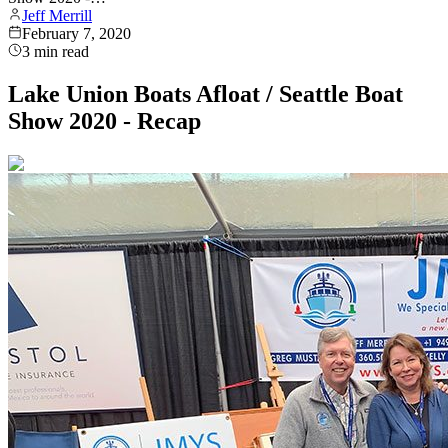
Jeff Merrill
February 7, 2020
3
min read
Lake Union Boats Afloat / Seattle Boat
Show 2020 - Recap