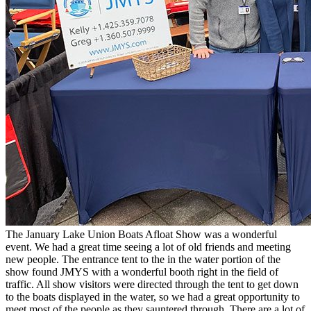
The January Lake Union Boats Afloat Show was a wonderful
event. We had a great time seeing a lot of old friends and meeting
new people. The entrance tent to the in the water portion of the
show found JMYS with a wonderful booth right in the field of
traffic. All show visitors were directed through the tent to get down
to the boats displayed in the water, so we had a great opportunity to
meet most of the people as they sauntered through. There are a lot of