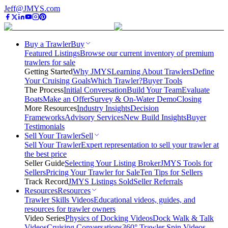
Jeff@JMYS.com
Buy a Trawler
Buy
Featured Listings
Browse our current inventory of premium
trawlers for sale
Getting Started
Why JMYS
Learning About Trawlers
Define
Your Cruising Goals
Which Trawler?
Buyer Tools
The Process
Initial Conversation
Build Your Team
Evaluate
Boats
Make an Offer
Survey & On-Water Demo
Closing
More Resources
Industry Insights
Decision
Frameworks
Advisory Services
New Build Insights
Buyer
Testimonials
Sell Your Trawler
Sell
Sell Your Trawler
Expert representation to sell your trawler at
the best price
Seller Guide
Selecting Your Listing Broker
JMYS Tools for
Sellers
Pricing Your Trawler for Sale
Ten Tips for Sellers
Track Record
JMYS Listings Sold
Seller Referrals
Resources
Resources
Trawler Skills Videos
Educational videos, guides, and
resources for trawler owners
Video Series
Physics of Docking Videos
Dock Walk & Talk
Videos
Cruising Conversations
360° Trawler Spin Videos