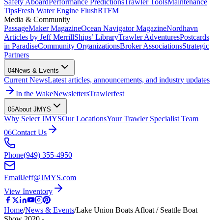
Safety Aboard
Performance Predictions
Trawler Tools
Maintenance
Tips
Fresh Water Engine Flush
RTFM
Media & Community
PassageMaker Magazine
Ocean Navigator Magazine
Nordhavn
Articles by Jeff Merrill
Ships’ Library
Trawler Adventures
Postcards
in Paradise
Community Organizations
Broker Associations
Strategic
Partners
04
News & Events
Current News
Latest articles, announcements, and industry updates
In the Wake
Newsletters
Trawlerfest
05
About JMYS
Why Select JMYS
Our Locations
Your Trawler Specialist Team
06
Contact Us
Phone
(949) 355-4950
Email
Jeff@JMYS.com
View Inventory
Home
/
News & Events
/
Lake Union Boats Afloat / Seattle Boat
Show 2020 -…