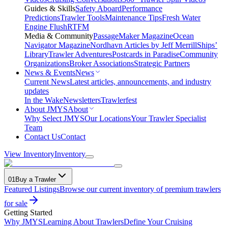
Guides & Skills
Safety Aboard
Performance
Predictions
Trawler Tools
Maintenance Tips
Fresh Water
Engine Flush
RTFM
Media & Community
PassageMaker Magazine
Ocean
Navigator Magazine
Nordhavn Articles by Jeff Merrill
Ships’
Library
Trawler Adventures
Postcards in Paradise
Community
Organizations
Broker Associations
Strategic Partners
News & Events
News
Current News
Latest articles, announcements, and industry
updates
In the Wake
Newsletters
Trawlerfest
About JMYS
About
Why Select JMYS
Our Locations
Your Trawler Specialist
Team
Contact Us
Contact
View Inventory
Inventory
01
Buy a Trawler
Featured Listings
Browse our current inventory of premium trawlers
for sale
Getting Started
Why JMYS
Learning About Trawlers
Define Your Cruising