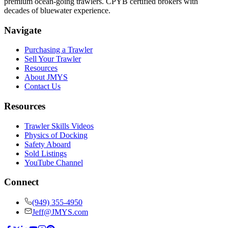
premium ocean-going trawlers. CPYB certified brokers with
decades of bluewater experience.
Navigate
Purchasing a Trawler
Sell Your Trawler
Resources
About JMYS
Contact Us
Resources
Trawler Skills Videos
Physics of Docking
Safety Aboard
Sold Listings
YouTube Channel
Connect
(949) 355-4950
Jeff@JMYS.com