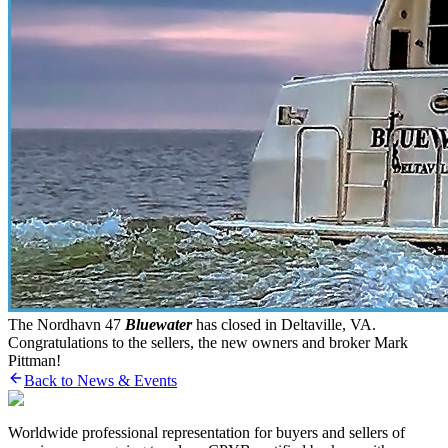
The Nordhavn 47
Bluewater
has closed in Deltaville, VA.
Congratulations to the sellers, the new owners and broker Mark
Pittman!
Back to News & Events
Worldwide professional representation for buyers and sellers of