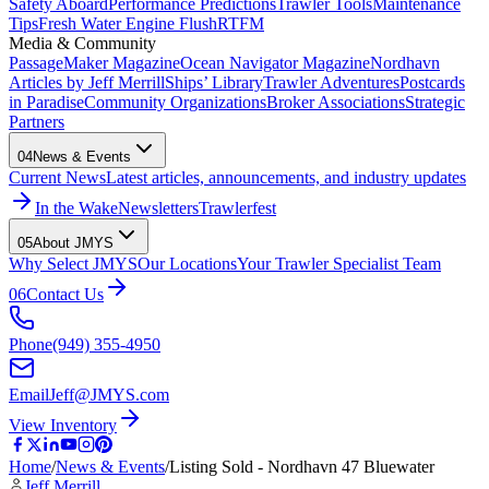
Safety Aboard
Performance Predictions
Trawler Tools
Maintenance
Tips
Fresh Water Engine Flush
RTFM
Media & Community
PassageMaker Magazine
Ocean Navigator Magazine
Nordhavn
Articles by Jeff Merrill
Ships’ Library
Trawler Adventures
Postcards
in Paradise
Community Organizations
Broker Associations
Strategic
Partners
04
News & Events
Current News
Latest articles, announcements, and industry updates
In the Wake
Newsletters
Trawlerfest
05
About JMYS
Why Select JMYS
Our Locations
Your Trawler Specialist Team
06
Contact Us
Phone
(949) 355-4950
Email
Jeff@JMYS.com
View Inventory
Home
/
News & Events
/
Listing Sold - Nordhavn 47 Bluewater
Jeff Merrill