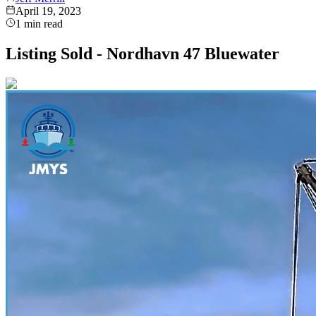
April 19, 2023
1
min read
Listing Sold - Nordhavn 47 Bluewater