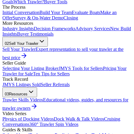
Goals
Which Trawler?
Buyer Tools
The Process
Initial Conversation
Build Your Team
Evaluate Boats
Make an
Offer
Survey & On-Water Demo
Closing
More Resources
Industry Insights
Decision Frameworks
Advisory Services
New Build
Insights
Buyer Testimonials
02
Sell Your Trawler
Sell Your Trawler
Expert representation to sell your trawler at the
best price
Seller Guide
Selecting Your Listing Broker
JMYS Tools for Sellers
Pricing Your
Trawler for Sale
Ten Tips for Sellers
Track Record
JMYS Listings Sold
Seller Referrals
03
Resources
Trawler Skills Videos
Educational videos, guides, and resources for
trawler owners
Video Series
Physics of Docking Videos
Dock Walk & Talk Videos
Cruising
Conversations
360° Trawler Spin Videos
Guides & Skills