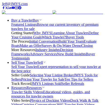
Jeff@JMYS.com
Buy a Trawler
Buy
Featured Listings
Browse our current inventory of premium
trawlers for sale
Getting Started
Why JMYS
Learning About Trawlers
Define
Your Cruising Goals
Which Trawler?
Buyer Tools
The Process
Initial Conversation
Build Your Team
Evaluate
Boats
Make an Offer
Survey & On-Water Demo
Closing
More Resources
Industry Insights
Decision
Frameworks
Advisory Services
New Build Insights
Buyer
Testimonials
Sell Your Trawler
Sell
Sell Your Trawler
Expert representation to sell your trawler at
the best price
Seller Guide
Selecting Your Listing Broker
JMYS Tools for
Sellers
Pricing Your Trawler for Sale
Ten Tips for Sellers
Track Record
JMYS Listings Sold
Seller Referrals
Resources
Resources
Trawler Skills Videos
Educational videos, guides, and
resources for trawler owners
Video Series
Physics of Docking Videos
Dock Walk & Talk
Videos
Cruising Conversations
360° Trawler Spin Videos