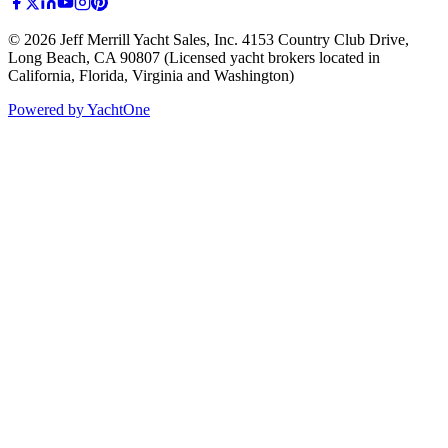
©
2026
Jeff Merrill Yacht Sales, Inc.
4153 Country Club Drive
,
Long Beach, CA 90807
(Licensed yacht brokers located in
California, Florida, Virginia and Washington)
Powered by YachtOne