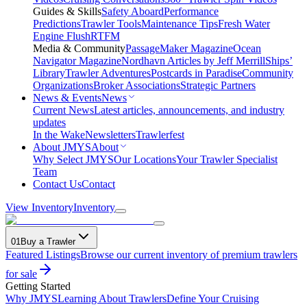
Guides & Skills
Safety Aboard
Performance
Predictions
Trawler Tools
Maintenance Tips
Fresh Water
Engine Flush
RTFM
Media & Community
PassageMaker Magazine
Ocean
Navigator Magazine
Nordhavn Articles by Jeff Merrill
Ships’
Library
Trawler Adventures
Postcards in Paradise
Community
Organizations
Broker Associations
Strategic Partners
News & Events
News
Current News
Latest articles, announcements, and industry
updates
In the Wake
Newsletters
Trawlerfest
About JMYS
About
Why Select JMYS
Our Locations
Your Trawler Specialist
Team
Contact Us
Contact
View Inventory
Inventory
01
Buy a Trawler
Featured Listings
Browse our current inventory of premium trawlers
for sale
Getting Started
Why JMYS
Learning About Trawlers
Define Your Cruising