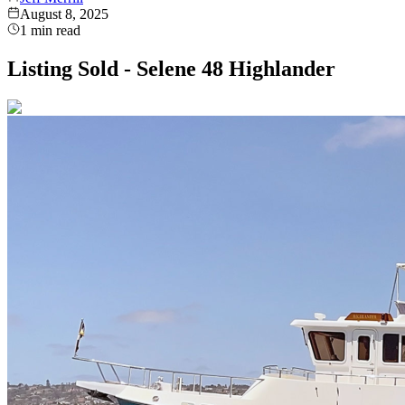
August 8, 2025
1
min read
Listing Sold - Selene 48 Highlander