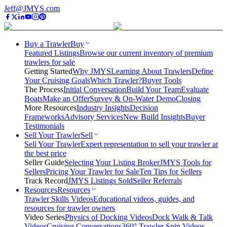
Jeff@JMYS.com
Buy a Trawler
Buy
Featured Listings
Browse our current inventory of premium
trawlers for sale
Getting Started
Why JMYS
Learning About Trawlers
Define
Your Cruising Goals
Which Trawler?
Buyer Tools
The Process
Initial Conversation
Build Your Team
Evaluate
Boats
Make an Offer
Survey & On-Water Demo
Closing
More Resources
Industry Insights
Decision
Frameworks
Advisory Services
New Build Insights
Buyer
Testimonials
Sell Your Trawler
Sell
Sell Your Trawler
Expert representation to sell your trawler at
the best price
Seller Guide
Selecting Your Listing Broker
JMYS Tools for
Sellers
Pricing Your Trawler for Sale
Ten Tips for Sellers
Track Record
JMYS Listings Sold
Seller Referrals
Resources
Resources
Trawler Skills Videos
Educational videos, guides, and
resources for trawler owners
Video Series
Physics of Docking Videos
Dock Walk & Talk
Videos
Cruising Conversations
360° Trawler Spin Videos