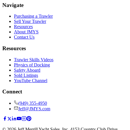
Navigate
Purchasing a Trawler
Sell Your Trawler
Resources
About JMYS
Contact Us
Resources
Trawler Skills Videos
Physics of Docking
Safety Aboard
Sold Listings
YouTube Channel
Connect
(949) 355-4950
Jeff@JMYS.com
©
2026
Jeff Merrill Yacht Sales, Inc.
4153 Country Club Drive
,