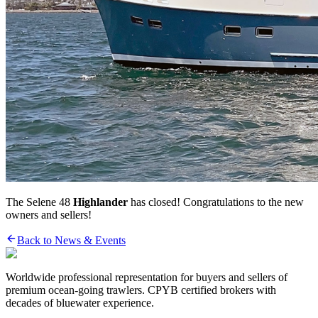
The Selene 48
Highlander
has closed! Congratulations to the new
owners and sellers!
Back to News & Events
Worldwide professional representation for buyers and sellers of
premium ocean-going trawlers. CPYB certified brokers with
decades of bluewater experience.