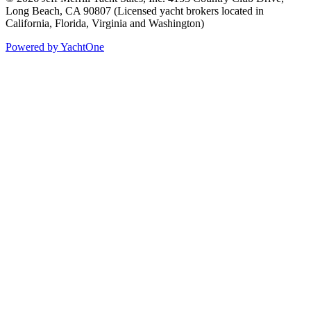
Long Beach, CA 90807
(Licensed yacht brokers located in
California, Florida, Virginia and Washington)
Powered by YachtOne