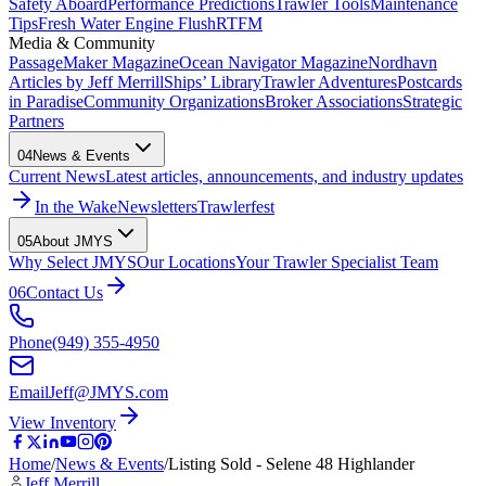
Safety Aboard
Performance Predictions
Trawler Tools
Maintenance
Tips
Fresh Water Engine Flush
RTFM
Media & Community
PassageMaker Magazine
Ocean Navigator Magazine
Nordhavn
Articles by Jeff Merrill
Ships’ Library
Trawler Adventures
Postcards
in Paradise
Community Organizations
Broker Associations
Strategic
Partners
04
News & Events
Current News
Latest articles, announcements, and industry updates
In the Wake
Newsletters
Trawlerfest
05
About JMYS
Why Select JMYS
Our Locations
Your Trawler Specialist Team
06
Contact Us
Phone
(949) 355-4950
Email
Jeff@JMYS.com
View Inventory
Home
/
News & Events
/
Listing Sold - Selene 48 Highlander
Jeff Merrill