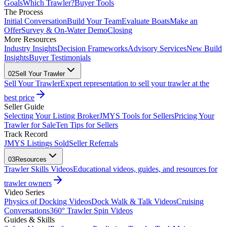
Goals
Which Trawler?
Buyer Tools
The Process
Initial Conversation
Build Your Team
Evaluate Boats
Make an
Offer
Survey & On-Water Demo
Closing
More Resources
Industry Insights
Decision Frameworks
Advisory Services
New Build
Insights
Buyer Testimonials
02
Sell Your Trawler
Sell Your Trawler
Expert representation to sell your trawler at the
best price
Seller Guide
Selecting Your Listing Broker
JMYS Tools for Sellers
Pricing Your
Trawler for Sale
Ten Tips for Sellers
Track Record
JMYS Listings Sold
Seller Referrals
03
Resources
Trawler Skills Videos
Educational videos, guides, and resources for
trawler owners
Video Series
Physics of Docking Videos
Dock Walk & Talk Videos
Cruising
Conversations
360° Trawler Spin Videos
Guides & Skills