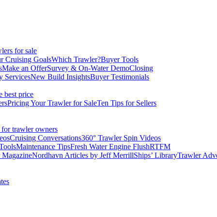
ers for sale
r Cruising Goals
Which Trawler?
Buyer Tools
s
Make an Offer
Survey & On-Water Demo
Closing
y Services
New Build Insights
Buyer Testimonials
e best price
ers
Pricing Your Trawler for Sale
Ten Tips for Sellers
 for trawler owners
eos
Cruising Conversations
360° Trawler Spin Videos
Tools
Maintenance Tips
Fresh Water Engine Flush
RTFM
r Magazine
Nordhavn Articles by Jeff Merrill
Ships’ Library
Trawler Adv
tes