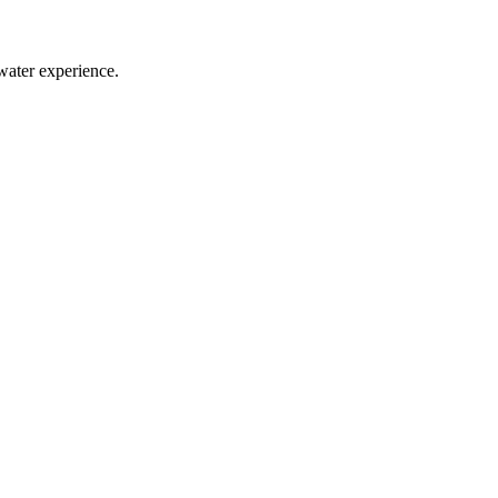
water experience.