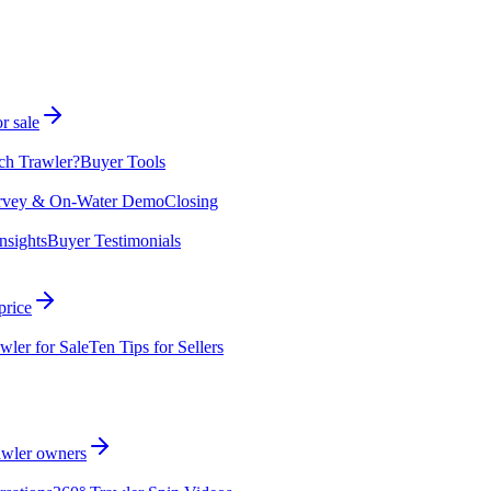
r sale
ch Trawler?
Buyer Tools
rvey & On-Water Demo
Closing
nsights
Buyer Testimonials
price
wler for Sale
Ten Tips for Sellers
rawler owners