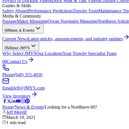
Physics of Docking Videos
Dock Walk & Talk Videos
Cruising Conve
Guides & Skills
Safety Aboard
Performance Predictions
Trawler Tools
Maintenance Tip
Media & Community
PassageMaker Magazine
Ocean Navigator Magazine
Nordhavn Articles
04
News & Events
Current News
Latest articles, announcements, and industry updates
05
About JMYS
Why Select JMYS
Our Locations
Your Trawler Specialist Team
06
Contact Us
Phone
(949) 355-4950
Email
Jeff@JMYS.com
View Inventory
Home
/
News & Events
/
Looking for a Nordhavn 60?
Jeff Merrill
March 19, 2021
1
min read