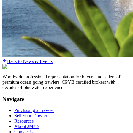
Back to News & Events
Worldwide professional representation for buyers and sellers of
premium ocean-going trawlers. CPYB certified brokers with
decades of bluewater experience.
Navigate
Purchasing a Trawler
Sell Your Trawler
Resources
About JMYS
Contact Us