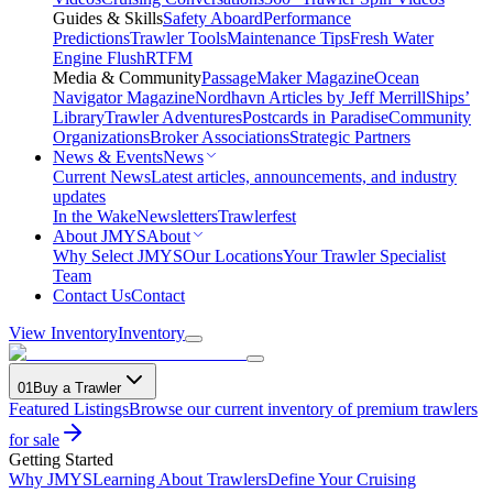
Guides & Skills
Safety Aboard
Performance
Predictions
Trawler Tools
Maintenance Tips
Fresh Water
Engine Flush
RTFM
Media & Community
PassageMaker Magazine
Ocean
Navigator Magazine
Nordhavn Articles by Jeff Merrill
Ships’
Library
Trawler Adventures
Postcards in Paradise
Community
Organizations
Broker Associations
Strategic Partners
News & Events
News
Current News
Latest articles, announcements, and industry
updates
In the Wake
Newsletters
Trawlerfest
About JMYS
About
Why Select JMYS
Our Locations
Your Trawler Specialist
Team
Contact Us
Contact
View Inventory
Inventory
01
Buy a Trawler
Featured Listings
Browse our current inventory of premium trawlers
for sale
Getting Started
Why JMYS
Learning About Trawlers
Define Your Cruising