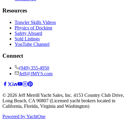
Resources
Trawler Skills Videos
Physics of Docking
Safety Aboard
Sold Listings
YouTube Channel
Connect
(949) 355-4950
Jeff@JMYS.com
©
2026
Jeff Merrill Yacht Sales, Inc.
4153 Country Club Drive
,
Long Beach, CA 90807
(Licensed yacht brokers located in
California, Florida, Virginia and Washington)
Powered by YachtOne