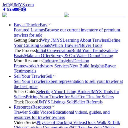
Jeff@JMYS.com
Buy a Trawler
Buy
Featured Listings
Browse our current inventory of premium
trawlers for sale
Getting Started
Why JMYS
Learning About Trawlers
Define
Your Cruising Goals
Which Trawler?
Buyer Tools
The Process
Initial Conversation
Build Your Team
Evaluate
Boats
Make an Offer
Survey & On-Water Demo
Closing
More Resources
Industry Insights
Decision
Frameworks
Advisory Services
New Build Insights
Buyer
Testimonials
Sell Your Trawler
Sell
Sell Your Trawler
Expert representation to sell your trawler at
the best price
Seller Guide
Selecting Your Listing Broker
JMYS Tools for
Sellers
Pricing Your Trawler for Sale
Ten Tips for Sellers
Track Record
JMYS Listings Sold
Seller Referrals
Resources
Resources
Trawler Skills Videos
Educational videos, guides, and
resources for trawler owners
Video Series
Physics of Docking Videos
Dock Walk & Talk
Videos
Cruising Conversations
360° Trawler Spin Videos