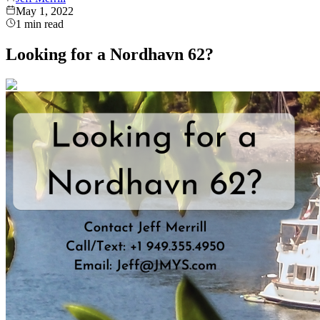
May 1, 2022
1
min read
Looking for a Nordhavn 62?