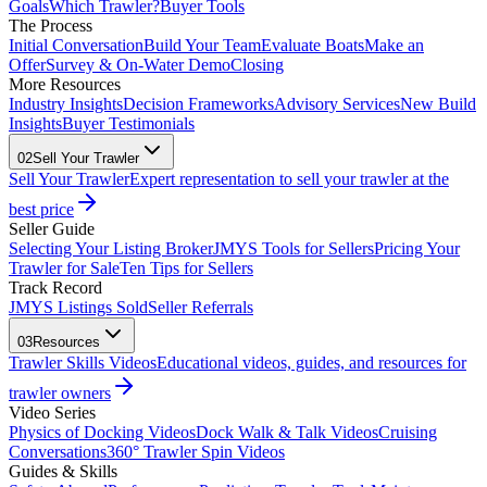
Goals
Which Trawler?
Buyer Tools
The Process
Initial Conversation
Build Your Team
Evaluate Boats
Make an
Offer
Survey & On-Water Demo
Closing
More Resources
Industry Insights
Decision Frameworks
Advisory Services
New Build
Insights
Buyer Testimonials
02
Sell Your Trawler
Sell Your Trawler
Expert representation to sell your trawler at the
best price
Seller Guide
Selecting Your Listing Broker
JMYS Tools for Sellers
Pricing Your
Trawler for Sale
Ten Tips for Sellers
Track Record
JMYS Listings Sold
Seller Referrals
03
Resources
Trawler Skills Videos
Educational videos, guides, and resources for
trawler owners
Video Series
Physics of Docking Videos
Dock Walk & Talk Videos
Cruising
Conversations
360° Trawler Spin Videos
Guides & Skills