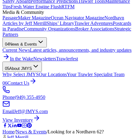
Safety Aboard
Performance Predictions
Trawler Tools
Maintenance
Tips
Fresh Water Engine Flush
RTFM
Media & Community
PassageMaker Magazine
Ocean Navigator Magazine
Nordhavn
Articles by Jeff Merrill
Ships’ Library
Trawler Adventures
Postcards
in Paradise
Community Organizations
Broker Associations
Strategic
Partners
04
News & Events
Current News
Latest articles, announcements, and industry updates
In the Wake
Newsletters
Trawlerfest
05
About JMYS
Why Select JMYS
Our Locations
Your Trawler Specialist Team
06
Contact Us
Phone
(949) 355-4950
Email
Jeff@JMYS.com
View Inventory
Home
/
News & Events
/
Looking for a Nordhavn 62?
Jeff Merrill