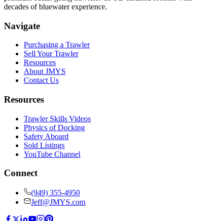
decades of bluewater experience.
Navigate
Purchasing a Trawler
Sell Your Trawler
Resources
About JMYS
Contact Us
Resources
Trawler Skills Videos
Physics of Docking
Safety Aboard
Sold Listings
YouTube Channel
Connect
(949) 355-4950
Jeff@JMYS.com