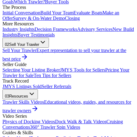
Goals
Which Trawler?
Buyer Tools
The Process
Initial Conversation
Build Your Team
Evaluate Boats
Make an
Offer
Survey & On-Water Demo
Closing
More Resources
Industry Insights
Decision Frameworks
Advisory Services
New Build
Insights
Buyer Testimonials
02
Sell Your Trawler
Sell Your Trawler
Expert representation to sell your trawler at the
best price
Seller Guide
Selecting Your Listing Broker
JMYS Tools for Sellers
Pricing Your
Trawler for Sale
Ten Tips for Sellers
Track Record
JMYS Listings Sold
Seller Referrals
03
Resources
Trawler Skills Videos
Educational videos, guides, and resources for
trawler owners
Video Series
Physics of Docking Videos
Dock Walk & Talk Videos
Cruising
Conversations
360° Trawler Spin Videos
Guides & Skills