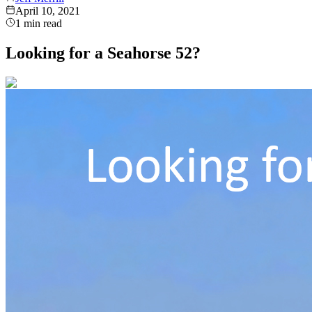
April 10, 2021
1
min read
Looking for a Seahorse 52?