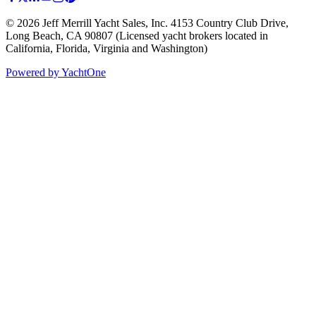
©
2026
Jeff Merrill Yacht Sales, Inc.
4153 Country Club Drive
,
Long Beach, CA 90807
(Licensed yacht brokers located in
California, Florida, Virginia and Washington)
Powered by YachtOne