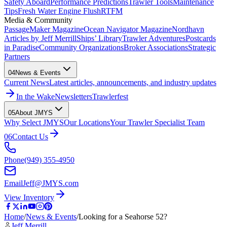
Safety Aboard
Performance Predictions
Trawler Tools
Maintenance
Tips
Fresh Water Engine Flush
RTFM
Media & Community
PassageMaker Magazine
Ocean Navigator Magazine
Nordhavn
Articles by Jeff Merrill
Ships’ Library
Trawler Adventures
Postcards
in Paradise
Community Organizations
Broker Associations
Strategic
Partners
04
News & Events
Current News
Latest articles, announcements, and industry updates
In the Wake
Newsletters
Trawlerfest
05
About JMYS
Why Select JMYS
Our Locations
Your Trawler Specialist Team
06
Contact Us
Phone
(949) 355-4950
Email
Jeff@JMYS.com
View Inventory
Home
/
News & Events
/
Looking for a Seahorse 52?
Jeff Merrill