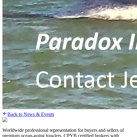
Back to News & Events
Worldwide professional representation for buyers and sellers of
premium ocean-going trawlers. CPYB certified brokers with