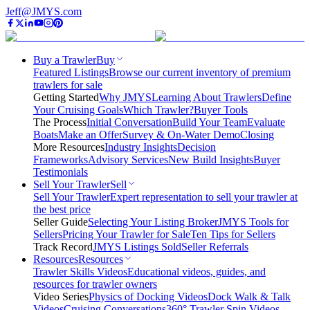
Jeff@JMYS.com
Buy a Trawler
Buy
Featured Listings
Browse our current inventory of premium
trawlers for sale
Getting Started
Why JMYS
Learning About Trawlers
Define
Your Cruising Goals
Which Trawler?
Buyer Tools
The Process
Initial Conversation
Build Your Team
Evaluate
Boats
Make an Offer
Survey & On-Water Demo
Closing
More Resources
Industry Insights
Decision
Frameworks
Advisory Services
New Build Insights
Buyer
Testimonials
Sell Your Trawler
Sell
Sell Your Trawler
Expert representation to sell your trawler at
the best price
Seller Guide
Selecting Your Listing Broker
JMYS Tools for
Sellers
Pricing Your Trawler for Sale
Ten Tips for Sellers
Track Record
JMYS Listings Sold
Seller Referrals
Resources
Resources
Trawler Skills Videos
Educational videos, guides, and
resources for trawler owners
Video Series
Physics of Docking Videos
Dock Walk & Talk
Videos
Cruising Conversations
360° Trawler Spin Videos