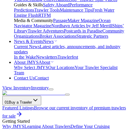
Guides & Skills
Safety Aboard
Performance
Predictions
Trawler Tools
Maintenance Tips
Fresh Water
Engine Flush
RTFM
Media & Community
PassageMaker Magazine
Ocean
Navigator Magazine
Nordhavn Articles by Jeff Merrill
Ships’
Library
Trawler Adventures
Postcards in Paradise
Community
Organizations
Broker Associations
Strategic Partners
News & Events
News
Current News
Latest articles, announcements, and industry
updates
In the Wake
Newsletters
Trawlerfest
About JMYS
About
Why Select JMYS
Our Locations
Your Trawler Specialist
Team
Contact Us
Contact
View Inventory
Inventory
01
Buy a Trawler
Featured Listings
Browse our current inventory of premium trawlers
for sale
Getting Started
Why JMYS
Learning About Trawlers
Define Your Cruising