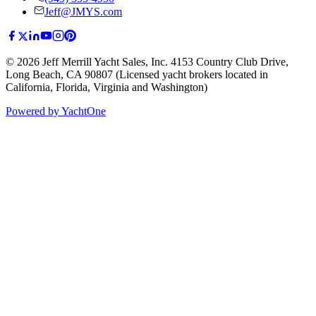
Jeff@JMYS.com
©
2026
Jeff Merrill Yacht Sales, Inc.
4153 Country Club Drive
,
Long Beach, CA 90807
(Licensed yacht brokers located in
California, Florida, Virginia and Washington)
Powered by YachtOne