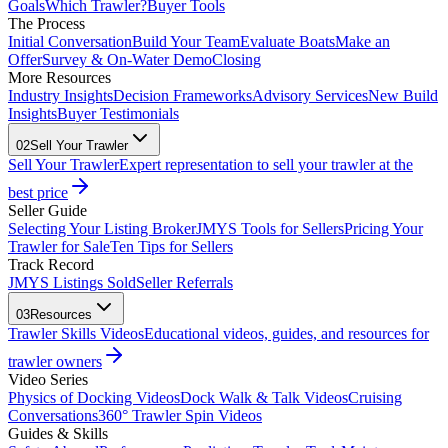
Goals
Which Trawler?
Buyer Tools
The Process
Initial Conversation
Build Your Team
Evaluate Boats
Make an
Offer
Survey & On-Water Demo
Closing
More Resources
Industry Insights
Decision Frameworks
Advisory Services
New Build
Insights
Buyer Testimonials
02
Sell Your Trawler
Sell Your Trawler
Expert representation to sell your trawler at the
best price
Seller Guide
Selecting Your Listing Broker
JMYS Tools for Sellers
Pricing Your
Trawler for Sale
Ten Tips for Sellers
Track Record
JMYS Listings Sold
Seller Referrals
03
Resources
Trawler Skills Videos
Educational videos, guides, and resources for
trawler owners
Video Series
Physics of Docking Videos
Dock Walk & Talk Videos
Cruising
Conversations
360° Trawler Spin Videos
Guides & Skills