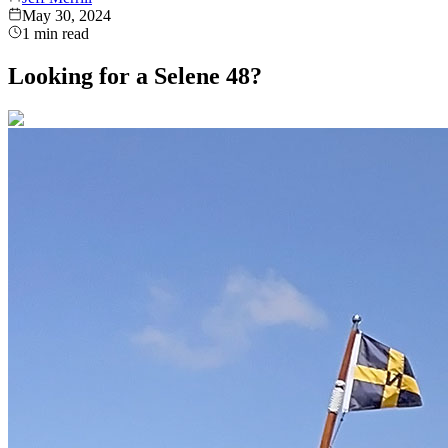
May 30, 2024
1
min read
Looking for a Selene 48?