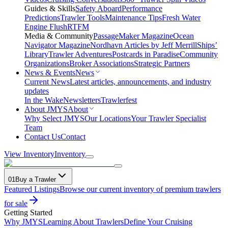
Guides & Skills
Safety Aboard
Performance
Predictions
Trawler Tools
Maintenance Tips
Fresh Water
Engine Flush
RTFM
Media & Community
PassageMaker Magazine
Ocean
Navigator Magazine
Nordhavn Articles by Jeff Merrill
Ships’
Library
Trawler Adventures
Postcards in Paradise
Community
Organizations
Broker Associations
Strategic Partners
News & Events
News
Current News
Latest articles, announcements, and industry
updates
In the Wake
Newsletters
Trawlerfest
About JMYS
About
Why Select JMYS
Our Locations
Your Trawler Specialist
Team
Contact Us
Contact
View Inventory
Inventory
01
Buy a Trawler
Featured Listings
Browse our current inventory of premium trawlers
for sale
Getting Started
Why JMYS
Learning About Trawlers
Define Your Cruising