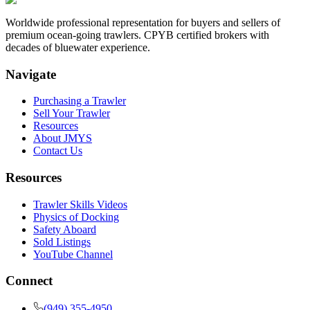
Worldwide professional representation for buyers and sellers of
premium ocean-going trawlers. CPYB certified brokers with
decades of bluewater experience.
Navigate
Purchasing a Trawler
Sell Your Trawler
Resources
About JMYS
Contact Us
Resources
Trawler Skills Videos
Physics of Docking
Safety Aboard
Sold Listings
YouTube Channel
Connect
(949) 355-4950