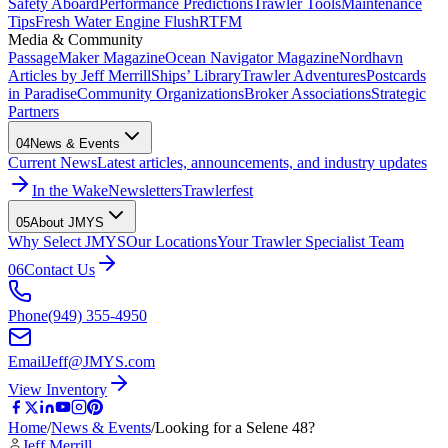
Safety Aboard
Performance Predictions
Trawler Tools
Maintenance
Tips
Fresh Water Engine Flush
RTFM
Media & Community
PassageMaker Magazine
Ocean Navigator Magazine
Nordhavn
Articles by Jeff Merrill
Ships’ Library
Trawler Adventures
Postcards
in Paradise
Community Organizations
Broker Associations
Strategic
Partners
04
News & Events
Current News
Latest articles, announcements, and industry updates
In the Wake
Newsletters
Trawlerfest
05
About JMYS
Why Select JMYS
Our Locations
Your Trawler Specialist Team
06
Contact Us
Phone
(949) 355-4950
Email
Jeff@JMYS.com
View Inventory
Home
/
News & Events
/
Looking for a Selene 48?
Jeff Merrill