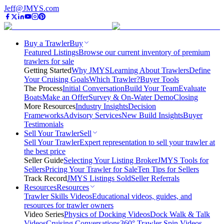
Jeff@JMYS.com
Buy a Trawler
Buy
Featured Listings
Browse our current inventory of premium
trawlers for sale
Getting Started
Why JMYS
Learning About Trawlers
Define
Your Cruising Goals
Which Trawler?
Buyer Tools
The Process
Initial Conversation
Build Your Team
Evaluate
Boats
Make an Offer
Survey & On-Water Demo
Closing
More Resources
Industry Insights
Decision
Frameworks
Advisory Services
New Build Insights
Buyer
Testimonials
Sell Your Trawler
Sell
Sell Your Trawler
Expert representation to sell your trawler at
the best price
Seller Guide
Selecting Your Listing Broker
JMYS Tools for
Sellers
Pricing Your Trawler for Sale
Ten Tips for Sellers
Track Record
JMYS Listings Sold
Seller Referrals
Resources
Resources
Trawler Skills Videos
Educational videos, guides, and
resources for trawler owners
Video Series
Physics of Docking Videos
Dock Walk & Talk
Videos
Cruising Conversations
360° Trawler Spin Videos