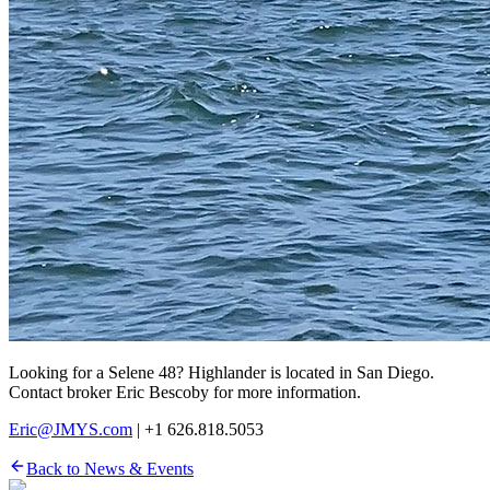
Looking for a Selene 48? Highlander is located in San Diego.
Contact broker Eric Bescoby for more information.
Eric@JMYS.com
| +1 626.818.5053
Back to News & Events