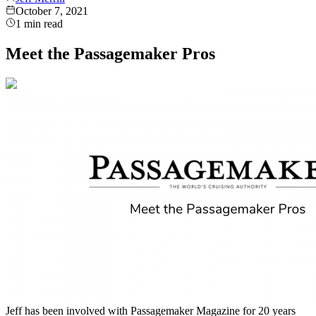
October 7, 2021
1
min read
Meet the Passagemaker Pros
Jeff has been involved with Passagemaker Magazine for 20 years