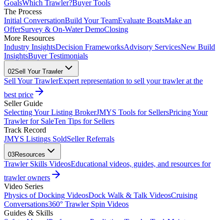
Goals
Which Trawler?
Buyer Tools
The Process
Initial Conversation
Build Your Team
Evaluate Boats
Make an
Offer
Survey & On-Water Demo
Closing
More Resources
Industry Insights
Decision Frameworks
Advisory Services
New Build
Insights
Buyer Testimonials
02
Sell Your Trawler
Sell Your Trawler
Expert representation to sell your trawler at the
best price
Seller Guide
Selecting Your Listing Broker
JMYS Tools for Sellers
Pricing Your
Trawler for Sale
Ten Tips for Sellers
Track Record
JMYS Listings Sold
Seller Referrals
03
Resources
Trawler Skills Videos
Educational videos, guides, and resources for
trawler owners
Video Series
Physics of Docking Videos
Dock Walk & Talk Videos
Cruising
Conversations
360° Trawler Spin Videos
Guides & Skills