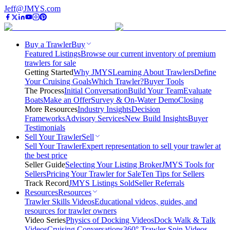
Jeff@JMYS.com
Buy a Trawler
Buy
Featured Listings
Browse our current inventory of premium
trawlers for sale
Getting Started
Why JMYS
Learning About Trawlers
Define
Your Cruising Goals
Which Trawler?
Buyer Tools
The Process
Initial Conversation
Build Your Team
Evaluate
Boats
Make an Offer
Survey & On-Water Demo
Closing
More Resources
Industry Insights
Decision
Frameworks
Advisory Services
New Build Insights
Buyer
Testimonials
Sell Your Trawler
Sell
Sell Your Trawler
Expert representation to sell your trawler at
the best price
Seller Guide
Selecting Your Listing Broker
JMYS Tools for
Sellers
Pricing Your Trawler for Sale
Ten Tips for Sellers
Track Record
JMYS Listings Sold
Seller Referrals
Resources
Resources
Trawler Skills Videos
Educational videos, guides, and
resources for trawler owners
Video Series
Physics of Docking Videos
Dock Walk & Talk
Videos
Cruising Conversations
360° Trawler Spin Videos