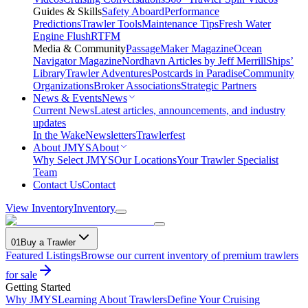
Guides & Skills
Safety Aboard
Performance
Predictions
Trawler Tools
Maintenance Tips
Fresh Water
Engine Flush
RTFM
Media & Community
PassageMaker Magazine
Ocean
Navigator Magazine
Nordhavn Articles by Jeff Merrill
Ships’
Library
Trawler Adventures
Postcards in Paradise
Community
Organizations
Broker Associations
Strategic Partners
News & Events
News
Current News
Latest articles, announcements, and industry
updates
In the Wake
Newsletters
Trawlerfest
About JMYS
About
Why Select JMYS
Our Locations
Your Trawler Specialist
Team
Contact Us
Contact
View Inventory
Inventory
01
Buy a Trawler
Featured Listings
Browse our current inventory of premium trawlers
for sale
Getting Started
Why JMYS
Learning About Trawlers
Define Your Cruising