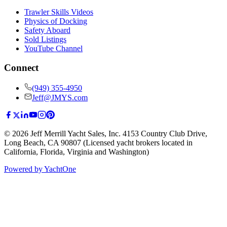
Trawler Skills Videos
Physics of Docking
Safety Aboard
Sold Listings
YouTube Channel
Connect
(949) 355-4950
Jeff@JMYS.com
©
2026
Jeff Merrill Yacht Sales, Inc.
4153 Country Club Drive
,
Long Beach, CA 90807
(Licensed yacht brokers located in
California, Florida, Virginia and Washington)
Powered by YachtOne