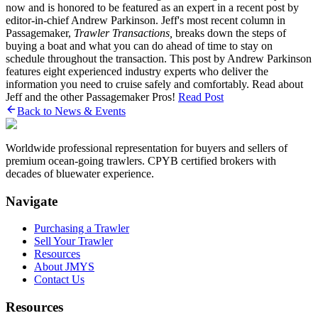
now and is honored to be featured as an expert in a recent post by
editor-in-chief Andrew Parkinson. Jeff's most recent column in
Passagemaker,
Trawler Transactions,
breaks down the steps of
buying a boat and what you can do ahead of time to stay on
schedule throughout the transaction. This post by Andrew Parkinson
features eight experienced industry experts who deliver the
information you need to cruise safely and comfortably. Read about
Jeff and the other Passagemaker Pros!
Read Post
Back to News & Events
Worldwide professional representation for buyers and sellers of
premium ocean-going trawlers. CPYB certified brokers with
decades of bluewater experience.
Navigate
Purchasing a Trawler
Sell Your Trawler
Resources
About JMYS
Contact Us
Resources