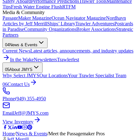
Safety Aboard
Performance Predictions
Trawler Tools
Maintenance
Tips
Fresh Water Engine Flush
RTFM
Media & Community
PassageMaker Magazine
Ocean Navigator Magazine
Nordhavn
Articles by Jeff Merrill
Ships’ Library
Trawler Adventures
Postcards
in Paradise
Community Organizations
Broker Associations
Strategic
Partners
04
News & Events
Current News
Latest articles, announcements, and industry updates
In the Wake
Newsletters
Trawlerfest
05
About JMYS
Why Select JMYS
Our Locations
Your Trawler Specialist Team
06
Contact Us
Phone
(949) 355-4950
Email
Jeff@JMYS.com
View Inventory
Home
/
News & Events
/
Meet the Passagemaker Pros
Jeff Merrill