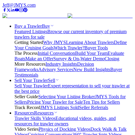
Jeff@JMYS.com
Buy a Trawler
Buy
Featured Listings
Browse our current inventory of premium
trawlers for sale
Getting Started
Why JMYS
Learning About Trawlers
Define
Your Cruising Goals
Which Trawler?
Buyer Tools
The Process
Initial Conversation
Build Your Team
Evaluate
Boats
Make an Offer
Survey & On-Water Demo
Closing
More Resources
Industry Insights
Decision
Frameworks
Advisory Services
New Build Insights
Buyer
Testimonials
Sell Your Trawler
Sell
Sell Your Trawler
Expert representation to sell your trawler at
the best price
Seller Guide
Selecting Your Listing Broker
JMYS Tools for
Sellers
Pricing Your Trawler for Sale
Ten Tips for Sellers
Track Record
JMYS Listings Sold
Seller Referrals
Resources
Resources
Trawler Skills Videos
Educational videos, guides, and
resources for trawler owners
Video Series
Physics of Docking Videos
Dock Walk & Talk
Videos
Cruising Conversations
360° Trawler Spin Videos