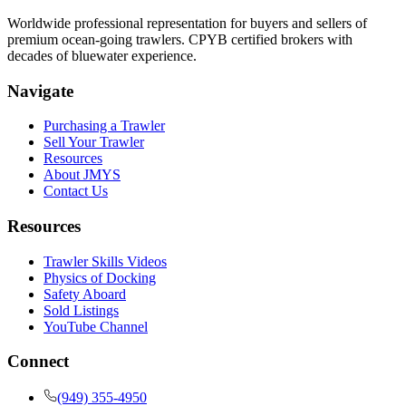
Worldwide professional representation for buyers and sellers of
premium ocean-going trawlers. CPYB certified brokers with
decades of bluewater experience.
Navigate
Purchasing a Trawler
Sell Your Trawler
Resources
About JMYS
Contact Us
Resources
Trawler Skills Videos
Physics of Docking
Safety Aboard
Sold Listings
YouTube Channel
Connect
(949) 355-4950