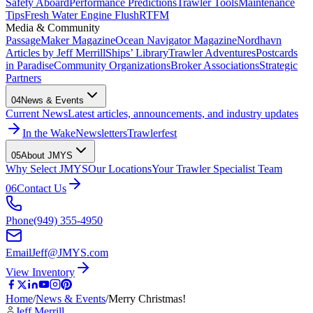
Safety Aboard
Performance Predictions
Trawler Tools
Maintenance
Tips
Fresh Water Engine Flush
RTFM
Media & Community
PassageMaker Magazine
Ocean Navigator Magazine
Nordhavn
Articles by Jeff Merrill
Ships’ Library
Trawler Adventures
Postcards
in Paradise
Community Organizations
Broker Associations
Strategic
Partners
04
News & Events
Current News
Latest articles, announcements, and industry updates
In the Wake
Newsletters
Trawlerfest
05
About JMYS
Why Select JMYS
Our Locations
Your Trawler Specialist Team
06
Contact Us
Phone
(949) 355-4950
Email
Jeff@JMYS.com
View Inventory
Home
/
News & Events
/
Merry Christmas!
Jeff Merrill