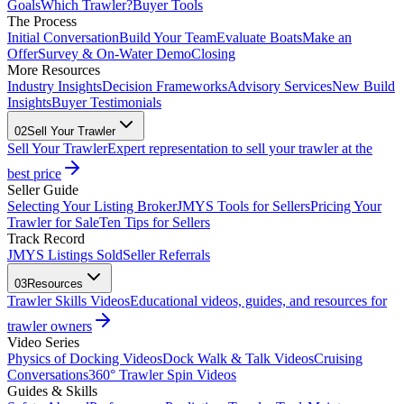
Goals
Which Trawler?
Buyer Tools
The Process
Initial Conversation
Build Your Team
Evaluate Boats
Make an
Offer
Survey & On-Water Demo
Closing
More Resources
Industry Insights
Decision Frameworks
Advisory Services
New Build
Insights
Buyer Testimonials
02
Sell Your Trawler
Sell Your Trawler
Expert representation to sell your trawler at the
best price
Seller Guide
Selecting Your Listing Broker
JMYS Tools for Sellers
Pricing Your
Trawler for Sale
Ten Tips for Sellers
Track Record
JMYS Listings Sold
Seller Referrals
03
Resources
Trawler Skills Videos
Educational videos, guides, and resources for
trawler owners
Video Series
Physics of Docking Videos
Dock Walk & Talk Videos
Cruising
Conversations
360° Trawler Spin Videos
Guides & Skills