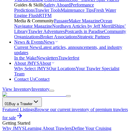
Guides & Skills
Safety Aboard
Performance
Predictions
Trawler Tools
Maintenance Tips
Fresh Water
Engine Flush
RTFM
Media & Community
PassageMaker Magazine
Ocean
Navigator Magazine
Nordhavn Articles by Jeff Merrill
Ships’
Library
Trawler Adventures
Postcards in Paradise
Community
Organizations
Broker Associations
Strategic Partners
News & Events
News
Current News
Latest articles, announcements, and industry
updates
In the Wake
Newsletters
Trawlerfest
About JMYS
About
Why Select JMYS
Our Locations
Your Trawler Specialist
Team
Contact Us
Contact
View Inventory
Inventory
01
Buy a Trawler
Featured Listings
Browse our current inventory of premium trawlers
for sale
Getting Started
Why JMYS
Learning About Trawlers
Define Your Cruising