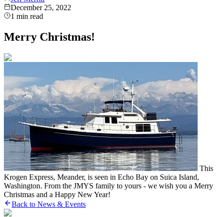
December 25, 2022
1
min read
Merry Christmas!
This
Krogen Express, Meander, is seen in Echo Bay on Suica Island,
Washington. From the JMYS family to yours - we wish you a Merry
Christmas and a Happy New Year!
Back to News & Events