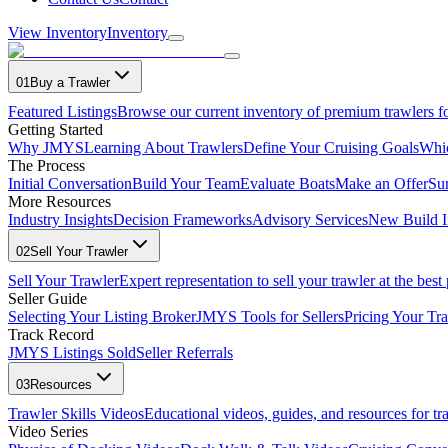
View Inventory
Inventory
01
Buy a Trawler
Featured Listings
Browse our current inventory of premium trawlers fo
Getting Started
Why JMYS
Learning About Trawlers
Define Your Cruising Goals
Whi
The Process
Initial Conversation
Build Your Team
Evaluate Boats
Make an Offer
Su
More Resources
Industry Insights
Decision Frameworks
Advisory Services
New Build I
02
Sell Your Trawler
Sell Your Trawler
Expert representation to sell your trawler at the best 
Seller Guide
Selecting Your Listing Broker
JMYS Tools for Sellers
Pricing Your Tra
Track Record
JMYS Listings Sold
Seller Referrals
03
Resources
Trawler Skills Videos
Educational videos, guides, and resources for t
Video Series