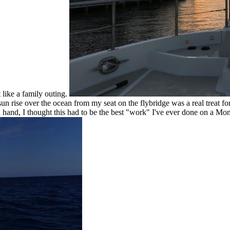
 like a family outing.
 rise over the ocean from my seat on the flybridge was a real treat for
n hand, I thought this had to be the best "work" I've ever done on a Mo