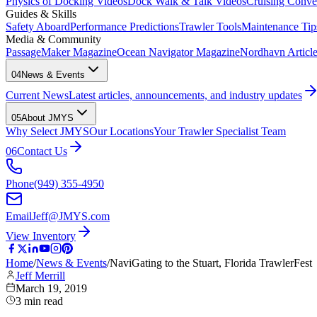
Physics of Docking Videos
Dock Walk & Talk Videos
Cruising Conve
Guides & Skills
Safety Aboard
Performance Predictions
Trawler Tools
Maintenance Tip
Media & Community
PassageMaker Magazine
Ocean Navigator Magazine
Nordhavn Articles
04
News & Events
Current News
Latest articles, announcements, and industry updates
05
About JMYS
Why Select JMYS
Our Locations
Your Trawler Specialist Team
06
Contact Us
Phone
(949) 355-4950
Email
Jeff@JMYS.com
View Inventory
Home
/
News & Events
/
NaviGating to the Stuart, Florida TrawlerFest
Jeff Merrill
March 19, 2019
3
min read