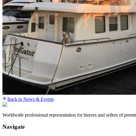
Back to News & Events
Worldwide professional representation for buyers and sellers of prem
Navigate