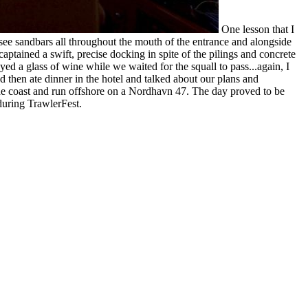
One lesson that I
 see sandbars all throughout the mouth of the entrance and alongside
tained a swift, precise docking in spite of the pilings and concrete
d a glass of wine while we waited for the squall to pass...again, I
 then ate dinner in the hotel and talked about our plans and
 the coast and run offshore on a Nordhavn 47. The day proved to be
uring TrawlerFest.