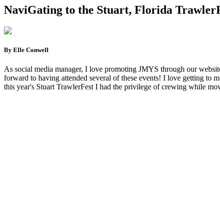
NaviGating to the Stuart, Florida Trawler
By Elle Conwell
As social media manager, I love promoting JMYS through our website, I
forward to having attended several of these events! I love getting to me
this year's Stuart TrawlerFest I had the privilege of crewing while mov