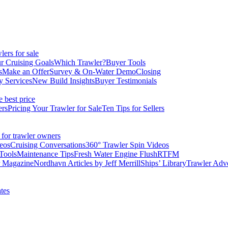
ers for sale
r Cruising Goals
Which Trawler?
Buyer Tools
s
Make an Offer
Survey & On-Water Demo
Closing
y Services
New Build Insights
Buyer Testimonials
e best price
ers
Pricing Your Trawler for Sale
Ten Tips for Sellers
 for trawler owners
eos
Cruising Conversations
360° Trawler Spin Videos
Tools
Maintenance Tips
Fresh Water Engine Flush
RTFM
r Magazine
Nordhavn Articles by Jeff Merrill
Ships’ Library
Trawler Adv
tes