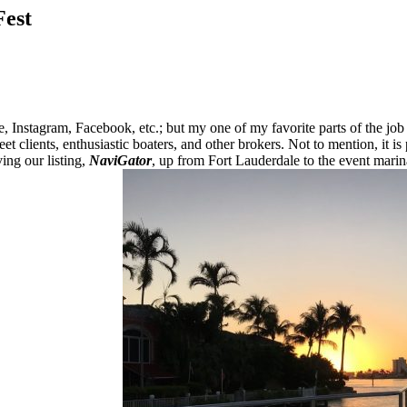
Fest
nstagram, Facebook, etc.; but my one of my favorite parts of the job ha
et clients, enthusiastic boaters, and other brokers. Not to mention, it is 
ing our listing,
NaviGator
, up from Fort Lauderdale to the event marin