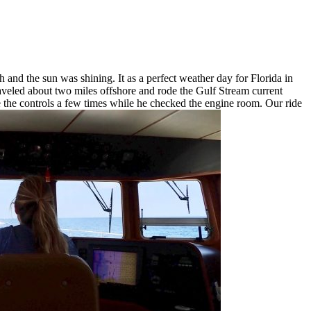
 and the sun was shining. It as a perfect weather day for Florida in
raveled about two miles offshore and rode the Gulf Stream current
e the controls a few times while he checked the engine room. Our ride