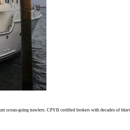
ium ocean-going trawlers. CPYB certified brokers with decades of blue