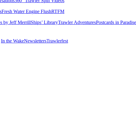
rsations
360° Trawler Spin Videos
s
Fresh Water Engine Flush
RTFM
 by Jeff Merrill
Ships’ Library
Trawler Adventures
Postcards in Paradis
In the Wake
Newsletters
Trawlerfest