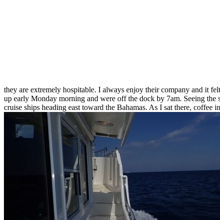
they are extremely hospitable. I always enjoy their company and it felt
up early Monday morning and were off the dock by 7am. Seeing the sun
cruise ships heading east toward the Bahamas. As I sat there, coffee i