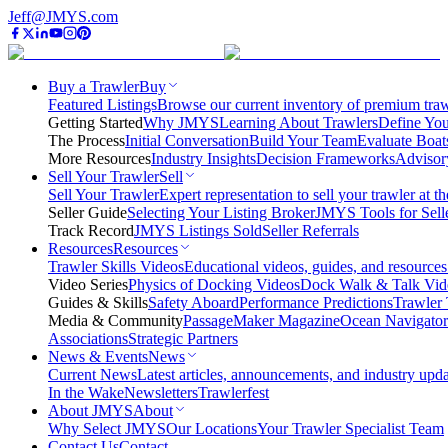
Jeff@JMYS.com
Buy a Trawler
Buy
Featured Listings
Browse our current inventory of premium trawl
Getting Started
Why JMYS
Learning About Trawlers
Define You
The Process
Initial Conversation
Build Your Team
Evaluate Boat
More Resources
Industry Insights
Decision Frameworks
Advisor
Sell Your Trawler
Sell
Sell Your Trawler
Expert representation to sell your trawler at th
Seller Guide
Selecting Your Listing Broker
JMYS Tools for Sell
Track Record
JMYS Listings Sold
Seller Referrals
Resources
Resources
Trawler Skills Videos
Educational videos, guides, and resources
Video Series
Physics of Docking Videos
Dock Walk & Talk Vid
Guides & Skills
Safety Aboard
Performance Predictions
Trawler 
Media & Community
PassageMaker Magazine
Ocean Navigato
Associations
Strategic Partners
News & Events
News
Current News
Latest articles, announcements, and industry upda
In the Wake
Newsletters
Trawlerfest
About JMYS
About
Why Select JMYS
Our Locations
Your Trawler Specialist Team
Contact Us
Contact