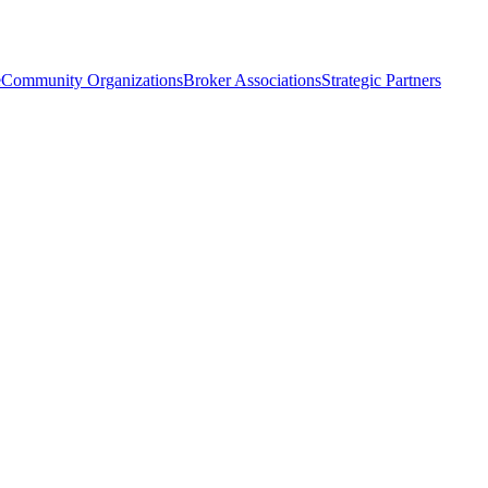
e
Community Organizations
Broker Associations
Strategic Partners