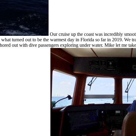
Our cruise up the coast was incredibly smooth
 what turned out to be the warmest day in Florida so far in 2019. We t
chored out with dive passengers exploring under water. Mike let me tak