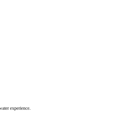
water experience.