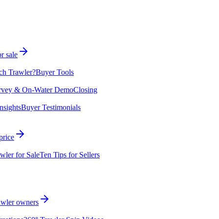
r sale
ch Trawler?
Buyer Tools
rvey & On-Water Demo
Closing
nsights
Buyer Testimonials
price
wler for Sale
Ten Tips for Sellers
rawler owners