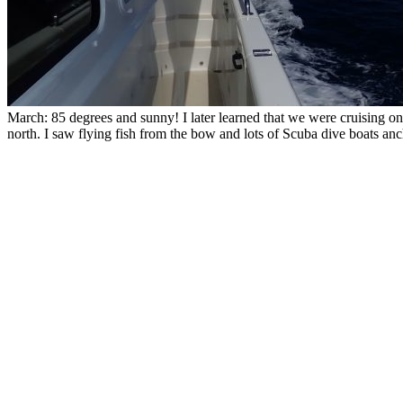
March: 85 degrees and sunny! I later learned that we were cruising on
north. I saw flying fish from the bow and lots of Scuba dive boats an