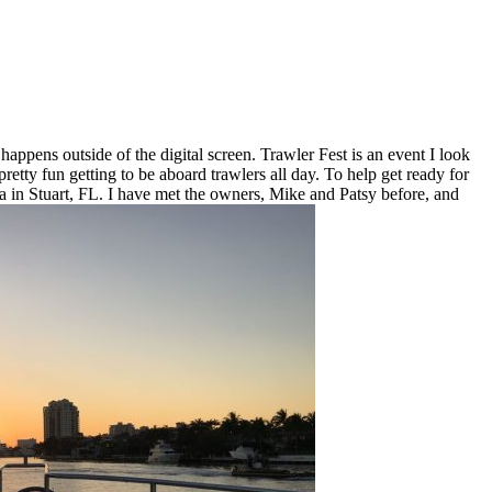
ppens outside of the digital screen. Trawler Fest is an event I look
pretty fun getting to be aboard trawlers all day. To help get ready for
a in Stuart, FL. I have met the owners, Mike and Patsy before, and