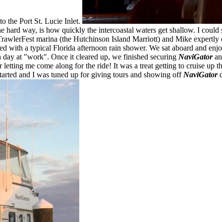
to the Port St. Lucie Inlet.
e hard way, is how quickly the intercoastal waters get shallow. I could
awlerFest marina (the Hutchinson Island Marriott) and Mike expertly cap
with a typical Florida afternoon rain shower. We sat aboard and enjoye
a day at "work". Once it cleared up, we finished securing
NaviGator
and
 letting me come along for the ride! It was a treat getting to cruise up
started and I was tuned up for giving tours and showing off
NaviGator
d