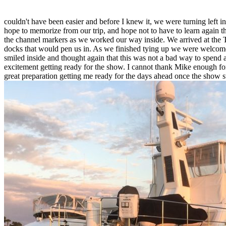
couldn't have been easier and before I knew it, we were turning left in
hope to memorize from our trip, and hope not to have to learn again th
the channel markers as we worked our way inside. We arrived at the Tr
docks that would pen us in. As we finished tying up we were welcomed 
smiled inside and thought again that this was not a bad way to spend 
excitement getting ready for the show. I cannot thank Mike enough for
great preparation getting me ready for the days ahead once the show 