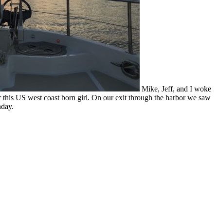
Mike, Jeff, and I woke
 this US west coast born girl. On our exit through the harbor we saw
nday.