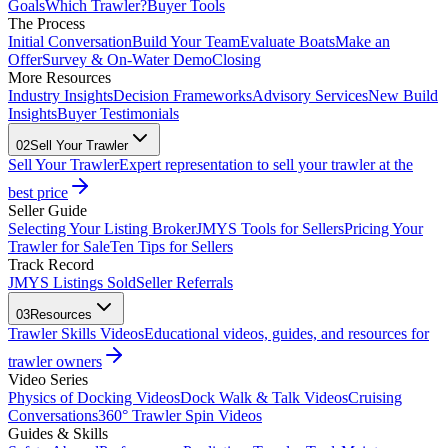
Goals
Which Trawler?
Buyer Tools
The Process
Initial Conversation
Build Your Team
Evaluate Boats
Make an
Offer
Survey & On-Water Demo
Closing
More Resources
Industry Insights
Decision Frameworks
Advisory Services
New Build
Insights
Buyer Testimonials
02
Sell Your Trawler
Sell Your Trawler
Expert representation to sell your trawler at the
best price
Seller Guide
Selecting Your Listing Broker
JMYS Tools for Sellers
Pricing Your
Trawler for Sale
Ten Tips for Sellers
Track Record
JMYS Listings Sold
Seller Referrals
03
Resources
Trawler Skills Videos
Educational videos, guides, and resources for
trawler owners
Video Series
Physics of Docking Videos
Dock Walk & Talk Videos
Cruising
Conversations
360° Trawler Spin Videos
Guides & Skills