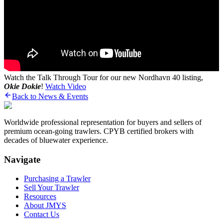
Watch the Talk Through Tour for our new Nordhavn 40 listing,
Okie Dokie
!
Watch Video
Back to News & Events
Worldwide professional representation for buyers and sellers of
premium ocean-going trawlers. CPYB certified brokers with
decades of bluewater experience.
Navigate
Purchasing a Trawler
Sell Your Trawler
Resources
About JMYS
Contact Us