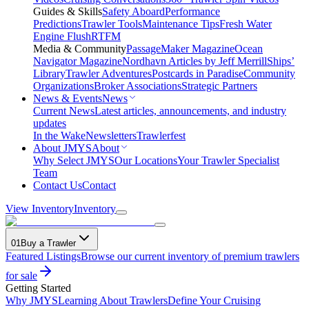
Guides & Skills
Safety Aboard
Performance
Predictions
Trawler Tools
Maintenance Tips
Fresh Water
Engine Flush
RTFM
Media & Community
PassageMaker Magazine
Ocean
Navigator Magazine
Nordhavn Articles by Jeff Merrill
Ships’
Library
Trawler Adventures
Postcards in Paradise
Community
Organizations
Broker Associations
Strategic Partners
News & Events
News
Current News
Latest articles, announcements, and industry
updates
In the Wake
Newsletters
Trawlerfest
About JMYS
About
Why Select JMYS
Our Locations
Your Trawler Specialist
Team
Contact Us
Contact
View Inventory
Inventory
01
Buy a Trawler
Featured Listings
Browse our current inventory of premium trawlers
for sale
Getting Started
Why JMYS
Learning About Trawlers
Define Your Cruising