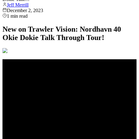
Jeff Merrill
December 2, 2023
1
min read
New on Trawler Vision: Nordhavn 40
Okie Dokie Talk Through Tour!