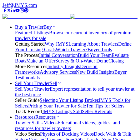
Jeff@JMYS.com
Buy a Trawler
Buy
Featured Listings
Browse our current inventory of premium
trawlers for sale
Getting Started
Why JMYS
Learning About Trawlers
Define
Your Cruising Goals
Which Trawler?
Buyer Tools
The Process
Initial Conversation
Build Your Team
Evaluate
Boats
Make an Offer
Survey & On-Water Demo
Closing
More Resources
Industry Insights
Decision
Frameworks
Advisory Services
New Build Insights
Buyer
Testimonials
Sell Your Trawler
Sell
Sell Your Trawler
Expert representation to sell your trawler at
the best price
Seller Guide
Selecting Your Listing Broker
JMYS Tools for
Sellers
Pricing Your Trawler for Sale
Ten Tips for Sellers
Track Record
JMYS Listings Sold
Seller Referrals
Resources
Resources
Trawler Skills Videos
Educational videos, guides, and
resources for trawler owners
Video Series
Physics of Docking Videos
Dock Walk & Talk
Videos
Cruising Conversations
360° Trawler Spin Videos