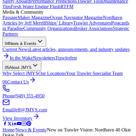
Safety Aboard
Performance Predictions
Trawler Tools
Maintenance
Tips
Fresh Water Engine Flush
RTFM
Media & Community
PassageMaker Magazine
Ocean Navigator Magazine
Nordhavn
Articles by Jeff Merrill
Ships’ Library
Trawler Adventures
Postcards
in Paradise
Community Organizations
Broker Associations
Strategic
Partners
04
News & Events
Current News
Latest articles, announcements, and industry updates
In the Wake
Newsletters
Trawlerfest
05
About JMYS
Why Select JMYS
Our Locations
Your Trawler Specialist Team
06
Contact Us
Phone
(949) 355-4950
Email
Jeff@JMYS.com
View Inventory
Home
/
News & Events
/
New on Trawler Vision: Nordhavn 40 Okie
Dokie Talk…