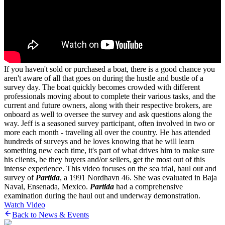
If you haven't sold or purchased a boat, there is a good chance you
aren't aware of all that goes on during the hustle and bustle of a
survey day. The boat quickly becomes crowded with different
professionals moving about to complete their various tasks, and the
current and future owners, along with their respective brokers, are
onboard as well to oversee the survey and ask questions along the
way. Jeff is a seasoned survey participant, often involved in two or
more each month - traveling all over the country. He has attended
hundreds of surveys and he loves knowing that he will learn
something new each time, it's part of what drives him to make sure
his clients, be they buyers and/or sellers, get the most out of this
intense experience. This video focuses on the sea trial, haul out and
survey of
Partida
, a 1991 Nordhavn 46. She was evaluated in Baja
Naval, Ensenada, Mexico.
Partida
had a comprehensive
examination during the haul out and underway demonstration.
Watch Video
Back to News & Events