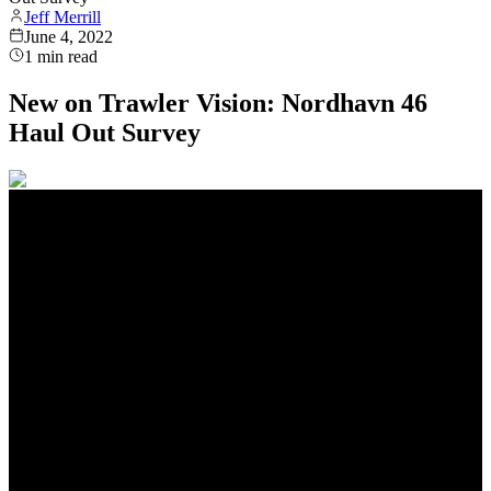
Jeff Merrill
June 4, 2022
1
min read
New on Trawler Vision: Nordhavn 46
Haul Out Survey