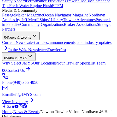
Safety Aboard
Performance Predictions
Trawler Tools
Maintenance
Tips
Fresh Water Engine Flush
RTFM
Media & Community
PassageMaker Magazine
Ocean Navigator Magazine
Nordhavn
Articles by Jeff Merrill
Ships’ Library
Trawler Adventures
Postcards
in Paradise
Community Organizations
Broker Associations
Strategic
Partners
04
News & Events
Current News
Latest articles, announcements, and industry updates
In the Wake
Newsletters
Trawlerfest
05
About JMYS
Why Select JMYS
Our Locations
Your Trawler Specialist Team
06
Contact Us
Phone
(949) 355-4950
Email
Jeff@JMYS.com
View Inventory
Home
/
News & Events
/
New on Trawler Vision: Nordhavn 46 Haul
Out Survey