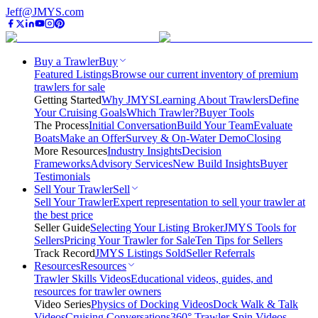
Jeff@JMYS.com
Buy a Trawler
Buy
Featured Listings
Browse our current inventory of premium
trawlers for sale
Getting Started
Why JMYS
Learning About Trawlers
Define
Your Cruising Goals
Which Trawler?
Buyer Tools
The Process
Initial Conversation
Build Your Team
Evaluate
Boats
Make an Offer
Survey & On-Water Demo
Closing
More Resources
Industry Insights
Decision
Frameworks
Advisory Services
New Build Insights
Buyer
Testimonials
Sell Your Trawler
Sell
Sell Your Trawler
Expert representation to sell your trawler at
the best price
Seller Guide
Selecting Your Listing Broker
JMYS Tools for
Sellers
Pricing Your Trawler for Sale
Ten Tips for Sellers
Track Record
JMYS Listings Sold
Seller Referrals
Resources
Resources
Trawler Skills Videos
Educational videos, guides, and
resources for trawler owners
Video Series
Physics of Docking Videos
Dock Walk & Talk
Videos
Cruising Conversations
360° Trawler Spin Videos