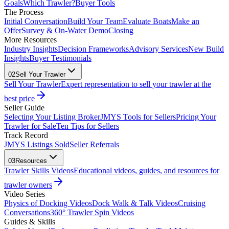
Goals
Which Trawler?
Buyer Tools
The Process
Initial Conversation
Build Your Team
Evaluate Boats
Make an
Offer
Survey & On-Water Demo
Closing
More Resources
Industry Insights
Decision Frameworks
Advisory Services
New Build
Insights
Buyer Testimonials
02
Sell Your Trawler
Sell Your Trawler
Expert representation to sell your trawler at the
best price
Seller Guide
Selecting Your Listing Broker
JMYS Tools for Sellers
Pricing Your
Trawler for Sale
Ten Tips for Sellers
Track Record
JMYS Listings Sold
Seller Referrals
03
Resources
Trawler Skills Videos
Educational videos, guides, and resources for
trawler owners
Video Series
Physics of Docking Videos
Dock Walk & Talk Videos
Cruising
Conversations
360° Trawler Spin Videos
Guides & Skills