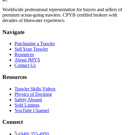
Worldwide professional representation for buyers and sellers of
premium ocean-going trawlers. CPYB certified brokers with
decades of bluewater experience.
Navigate
Purchasing a Trawler
Sell Your Trawler
Resources
About JMYS
Contact Us
Resources
Trawler Skills Videos
Physics of Docking
Safety Aboard
Sold Listings
YouTube Channel
Connect
(949) 355-4950