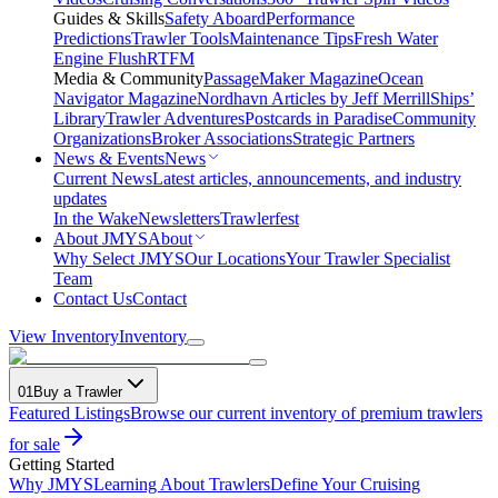
Guides & Skills
Safety Aboard
Performance
Predictions
Trawler Tools
Maintenance Tips
Fresh Water
Engine Flush
RTFM
Media & Community
PassageMaker Magazine
Ocean
Navigator Magazine
Nordhavn Articles by Jeff Merrill
Ships’
Library
Trawler Adventures
Postcards in Paradise
Community
Organizations
Broker Associations
Strategic Partners
News & Events
News
Current News
Latest articles, announcements, and industry
updates
In the Wake
Newsletters
Trawlerfest
About JMYS
About
Why Select JMYS
Our Locations
Your Trawler Specialist
Team
Contact Us
Contact
View Inventory
Inventory
01
Buy a Trawler
Featured Listings
Browse our current inventory of premium trawlers
for sale
Getting Started
Why JMYS
Learning About Trawlers
Define Your Cruising