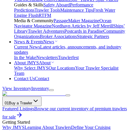
Guides & Skills
Safety Aboard
Performance
Predictions
Trawler Tools
Maintenance Tips
Fresh Water
Engine Flush
RTFM
Media & Community
PassageMaker Magazine
Ocean
Navigator Magazine
Nordhavn Articles by Jeff Merrill
Ships’
Library
Trawler Adventures
Postcards in Paradise
Community
Organizations
Broker Associations
Strategic Partners
News & Events
News
Current News
Latest articles, announcements, and industry
updates
In the Wake
Newsletters
Trawlerfest
About JMYS
About
Why Select JMYS
Our Locations
Your Trawler Specialist
Team
Contact Us
Contact
View Inventory
Inventory
01
Buy a Trawler
Featured Listings
Browse our current inventory of premium trawlers
for sale
Getting Started
Why JMYS
Learning About Trawlers
Define Your Cruising