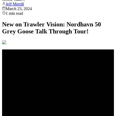
Jeff Merrill
March 23, 2024
1
min read
New on Trawler Vision: Nordhavn 50
Grey Goose Talk Through Tour!