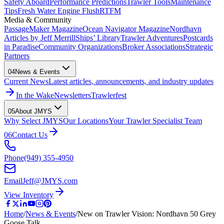
Safety Aboard
Performance Predictions
Trawler Tools
Maintenance
Tips
Fresh Water Engine Flush
RTFM
Media & Community
PassageMaker Magazine
Ocean Navigator Magazine
Nordhavn
Articles by Jeff Merrill
Ships’ Library
Trawler Adventures
Postcards
in Paradise
Community Organizations
Broker Associations
Strategic
Partners
04
News & Events
Current News
Latest articles, announcements, and industry updates
In the Wake
Newsletters
Trawlerfest
05
About JMYS
Why Select JMYS
Our Locations
Your Trawler Specialist Team
06
Contact Us
Phone
(949) 355-4950
Email
Jeff@JMYS.com
View Inventory
Home
/
News & Events
/
New on Trawler Vision: Nordhavn 50 Grey
Goose Talk…