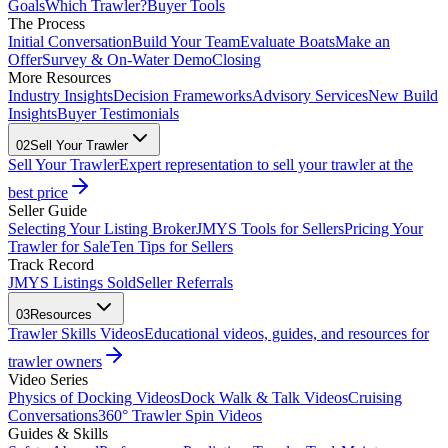
Goals
Which Trawler?
Buyer Tools
The Process
Initial Conversation
Build Your Team
Evaluate Boats
Make an
Offer
Survey & On-Water Demo
Closing
More Resources
Industry Insights
Decision Frameworks
Advisory Services
New Build
Insights
Buyer Testimonials
02
Sell Your Trawler
Sell Your Trawler
Expert representation to sell your trawler at the
best price
Seller Guide
Selecting Your Listing Broker
JMYS Tools for Sellers
Pricing Your
Trawler for Sale
Ten Tips for Sellers
Track Record
JMYS Listings Sold
Seller Referrals
03
Resources
Trawler Skills Videos
Educational videos, guides, and resources for
trawler owners
Video Series
Physics of Docking Videos
Dock Walk & Talk Videos
Cruising
Conversations
360° Trawler Spin Videos
Guides & Skills