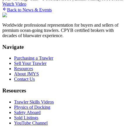
Watch Video
Back to News & Events
Worldwide professional representation for buyers and sellers of
premium ocean-going trawlers. CPYB certified brokers with
decades of bluewater experience.
Navigate
Purchasing a Trawler
Sell Your Trawler
Resources
About JMYS
Contact Us
Resources
Trawler Skills Videos
Physics of Docking
Safety Aboard
Sold Listings
YouTube Channel