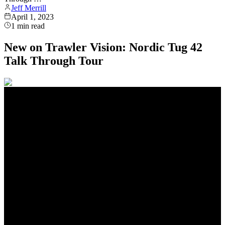
Jeff Merrill
April 1, 2023
1
min read
New on Trawler Vision: Nordic Tug 42
Talk Through Tour