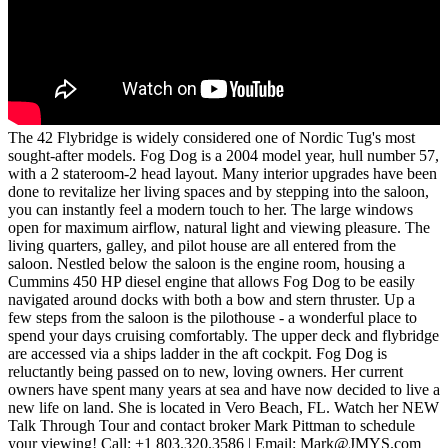
The 42 Flybridge is widely considered one of Nordic Tug's most
sought-after models. Fog Dog is a 2004 model year, hull number 57,
with a 2 stateroom-2 head layout. Many interior upgrades have been
done to revitalize her living spaces and by stepping into the saloon,
you can instantly feel a modern touch to her. The large windows
open for maximum airflow, natural light and viewing pleasure. The
living quarters, galley, and pilot house are all entered from the
saloon. Nestled below the saloon is the engine room, housing a
Cummins 450 HP diesel engine that allows Fog Dog to be easily
navigated around docks with both a bow and stern thruster. Up a
few steps from the saloon is the pilothouse - a wonderful place to
spend your days cruising comfortably. The upper deck and flybridge
are accessed via a ships ladder in the aft cockpit. Fog Dog is
reluctantly being passed on to new, loving owners. Her current
owners have spent many years at sea and have now decided to live a
new life on land. She is located in Vero Beach, FL. Watch her NEW
Talk Through Tour and contact broker Mark Pittman to schedule
your viewing! Call: +1 803.320.3586 | Email: Mark@JMYS.com