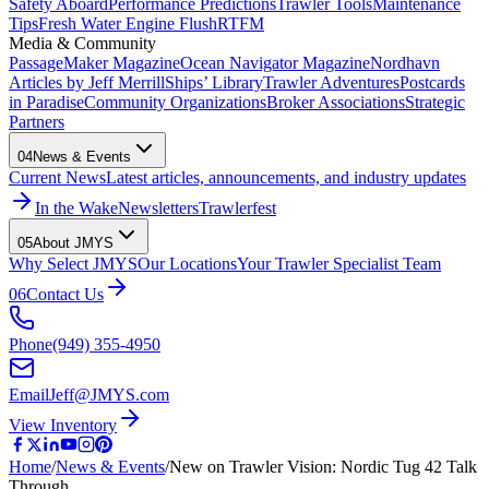
Safety Aboard
Performance Predictions
Trawler Tools
Maintenance
Tips
Fresh Water Engine Flush
RTFM
Media & Community
PassageMaker Magazine
Ocean Navigator Magazine
Nordhavn
Articles by Jeff Merrill
Ships’ Library
Trawler Adventures
Postcards
in Paradise
Community Organizations
Broker Associations
Strategic
Partners
04
News & Events
Current News
Latest articles, announcements, and industry updates
In the Wake
Newsletters
Trawlerfest
05
About JMYS
Why Select JMYS
Our Locations
Your Trawler Specialist Team
06
Contact Us
Phone
(949) 355-4950
Email
Jeff@JMYS.com
View Inventory
Home
/
News & Events
/
New on Trawler Vision: Nordic Tug 42 Talk
Through …