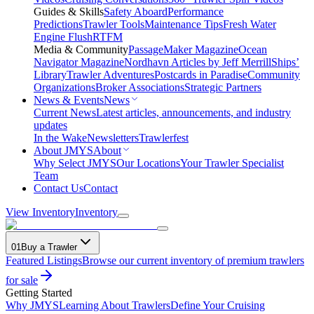
Guides & Skills
Safety Aboard
Performance
Predictions
Trawler Tools
Maintenance Tips
Fresh Water
Engine Flush
RTFM
Media & Community
PassageMaker Magazine
Ocean
Navigator Magazine
Nordhavn Articles by Jeff Merrill
Ships’
Library
Trawler Adventures
Postcards in Paradise
Community
Organizations
Broker Associations
Strategic Partners
News & Events
News
Current News
Latest articles, announcements, and industry
updates
In the Wake
Newsletters
Trawlerfest
About JMYS
About
Why Select JMYS
Our Locations
Your Trawler Specialist
Team
Contact Us
Contact
View Inventory
Inventory
01
Buy a Trawler
Featured Listings
Browse our current inventory of premium trawlers
for sale
Getting Started
Why JMYS
Learning About Trawlers
Define Your Cruising