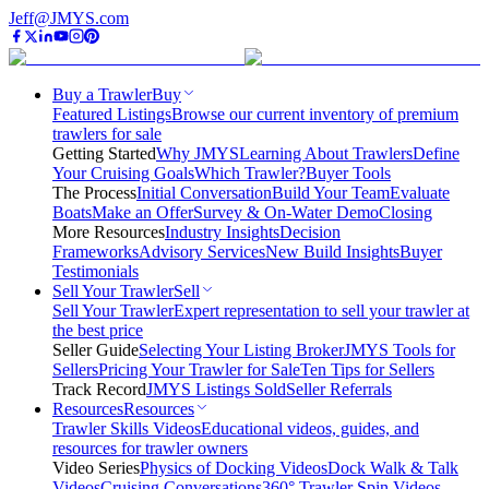
Jeff@JMYS.com
Buy a Trawler
Buy
Featured Listings
Browse our current inventory of premium
trawlers for sale
Getting Started
Why JMYS
Learning About Trawlers
Define
Your Cruising Goals
Which Trawler?
Buyer Tools
The Process
Initial Conversation
Build Your Team
Evaluate
Boats
Make an Offer
Survey & On-Water Demo
Closing
More Resources
Industry Insights
Decision
Frameworks
Advisory Services
New Build Insights
Buyer
Testimonials
Sell Your Trawler
Sell
Sell Your Trawler
Expert representation to sell your trawler at
the best price
Seller Guide
Selecting Your Listing Broker
JMYS Tools for
Sellers
Pricing Your Trawler for Sale
Ten Tips for Sellers
Track Record
JMYS Listings Sold
Seller Referrals
Resources
Resources
Trawler Skills Videos
Educational videos, guides, and
resources for trawler owners
Video Series
Physics of Docking Videos
Dock Walk & Talk
Videos
Cruising Conversations
360° Trawler Spin Videos