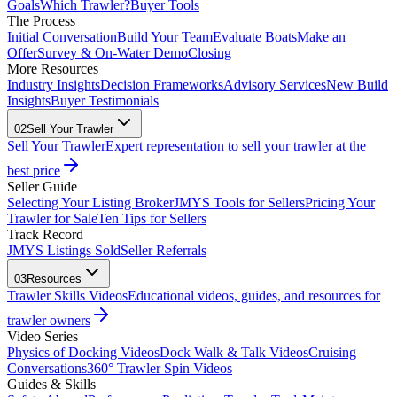
Goals
Which Trawler?
Buyer Tools
The Process
Initial Conversation
Build Your Team
Evaluate Boats
Make an
Offer
Survey & On-Water Demo
Closing
More Resources
Industry Insights
Decision Frameworks
Advisory Services
New Build
Insights
Buyer Testimonials
02
Sell Your Trawler
Sell Your Trawler
Expert representation to sell your trawler at the
best price
Seller Guide
Selecting Your Listing Broker
JMYS Tools for Sellers
Pricing Your
Trawler for Sale
Ten Tips for Sellers
Track Record
JMYS Listings Sold
Seller Referrals
03
Resources
Trawler Skills Videos
Educational videos, guides, and resources for
trawler owners
Video Series
Physics of Docking Videos
Dock Walk & Talk Videos
Cruising
Conversations
360° Trawler Spin Videos
Guides & Skills