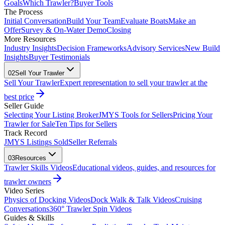
Goals
Which Trawler?
Buyer Tools
The Process
Initial Conversation
Build Your Team
Evaluate Boats
Make an
Offer
Survey & On-Water Demo
Closing
More Resources
Industry Insights
Decision Frameworks
Advisory Services
New Build
Insights
Buyer Testimonials
02
Sell Your Trawler
Sell Your Trawler
Expert representation to sell your trawler at the
best price
Seller Guide
Selecting Your Listing Broker
JMYS Tools for Sellers
Pricing Your
Trawler for Sale
Ten Tips for Sellers
Track Record
JMYS Listings Sold
Seller Referrals
03
Resources
Trawler Skills Videos
Educational videos, guides, and resources for
trawler owners
Video Series
Physics of Docking Videos
Dock Walk & Talk Videos
Cruising
Conversations
360° Trawler Spin Videos
Guides & Skills