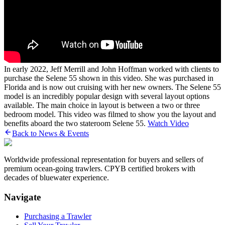
In early 2022, Jeff Merrill and John Hoffman worked with clients to
purchase the Selene 55 shown in this video. She was purchased in
Florida and is now out cruising with her new owners. The Selene 55
model is an incredibly popular design with several layout options
available. The main choice in layout is between a two or three
bedroom model. This video was filmed to show you the layout and
benefits aboard the two stateroom Selene 55.
Watch Video
Back to News & Events
Worldwide professional representation for buyers and sellers of
premium ocean-going trawlers. CPYB certified brokers with
decades of bluewater experience.
Navigate
Purchasing a Trawler