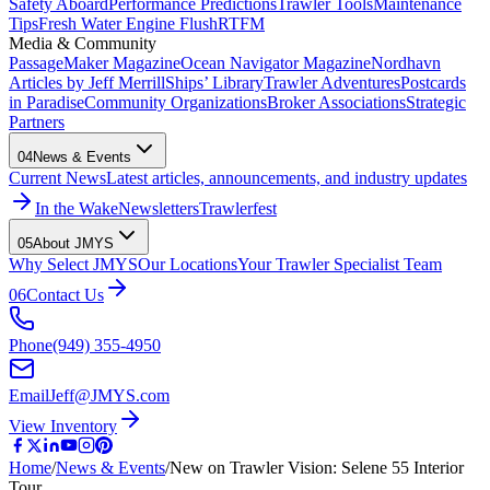
Safety Aboard
Performance Predictions
Trawler Tools
Maintenance
Tips
Fresh Water Engine Flush
RTFM
Media & Community
PassageMaker Magazine
Ocean Navigator Magazine
Nordhavn
Articles by Jeff Merrill
Ships’ Library
Trawler Adventures
Postcards
in Paradise
Community Organizations
Broker Associations
Strategic
Partners
04
News & Events
Current News
Latest articles, announcements, and industry updates
In the Wake
Newsletters
Trawlerfest
05
About JMYS
Why Select JMYS
Our Locations
Your Trawler Specialist Team
06
Contact Us
Phone
(949) 355-4950
Email
Jeff@JMYS.com
View Inventory
Home
/
News & Events
/
New on Trawler Vision: Selene 55 Interior
Tour