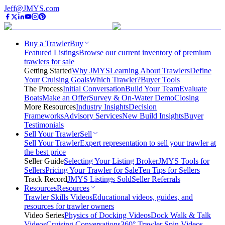
Jeff@JMYS.com
Buy a Trawler
Buy
Featured Listings
Browse our current inventory of premium
trawlers for sale
Getting Started
Why JMYS
Learning About Trawlers
Define
Your Cruising Goals
Which Trawler?
Buyer Tools
The Process
Initial Conversation
Build Your Team
Evaluate
Boats
Make an Offer
Survey & On-Water Demo
Closing
More Resources
Industry Insights
Decision
Frameworks
Advisory Services
New Build Insights
Buyer
Testimonials
Sell Your Trawler
Sell
Sell Your Trawler
Expert representation to sell your trawler at
the best price
Seller Guide
Selecting Your Listing Broker
JMYS Tools for
Sellers
Pricing Your Trawler for Sale
Ten Tips for Sellers
Track Record
JMYS Listings Sold
Seller Referrals
Resources
Resources
Trawler Skills Videos
Educational videos, guides, and
resources for trawler owners
Video Series
Physics of Docking Videos
Dock Walk & Talk
Videos
Cruising Conversations
360° Trawler Spin Videos