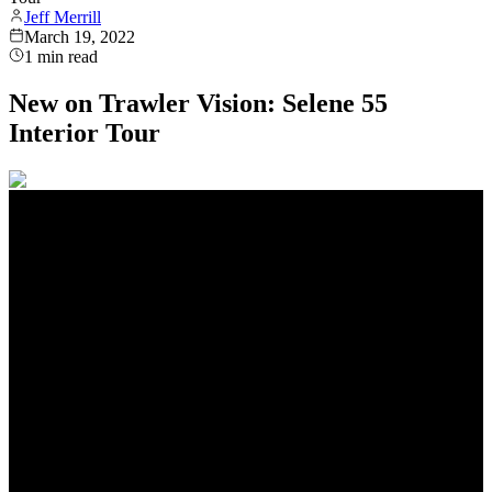
Jeff Merrill
March 19, 2022
1
min read
New on Trawler Vision: Selene 55
Interior Tour