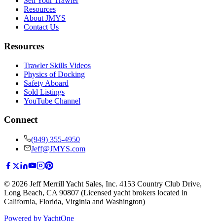
Sell Your Trawler
Resources
About JMYS
Contact Us
Resources
Trawler Skills Videos
Physics of Docking
Safety Aboard
Sold Listings
YouTube Channel
Connect
(949) 355-4950
Jeff@JMYS.com
©
2026
Jeff Merrill Yacht Sales, Inc.
4153 Country Club Drive
,
Long Beach, CA 90807
(Licensed yacht brokers located in
California, Florida, Virginia and Washington)
Powered by YachtOne