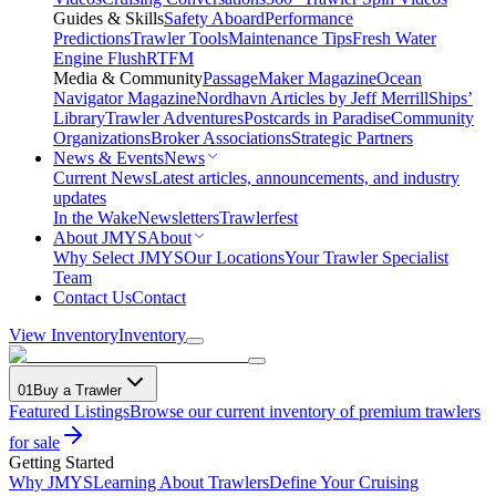
Guides & Skills
Safety Aboard
Performance
Predictions
Trawler Tools
Maintenance Tips
Fresh Water
Engine Flush
RTFM
Media & Community
PassageMaker Magazine
Ocean
Navigator Magazine
Nordhavn Articles by Jeff Merrill
Ships’
Library
Trawler Adventures
Postcards in Paradise
Community
Organizations
Broker Associations
Strategic Partners
News & Events
News
Current News
Latest articles, announcements, and industry
updates
In the Wake
Newsletters
Trawlerfest
About JMYS
About
Why Select JMYS
Our Locations
Your Trawler Specialist
Team
Contact Us
Contact
View Inventory
Inventory
01
Buy a Trawler
Featured Listings
Browse our current inventory of premium trawlers
for sale
Getting Started
Why JMYS
Learning About Trawlers
Define Your Cruising