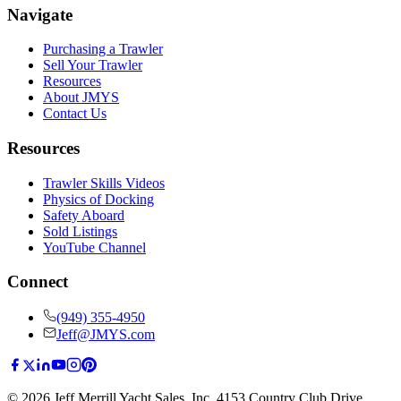
Navigate
Purchasing a Trawler
Sell Your Trawler
Resources
About JMYS
Contact Us
Resources
Trawler Skills Videos
Physics of Docking
Safety Aboard
Sold Listings
YouTube Channel
Connect
(949) 355-4950
Jeff@JMYS.com
©
2026
Jeff Merrill Yacht Sales, Inc.
4153 Country Club Drive
,