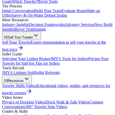
Goals
Which Trawler?
Buyer Tools
The Process
Initial Conversation
Build Your Team
Evaluate Boats
Make an
Offer
Survey & On-Water Demo
Closing
More Resources
Industry Insights
Decision Frameworks
Advisory Services
New Build
Insights
Buyer Testimonials
02
Sell Your Trawler
Sell Your Trawler
Expert representation to sell your trawler at the
best price
Seller Guide
Selecting Your Listing Broker
JMYS Tools for Sellers
Pricing Your
Trawler for Sale
Ten Tips for Sellers
Track Record
JMYS Listings Sold
Seller Referrals
03
Resources
Trawler Skills Videos
Educational videos, guides, and resources for
trawler owners
Video Series
Physics of Docking Videos
Dock Walk & Talk Videos
Cruising
Conversations
360° Trawler Spin Videos
Guides & Skills