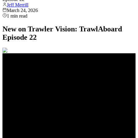
Jeff Merrill
March 24, 2026
1
min read
New on Trawler Vision: TrawlAboard
Episode 22