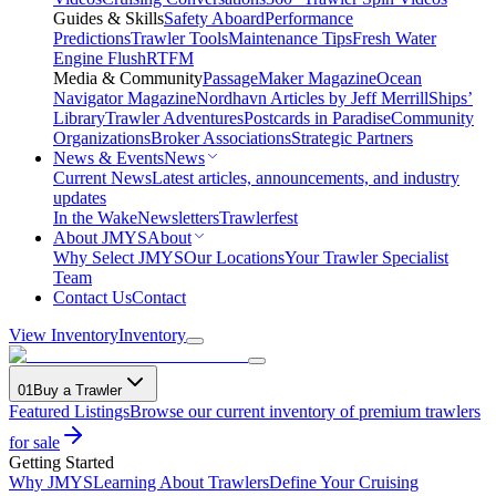
Guides & Skills
Safety Aboard
Performance
Predictions
Trawler Tools
Maintenance Tips
Fresh Water
Engine Flush
RTFM
Media & Community
PassageMaker Magazine
Ocean
Navigator Magazine
Nordhavn Articles by Jeff Merrill
Ships’
Library
Trawler Adventures
Postcards in Paradise
Community
Organizations
Broker Associations
Strategic Partners
News & Events
News
Current News
Latest articles, announcements, and industry
updates
In the Wake
Newsletters
Trawlerfest
About JMYS
About
Why Select JMYS
Our Locations
Your Trawler Specialist
Team
Contact Us
Contact
View Inventory
Inventory
01
Buy a Trawler
Featured Listings
Browse our current inventory of premium trawlers
for sale
Getting Started
Why JMYS
Learning About Trawlers
Define Your Cruising