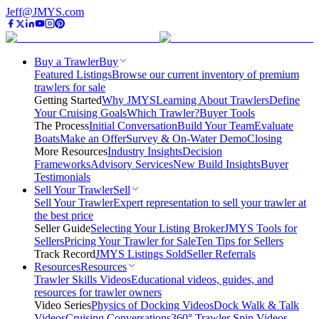
Jeff@JMYS.com
Buy a Trawler
Buy
Featured Listings
Browse our current inventory of premium
trawlers for sale
Getting Started
Why JMYS
Learning About Trawlers
Define
Your Cruising Goals
Which Trawler?
Buyer Tools
The Process
Initial Conversation
Build Your Team
Evaluate
Boats
Make an Offer
Survey & On-Water Demo
Closing
More Resources
Industry Insights
Decision
Frameworks
Advisory Services
New Build Insights
Buyer
Testimonials
Sell Your Trawler
Sell
Sell Your Trawler
Expert representation to sell your trawler at
the best price
Seller Guide
Selecting Your Listing Broker
JMYS Tools for
Sellers
Pricing Your Trawler for Sale
Ten Tips for Sellers
Track Record
JMYS Listings Sold
Seller Referrals
Resources
Resources
Trawler Skills Videos
Educational videos, guides, and
resources for trawler owners
Video Series
Physics of Docking Videos
Dock Walk & Talk
Videos
Cruising Conversations
360° Trawler Spin Videos