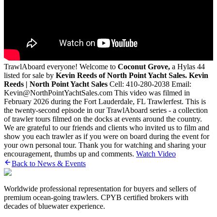
TrawlAboard everyone! Welcome to
Coconut Grove,
a Hylas 44
listed for sale by
Kevin Reeds of North Point Yacht Sales.
Kevin
Reeds | North Point Yacht Sales
Cell: 410-280-2038 Email:
Kevin@NorthPointYachtSales.com This video was filmed in
February 2026 during the Fort Lauderdale, FL Trawlerfest. This is
the twenty-second episode in our TrawlAboard series - a collection
of trawler tours filmed on the docks at events around the country.
We are grateful to our friends and clients who invited us to film and
show you each trawler as if you were on board during the event for
your own personal tour. Thank you for watching and sharing your
encouragement, thumbs up and comments.
Watch Video
Back to News & Events
Worldwide professional representation for buyers and sellers of
premium ocean-going trawlers. CPYB certified brokers with
decades of bluewater experience.