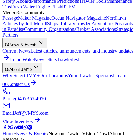
Safety Aboard
Performance Predictions
Trawler Tools
Maintenance
Tips
Fresh Water Engine Flush
RTFM
Media & Community
PassageMaker Magazine
Ocean Navigator Magazine
Nordhavn
Articles by Jeff Merrill
Ships’ Library
Trawler Adventures
Postcards
in Paradise
Community Organizations
Broker Associations
Strategic
Partners
04
News & Events
Current News
Latest articles, announcements, and industry updates
In the Wake
Newsletters
Trawlerfest
05
About JMYS
Why Select JMYS
Our Locations
Your Trawler Specialist Team
06
Contact Us
Phone
(949) 355-4950
Email
Jeff@JMYS.com
View Inventory
Home
/
News & Events
/
New on Trawler Vision: TrawlAboard
Episode 22