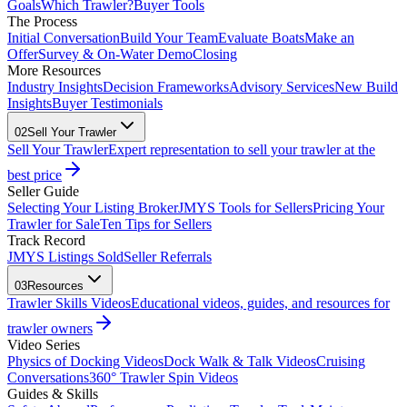
Goals
Which Trawler?
Buyer Tools
The Process
Initial Conversation
Build Your Team
Evaluate Boats
Make an
Offer
Survey & On-Water Demo
Closing
More Resources
Industry Insights
Decision Frameworks
Advisory Services
New Build
Insights
Buyer Testimonials
02
Sell Your Trawler
Sell Your Trawler
Expert representation to sell your trawler at the
best price
Seller Guide
Selecting Your Listing Broker
JMYS Tools for Sellers
Pricing Your
Trawler for Sale
Ten Tips for Sellers
Track Record
JMYS Listings Sold
Seller Referrals
03
Resources
Trawler Skills Videos
Educational videos, guides, and resources for
trawler owners
Video Series
Physics of Docking Videos
Dock Walk & Talk Videos
Cruising
Conversations
360° Trawler Spin Videos
Guides & Skills