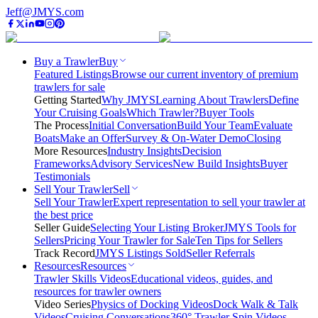
Jeff@JMYS.com
Buy a Trawler
Buy
Featured Listings
Browse our current inventory of premium
trawlers for sale
Getting Started
Why JMYS
Learning About Trawlers
Define
Your Cruising Goals
Which Trawler?
Buyer Tools
The Process
Initial Conversation
Build Your Team
Evaluate
Boats
Make an Offer
Survey & On-Water Demo
Closing
More Resources
Industry Insights
Decision
Frameworks
Advisory Services
New Build Insights
Buyer
Testimonials
Sell Your Trawler
Sell
Sell Your Trawler
Expert representation to sell your trawler at
the best price
Seller Guide
Selecting Your Listing Broker
JMYS Tools for
Sellers
Pricing Your Trawler for Sale
Ten Tips for Sellers
Track Record
JMYS Listings Sold
Seller Referrals
Resources
Resources
Trawler Skills Videos
Educational videos, guides, and
resources for trawler owners
Video Series
Physics of Docking Videos
Dock Walk & Talk
Videos
Cruising Conversations
360° Trawler Spin Videos