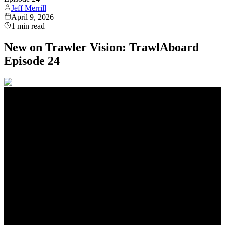
Jeff Merrill
April 9, 2026
1
min read
New on Trawler Vision: TrawlAboard
Episode 24