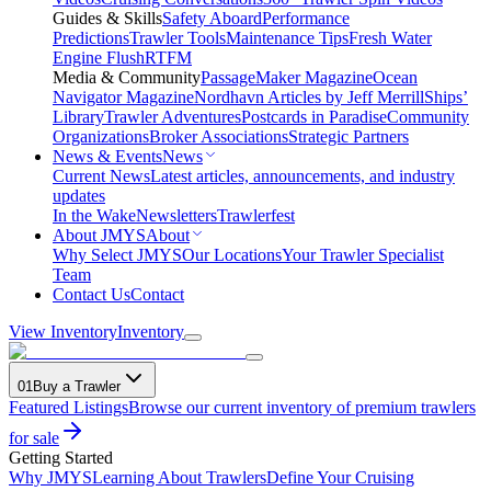
Guides & Skills
Safety Aboard
Performance
Predictions
Trawler Tools
Maintenance Tips
Fresh Water
Engine Flush
RTFM
Media & Community
PassageMaker Magazine
Ocean
Navigator Magazine
Nordhavn Articles by Jeff Merrill
Ships’
Library
Trawler Adventures
Postcards in Paradise
Community
Organizations
Broker Associations
Strategic Partners
News & Events
News
Current News
Latest articles, announcements, and industry
updates
In the Wake
Newsletters
Trawlerfest
About JMYS
About
Why Select JMYS
Our Locations
Your Trawler Specialist
Team
Contact Us
Contact
View Inventory
Inventory
01
Buy a Trawler
Featured Listings
Browse our current inventory of premium trawlers
for sale
Getting Started
Why JMYS
Learning About Trawlers
Define Your Cruising