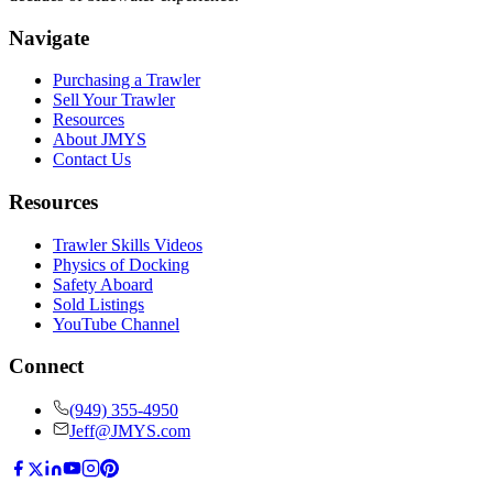
Navigate
Purchasing a Trawler
Sell Your Trawler
Resources
About JMYS
Contact Us
Resources
Trawler Skills Videos
Physics of Docking
Safety Aboard
Sold Listings
YouTube Channel
Connect
(949) 355-4950
Jeff@JMYS.com