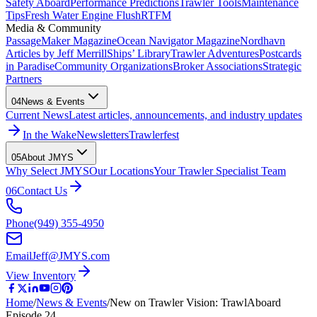
Safety Aboard
Performance Predictions
Trawler Tools
Maintenance
Tips
Fresh Water Engine Flush
RTFM
Media & Community
PassageMaker Magazine
Ocean Navigator Magazine
Nordhavn
Articles by Jeff Merrill
Ships’ Library
Trawler Adventures
Postcards
in Paradise
Community Organizations
Broker Associations
Strategic
Partners
04
News & Events
Current News
Latest articles, announcements, and industry updates
In the Wake
Newsletters
Trawlerfest
05
About JMYS
Why Select JMYS
Our Locations
Your Trawler Specialist Team
06
Contact Us
Phone
(949) 355-4950
Email
Jeff@JMYS.com
View Inventory
Home
/
News & Events
/
New on Trawler Vision: TrawlAboard
Episode 24