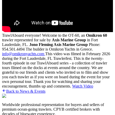
TrawlAboard everyone! Welcome to the OT-60, an
Omikron 60
trawler represented for sale by
Axis Marine Group
in Fort
Lauderdale, FL.
Jono Fleming
Axis Marine Group
Phone:
954.501.4494 The builder is Omikron Yachts in Greece.
info@omikronyachts.com
This video was filmed in February 2026
during the Fort Lauderdale, FL Trawlerfest. This is the twenty-
fourth episode in our TrawlAboard series - a collection of trawler
tours filmed on the docks at events around the country. We are
grateful to our friends and clients who invited us to film and show
you each trawler as if you were on board during the event for your
own personal tour. Thank you for watching and sharing your
encouragement, thumbs up and comments.
Watch Video
Back to News & Events
Worldwide professional representation for buyers and sellers of
premium ocean-going trawlers. CPYB certified brokers with
decades of bluewater experience.