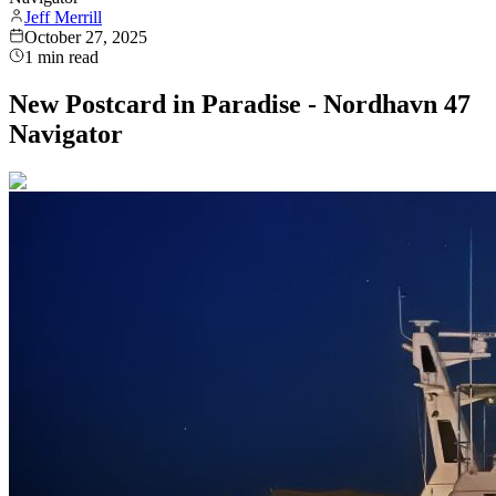
Jeff Merrill
October 27, 2025
1
min read
New Postcard in Paradise - Nordhavn 47
Navigator