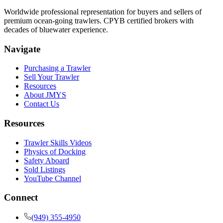
Worldwide professional representation for buyers and sellers of
premium ocean-going trawlers. CPYB certified brokers with
decades of bluewater experience.
Navigate
Purchasing a Trawler
Sell Your Trawler
Resources
About JMYS
Contact Us
Resources
Trawler Skills Videos
Physics of Docking
Safety Aboard
Sold Listings
YouTube Channel
Connect
(949) 355-4950