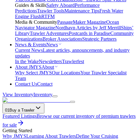
Guides & Skills
Safety Aboard
Performance
Predictions
Trawler Tools
Maintenance Tips
Fresh Water
Engine Flush
RTFM
Media & Community
PassageMaker Magazine
Ocean
Navigator Magazine
Nordhavn Articles by Jeff Merrill
Ships’
Library
Trawler Adventures
Postcards in Paradise
Community
Organizations
Broker Associations
Strategic Partners
News & Events
News
Current News
Latest articles, announcements, and industry
updates
In the Wake
Newsletters
Trawlerfest
About JMYS
About
Why Select JMYS
Our Locations
Your Trawler Specialist
Team
Contact Us
Contact
View Inventory
Inventory
01
Buy a Trawler
Featured Listings
Browse our current inventory of premium trawlers
for sale
Getting Started
Why JMYS
Learning About Trawlers
Define Your Cruising