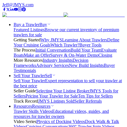
Jeff@JMYS.com
Buy a Trawler
Buy
Featured Listings
Browse our current inventory of premium
trawlers for sale
Getting Started
Why JMYS
Learning About Trawlers
Define
Your Cruising Goals
Which Trawler?
Buyer Tools
The Process
Initial Conversation
Build Your Team
Evaluate
Boats
Make an Offer
Survey & On-Water Demo
Closing
More Resources
Industry Insights
Decision
Frameworks
Advisory Services
New Build Insights
Buyer
Testimonials
Sell Your Trawler
Sell
Sell Your Trawler
Expert representation to sell your trawler at
the best price
Seller Guide
Selecting Your Listing Broker
JMYS Tools for
Sellers
Pricing Your Trawler for Sale
Ten Tips for Sellers
Track Record
JMYS Listings Sold
Seller Referrals
Resources
Resources
Trawler Skills Videos
Educational videos, guides, and
resources for trawler owners
Video Series
Physics of Docking Videos
Dock Walk & Talk
Videos
Cruising Conversations
360° Trawler Spin Videos