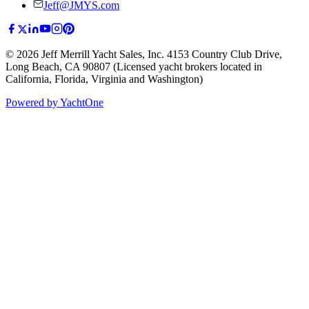
Jeff@JMYS.com
©
2026
Jeff Merrill Yacht Sales, Inc.
4153 Country Club Drive
,
Long Beach, CA 90807
(Licensed yacht brokers located in
California, Florida, Virginia and Washington)
Powered by YachtOne