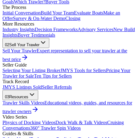
Goals
Which Trawler?
Buyer Tools
The Process
Initial Conversation
Build Your Team
Evaluate Boats
Make an
Offer
Survey & On-Water Demo
Closing
More Resources
Industry Insights
Decision Frameworks
Advisory Services
New Build
Insights
Buyer Testimonials
02
Sell Your Trawler
Sell Your Trawler
Expert representation to sell your trawler at the
best price
Seller Guide
Selecting Your Listing Broker
JMYS Tools for Sellers
Pricing Your
Trawler for Sale
Ten Tips for Sellers
Track Record
JMYS Listings Sold
Seller Referrals
03
Resources
Trawler Skills Videos
Educational videos, guides, and resources for
trawler owners
Video Series
Physics of Docking Videos
Dock Walk & Talk Videos
Cruising
Conversations
360° Trawler Spin Videos
Guides & Skills