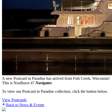
A new Postcard in Paradise has arrived from Fish Creek, Wisconsin!
This is Nordhavn 47
Navigator
.
To view our Postcard in Paradise collection, click the button below.
View Postcards
Back to News & Events