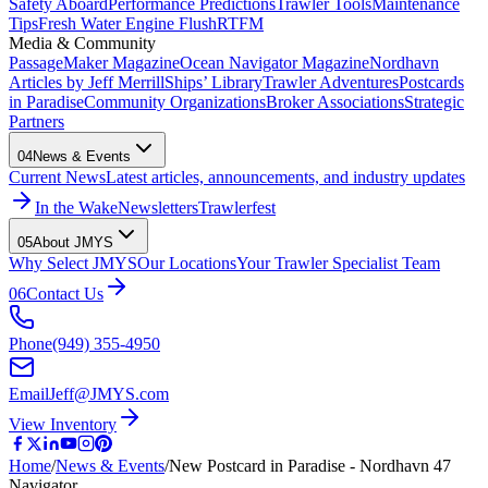
Safety Aboard
Performance Predictions
Trawler Tools
Maintenance
Tips
Fresh Water Engine Flush
RTFM
Media & Community
PassageMaker Magazine
Ocean Navigator Magazine
Nordhavn
Articles by Jeff Merrill
Ships’ Library
Trawler Adventures
Postcards
in Paradise
Community Organizations
Broker Associations
Strategic
Partners
04
News & Events
Current News
Latest articles, announcements, and industry updates
In the Wake
Newsletters
Trawlerfest
05
About JMYS
Why Select JMYS
Our Locations
Your Trawler Specialist Team
06
Contact Us
Phone
(949) 355-4950
Email
Jeff@JMYS.com
View Inventory
Home
/
News & Events
/
New Postcard in Paradise - Nordhavn 47
Navigator