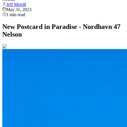
Jeff Merrill
May 31, 2023
1
min read
New Postcard in Paradise - Nordhavn 47
Nelson