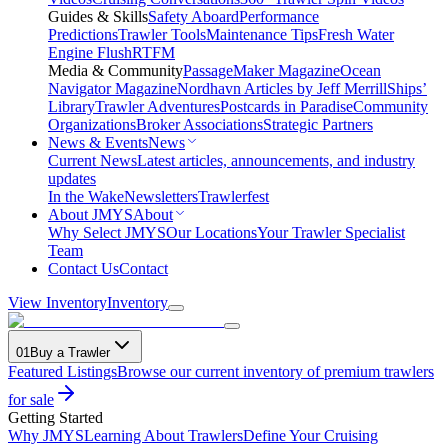
Guides & Skills
Safety Aboard
Performance
Predictions
Trawler Tools
Maintenance Tips
Fresh Water
Engine Flush
RTFM
Media & Community
PassageMaker Magazine
Ocean
Navigator Magazine
Nordhavn Articles by Jeff Merrill
Ships’
Library
Trawler Adventures
Postcards in Paradise
Community
Organizations
Broker Associations
Strategic Partners
News & Events
News
Current News
Latest articles, announcements, and industry
updates
In the Wake
Newsletters
Trawlerfest
About JMYS
About
Why Select JMYS
Our Locations
Your Trawler Specialist
Team
Contact Us
Contact
View Inventory
Inventory
01
Buy a Trawler
Featured Listings
Browse our current inventory of premium trawlers
for sale
Getting Started
Why JMYS
Learning About Trawlers
Define Your Cruising