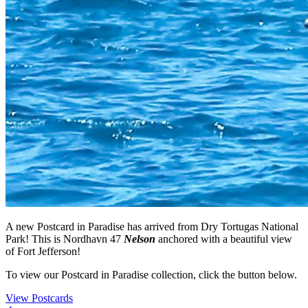
A new Postcard in Paradise has arrived from Dry Tortugas National
Park! This is Nordhavn 47
Nelson
anchored with a beautiful view
of Fort Jefferson!
To view our Postcard in Paradise collection, click the button below.
View Postcards