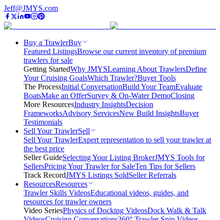
Jeff@JMYS.com
Buy a Trawler
Buy
Featured Listings
Browse our current inventory of premium
trawlers for sale
Getting Started
Why JMYS
Learning About Trawlers
Define
Your Cruising Goals
Which Trawler?
Buyer Tools
The Process
Initial Conversation
Build Your Team
Evaluate
Boats
Make an Offer
Survey & On-Water Demo
Closing
More Resources
Industry Insights
Decision
Frameworks
Advisory Services
New Build Insights
Buyer
Testimonials
Sell Your Trawler
Sell
Sell Your Trawler
Expert representation to sell your trawler at
the best price
Seller Guide
Selecting Your Listing Broker
JMYS Tools for
Sellers
Pricing Your Trawler for Sale
Ten Tips for Sellers
Track Record
JMYS Listings Sold
Seller Referrals
Resources
Resources
Trawler Skills Videos
Educational videos, guides, and
resources for trawler owners
Video Series
Physics of Docking Videos
Dock Walk & Talk
Videos
Cruising Conversations
360° Trawler Spin Videos