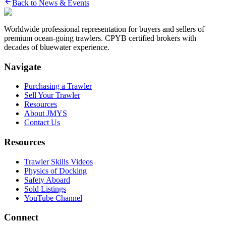
Back to News & Events
Worldwide professional representation for buyers and sellers of
premium ocean-going trawlers. CPYB certified brokers with
decades of bluewater experience.
Navigate
Purchasing a Trawler
Sell Your Trawler
Resources
About JMYS
Contact Us
Resources
Trawler Skills Videos
Physics of Docking
Safety Aboard
Sold Listings
YouTube Channel
Connect