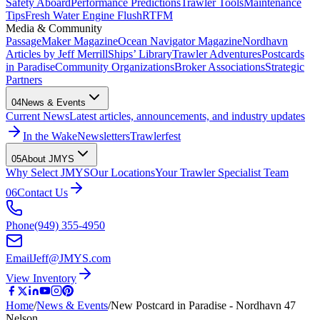
Safety Aboard
Performance Predictions
Trawler Tools
Maintenance
Tips
Fresh Water Engine Flush
RTFM
Media & Community
PassageMaker Magazine
Ocean Navigator Magazine
Nordhavn
Articles by Jeff Merrill
Ships’ Library
Trawler Adventures
Postcards
in Paradise
Community Organizations
Broker Associations
Strategic
Partners
04
News & Events
Current News
Latest articles, announcements, and industry updates
In the Wake
Newsletters
Trawlerfest
05
About JMYS
Why Select JMYS
Our Locations
Your Trawler Specialist Team
06
Contact Us
Phone
(949) 355-4950
Email
Jeff@JMYS.com
View Inventory
Home
/
News & Events
/
New Postcard in Paradise - Nordhavn 47
Nelson