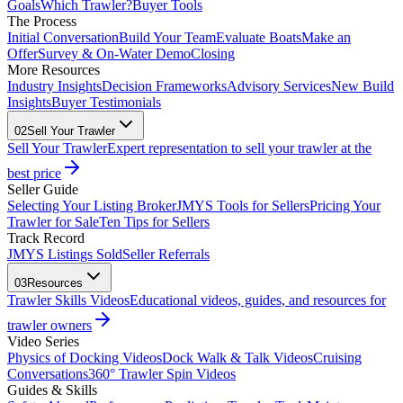
Goals
Which Trawler?
Buyer Tools
The Process
Initial Conversation
Build Your Team
Evaluate Boats
Make an
Offer
Survey & On-Water Demo
Closing
More Resources
Industry Insights
Decision Frameworks
Advisory Services
New Build
Insights
Buyer Testimonials
02
Sell Your Trawler
Sell Your Trawler
Expert representation to sell your trawler at the
best price
Seller Guide
Selecting Your Listing Broker
JMYS Tools for Sellers
Pricing Your
Trawler for Sale
Ten Tips for Sellers
Track Record
JMYS Listings Sold
Seller Referrals
03
Resources
Trawler Skills Videos
Educational videos, guides, and resources for
trawler owners
Video Series
Physics of Docking Videos
Dock Walk & Talk Videos
Cruising
Conversations
360° Trawler Spin Videos
Guides & Skills