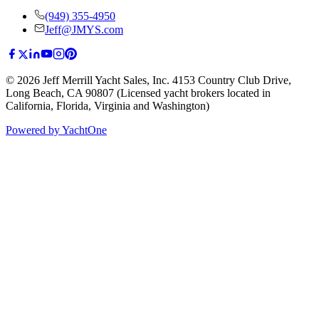
(949) 355-4950
Jeff@JMYS.com
©
2026
Jeff Merrill Yacht Sales, Inc.
4153 Country Club Drive
,
Long Beach, CA 90807
(Licensed yacht brokers located in
California, Florida, Virginia and Washington)
Powered by YachtOne