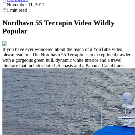
November 11, 2017
1
min read
Nordhavn 55 Terrapin Video Wildly
Popular
If you have ever wondered about the reach of a YouTube video,
please read on. The Nordhavn 55 Terrapin is an exceptional trawler
with a gorgeous green hull, dynamic white interior and a travel
itinerary that includes both US coasts and a Panama Canal transit.