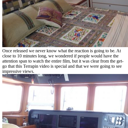
Once released we never know what the reaction is going to be. At
close to 10 minutes long, we wondered if people would have the
attention span to watch the entire film, but it was clear from the get-
go that this Terrapin video is special and that we were going to see
impressive views.