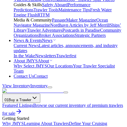
Guides & Skills
Safety Aboard
Performance
Predictions
Trawler Tools
Maintenance Tips
Fresh Water
Engine Flush
RTFM
Media & Community
PassageMaker Magazine
Ocean
Navigator Magazine
Nordhavn Articles by Jeff Merrill
Ships’
Library
Trawler Adventures
Postcards in Paradise
Community
Organizations
Broker Associations
Strategic Partners
News & Events
News
Current News
Latest articles, announcements, and industry
updates
In the Wake
Newsletters
Trawlerfest
About JMYS
About
Why Select JMYS
Our Locations
Your Trawler Specialist
Team
Contact Us
Contact
View Inventory
Inventory
01
Buy a Trawler
Featured Listings
Browse our current inventory of premium trawlers
for sale
Getting Started
Why JMYS
Learning About Trawlers
Define Your Cruising