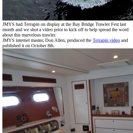
JMYS had Terrapin on display at the Bay Bridge Trawler Fest last
month and we shot a video prior to kick off to help spread the word
about this marvelous trawler.
JMYS internet master, Don Allen, produced the
Terrapin video
and
published it on October 8th.