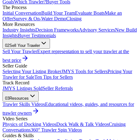
Goals
Which Trawler?
Buyer Tools
The Process
Initial Conversation
Build Your Team
Evaluate Boats
Make an
Offer
Survey & On-Water Demo
Closing
More Resources
Industry Insights
Decision Frameworks
Advisory Services
New Build
Insights
Buyer Testimonials
02
Sell Your Trawler
Sell Your Trawler
Expert representation to sell your trawler at the
best price
Seller Guide
Selecting Your Listing Broker
JMYS Tools for Sellers
Pricing Your
Trawler for Sale
Ten Tips for Sellers
Track Record
JMYS Listings Sold
Seller Referrals
03
Resources
Trawler Skills Videos
Educational videos, guides, and resources for
trawler owners
Video Series
Physics of Docking Videos
Dock Walk & Talk Videos
Cruising
Conversations
360° Trawler Spin Videos
Guides & Skills