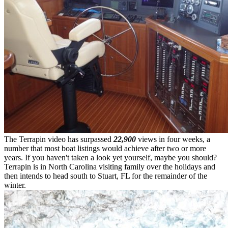
The Terrapin video has surpassed
22,900
views in four weeks, a
number that most boat listings would achieve after two or more
years. If you haven't taken a look yet yourself, maybe you should?
Terrapin is in North Carolina visiting family over the holidays and
then intends to head south to Stuart, FL for the remainder of the
winter.