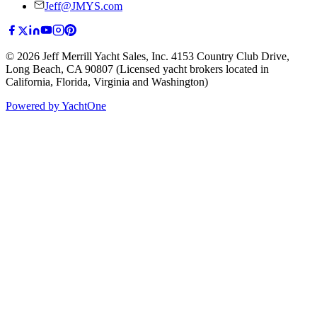
Jeff@JMYS.com
©
2026
Jeff Merrill Yacht Sales, Inc.
4153 Country Club Drive
,
Long Beach, CA 90807
(Licensed yacht brokers located in
California, Florida, Virginia and Washington)
Powered by YachtOne