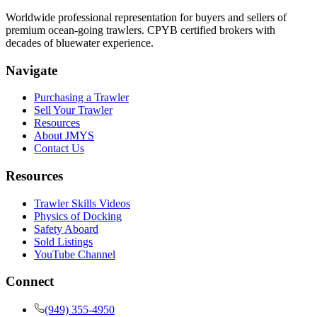
Worldwide professional representation for buyers and sellers of
premium ocean-going trawlers. CPYB certified brokers with
decades of bluewater experience.
Navigate
Purchasing a Trawler
Sell Your Trawler
Resources
About JMYS
Contact Us
Resources
Trawler Skills Videos
Physics of Docking
Safety Aboard
Sold Listings
YouTube Channel
Connect
(949) 355-4950