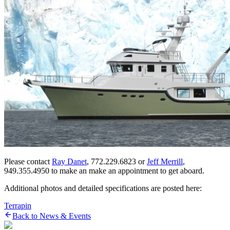
Please contact
Ray Danet
, 772.229.6823 or
Jeff Merrill
,
949.355.4950 to make an make an appointment to get aboard.
Additional photos and detailed specifications are posted here:
Terrapin
Back to News & Events