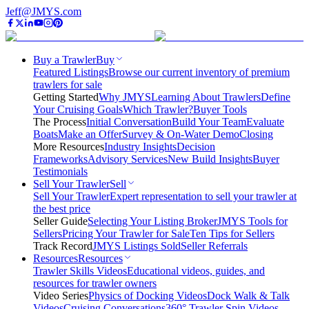
Jeff@JMYS.com
Buy a Trawler
Buy
Featured Listings
Browse our current inventory of premium
trawlers for sale
Getting Started
Why JMYS
Learning About Trawlers
Define
Your Cruising Goals
Which Trawler?
Buyer Tools
The Process
Initial Conversation
Build Your Team
Evaluate
Boats
Make an Offer
Survey & On-Water Demo
Closing
More Resources
Industry Insights
Decision
Frameworks
Advisory Services
New Build Insights
Buyer
Testimonials
Sell Your Trawler
Sell
Sell Your Trawler
Expert representation to sell your trawler at
the best price
Seller Guide
Selecting Your Listing Broker
JMYS Tools for
Sellers
Pricing Your Trawler for Sale
Ten Tips for Sellers
Track Record
JMYS Listings Sold
Seller Referrals
Resources
Resources
Trawler Skills Videos
Educational videos, guides, and
resources for trawler owners
Video Series
Physics of Docking Videos
Dock Walk & Talk
Videos
Cruising Conversations
360° Trawler Spin Videos