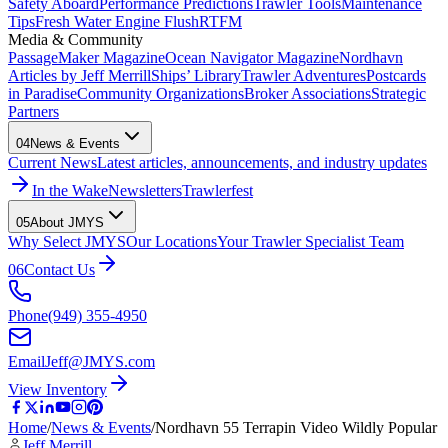
Safety Aboard
Performance Predictions
Trawler Tools
Maintenance
Tips
Fresh Water Engine Flush
RTFM
Media & Community
PassageMaker Magazine
Ocean Navigator Magazine
Nordhavn
Articles by Jeff Merrill
Ships’ Library
Trawler Adventures
Postcards
in Paradise
Community Organizations
Broker Associations
Strategic
Partners
04
News & Events
Current News
Latest articles, announcements, and industry updates
In the Wake
Newsletters
Trawlerfest
05
About JMYS
Why Select JMYS
Our Locations
Your Trawler Specialist Team
06
Contact Us
Phone
(949) 355-4950
Email
Jeff@JMYS.com
View Inventory
Home
/
News & Events
/
Nordhavn 55 Terrapin Video Wildly Popular
Jeff Merrill