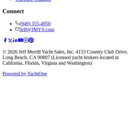
Connect
(949) 355-4950
Jeff@JMYS.com
©
2026
Jeff Merrill Yacht Sales, Inc.
4153 Country Club Drive
,
Long Beach, CA 90807
(Licensed yacht brokers located in
California, Florida, Virginia and Washington)
Powered by YachtOne