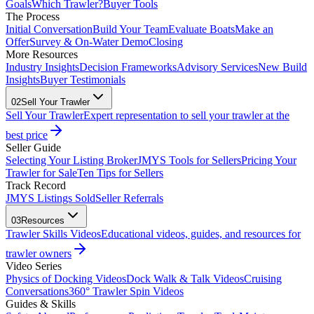
Goals
Which Trawler?
Buyer Tools
The Process
Initial Conversation
Build Your Team
Evaluate Boats
Make an
Offer
Survey & On-Water Demo
Closing
More Resources
Industry Insights
Decision Frameworks
Advisory Services
New Build
Insights
Buyer Testimonials
02
Sell Your Trawler
Sell Your Trawler
Expert representation to sell your trawler at the
best price
Seller Guide
Selecting Your Listing Broker
JMYS Tools for Sellers
Pricing Your
Trawler for Sale
Ten Tips for Sellers
Track Record
JMYS Listings Sold
Seller Referrals
03
Resources
Trawler Skills Videos
Educational videos, guides, and resources for
trawler owners
Video Series
Physics of Docking Videos
Dock Walk & Talk Videos
Cruising
Conversations
360° Trawler Spin Videos
Guides & Skills