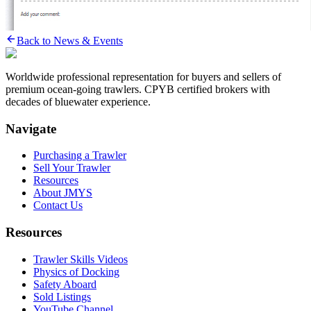
Back to News & Events
Worldwide professional representation for buyers and sellers of
premium ocean-going trawlers. CPYB certified brokers with
decades of bluewater experience.
Navigate
Purchasing a Trawler
Sell Your Trawler
Resources
About JMYS
Contact Us
Resources
Trawler Skills Videos
Physics of Docking
Safety Aboard
Sold Listings
YouTube Channel