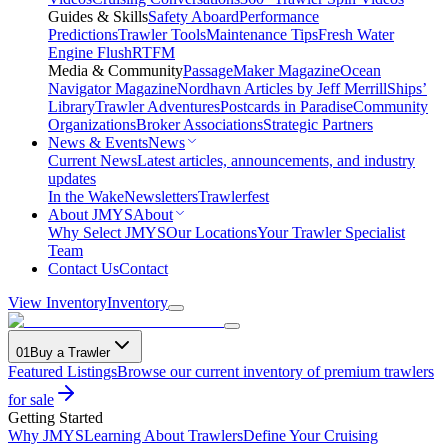
Guides & Skills
Safety Aboard
Performance
Predictions
Trawler Tools
Maintenance Tips
Fresh Water
Engine Flush
RTFM
Media & Community
PassageMaker Magazine
Ocean
Navigator Magazine
Nordhavn Articles by Jeff Merrill
Ships’
Library
Trawler Adventures
Postcards in Paradise
Community
Organizations
Broker Associations
Strategic Partners
News & Events
News
Current News
Latest articles, announcements, and industry
updates
In the Wake
Newsletters
Trawlerfest
About JMYS
About
Why Select JMYS
Our Locations
Your Trawler Specialist
Team
Contact Us
Contact
View Inventory
Inventory
01
Buy a Trawler
Featured Listings
Browse our current inventory of premium trawlers
for sale
Getting Started
Why JMYS
Learning About Trawlers
Define Your Cruising