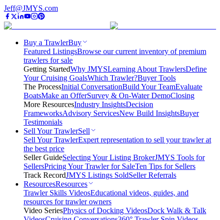
Jeff@JMYS.com
Buy a Trawler
Buy
Featured Listings
Browse our current inventory of premium
trawlers for sale
Getting Started
Why JMYS
Learning About Trawlers
Define
Your Cruising Goals
Which Trawler?
Buyer Tools
The Process
Initial Conversation
Build Your Team
Evaluate
Boats
Make an Offer
Survey & On-Water Demo
Closing
More Resources
Industry Insights
Decision
Frameworks
Advisory Services
New Build Insights
Buyer
Testimonials
Sell Your Trawler
Sell
Sell Your Trawler
Expert representation to sell your trawler at
the best price
Seller Guide
Selecting Your Listing Broker
JMYS Tools for
Sellers
Pricing Your Trawler for Sale
Ten Tips for Sellers
Track Record
JMYS Listings Sold
Seller Referrals
Resources
Resources
Trawler Skills Videos
Educational videos, guides, and
resources for trawler owners
Video Series
Physics of Docking Videos
Dock Walk & Talk
Videos
Cruising Conversations
360° Trawler Spin Videos