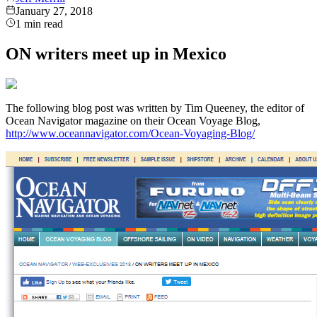
January 27, 2018
1
min read
ON writers meet up in Mexico
The following blog post was written by Tim Queeney, the editor of
Ocean Navigator magazine on their Ocean Voyage Blog,
http://www.oceannavigator.com/Ocean-Voyaging-Blog/