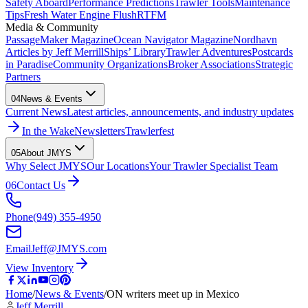
Safety Aboard
Performance Predictions
Trawler Tools
Maintenance
Tips
Fresh Water Engine Flush
RTFM
Media & Community
PassageMaker Magazine
Ocean Navigator Magazine
Nordhavn
Articles by Jeff Merrill
Ships’ Library
Trawler Adventures
Postcards
in Paradise
Community Organizations
Broker Associations
Strategic
Partners
04
News & Events
Current News
Latest articles, announcements, and industry updates
In the Wake
Newsletters
Trawlerfest
05
About JMYS
Why Select JMYS
Our Locations
Your Trawler Specialist Team
06
Contact Us
Phone
(949) 355-4950
Email
Jeff@JMYS.com
View Inventory
Home
/
News & Events
/
ON writers meet up in Mexico
Jeff Merrill