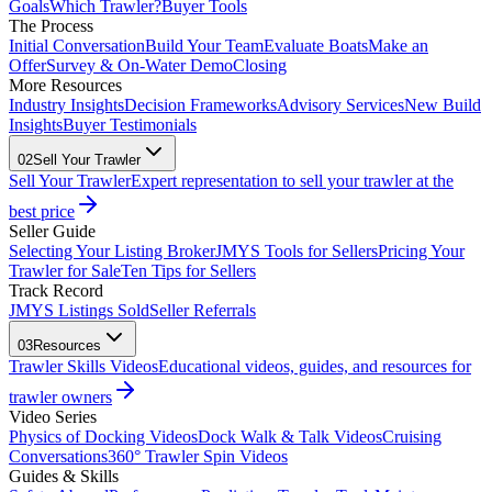
Goals
Which Trawler?
Buyer Tools
The Process
Initial Conversation
Build Your Team
Evaluate Boats
Make an
Offer
Survey & On-Water Demo
Closing
More Resources
Industry Insights
Decision Frameworks
Advisory Services
New Build
Insights
Buyer Testimonials
02
Sell Your Trawler
Sell Your Trawler
Expert representation to sell your trawler at the
best price
Seller Guide
Selecting Your Listing Broker
JMYS Tools for Sellers
Pricing Your
Trawler for Sale
Ten Tips for Sellers
Track Record
JMYS Listings Sold
Seller Referrals
03
Resources
Trawler Skills Videos
Educational videos, guides, and resources for
trawler owners
Video Series
Physics of Docking Videos
Dock Walk & Talk Videos
Cruising
Conversations
360° Trawler Spin Videos
Guides & Skills