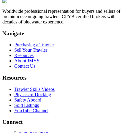
Worldwide professional representation for buyers and sellers of
premium ocean-going trawlers. CPYB certified brokers with
decades of bluewater experience.
Navigate
Purchasing a Trawler
Sell Your Trawler
Resources
About JMYS
Contact Us
Resources
Trawler Skills Videos
Physics of Docking
Safety Aboard
Sold Listings
YouTube Channel
Connect