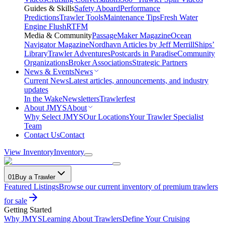
Guides & Skills
Safety Aboard
Performance
Predictions
Trawler Tools
Maintenance Tips
Fresh Water
Engine Flush
RTFM
Media & Community
PassageMaker Magazine
Ocean
Navigator Magazine
Nordhavn Articles by Jeff Merrill
Ships’
Library
Trawler Adventures
Postcards in Paradise
Community
Organizations
Broker Associations
Strategic Partners
News & Events
News
Current News
Latest articles, announcements, and industry
updates
In the Wake
Newsletters
Trawlerfest
About JMYS
About
Why Select JMYS
Our Locations
Your Trawler Specialist
Team
Contact Us
Contact
View Inventory
Inventory
01
Buy a Trawler
Featured Listings
Browse our current inventory of premium trawlers
for sale
Getting Started
Why JMYS
Learning About Trawlers
Define Your Cruising