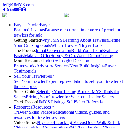
Jeff@JMYS.com
Buy a Trawler
Buy
Featured Listings
Browse our current inventory of premium
trawlers for sale
Getting Started
Why JMYS
Learning About Trawlers
Define
Your Cruising Goals
Which Trawler?
Buyer Tools
The Process
Initial Conversation
Build Your Team
Evaluate
Boats
Make an Offer
Survey & On-Water Demo
Closing
More Resources
Industry Insights
Decision
Frameworks
Advisory Services
New Build Insights
Buyer
Testimonials
Sell Your Trawler
Sell
Sell Your Trawler
Expert representation to sell your trawler at
the best price
Seller Guide
Selecting Your Listing Broker
JMYS Tools for
Sellers
Pricing Your Trawler for Sale
Ten Tips for Sellers
Track Record
JMYS Listings Sold
Seller Referrals
Resources
Resources
Trawler Skills Videos
Educational videos, guides, and
resources for trawler owners
Video Series
Physics of Docking Videos
Dock Walk & Talk
Videos
Cruising Conversations
360° Trawler Spin Videos