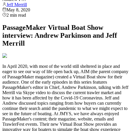
Jeff Merrill
May 8, 2020
2
min read
PassageMaker Virtual Boat Show
interview: Andrew Parkinson and Jeff
Merrill
In April 2020, with most of the world still sheltered in place and
eager to see our way of life open back up, AIM (the parent company
of PassageMaker magazine) created a Virtual Boat show for their
audience. One of the early episodes in this series features
PassageMaker's editor in Chief, Andrew Parkinson, talking with Jeff
Merrill via Skype video to discuss the current trawler market and
how it has been affected by the Covid-19 Coronavirus. Jeff and
Andrew discussed topics ranging from how buyers can currently
continue their search amid the pandemic to what we might expect to
see in the future of boating. At JMYS, we have always enjoyed
PassageMaker's content; their magazine, website, emails and
TrawlerFest events. Their new Virtual Boat Show provides an
innovative way for boaters to simulate the boat show experience