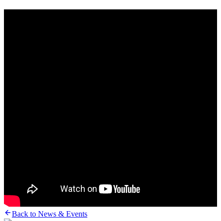
Back to News & Events