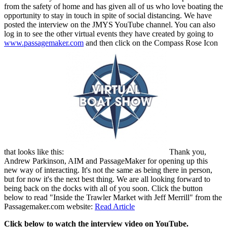
from the safety of home and has given all of us who love boating the
opportunity to stay in touch in spite of social distancing. We have
posted the interview on the JMYS YouTube channel. You can also
log in to see the other virtual events they have created by going to
www.passagemaker.com
and then click on the Compass Rose Icon
that looks like this:
Thank you,
Andrew Parkinson, AIM and PassageMaker for opening up this
new way of interacting. It's not the same as being there in person,
but for now it's the next best thing. We are all looking forward to
being back on the docks with all of you soon. Click the button
below to read "Inside the Trawler Market with Jeff Merrill" from the
Passagemaker.com website:
Read Article
Click below to watch the interview video on YouTube.