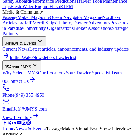
Safety Aboard
Performance Predictions
Trawler Tools
Maintenance
Tips
Fresh Water Engine Flush
RTFM
Media & Community
PassageMaker Magazine
Ocean Navigator Magazine
Nordhavn
Articles by Jeff Merrill
Ships’ Library
Trawler Adventures
Postcards
in Paradise
Community Organizations
Broker Associations
Strategic
Partners
04
News & Events
Current News
Latest articles, announcements, and industry updates
In the Wake
Newsletters
Trawlerfest
05
About JMYS
Why Select JMYS
Our Locations
Your Trawler Specialist Team
06
Contact Us
Phone
(949) 355-4950
Email
Jeff@JMYS.com
View Inventory
Home
/
News & Events
/
PassageMaker Virtual Boat Show interview:
Andrew P…