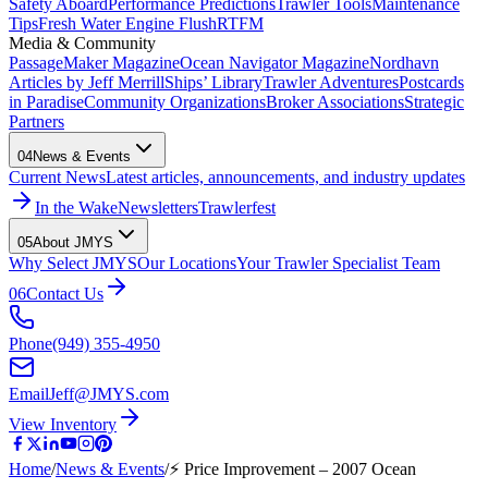
Safety Aboard
Performance Predictions
Trawler Tools
Maintenance
Tips
Fresh Water Engine Flush
RTFM
Media & Community
PassageMaker Magazine
Ocean Navigator Magazine
Nordhavn
Articles by Jeff Merrill
Ships’ Library
Trawler Adventures
Postcards
in Paradise
Community Organizations
Broker Associations
Strategic
Partners
04
News & Events
Current News
Latest articles, announcements, and industry updates
In the Wake
Newsletters
Trawlerfest
05
About JMYS
Why Select JMYS
Our Locations
Your Trawler Specialist Team
06
Contact Us
Phone
(949) 355-4950
Email
Jeff@JMYS.com
View Inventory
Home
/
News & Events
/
⚡ Price Improvement – 2007 Ocean