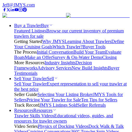
Jeff@JMYS.com
Buy a Trawler
Buy
Featured Listings
Browse our current inventory of premium
trawlers for sale
Getting Started
Why JMYS
Learning About Trawlers
Define
Your Cruising Goals
Which Trawler?
Buyer Tools
The Process
Initial Conversation
Build Your Team
Evaluate
Boats
Make an Offer
Survey & On-Water Demo
Closing
More Resources
Industry Insights
Decision
Frameworks
Advisory Services
New Build Insights
Buyer
Testimonials
Sell Your Trawler
Sell
Sell Your Trawler
Expert representation to sell your trawler at
the best price
Seller Guide
Selecting Your Listing Broker
JMYS Tools for
Sellers
Pricing Your Trawler for Sale
Ten Tips for Sellers
Track Record
JMYS Listings Sold
Seller Referrals
Resources
Resources
Trawler Skills Videos
Educational videos, guides, and
resources for trawler owners
Video Series
Physics of Docking Videos
Dock Walk & Talk
Videos
Cruising Conversations
360° Trawler Spin Videos