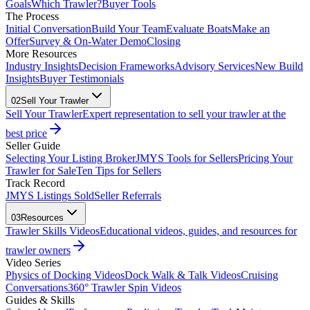
Goals
Which Trawler?
Buyer Tools
The Process
Initial Conversation
Build Your Team
Evaluate Boats
Make an
Offer
Survey & On-Water Demo
Closing
More Resources
Industry Insights
Decision Frameworks
Advisory Services
New Build
Insights
Buyer Testimonials
02
Sell Your Trawler
Sell Your Trawler
Expert representation to sell your trawler at the
best price
Seller Guide
Selecting Your Listing Broker
JMYS Tools for Sellers
Pricing Your
Trawler for Sale
Ten Tips for Sellers
Track Record
JMYS Listings Sold
Seller Referrals
03
Resources
Trawler Skills Videos
Educational videos, guides, and resources for
trawler owners
Video Series
Physics of Docking Videos
Dock Walk & Talk Videos
Cruising
Conversations
360° Trawler Spin Videos
Guides & Skills