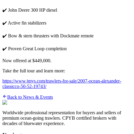
✔️ John Deere 300 HP diesel
✔️ Active fin stabilizers
✔️ Bow & stern thrusters with Dockmate remote
✔️ Proven Great Loop completion
Now offered at $449,000.
Take the full tour and learn more:
https://www.jmys.com/trawlers-for-sale/2007-ocean-alexander-
classicco-50-52-19743/
Back to News & Events
Worldwide professional representation for buyers and sellers of
premium ocean-going trawlers. CPYB certified brokers with
decades of bluewater experience.