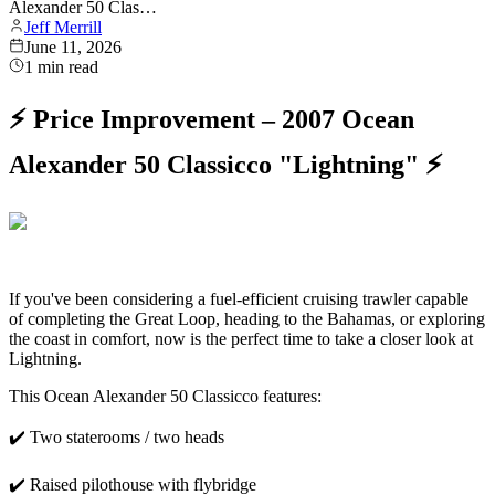
Alexander 50 Clas…
Jeff Merrill
June 11, 2026
1
min read
⚡ Price Improvement – 2007 Ocean
Alexander 50 Classicco "Lightning" ⚡
If you've been considering a fuel-efficient cruising trawler capable
of completing the Great Loop, heading to the Bahamas, or exploring
the coast in comfort, now is the perfect time to take a closer look at
Lightning.
This Ocean Alexander 50 Classicco features:
✔️ Two staterooms / two heads
✔️ Raised pilothouse with flybridge