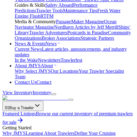
Guides & Skills
Safety Aboard
Performance
Predictions
Trawler Tools
Maintenance Tips
Fresh Water
Engine Flush
RTFM
Media & Community
PassageMaker Magazine
Ocean
Navigator Magazine
Nordhavn Articles by Jeff Merrill
Ships’
Library
Trawler Adventures
Postcards in Paradise
Community
Organizations
Broker Associations
Strategic Partners
News & Events
News
Current News
Latest articles, announcements, and industry
updates
In the Wake
Newsletters
Trawlerfest
About JMYS
About
Why Select JMYS
Our Locations
Your Trawler Specialist
Team
Contact Us
Contact
View Inventory
Inventory
01
Buy a Trawler
Featured Listings
Browse our current inventory of premium trawlers
for sale
Getting Started
Why JMYS
Learning About Trawlers
Define Your Cruising