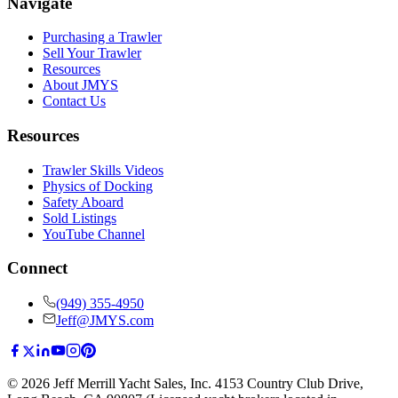
Navigate
Purchasing a Trawler
Sell Your Trawler
Resources
About JMYS
Contact Us
Resources
Trawler Skills Videos
Physics of Docking
Safety Aboard
Sold Listings
YouTube Channel
Connect
(949) 355-4950
Jeff@JMYS.com
©
2026
Jeff Merrill Yacht Sales, Inc.
4153 Country Club Drive
,