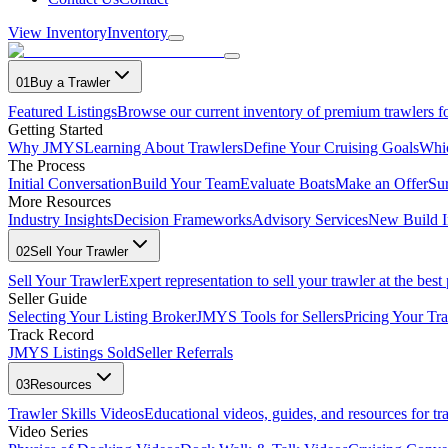
View Inventory
Inventory
01
Buy a Trawler
Featured Listings
Browse our current inventory of premium trawlers fo
Getting Started
Why JMYS
Learning About Trawlers
Define Your Cruising Goals
Whi
The Process
Initial Conversation
Build Your Team
Evaluate Boats
Make an Offer
Su
More Resources
Industry Insights
Decision Frameworks
Advisory Services
New Build I
02
Sell Your Trawler
Sell Your Trawler
Expert representation to sell your trawler at the best 
Seller Guide
Selecting Your Listing Broker
JMYS Tools for Sellers
Pricing Your Tra
Track Record
JMYS Listings Sold
Seller Referrals
03
Resources
Trawler Skills Videos
Educational videos, guides, and resources for t
Video Series