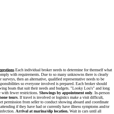
gestions
Each individual broker needs to determine for themself what
to comply with requirements. Due to so many unknowns there is clearly
 surveys, then an alternative, qualified representative needs to be
esponsibilities so everyone involved is prepared. Each broker should
ewing boats that suit their needs and budgets. "Looky Lou's" and long
 with fewer restrictions.
Showings by appointment only
. In-person
phone tours
. If travel is involved or logistics make a visit difficult,
t permission from seller to conduct showing aboard and coordinate
ttending if they have had or currently have illness symptoms and/or
infection.
Arrival at marina/slip location.
Wait in cars until all