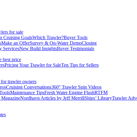
ers for sale
r Cruising Goals
Which Trawler?
Buyer Tools
s
Make an Offer
Survey & On-Water Demo
Closing
y Services
New Build Insights
Buyer Testimonials
e best price
ers
Pricing Your Trawler for Sale
Ten Tips for Sellers
 for trawler owners
eos
Cruising Conversations
360° Trawler Spin Videos
Tools
Maintenance Tips
Fresh Water Engine Flush
RTFM
r Magazine
Nordhavn Articles by Jeff Merrill
Ships’ Library
Trawler Adv
tes