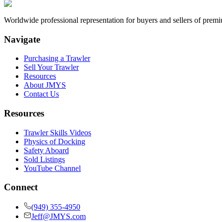
Worldwide professional representation for buyers and sellers of prem
Navigate
Purchasing a Trawler
Sell Your Trawler
Resources
About JMYS
Contact Us
Resources
Trawler Skills Videos
Physics of Docking
Safety Aboard
Sold Listings
YouTube Channel
Connect
(949) 355-4950
Jeff@JMYS.com