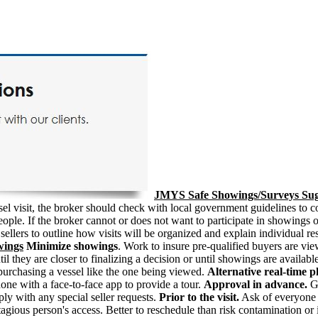
JMYS Safe Showings/Surveys Sug
vessel visit, the broker should check with local government guidelines 
ple. If the broker cannot or does not want to participate in showings or
ellers to outline how visits will be organized and explain individual r
wings
Minimize showings
. Work to insure pre-qualified buyers are vi
 they are closer to finalizing a decision or until showings are available
t purchasing a vessel like the one being viewed.
Alternative real-time 
hone with a face-to-face app to provide a tour.
Approval in advance.
Ge
mply with any special seller requests.
Prior to the visit.
Ask of everyone a
ous person's access. Better to reschedule than risk contamination or 