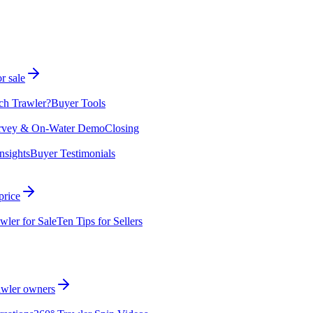
r sale
ch Trawler?
Buyer Tools
rvey & On-Water Demo
Closing
nsights
Buyer Testimonials
price
wler for Sale
Ten Tips for Sellers
rawler owners