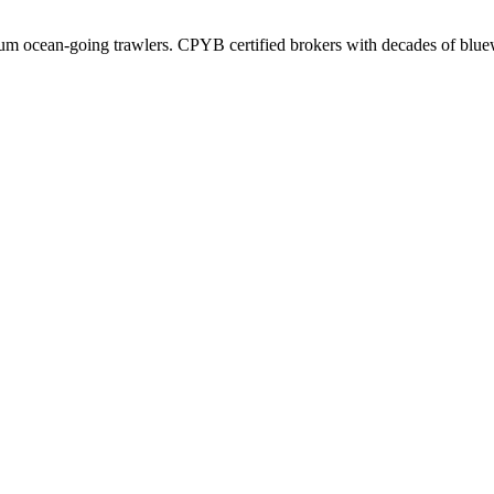
ium ocean-going trawlers. CPYB certified brokers with decades of blue