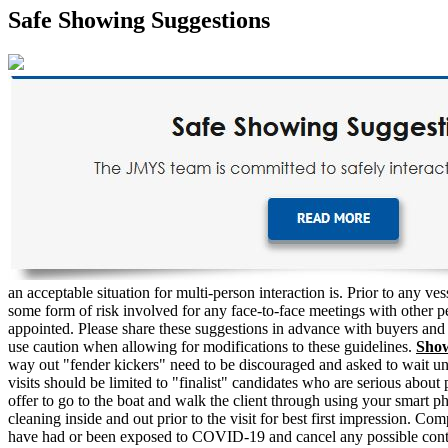
Safe Showing Suggestions
an acceptable situation for multi-person interaction is. Prior to any 
some form of risk involved for any face-to-face meetings with other peo
appointed. Please share these suggestions in advance with buyers and s
use caution when allowing for modifications to these guidelines.
Sho
way out "fender kickers" need to be discouraged and asked to wait until
visits should be limited to "finalist" candidates who are serious abou
offer to go to the boat and walk the client through using your smart p
cleaning inside and out prior to the visit for best first impression. Co
have had or been exposed to COVID-19 and cancel any possible contagi