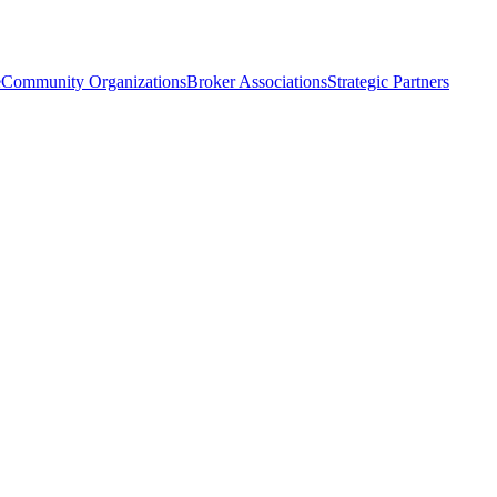
e
Community Organizations
Broker Associations
Strategic Partners