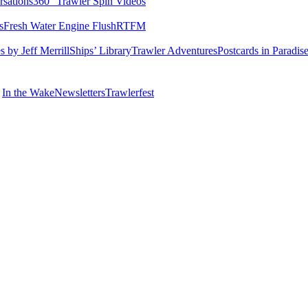
rsations
360° Trawler Spin Videos
s
Fresh Water Engine Flush
RTFM
 by Jeff Merrill
Ships’ Library
Trawler Adventures
Postcards in Paradis
In the Wake
Newsletters
Trawlerfest