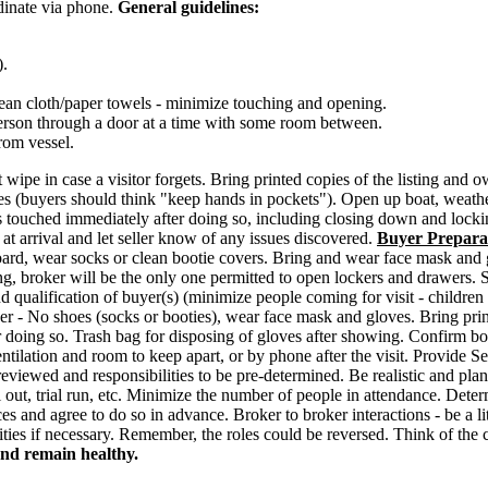
rdinate via phone.
General guidelines:
).
clean cloth/paper towels - minimize touching and opening.
erson through a door at a time with some room between.
rom vessel.
 wipe in case a visitor forgets. Bring printed copies of the listing and
s (buyers should think "keep hands in pockets"). Open up boat, weather
tems touched immediately after doing so, including closing down and lock
at arrival and let seller know of any issues discovered.
Buyer Prepara
n board, wear socks or clean bootie covers. Bring and wear face mask and
, broker will be the only one permitted to open lockers and drawers. Sta
d qualification of buyer(s) (minimize people coming for visit - children
er - No shoes (socks or booties), wear face mask and gloves. Bring print 
r doing so. Trash bag for disposing of gloves after showing. Confirm bo
ntilation and room to keep apart, or by phone after the visit. Provide Sel
reviewed and responsibilities to be pre-determined. Be realistic and pl
 out, trial run, etc. Minimize the number of people in attendance. Dete
 and agree to do so in advance. Broker to broker interactions - be a lit
ties if necessary. Remember, the roles could be reversed. Think of the clie
and remain healthy.