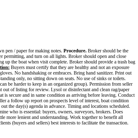
 own pen / paper for making notes.
Procedure.
Broker should be the
 permitting, and turn on all lights. Broker should open and close
ing up the boat when visit complete. Broker should provide a trash bag
tion:
Buyers must certify that they are healthy and not an exposure
 gloves. No handshaking or embraces. Bring hand sanitizer. Print out
nding only, no sitting down on seats. No use of sinks or toilets.
 can be harder to keep in an organized group). Permission from seller
out of listing for review. Lysol or disinfectant and clean rag/paper
at is secure and in same condition as arriving before leaving. Conduct
ler a follow up report on prospects level of interest, boat condition
an out the day(s) agenda in advance. Timing and locations scheduled.
rmine who is essential: buyers, owners, surveyors, brokers. Does
tle more lenient and understanding. Work together to benefit all
nts (buyers and sellers) best interests to facilitate the transaction.