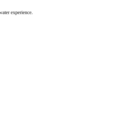
water experience.