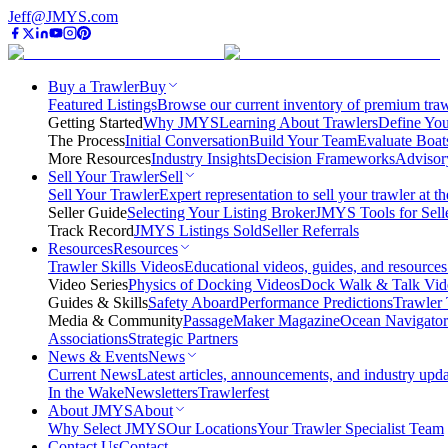
Jeff@JMYS.com
Buy a Trawler
Buy
Featured Listings
Browse our current inventory of premium trawl
Getting Started
Why JMYS
Learning About Trawlers
Define You
The Process
Initial Conversation
Build Your Team
Evaluate Boat
More Resources
Industry Insights
Decision Frameworks
Advisor
Sell Your Trawler
Sell
Sell Your Trawler
Expert representation to sell your trawler at th
Seller Guide
Selecting Your Listing Broker
JMYS Tools for Sell
Track Record
JMYS Listings Sold
Seller Referrals
Resources
Resources
Trawler Skills Videos
Educational videos, guides, and resources
Video Series
Physics of Docking Videos
Dock Walk & Talk Vid
Guides & Skills
Safety Aboard
Performance Predictions
Trawler 
Media & Community
PassageMaker Magazine
Ocean Navigato
Associations
Strategic Partners
News & Events
News
Current News
Latest articles, announcements, and industry upda
In the Wake
Newsletters
Trawlerfest
About JMYS
About
Why Select JMYS
Our Locations
Your Trawler Specialist Team
Contact Us
Contact