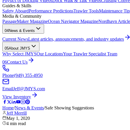
Physics of Docking Videos
Dock Walk & Talk Videos
Cruising Conve
Guides & Skills
Safety Aboard
Performance Predictions
Trawler Tools
Maintenance Tip
Media & Community
PassageMaker Magazine
Ocean Navigator Magazine
Nordhavn Articles
04
News & Events
Current News
Latest articles, announcements, and industry updates
05
About JMYS
Why Select JMYS
Our Locations
Your Trawler Specialist Team
06
Contact Us
Phone
(949) 355-4950
Email
Jeff@JMYS.com
View Inventory
Home
/
News & Events
/
Safe Showing Suggestions
Jeff Merrill
May 1, 2020
4
min read