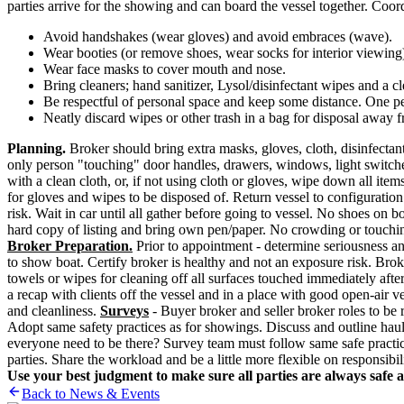
parties arrive for the showing and can board the vessel together. Coo
Avoid handshakes (wear gloves) and avoid embraces (wave).
Wear booties (or remove shoes, wear socks for interior viewing
Wear face masks to cover mouth and nose.
Bring cleaners; hand sanitizer, Lysol/disinfectant wipes and a 
Be respectful of personal space and keep some distance. One p
Neatly discard wipes or other trash in a bag for disposal away f
Planning.
Broker should bring extra masks, gloves, cloth, disinfectant
only person "touching" door handles, drawers, windows, light switche
with a clean cloth, or, if not using cloth or gloves, wipe down all i
for gloves and wipes to be disposed of. Return vessel to configuration 
risk. Wait in car until all gather before going to vessel. No shoes o
hard copy of listing and bring own pen/paper. No crowding or touching
Broker Preparation.
Prior to appointment - determine seriousness an
to show boat. Certify broker is healthy and not an exposure risk. Brok
towels or wipes for cleaning off all surfaces touched immediately afte
a recap with clients off the vessel and in a place with good open-air ve
and cleanliness.
Surveys
- Buyer broker and seller broker roles to be 
Adopt same safety practices as for showings. Discuss and outline haul
everyone need to be there? Survey team must follow same safe practices
parties. Share the workload and be a little more flexible on responsibili
Use your best judgment to make sure all parties are always safe 
Back to News & Events