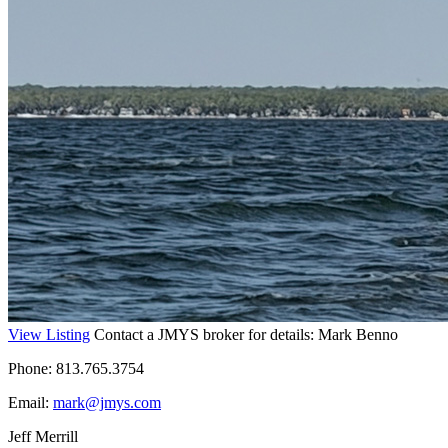
View Listing
Contact a JMYS broker for details: Mark Benno
Phone: 813.765.3754
Email:
mark@jmys.com
Jeff Merrill