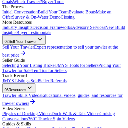
Goals
Which Trawler?
Buyer Tools
The Process
Initial Conversation
Build Your Team
Evaluate Boats
Make an
Offer
Survey & On-Water Demo
Closing
More Resources
Industry Insights
Decision Frameworks
Advisory Services
New Build
Insights
Buyer Testimonials
02
Sell Your Trawler
Sell Your Trawler
Expert representation to sell your trawler at the
best price
Seller Guide
Selecting Your Listing Broker
JMYS Tools for Sellers
Pricing Your
Trawler for Sale
Ten Tips for Sellers
Track Record
JMYS Listings Sold
Seller Referrals
03
Resources
Trawler Skills Videos
Educational videos, guides, and resources for
trawler owners
Video Series
Physics of Docking Videos
Dock Walk & Talk Videos
Cruising
Conversations
360° Trawler Spin Videos
Guides & Skills