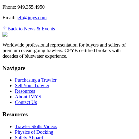
Phone: 949.355.4950
Email:
jeff@jmys.com
Back to News & Events
Worldwide professional representation for buyers and sellers of
premium ocean-going trawlers. CPYB certified brokers with
decades of bluewater experience.
Navigate
Purchasing a Trawler
Sell Your Trawler
Resources
About JMYS
Contact Us
Resources
Trawler Skills Videos
Physics of Docking
Safety Aboard