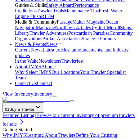
Guides & Skills
Safety Aboard
Performance
Predictions
Trawler Tools
Maintenance Tips
Fresh Water
Engine Flush
RTFM
Media & Community
PassageMaker Magazine
Ocean
Navigator Magazine
Nordhavn Articles by Jeff Merrill
Ships’
Library
Trawler Adventures
Postcards in Paradise
Community
Organizations
Broker Associations
Strategic Partners
News & Events
News
Current News
Latest articles, announcements, and industry
updates
In the Wake
Newsletters
Trawlerfest
About JMYS
About
Why Select JMYS
Our Locations
Your Trawler Specialist
Team
Contact Us
Contact
View Inventory
Inventory
01
Buy a Trawler
Featured Listings
Browse our current inventory of premium trawlers
for sale
Getting Started
Why JMYS
Learning About Trawlers
Define Your Cruising