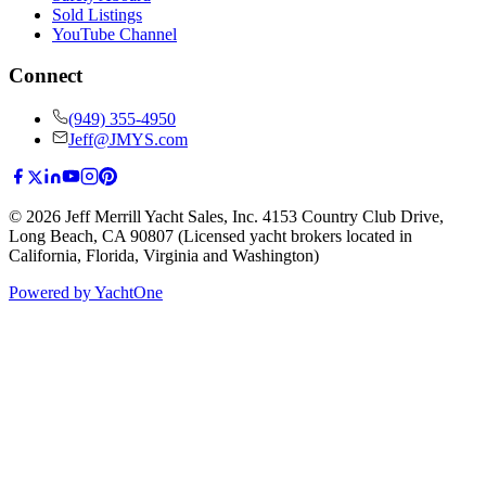
Sold Listings
YouTube Channel
Connect
(949) 355-4950
Jeff@JMYS.com
©
2026
Jeff Merrill Yacht Sales, Inc.
4153 Country Club Drive
,
Long Beach, CA 90807
(Licensed yacht brokers located in
California, Florida, Virginia and Washington)
Powered by YachtOne