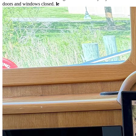
doors and windows closed.
le