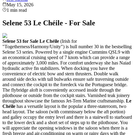
May 15, 2026
1
min read
Selene 53 Le Chéile - For Sale
Selene 53 for Sale
Le Chéile
(Irish for
"Togetherness/Harmony/Unity") is hull number 30 in the bestselling
Selene 53 series. Powered by a single engine Cummins QSL9 with
an economical cruising speed of 7 knots which can provide a range
of approximately 3,000 miles. For comfort underway she has Naiad
hydraulic active fin stabilizers. When docking you have the
convenience of electric bow and stern thrusters.
Double walk
around side decks with tall bulwarks ensure safe traversing outside
and connect the cockpit to the foredeck via the Portuguese bridge.
The flybridge aloft is conveniently accessed inside through the
pilothouse or outside from the cockpit stairs. Varnished teak joinery
throughout showcase the famous Jet-Tern Marine craftsmanship.
Le
Chéile
has a versatile layout is the popular a three-stateroom, two
head layout. The saloon (with commissary below the aft portion)
and galley occupy the entry level and there is a stairwell to starboard
to the lower deck and a short set of steps up to the pilothouse. You
will appreciate the opening windows in the saloon when there is a
fresh breeze and air-conditioning on warm or rainy days with the