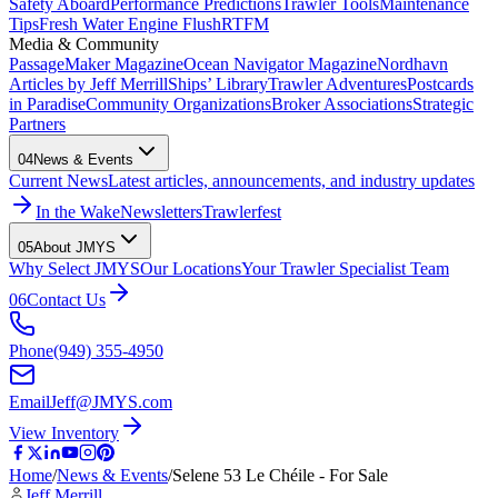
Safety Aboard
Performance Predictions
Trawler Tools
Maintenance
Tips
Fresh Water Engine Flush
RTFM
Media & Community
PassageMaker Magazine
Ocean Navigator Magazine
Nordhavn
Articles by Jeff Merrill
Ships’ Library
Trawler Adventures
Postcards
in Paradise
Community Organizations
Broker Associations
Strategic
Partners
04
News & Events
Current News
Latest articles, announcements, and industry updates
In the Wake
Newsletters
Trawlerfest
05
About JMYS
Why Select JMYS
Our Locations
Your Trawler Specialist Team
06
Contact Us
Phone
(949) 355-4950
Email
Jeff@JMYS.com
View Inventory
Home
/
News & Events
/
Selene 53 Le Chéile - For Sale
Jeff Merrill