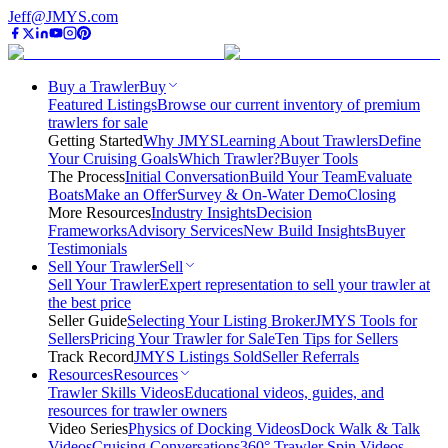
Jeff@JMYS.com
Buy a Trawler
Buy
Featured Listings
Browse our current inventory of premium
trawlers for sale
Getting Started
Why JMYS
Learning About Trawlers
Define
Your Cruising Goals
Which Trawler?
Buyer Tools
The Process
Initial Conversation
Build Your Team
Evaluate
Boats
Make an Offer
Survey & On-Water Demo
Closing
More Resources
Industry Insights
Decision
Frameworks
Advisory Services
New Build Insights
Buyer
Testimonials
Sell Your Trawler
Sell
Sell Your Trawler
Expert representation to sell your trawler at
the best price
Seller Guide
Selecting Your Listing Broker
JMYS Tools for
Sellers
Pricing Your Trawler for Sale
Ten Tips for Sellers
Track Record
JMYS Listings Sold
Seller Referrals
Resources
Resources
Trawler Skills Videos
Educational videos, guides, and
resources for trawler owners
Video Series
Physics of Docking Videos
Dock Walk & Talk
Videos
Cruising Conversations
360° Trawler Spin Videos