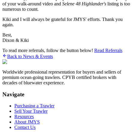
of your walk-around video and
Selene 48 Highlander's
listing is too
numerous to count.
Kiki and I will always be grateful for JMYS' efforts. Thank you
again.
Best,
Dixon & Kiki
To read more referrals, follow the button below!
Read Referrals
Back to News & Events
Worldwide professional representation for buyers and sellers of
premium ocean-going trawlers. CPYB certified brokers with
decades of bluewater experience.
Navigate
Purchasing a Trawler
Sell Your Trawler
Resources
About JMYS
Contact Us