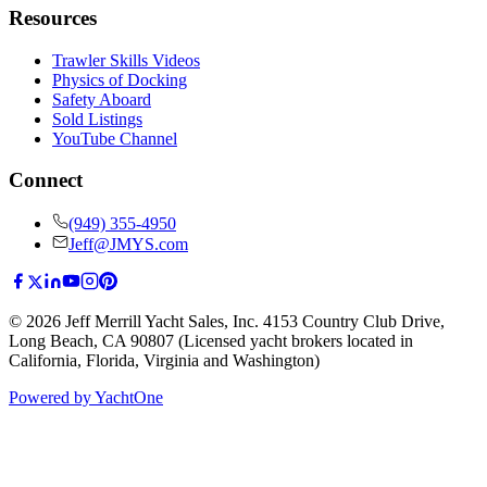
Resources
Trawler Skills Videos
Physics of Docking
Safety Aboard
Sold Listings
YouTube Channel
Connect
(949) 355-4950
Jeff@JMYS.com
©
2026
Jeff Merrill Yacht Sales, Inc.
4153 Country Club Drive
,
Long Beach, CA 90807
(Licensed yacht brokers located in
California, Florida, Virginia and Washington)
Powered by YachtOne