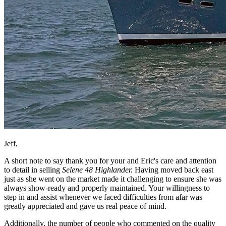
Jeff,
A short note to say thank you for your and Eric's care and attention
to detail in selling
Selene 48 Highlander.
Having moved back east
just as she went on the market made it challenging to ensure she was
always show-ready and properly maintained. Your willingness to
step in and assist whenever we faced difficulties from afar was
greatly appreciated and gave us real peace of mind.
Additionally, the number of people who commented on the quality