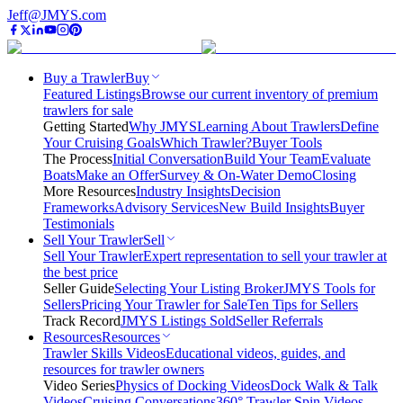
Jeff@JMYS.com
Buy a Trawler
Buy
Featured Listings
Browse our current inventory of premium
trawlers for sale
Getting Started
Why JMYS
Learning About Trawlers
Define
Your Cruising Goals
Which Trawler?
Buyer Tools
The Process
Initial Conversation
Build Your Team
Evaluate
Boats
Make an Offer
Survey & On-Water Demo
Closing
More Resources
Industry Insights
Decision
Frameworks
Advisory Services
New Build Insights
Buyer
Testimonials
Sell Your Trawler
Sell
Sell Your Trawler
Expert representation to sell your trawler at
the best price
Seller Guide
Selecting Your Listing Broker
JMYS Tools for
Sellers
Pricing Your Trawler for Sale
Ten Tips for Sellers
Track Record
JMYS Listings Sold
Seller Referrals
Resources
Resources
Trawler Skills Videos
Educational videos, guides, and
resources for trawler owners
Video Series
Physics of Docking Videos
Dock Walk & Talk
Videos
Cruising Conversations
360° Trawler Spin Videos