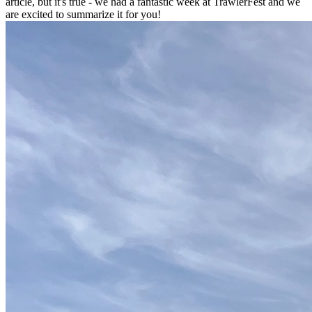
article, but it's true - we had a fantastic week at TrawlerFest and we
are excited to summarize it for you!