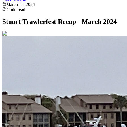
March 15, 2024
4
min read
Stuart Trawlerfest Recap - March 2024