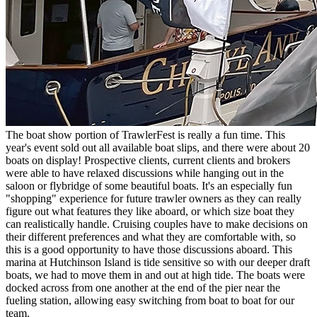
The boat show portion of TrawlerFest is really a fun time. This
year's event sold out all available boat slips, and there were about 20
boats on display! Prospective clients, current clients and brokers
were able to have relaxed discussions while hanging out in the
saloon or flybridge of some beautiful boats. It's an especially fun
"shopping" experience for future trawler owners as they can really
figure out what features they like aboard, or which size boat they
can realistically handle. Cruising couples have to make decisions on
their different preferences and what they are comfortable with, so
this is a good opportunity to have those discussions aboard. This
marina at Hutchinson Island is tide sensitive so with our deeper draft
boats, we had to move them in and out at high tide. The boats were
docked across from one another at the end of the pier near the
fueling station, allowing easy switching from boat to boat for our
team.