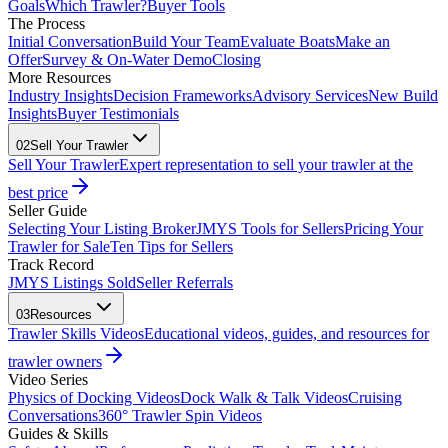
Goals
Which Trawler?
Buyer Tools
The Process
Initial Conversation
Build Your Team
Evaluate Boats
Make an
Offer
Survey & On-Water Demo
Closing
More Resources
Industry Insights
Decision Frameworks
Advisory Services
New Build
Insights
Buyer Testimonials
02
Sell Your Trawler
Sell Your Trawler
Expert representation to sell your trawler at the
best price
Seller Guide
Selecting Your Listing Broker
JMYS Tools for Sellers
Pricing Your
Trawler for Sale
Ten Tips for Sellers
Track Record
JMYS Listings Sold
Seller Referrals
03
Resources
Trawler Skills Videos
Educational videos, guides, and resources for
trawler owners
Video Series
Physics of Docking Videos
Dock Walk & Talk Videos
Cruising
Conversations
360° Trawler Spin Videos
Guides & Skills