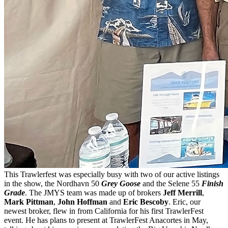
This Trawlerfest was especially busy with two of our active listings
in the show, the Nordhavn 50
Grey Goose
and the Selene 55
Finish
Grade
. The JMYS team was made up of brokers
Jeff Merrill
,
Mark Pittman
,
John Hoffman
and
Eric Bescoby
. Eric, our
newest broker, flew in from California for his first TrawlerFest
event. He has plans to present at TrawlerFest Anacortes in May,