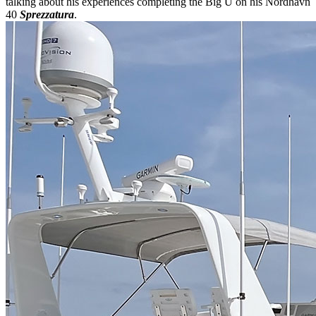
talking about his experiences completing the Big U on his Nordhavn
40
Sprezzatura
.