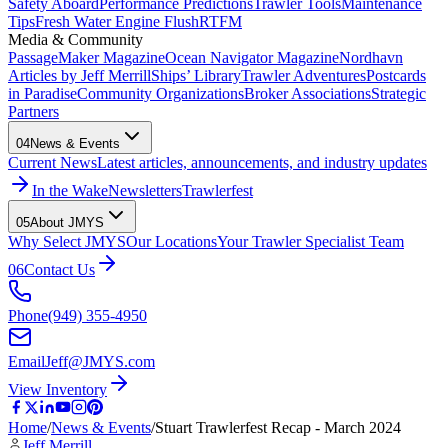
Safety Aboard
Performance Predictions
Trawler Tools
Maintenance
Tips
Fresh Water Engine Flush
RTFM
Media & Community
PassageMaker Magazine
Ocean Navigator Magazine
Nordhavn
Articles by Jeff Merrill
Ships’ Library
Trawler Adventures
Postcards
in Paradise
Community Organizations
Broker Associations
Strategic
Partners
04
News & Events
Current News
Latest articles, announcements, and industry updates
In the Wake
Newsletters
Trawlerfest
05
About JMYS
Why Select JMYS
Our Locations
Your Trawler Specialist Team
06
Contact Us
Phone
(949) 355-4950
Email
Jeff@JMYS.com
View Inventory
Home
/
News & Events
/
Stuart Trawlerfest Recap - March 2024
Jeff Merrill