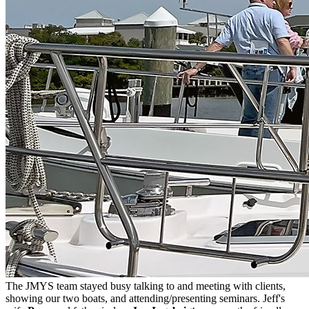
The JMYS team stayed busy talking to and meeting with clients,
showing our two boats, and attending/presenting seminars. Jeff's