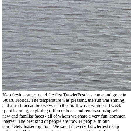
It's a fresh new year and the first TrawlerFest has come and gone in
Stuart, Florida. The temperature was pleasant, the sun was shining,
and a fresh ocean breeze was in the air. It was a wonderful week
spent learning, exploring different boats and rendezvousing with
new and familiar faces - all of whom we share a very fun, common
interest. The best kind of people are trawler people, in our
completely biased opinion. We say it in every Trawlerfest recap