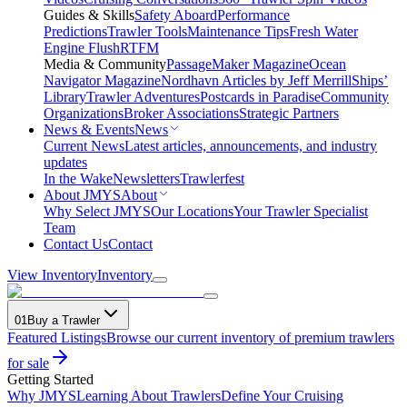
Guides & Skills
Safety Aboard
Performance
Predictions
Trawler Tools
Maintenance Tips
Fresh Water
Engine Flush
RTFM
Media & Community
PassageMaker Magazine
Ocean
Navigator Magazine
Nordhavn Articles by Jeff Merrill
Ships’
Library
Trawler Adventures
Postcards in Paradise
Community
Organizations
Broker Associations
Strategic Partners
News & Events
News
Current News
Latest articles, announcements, and industry
updates
In the Wake
Newsletters
Trawlerfest
About JMYS
About
Why Select JMYS
Our Locations
Your Trawler Specialist
Team
Contact Us
Contact
View Inventory
Inventory
01
Buy a Trawler
Featured Listings
Browse our current inventory of premium trawlers
for sale
Getting Started
Why JMYS
Learning About Trawlers
Define Your Cruising