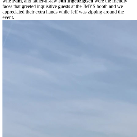
wife
Pam
, and father-in-law
Jon Ingebrigtsen
were the friendly
faces that greeted inquisitive guests at the JMYS booth and we
appreciated their extra hands while Jeff was zipping around the
event.