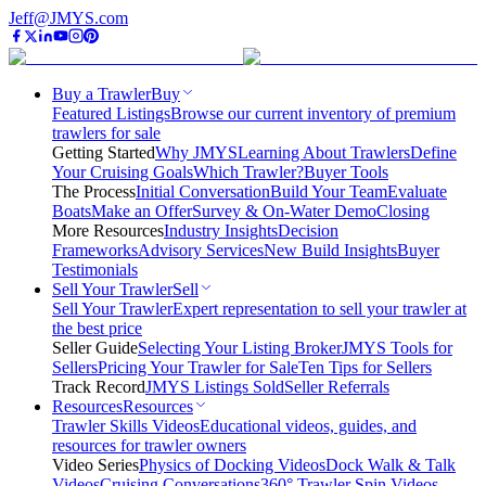
Jeff@JMYS.com
Buy a Trawler
Buy
Featured Listings
Browse our current inventory of premium
trawlers for sale
Getting Started
Why JMYS
Learning About Trawlers
Define
Your Cruising Goals
Which Trawler?
Buyer Tools
The Process
Initial Conversation
Build Your Team
Evaluate
Boats
Make an Offer
Survey & On-Water Demo
Closing
More Resources
Industry Insights
Decision
Frameworks
Advisory Services
New Build Insights
Buyer
Testimonials
Sell Your Trawler
Sell
Sell Your Trawler
Expert representation to sell your trawler at
the best price
Seller Guide
Selecting Your Listing Broker
JMYS Tools for
Sellers
Pricing Your Trawler for Sale
Ten Tips for Sellers
Track Record
JMYS Listings Sold
Seller Referrals
Resources
Resources
Trawler Skills Videos
Educational videos, guides, and
resources for trawler owners
Video Series
Physics of Docking Videos
Dock Walk & Talk
Videos
Cruising Conversations
360° Trawler Spin Videos