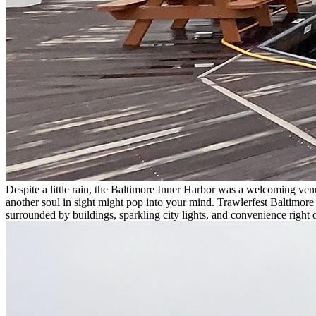
Despite a little rain, the Baltimore Inner Harbor was a welcoming ven
another soul in sight might pop into your mind. Trawlerfest Baltimore
surrounded by buildings, sparkling city lights, and convenience right 