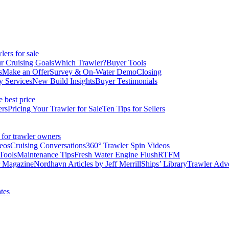
ers for sale
r Cruising Goals
Which Trawler?
Buyer Tools
s
Make an Offer
Survey & On-Water Demo
Closing
y Services
New Build Insights
Buyer Testimonials
e best price
ers
Pricing Your Trawler for Sale
Ten Tips for Sellers
 for trawler owners
eos
Cruising Conversations
360° Trawler Spin Videos
Tools
Maintenance Tips
Fresh Water Engine Flush
RTFM
r Magazine
Nordhavn Articles by Jeff Merrill
Ships’ Library
Trawler Adv
tes