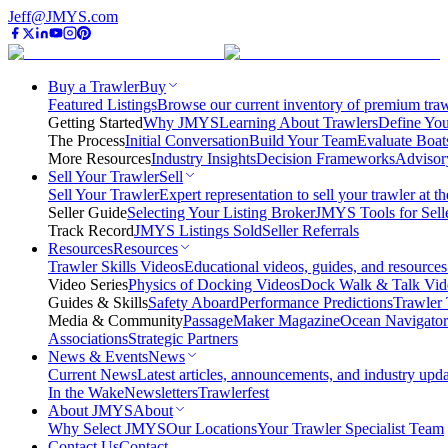
Jeff@JMYS.com
Buy a Trawler
Buy
Featured Listings
Browse our current inventory of premium trawl
Getting Started
Why JMYS
Learning About Trawlers
Define You
The Process
Initial Conversation
Build Your Team
Evaluate Boat
More Resources
Industry Insights
Decision Frameworks
Advisor
Sell Your Trawler
Sell
Sell Your Trawler
Expert representation to sell your trawler at th
Seller Guide
Selecting Your Listing Broker
JMYS Tools for Sell
Track Record
JMYS Listings Sold
Seller Referrals
Resources
Resources
Trawler Skills Videos
Educational videos, guides, and resources
Video Series
Physics of Docking Videos
Dock Walk & Talk Vid
Guides & Skills
Safety Aboard
Performance Predictions
Trawler 
Media & Community
PassageMaker Magazine
Ocean Navigato
Associations
Strategic Partners
News & Events
News
Current News
Latest articles, announcements, and industry upda
In the Wake
Newsletters
Trawlerfest
About JMYS
About
Why Select JMYS
Our Locations
Your Trawler Specialist Team
Contact Us
Contact