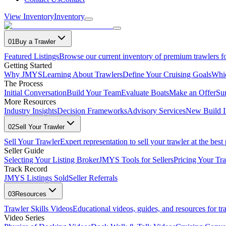
View Inventory
Inventory
01
Buy a Trawler
Featured Listings
Browse our current inventory of premium trawlers fo
Getting Started
Why JMYS
Learning About Trawlers
Define Your Cruising Goals
Whi
The Process
Initial Conversation
Build Your Team
Evaluate Boats
Make an Offer
Su
More Resources
Industry Insights
Decision Frameworks
Advisory Services
New Build I
02
Sell Your Trawler
Sell Your Trawler
Expert representation to sell your trawler at the best 
Seller Guide
Selecting Your Listing Broker
JMYS Tools for Sellers
Pricing Your Tra
Track Record
JMYS Listings Sold
Seller Referrals
03
Resources
Trawler Skills Videos
Educational videos, guides, and resources for t
Video Series