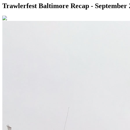
Trawlerfest Baltimore Recap - September 