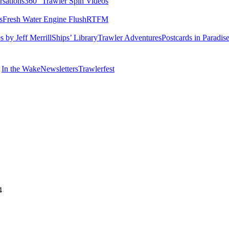
rsations
360° Trawler Spin Videos
s
Fresh Water Engine Flush
RTFM
 by Jeff Merrill
Ships’ Library
Trawler Adventures
Postcards in Paradis
In the Wake
Newsletters
Trawlerfest
4