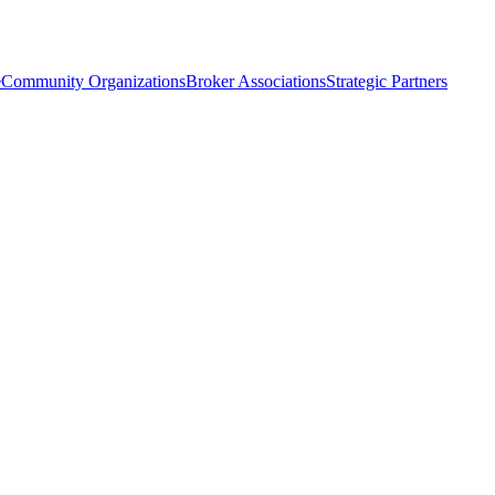
e
Community Organizations
Broker Associations
Strategic Partners