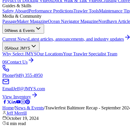
Physics of Docking Videos
Dock Walk & Talk Videos
Cruising Conve
Guides & Skills
Safety Aboard
Performance Predictions
Trawler Tools
Maintenance Tip
Media & Community
PassageMaker Magazine
Ocean Navigator Magazine
Nordhavn Articles
04
News & Events
Current News
Latest articles, announcements, and industry updates
05
About JMYS
Why Select JMYS
Our Locations
Your Trawler Specialist Team
06
Contact Us
Phone
(949) 355-4950
Email
Jeff@JMYS.com
View Inventory
Home
/
News & Events
/
Trawlerfest Baltimore Recap - September 202
Jeff Merrill
October 19, 2024
4
min read