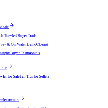
r sale
ch Trawler?
Buyer Tools
rvey & On-Water Demo
Closing
nsights
Buyer Testimonials
price
wler for Sale
Ten Tips for Sellers
rawler owners