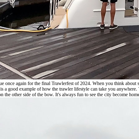
ue once again for the final Trawlerfest of 2024. When you think about 
 is a good example of how the trawler lifestyle can take you anywhere.
on the other side of the bow. It's always fun to see the city become home