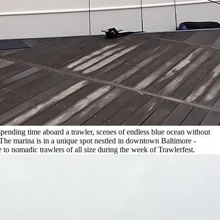
spending time aboard a trawler, scenes of endless blue ocean without
 The marina is in a unique spot nestled in downtown Baltimore -
 to nomadic trawlers of all size during the week of Trawlerfest.